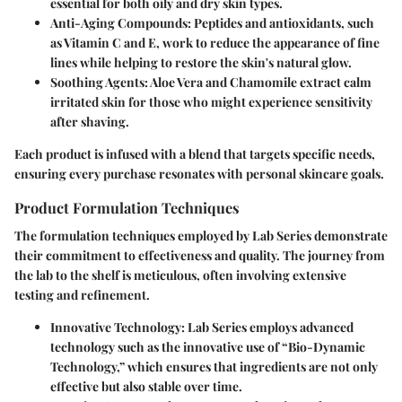
essential for both oily and dry skin types.
Anti-Aging Compounds
: Peptides and antioxidants, such
as Vitamin C and E, work to reduce the appearance of fine
lines while helping to restore the skin's natural glow.
Soothing Agents
: Aloe Vera and Chamomile extract calm
irritated skin for those who might experience sensitivity
after shaving.
Each product is infused with a blend that targets specific needs,
ensuring every purchase resonates with personal skincare goals.
Product Formulation Techniques
The formulation techniques employed by Lab Series demonstrate
their commitment to effectiveness and quality. The journey from
the lab to the shelf is meticulous, often involving extensive
testing and refinement.
Innovative Technology
: Lab Series employs advanced
technology such as the innovative use of “Bio-Dynamic
Technology,” which ensures that ingredients are not only
effective but also stable over time.