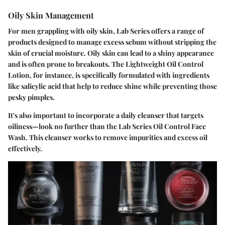
Oily Skin Management
For men grappling with oily skin, Lab Series offers a range of
products designed to manage excess sebum without stripping the
skin of crucial moisture. Oily skin can lead to a shiny appearance
and is often prone to breakouts. The Lightweight Oil Control
Lotion, for instance, is specifically formulated with ingredients
like salicylic acid that help to reduce shine while preventing those
pesky pimples.
It's also important to incorporate a daily cleanser that targets
oiliness—look no further than the Lab Series Oil Control Face
Wash. This cleanser works to remove impurities and excess oil
effectively.