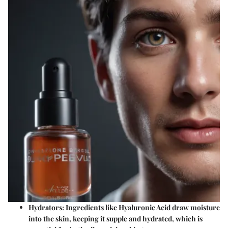
Hydrators
: Ingredients like Hyaluronic Acid draw moisture
into the skin, keeping it supple and hydrated, which is