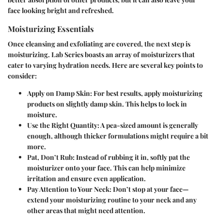
face looking bright and refreshed.
Moisturizing Essentials
Once cleansing and exfoliating are covered, the next step is
moisturizing. Lab Series boasts an array of moisturizers that
cater to varying hydration needs. Here are several key points to
consider:
Apply on Damp Skin:
For best results, apply moisturizing
products on slightly damp skin. This helps to lock in
moisture.
Use the Right Quantity:
A pea-sized amount is generally
enough, although thicker formulations might require a bit
more.
Pat, Don’t Rub:
Instead of rubbing it in, softly pat the
moisturizer onto your face. This can help minimize
irritation and ensure even application.
Pay Attention to Your Neck:
Don’t stop at your face—
extend your moisturizing routine to your neck and any
other areas that might need attention.