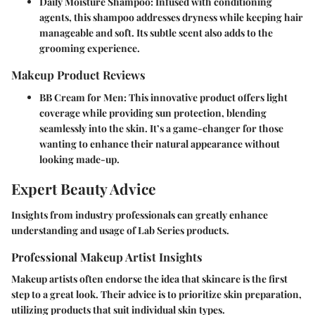
Daily Moisture Shampoo
: Infused with conditioning
agents, this shampoo addresses dryness while keeping hair
manageable and soft. Its subtle scent also adds to the
grooming experience.
Makeup Product Reviews
BB Cream for Men
: This innovative product offers light
coverage while providing sun protection, blending
seamlessly into the skin. It’s a game-changer for those
wanting to enhance their natural appearance without
looking made-up.
Expert Beauty Advice
Insights from industry professionals can greatly enhance
understanding and usage of Lab Series products.
Professional Makeup Artist Insights
Makeup artists often endorse the idea that skincare is the first
step to a great look. Their advice is to prioritize skin preparation,
utilizing products that suit individual skin types.