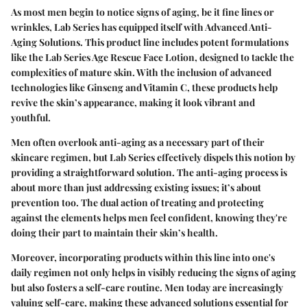
As most men begin to notice signs of aging, be it fine lines or
wrinkles, Lab Series has equipped itself with Advanced Anti-
Aging Solutions. This product line includes potent formulations
like the Lab Series Age Rescue Face Lotion, designed to tackle the
complexities of mature skin. With the inclusion of advanced
technologies like Ginseng and Vitamin C, these products help
revive the skin’s appearance, making it look vibrant and
youthful.
Men often overlook anti-aging as a necessary part of their
skincare regimen, but Lab Series effectively dispels this notion by
providing a straightforward solution. The anti-aging process is
about more than just addressing existing issues; it’s about
prevention too. The dual action of treating and protecting
against the elements helps men feel confident, knowing they're
doing their part to maintain their skin’s health.
Moreover, incorporating products within this line into one's
daily regimen not only helps in visibly reducing the signs of aging
but also fosters a self-care routine. Men today are increasingly
valuing self-care, making these advanced solutions essential for