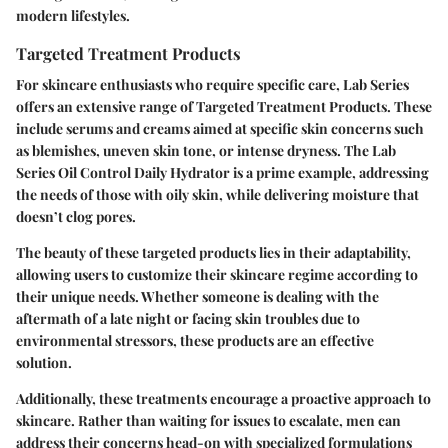
modern lifestyles.
Targeted Treatment Products
For skincare enthusiasts who require specific care, Lab Series
offers an extensive range of Targeted Treatment Products. These
include serums and creams aimed at specific skin concerns such
as blemishes, uneven skin tone, or intense dryness. The Lab
Series Oil Control Daily Hydrator is a prime example, addressing
the needs of those with oily skin, while delivering moisture that
doesn’t clog pores.
The beauty of these targeted products lies in their adaptability,
allowing users to customize their skincare regime according to
their unique needs. Whether someone is dealing with the
aftermath of a late night or facing skin troubles due to
environmental stressors, these products are an effective
solution.
Additionally, these treatments encourage a proactive approach to
skincare. Rather than waiting for issues to escalate, men can
address their concerns head-on with specialized formulations