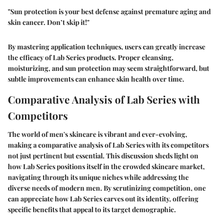
"Sun protection is your best defense against premature aging and
skin cancer. Don’t skip it!"
By mastering application techniques, users can greatly increase
the efficacy of Lab Series products. Proper cleansing,
moisturizing, and sun protection may seem straightforward, but
subtle improvements can enhance skin health over time.
Comparative Analysis of Lab Series with
Competitors
The world of men's skincare is vibrant and ever-evolving,
making a comparative analysis of Lab Series with its competitors
not just pertinent but essential. This discussion sheds light on
how Lab Series positions itself in the crowded skincare market,
navigating through its unique niches while addressing the
diverse needs of modern men. By scrutinizing competition, one
can appreciate how Lab Series carves out its identity, offering
specific benefits that appeal to its target demographic.