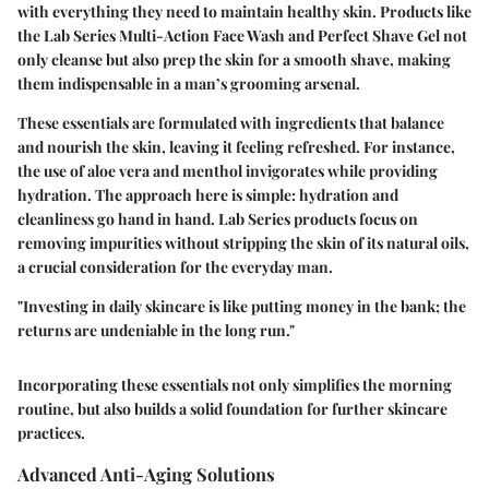
with everything they need to maintain healthy skin. Products like
the Lab Series Multi-Action Face Wash and Perfect Shave Gel not
only cleanse but also prep the skin for a smooth shave, making
them indispensable in a man’s grooming arsenal.
These essentials are formulated with ingredients that balance
and nourish the skin, leaving it feeling refreshed. For instance,
the use of aloe vera and menthol invigorates while providing
hydration. The approach here is simple: hydration and
cleanliness go hand in hand. Lab Series products focus on
removing impurities without stripping the skin of its natural oils,
a crucial consideration for the everyday man.
"Investing in daily skincare is like putting money in the bank; the
returns are undeniable in the long run."
Incorporating these essentials not only simplifies the morning
routine, but also builds a solid foundation for further skincare
practices.
Advanced Anti-Aging Solutions