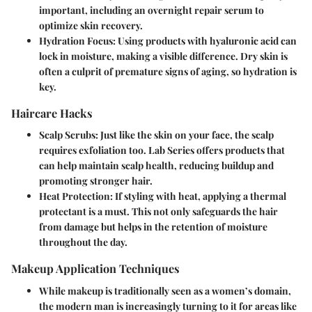
important, including an overnight repair serum to
optimize skin recovery.
Hydration Focus
: Using products with hyaluronic acid can
lock in moisture, making a visible difference. Dry skin is
often a culprit of premature signs of aging, so hydration is
key.
Haircare Hacks
Scalp Scrubs
: Just like the skin on your face, the scalp
requires exfoliation too. Lab Series offers products that
can help maintain scalp health, reducing buildup and
promoting stronger hair.
Heat Protection
: If styling with heat, applying a thermal
protectant is a must. This not only safeguards the hair
from damage but helps in the retention of moisture
throughout the day.
Makeup Application Techniques
While makeup is traditionally seen as a women’s domain,
the modern man is increasingly turning to it for areas like