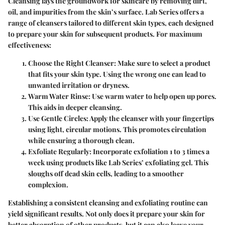
Cleansing lays the groundwork for skincare by removing dirt,
oil, and impurities from the skin’s surface. Lab Series offers a
range of cleansers tailored to different skin types, each designed
to prepare your skin for subsequent products. For maximum
effectiveness:
Choose the Right Cleanser:
Make sure to select a product
that fits your skin type. Using the wrong one can lead to
unwanted irritation or dryness.
Warm Water Rinse:
Use warm water to help open up pores.
This aids in deeper cleansing.
Use Gentle Circles:
Apply the cleanser with your fingertips
using light, circular motions. This promotes circulation
while ensuring a thorough clean.
Exfoliate Regularly:
Incorporate exfoliation 1 to 3 times a
week using products like Lab Series’ exfoliating gel. This
sloughs off dead skin cells, leading to a smoother
complexion.
Establishing a consistent cleansing and exfoliating routine can
yield significant results. Not only does it prepare your skin for
better absorption of other products, but it can also leave your