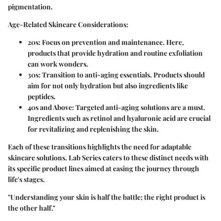
pigmentation.
Age-Related Skincare Considerations:
20s:
Focus on prevention and maintenance. Here,
products that provide hydration and routine exfoliation
can work wonders.
30s:
Transition to anti-aging essentials. Products should
aim for not only hydration but also ingredients like
peptides.
40s and Above:
Targeted anti-aging solutions are a must.
Ingredients such as retinol and hyaluronic acid are crucial
for revitalizing and replenishing the skin.
Each of these transitions highlights the need for adaptable
skincare solutions. Lab Series caters to these distinct needs with
its specific product lines aimed at easing the journey through
life's stages.
"Understanding your skin is half the battle; the right product is
the other half."