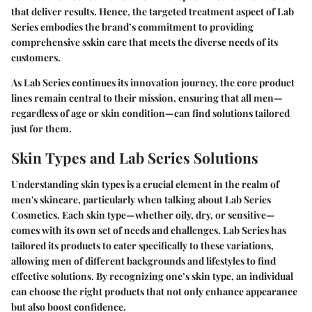
that deliver results. Hence, the targeted treatment aspect of Lab
Series embodies the brand’s commitment to providing
comprehensive sskin care that meets the diverse needs of its
customers.
As Lab Series continues its innovation journey, the core product
lines remain central to their mission, ensuring that all men—
regardless of age or skin condition—can find solutions tailored
just for them.
Skin Types and Lab Series Solutions
Understanding skin types is a crucial element in the realm of
men's skincare, particularly when talking about Lab Series
Cosmetics. Each skin type—whether oily, dry, or sensitive—
comes with its own set of needs and challenges. Lab Series has
tailored its products to cater specifically to these variations,
allowing men of different backgrounds and lifestyles to find
effective solutions. By recognizing one’s skin type, an individual
can choose the right products that not only enhance appearance
but also boost confidence.