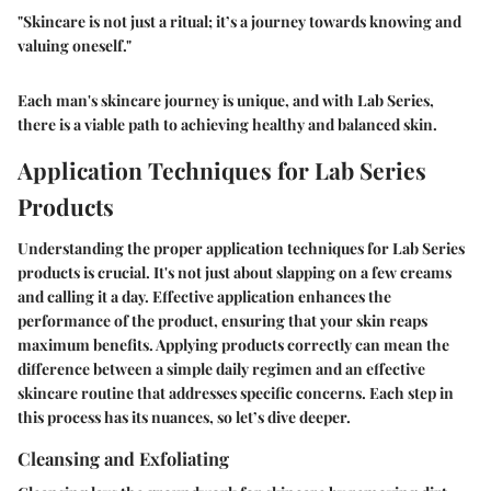
"Skincare is not just a ritual; it’s a journey towards knowing and
valuing oneself."
Each man's skincare journey is unique, and with Lab Series,
there is a viable path to achieving healthy and balanced skin.
Application Techniques for Lab Series
Products
Understanding the proper application techniques for Lab Series
products is crucial. It's not just about slapping on a few creams
and calling it a day. Effective application enhances the
performance of the product, ensuring that your skin reaps
maximum benefits. Applying products correctly can mean the
difference between a simple daily regimen and an effective
skincare routine that addresses specific concerns. Each step in
this process has its nuances, so let’s dive deeper.
Cleansing and Exfoliating