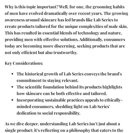
Why is this topic important? Well, for one, the grooming habits
of men have evolved dramatically over recent years. The growing
awareness around skincare has led brands like Lab Series to
create products tailored for the unique complexities of male skin.
This has resulted in essential blends of technology and nature,
providing men with effective solutions. Additionally, consumers
today are becoming more discerning, seeking products that are
not only efficient but also trustworthy.
Key Considerations
:
The historical growth of Lab Series conveys the brand's
commitment to staying relevant.
The scientific foundation behind its products highlights
how skincare can be both effective and tailored.
Incorporating sustainable practices appeals to ethically-
minded consumers, shedding light on Lab Series'
dedication to social responsibility.
As we dive deeper, understanding Lab Series isn’t just about a
single product; it’s reflecting on a philosophy that caters to the