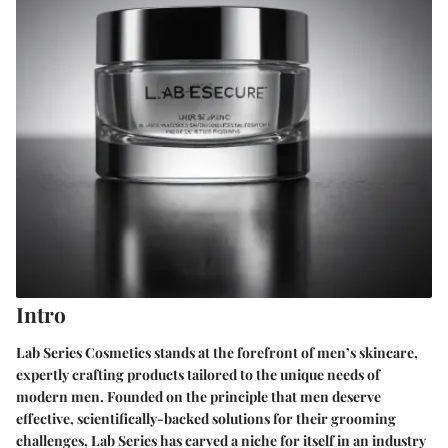
Intro
Lab Series Cosmetics stands at the forefront of men’s skincare,
expertly crafting products tailored to the unique needs of
modern men. Founded on the principle that men deserve
effective, scientifically-backed solutions for their grooming
challenges, Lab Series has carved a niche for itself in an industry