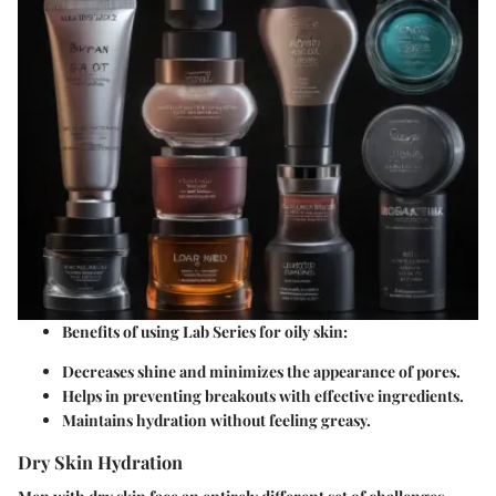
Benefits of using Lab Series for oily skin:
Decreases shine and minimizes the appearance of pores.
Helps in preventing breakouts with effective ingredients.
Maintains hydration without feeling greasy.
Dry Skin Hydration