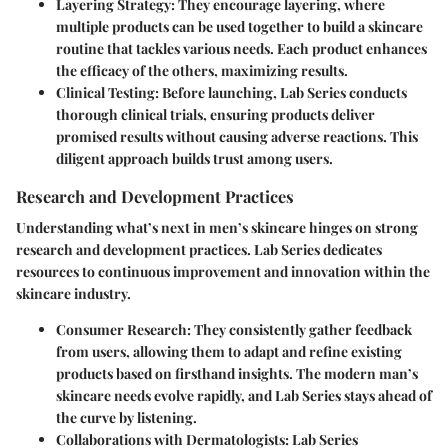
Layering Strategy
: They encourage layering, where
multiple products can be used together to build a skincare
routine that tackles various needs. Each product enhances
the efficacy of the others, maximizing results.
Clinical Testing
: Before launching, Lab Series conducts
thorough clinical trials, ensuring products deliver
promised results without causing adverse reactions. This
diligent approach builds trust among users.
Research and Development Practices
Understanding what’s next in men’s skincare hinges on strong
research and development practices. Lab Series dedicates
resources to continuous improvement and innovation within the
skincare industry.
Consumer Research
: They consistently gather feedback
from users, allowing them to adapt and refine existing
products based on firsthand insights. The modern man’s
skincare needs evolve rapidly, and Lab Series stays ahead of
the curve by listening.
Collaborations with Dermatologists
: Lab Series