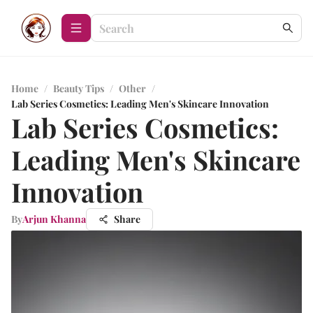
Home
/
Beauty Tips
/
Other
/
Lab Series Cosmetics: Leading Men's Skincare Innovation
Lab Series Cosmetics:
Leading Men's Skincare
Innovation
By
Arjun Khanna
Share