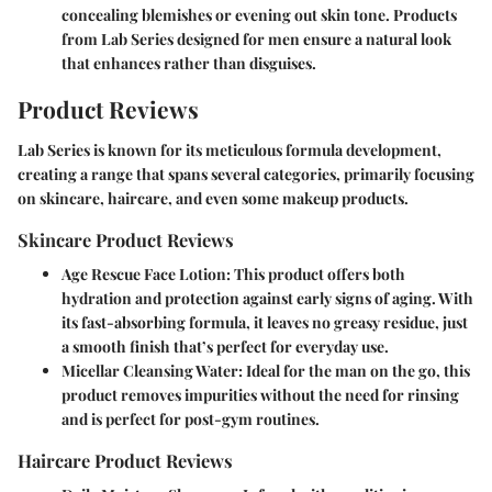
concealing blemishes or evening out skin tone. Products
from Lab Series designed for men ensure a natural look
that enhances rather than disguises.
Product Reviews
Lab Series is known for its meticulous formula development,
creating a range that spans several categories, primarily focusing
on skincare, haircare, and even some makeup products.
Skincare Product Reviews
Age Rescue Face Lotion
: This product offers both
hydration and protection against early signs of aging. With
its fast-absorbing formula, it leaves no greasy residue, just
a smooth finish that’s perfect for everyday use.
Micellar Cleansing Water
: Ideal for the man on the go, this
product removes impurities without the need for rinsing
and is perfect for post-gym routines.
Haircare Product Reviews