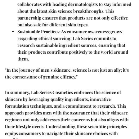
collaborates with leading dermatologists to stay informed
about the latest skin science breakthroughs. This
partnership ensures that products are not only effective
but also safe for different skin types.
Sustainable Practices
: As consumer awareness grows
regarding ethical sourcing, Lab Series commits to
research sustainable ingredient sources, ensuring that
their products contribute positively to the world around
them.
"In the journey of men's skincare, science is not just an ally; it’s
the cornerstone of genuine efficacy."
In summary, Lab Series Cosmetics embraces the science of
skincare by leveraging quality ingredients, innovative
formulation techniques, and a commitment to research. This
approach provides men with the assurance that their skincare
regimen not only addresses their concerns but also aligns with
their lifestyle needs. Understanding these scientific principles
equips consumers to navigate their skincare choices with