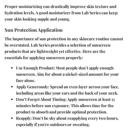
Proper moisturizing can drastically improve skin texture and
hydration levels. A good moisturizer from Lab Series can keep
your skin looking supple and young.
Sun Protection Application
The importance of sun protection in any skincare routine cannot
be overstated. Lab Series provides a selection of sunscreen
products that are lightweight yet effective. Here are the
essentials for applying sunscreen properly:
Use Enough Product:
Most people don’t apply enough
sunscreen. Aim for about a nickel-sized amount for your
face alone.
Apply Generously:
Spread an even layer across your face,
including areas like your ears and the back of your neck.
Don’t Forget About Timing:
Apply sunscreen at least 15
minutes before sun exposure. This allows time for the
product to absorb and provide optimal protection.
Reapply:
Don’t be shy about reapplying every two hours,
especially if you're outdoors or sweating.