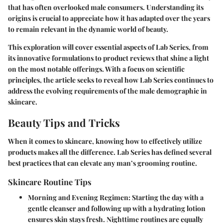
that has often overlooked male consumers. Understanding its
origins is crucial to appreciate how it has adapted over the years
to remain relevant in the dynamic world of beauty.
This exploration will cover essential aspects of Lab Series, from
its innovative formulations to product reviews that shine a light
on the most notable offerings. With a focus on scientific
principles, the article seeks to reveal how Lab Series continues to
address the evolving requirements of the male demographic in
skincare.
Beauty Tips and Tricks
When it comes to skincare, knowing how to effectively utilize
products makes all the difference. Lab Series has defined several
best practices that can elevate any man’s grooming routine.
Skincare Routine Tips
Morning and Evening Regimen
: Starting the day with a
gentle cleanser and following up with a hydrating lotion
ensures skin stays fresh. Nighttime routines are equally