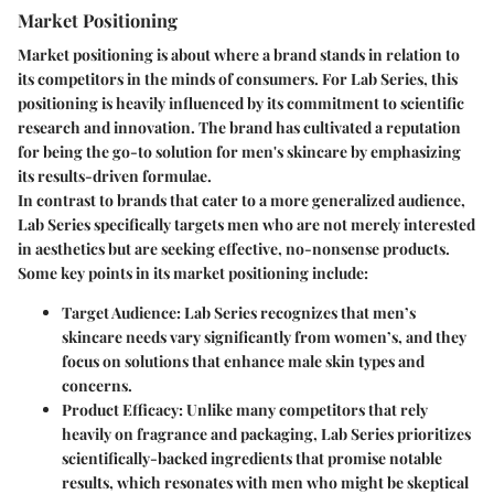
Market Positioning
Market positioning is about where a brand stands in relation to
its competitors in the minds of consumers. For Lab Series, this
positioning is heavily influenced by its commitment to scientific
research and innovation. The brand has cultivated a reputation
for being the go-to solution for men's skincare by emphasizing
its results-driven formulae.
In contrast to brands that cater to a more generalized audience,
Lab Series specifically targets men who are not merely interested
in aesthetics but are seeking effective, no-nonsense products.
Some key points in its market positioning include:
Target Audience
: Lab Series recognizes that men’s
skincare needs vary significantly from women’s, and they
focus on solutions that enhance male skin types and
concerns.
Product Efficacy
: Unlike many competitors that rely
heavily on fragrance and packaging, Lab Series prioritizes
scientifically-backed ingredients that promise notable
results, which resonates with men who might be skeptical