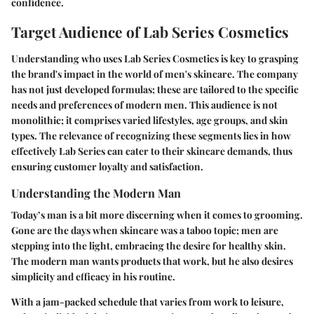
confidence.
Target Audience of Lab Series Cosmetics
Understanding who uses Lab Series Cosmetics is key to grasping
the brand's impact in the world of men's skincare. The company
has not just developed formulas; these are tailored to the specific
needs and preferences of modern men. This audience is not
monolithic; it comprises varied lifestyles, age groups, and skin
types. The relevance of recognizing these segments lies in how
effectively Lab Series can cater to their skincare demands, thus
ensuring customer loyalty and satisfaction.
Understanding the Modern Man
Today’s man is a bit more discerning when it comes to grooming.
Gone are the days when skincare was a taboo topic; men are
stepping into the light, embracing the desire for healthy skin.
The modern man wants products that work, but he also desires
simplicity and efficacy in his routine.
With a jam-packed schedule that varies from work to leisure,