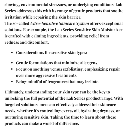
shaving, environmental stressors, or underlying conditions. Lab
Series addresses this with its range of gentle products that soothe
irritation while repairing the skin barrier.
The so-called
Ultra-Sensitive Skincare System
offers exceptional
solutions. For example, the Lab Series Sensitive Skin Moisturizer
is crafted with calming ingredients, providing relief from
redness and discomfort.
Considerations for sensitive skin types:
Gentle formulations that minimize allergens.
Focus on soothing versus exfoliating, emphasizing repair
over more aggressive treatments.
Being mindful of fragrances that may irritate.
Ultimately, understanding your skin type can be the key to
unlocking the full potential of the Lab Series product range. With
targeted solutions, men can effectively address their skincare
needs, whether it's controlling excess oil, hydrating dryness, or
nurturing sensitive skin.
Taking the time to learn about these
products can make a world of difference.