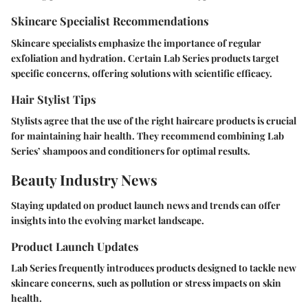
Skincare Specialist Recommendations
Skincare specialists emphasize the importance of regular
exfoliation and hydration. Certain Lab Series products target
specific concerns, offering solutions with scientific efficacy.
Hair Stylist Tips
Stylists agree that the use of the right haircare products is crucial
for maintaining hair health. They recommend combining Lab
Series’ shampoos and conditioners for optimal results.
Beauty Industry News
Staying updated on product launch news and trends can offer
insights into the evolving market landscape.
Product Launch Updates
Lab Series frequently introduces products designed to tackle new
skincare concerns, such as pollution or stress impacts on skin
health.