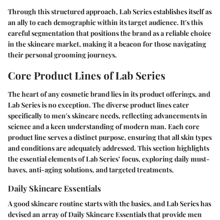
Through this structured approach, Lab Series establishes itself as
an ally to each demographic within its target audience. It's this
careful segmentation that positions the brand as a reliable choice
in the skincare market, making it a beacon for those navigating
their personal grooming journeys.
Core Product Lines of Lab Series
The heart of any cosmetic brand lies in its product offerings, and
Lab Series is no exception. The diverse product lines cater
specifically to men's skincare needs, reflecting advancements in
science and a keen understanding of modern man. Each core
product line serves a distinct purpose, ensuring that all skin types
and conditions are adequately addressed. This section highlights
the essential elements of Lab Series’ focus, exploring daily must-
haves, anti-aging solutions, and targeted treatments.
Daily Skincare Essentials
A good skincare routine starts with the basics, and Lab Series has
devised an array of Daily Skincare Essentials that provide men