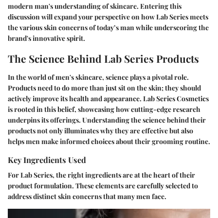
modern man's understanding of skincare. Entering this
discussion will expand your perspective on how Lab Series meets
the various skin concerns of today’s man while underscoring the
brand's innovative spirit.
The Science Behind Lab Series Products
In the world of men's skincare, science plays a pivotal role.
Products need to do more than just sit on the skin; they should
actively improve its health and appearance. Lab Series Cosmetics
is rooted in this belief, showcasing how cutting-edge research
underpins its offerings. Understanding the science behind their
products not only illuminates why they are effective but also
helps men make informed choices about their grooming routine.
Key Ingredients Used
For Lab Series, the right ingredients are at the heart of their
product formulation. These elements are carefully selected to
address distinct skin concerns that many men face.