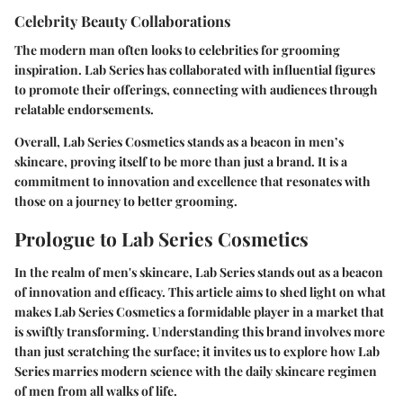
Celebrity Beauty Collaborations
The modern man often looks to celebrities for grooming
inspiration. Lab Series has collaborated with influential figures
to promote their offerings, connecting with audiences through
relatable endorsements.
Overall, Lab Series Cosmetics stands as a beacon in men’s
skincare, proving itself to be more than just a brand. It is a
commitment to innovation and excellence that resonates with
those on a journey to better grooming.
Prologue to Lab Series Cosmetics
In the realm of men's skincare, Lab Series stands out as a beacon
of innovation and efficacy. This article aims to shed light on what
makes Lab Series Cosmetics a formidable player in a market that
is swiftly transforming. Understanding this brand involves more
than just scratching the surface; it invites us to explore how Lab
Series marries modern science with the daily skincare regimen
of men from all walks of life.