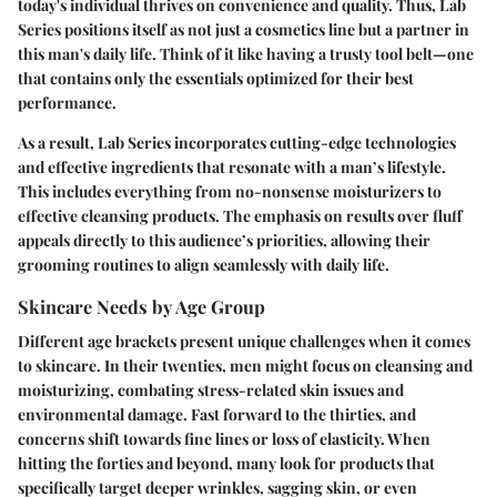
today's individual thrives on convenience and quality. Thus, Lab
Series positions itself as not just a cosmetics line but a partner in
this man's daily life. Think of it like having a trusty tool belt—one
that contains only the essentials optimized for their best
performance.
As a result, Lab Series incorporates cutting-edge technologies
and effective ingredients that resonate with a man’s lifestyle.
This includes everything from no-nonsense moisturizers to
effective cleansing products. The emphasis on results over fluff
appeals directly to this audience’s priorities, allowing their
grooming routines to align seamlessly with daily life.
Skincare Needs by Age Group
Different age brackets present unique challenges when it comes
to skincare. In their twenties, men might focus on cleansing and
moisturizing, combating stress-related skin issues and
environmental damage. Fast forward to the thirties, and
concerns shift towards fine lines or loss of elasticity. When
hitting the forties and beyond, many look for products that
specifically target deeper wrinkles, sagging skin, or even