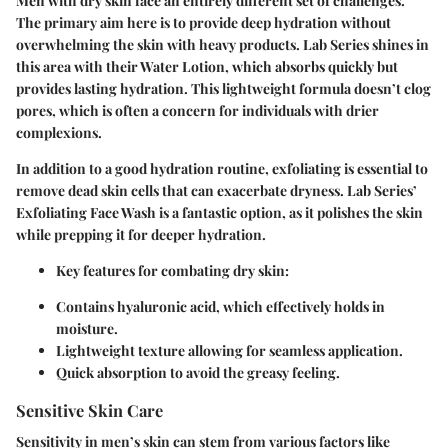
Men with dry skin face an entirely different set of challenges.
The primary aim here is to provide deep hydration without
overwhelming the skin with heavy products. Lab Series shines in
this area with their Water Lotion, which absorbs quickly but
provides lasting hydration. This lightweight formula doesn’t clog
pores, which is often a concern for individuals with drier
complexions.
In addition to a good hydration routine, exfoliating is essential to
remove dead skin cells that can exacerbate dryness. Lab Series’
Exfoliating Face Wash is a fantastic option, as it polishes the skin
while prepping it for deeper hydration.
Key features for combating dry skin:
Contains hyaluronic acid, which effectively holds in
moisture.
Lightweight texture allowing for seamless application.
Quick absorption to avoid the greasy feeling.
Sensitive Skin Care
Sensitivity in men’s skin can stem from various factors like