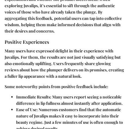
exploring Juvalips, it’s essential to sift through the authentic
voices of those who have already taken the plunge. By
aggregating this feedback, potential users can tap into collective
wisdom, helping them make informed decisions that align with
their desires and concerns.
Positive Experiences
Many users have expressed delight in their experience with
Juvalips. For them, the results are not just visually satisfying but
also emotionally uplifting. Users frequently share glowing
reviews about how the plumper delivers on its promises, creating
a fuller lip appearance with a natural look.
Some noteworthy points from positive feedback include:
Immediate Results:
Many users report seeing a noticeable
difference in lip fullness almost instantly after application.
Ease of Use:
Numerous customers find that the automatic
nature of Juvalips makes it easy to incorporate into their
beauty regime. Just a few minutes of use is often enough to
achieve desired results.