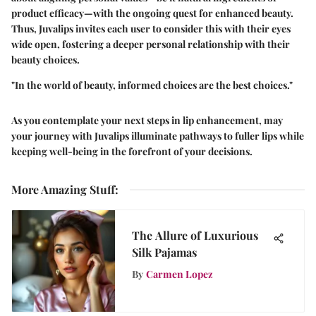
product efficacy—with the ongoing quest for enhanced beauty.
Thus, Juvalips invites each user to consider this with their eyes
wide open, fostering a deeper personal relationship with their
beauty choices.
"In the world of beauty, informed choices are the best choices."
As you contemplate your next steps in lip enhancement, may
your journey with Juvalips illuminate pathways to fuller lips while
keeping well-being in the forefront of your decisions.
More Amazing Stuff
:
The Allure of Luxurious
Silk Pajamas
By
Carmen Lopez