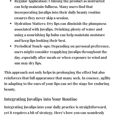
Regular Application
: Utilizing the product as instructed
can help maintain fullness. Many users find that
incorporating Juvalips into their daily beauty routine
ensures they never skip a session.
Hydration Matters
: Dry lips can diminish the plumpness
associated with Juvalips. Drinking plenty of water and
using a nourishing lip balm can help maintain moisture
and keep lips looking their best.
Periodical Touch-ups
: Depending on personal preference,
users might consider reapplying Juvalips throughout the
day, especially after meals or when exposure to wind and
sun may dry lips.
This approach not only helps in prolonging the effect but also
reinforces that full appearance that many seek. In essence, agility
in adapting to the cues of your lips can set the stage for enduring
beauty.
Integrating Juvalips into Your Routine
Integrating Juvalips into your daily practice is straightforward,
yet it requires a bit of strategy. Here’s how you can seamlessly