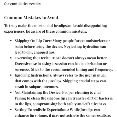
for cumulative results.
Common Mistakes to Avoid
To truly make the most out of Juvalips and avoid disappointing
experiences, be aware of these common missteps:
Skipping On Lip Care:
Many people forget moisturizer or
balm before using the device. Neglecting hydration can
lead to dry, chapped lips.
Overusing the Device:
More doesn't always mean better.
Excessive use in a single session can lead to irritation or
soreness. Stick to the recommended timing and frequency.
Ignoring Instructions:
Always refer to the user manual
that comes with the Juvalips. Skipping crucial steps can
result in subpar outcomes.
Not Maintaining the Device:
Proper cleaning is vital.
Failing to clean the silicone tip can transfer dirt or bacteria
to the lips, compromising both safety and effectiveness.
Setting Unrealistic Expectations:
While Juvalips can
enhance lip volume, it may not achieve the same results as