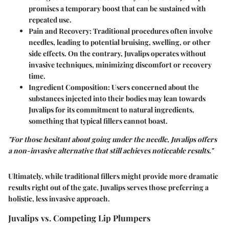
promises a temporary boost that can be sustained with
repeated use.
Pain and Recovery
: Traditional procedures often involve
needles, leading to potential bruising, swelling, or other
side effects. On the contrary, Juvalips operates without
invasive techniques, minimizing discomfort or recovery
time.
Ingredient Composition
: Users concerned about the
substances injected into their bodies may lean towards
Juvalips for its commitment to natural ingredients,
something that typical fillers cannot boast.
"For those hesitant about going under the needle, Juvalips offers
a non-invasive alternative that still achieves noticeable results."
Ultimately, while traditional fillers might provide more dramatic
results right out of the gate, Juvalips serves those preferring a
holistic, less invasive approach.
Juvalips vs. Competing Lip Plumpers