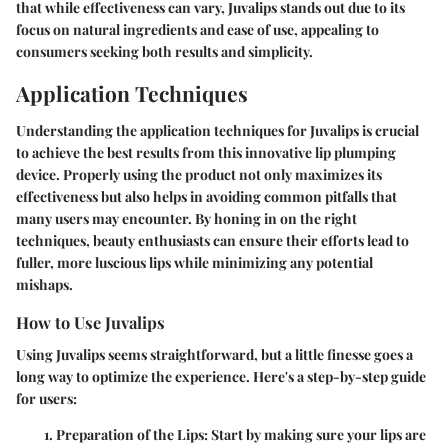
that while effectiveness can vary, Juvalips stands out due to its
focus on natural ingredients and ease of use, appealing to
consumers seeking both results and simplicity.
Application Techniques
Understanding the application techniques for Juvalips is crucial
to achieve the best results from this innovative lip plumping
device. Properly using the product not only maximizes its
effectiveness but also helps in avoiding common pitfalls that
many users may encounter. By honing in on the right
techniques, beauty enthusiasts can ensure their efforts lead to
fuller, more luscious lips while minimizing any potential
mishaps.
How to Use Juvalips
Using Juvalips seems straightforward, but a little finesse goes a
long way to optimize the experience. Here's a step-by-step guide
for users:
Preparation of the Lips:
Start by making sure your lips are