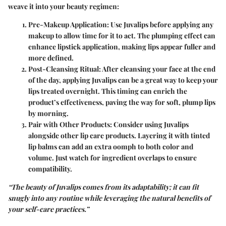
weave it into your beauty regimen:
Pre-Makeup Application
: Use Juvalips before applying any
makeup to allow time for it to act. The plumping effect can
enhance lipstick application, making lips appear fuller and
more defined.
Post-Cleansing Ritual
: After cleansing your face at the end
of the day, applying Juvalips can be a great way to keep your
lips treated overnight. This timing can enrich the
product’s effectiveness, paving the way for soft, plump lips
by morning.
Pair with Other Products
: Consider using Juvalips
alongside other lip care products. Layering it with tinted
lip balms can add an extra oomph to both color and
volume. Just watch for ingredient overlaps to ensure
compatibility.
“The beauty of Juvalips comes from its adaptability; it can fit
snugly into any routine while leveraging the natural benefits of
your self-care practices.”