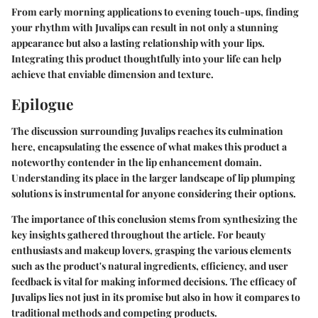
From early morning applications to evening touch-ups, finding
your rhythm with Juvalips can result in not only a stunning
appearance but also a lasting relationship with your lips.
Integrating this product thoughtfully into your life can help
achieve that enviable dimension and texture.
Epilogue
The discussion surrounding Juvalips reaches its culmination
here, encapsulating the essence of what makes this product a
noteworthy contender in the lip enhancement domain.
Understanding its place in the larger landscape of lip plumping
solutions is instrumental for anyone considering their options.
The
importance of this conclusion
stems from synthesizing the
key insights gathered throughout the article. For beauty
enthusiasts and makeup lovers, grasping the various elements
such as the product's natural ingredients, efficiency, and user
feedback is vital for making informed decisions. The efficacy of
Juvalips lies not just in its promise but also in how it compares to
traditional methods and competing products.