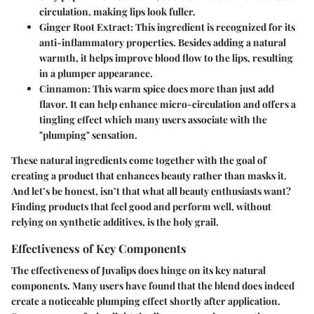
circulation, making lips look fuller.
Ginger Root Extract:
This ingredient is recognized for its
anti-inflammatory properties. Besides adding a natural
warmth, it helps improve blood flow to the lips, resulting
in a plumper appearance.
Cinnamon:
This warm spice does more than just add
flavor. It can help enhance micro-circulation and offers a
tingling effect which many users associate with the
"plumping" sensation.
These natural ingredients come together with the goal of
creating a product that enhances beauty rather than masks it.
And let’s be honest, isn’t that what all beauty enthusiasts want?
Finding products that feel good and perform well, without
relying on synthetic additives, is the holy grail.
Effectiveness of Key Components
The effectiveness of Juvalips does hinge on its key natural
components. Many users have found that the blend does indeed
create a noticeable plumping effect shortly after application.