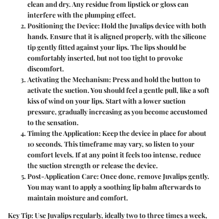
clean and dry. Any residue from lipstick or gloss can
interfere with the plumping effect.
Positioning the Device:
Hold the Juvalips device with both
hands. Ensure that it is aligned properly, with the silicone
tip gently fitted against your lips. The lips should be
comfortably inserted, but not too tight to provoke
discomfort.
Activating the Mechanism:
Press and hold the button to
activate the suction. You should feel a gentle pull, like a soft
kiss of wind on your lips. Start with a lower suction
pressure, gradually increasing as you become accustomed
to the sensation.
Timing the Application:
Keep the device in place for about
10 seconds. This timeframe may vary, so listen to your
comfort levels. If at any point it feels too intense, reduce
the suction strength or release the device.
Post-Application Care:
Once done, remove Juvalips gently.
You may want to apply a soothing lip balm afterwards to
maintain moisture and comfort.
Key Tip:
Use Juvalips regularly, ideally two to three times a week,