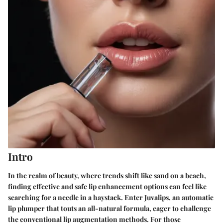
Intro
In the realm of beauty, where trends shift like sand on a beach,
finding effective and safe lip enhancement options can feel like
searching for a needle in a haystack. Enter Juvalips, an automatic
lip plumper that touts an all-natural formula, eager to challenge
the conventional lip augmentation methods. For those