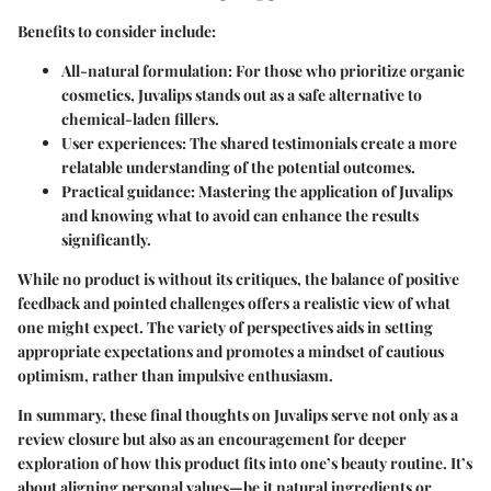
Benefits to consider
include:
All-natural formulation
: For those who prioritize organic
cosmetics, Juvalips stands out as a safe alternative to
chemical-laden fillers.
User experiences
: The shared testimonials create a more
relatable understanding of the potential outcomes.
Practical guidance
: Mastering the application of Juvalips
and knowing what to avoid can enhance the results
significantly.
While no product is without its critiques, the balance of positive
feedback and pointed challenges offers a realistic view of what
one might expect. The variety of perspectives aids in setting
appropriate expectations and promotes a mindset of cautious
optimism, rather than impulsive enthusiasm.
In summary, these final thoughts on Juvalips serve not only as a
review closure but also as an encouragement for deeper
exploration of how this product fits into one’s beauty routine. It’s
about aligning personal values—be it natural ingredients or