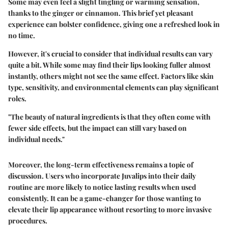
Some may even feel a slight tingling or warming sensation,
thanks to the ginger or cinnamon. This brief yet pleasant
experience can bolster confidence, giving one a refreshed look in
no time.
However, it's crucial to consider that individual results can vary
quite a bit. While some may find their lips looking fuller almost
instantly, others might not see the same effect. Factors like skin
type, sensitivity, and environmental elements can play significant
roles.
"The beauty of natural ingredients is that they often come with
fewer side effects, but the impact can still vary based on
individual needs."
Moreover, the long-term effectiveness remains a topic of
discussion. Users who incorporate Juvalips into their daily
routine are more likely to notice lasting results when used
consistently. It can be a game-changer for those wanting to
elevate their lip appearance without resorting to more invasive
procedures.