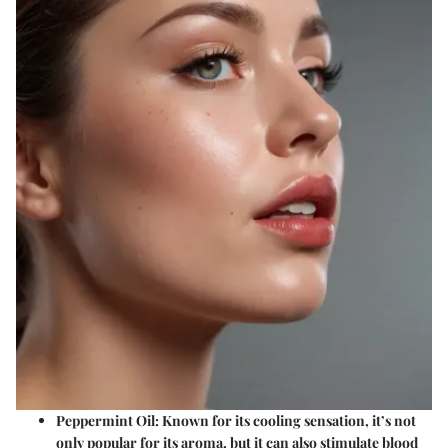
Peppermint Oil:
Known for its cooling sensation, it’s not
only popular for its aroma, but it can also stimulate blood