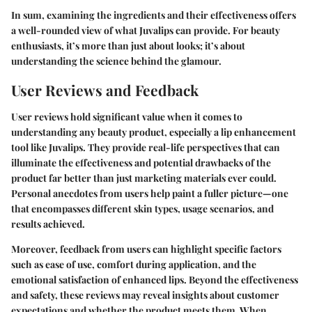
In sum, examining the ingredients and their effectiveness offers
a well-rounded view of what Juvalips can provide. For beauty
enthusiasts, it’s more than just about looks; it’s about
understanding the science behind the glamour.
User Reviews and Feedback
User reviews hold significant value when it comes to
understanding any beauty product, especially a lip enhancement
tool like Juvalips. They provide real-life perspectives that can
illuminate the effectiveness and potential drawbacks of the
product far better than just marketing materials ever could.
Personal anecdotes from users help paint a fuller picture—one
that encompasses different skin types, usage scenarios, and
results achieved.
Moreover, feedback from users can highlight specific factors
such as ease of use, comfort during application, and the
emotional satisfaction of enhanced lips. Beyond the effectiveness
and safety, these reviews may reveal insights about customer
expectations and whether the product meets them. When