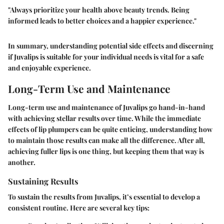
"Always prioritize your health above beauty trends. Being
informed leads to better choices and a happier experience."
In summary, understanding potential side effects and discerning
if Juvalips is suitable for your individual needs is vital for a safe
and enjoyable experience.
Long-Term Use and Maintenance
Long-term use and maintenance of Juvalips go hand-in-hand
with achieving stellar results over time. While the immediate
effects of lip plumpers can be quite enticing, understanding how
to maintain those results can make all the difference. After all,
achieving fuller lips is one thing, but keeping them that way is
another.
Sustaining Results
To sustain the results from Juvalips, it’s essential to develop a
consistent routine. Here are several key tips: