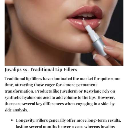
Juvalips vs. Traditional Lip Fillers
Traditional lip fillers have dominated the market for quite some
time, attracting those eager for a more permanent
transformation. Products like Juvederm or Restylane rely on
synthetic hyaluronic acid to add volume to the lips. However,
there are several key differences when engaging in a side-by-
side analysis.
Longevity
: Fillers generally offer more long-term results,
lasting several months to over a year, whereas Juvalips