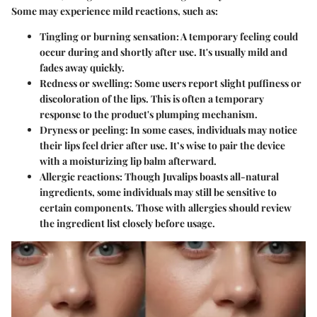
Some may experience mild reactions, such as:
Tingling or burning sensation
: A temporary feeling could
occur during and shortly after use. It's usually mild and
fades away quickly.
Redness or swelling
: Some users report slight puffiness or
discoloration of the lips. This is often a temporary
response to the product's plumping mechanism.
Dryness or peeling
: In some cases, individuals may notice
their lips feel drier after use. It’s wise to pair the device
with a moisturizing lip balm afterward.
Allergic reactions
: Though Juvalips boasts all-natural
ingredients, some individuals may still be sensitive to
certain components. Those with allergies should review
the ingredient list closely before usage.