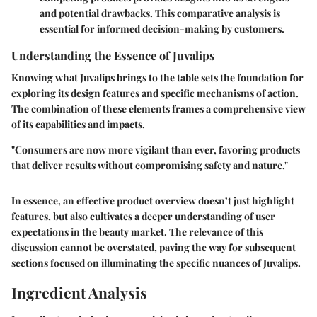
and potential drawbacks. This comparative analysis is
essential for informed decision-making by customers.
Understanding the Essence of Juvalips
Knowing what Juvalips brings to the table sets the foundation for
exploring its design features and specific mechanisms of action.
The combination of these elements frames a comprehensive view
of its capabilities and impacts.
"Consumers are now more vigilant than ever, favoring products
that deliver results without compromising safety and nature."
In essence, an effective product overview doesn’t just highlight
features, but also cultivates a deeper understanding of user
expectations in the beauty market. The relevance of this
discussion cannot be overstated, paving the way for subsequent
sections focused on illuminating the specific nuances of Juvalips.
Ingredient Analysis