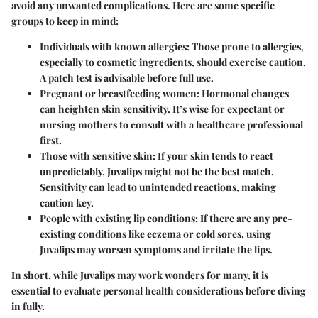
avoid any unwanted complications. Here are some specific
groups to keep in mind:
Individuals with known allergies
: Those prone to allergies,
especially to cosmetic ingredients, should exercise caution.
A patch test is advisable before full use.
Pregnant or breastfeeding women
: Hormonal changes
can heighten skin sensitivity. It’s wise for expectant or
nursing mothers to consult with a healthcare professional
first.
Those with sensitive skin
: If your skin tends to react
unpredictably, Juvalips might not be the best match.
Sensitivity can lead to unintended reactions, making
caution key.
People with existing lip conditions
: If there are any pre-
existing conditions like eczema or cold sores, using
Juvalips may worsen symptoms and irritate the lips.
In short, while Juvalips may work wonders for many, it is
essential to evaluate personal health considerations before diving
in fully.