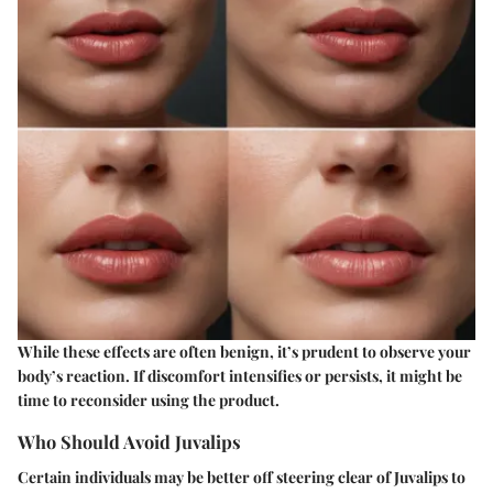
While these effects are often benign, it’s prudent to observe your
body’s reaction. If discomfort intensifies or persists, it might be
time to reconsider using the product.
Who Should Avoid Juvalips
Certain individuals may be better off steering clear of Juvalips to