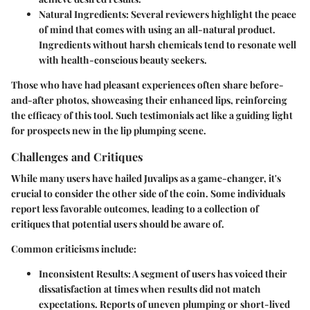
Natural Ingredients:
Several reviewers highlight the peace
of mind that comes with using an all-natural product.
Ingredients without harsh chemicals tend to resonate well
with health-conscious beauty seekers.
Those who have had pleasant experiences often share before-
and-after photos, showcasing their enhanced lips, reinforcing
the efficacy of this tool. Such testimonials act like a guiding light
for prospects new in the lip plumping scene.
Challenges and Critiques
While many users have hailed Juvalips as a game-changer, it's
crucial to consider the other side of the coin. Some individuals
report less favorable outcomes, leading to a collection of
critiques that potential users should be aware of.
Common criticisms include:
Inconsistent Results:
A segment of users has voiced their
dissatisfaction at times when results did not match
expectations. Reports of uneven plumping or short-lived