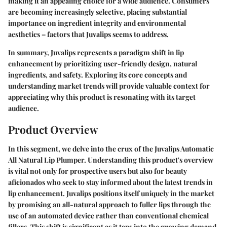
making it an appealing choice for a wide audience. Consumers
are becoming increasingly selective, placing substantial
importance on ingredient integrity and environmental
aesthetics – factors that Juvalips seems to address.
In summary, Juvalips represents a paradigm shift in lip
enhancement by prioritizing user-friendly design, natural
ingredients, and safety. Exploring its core concepts and
understanding market trends will provide valuable context for
appreciating why this product is resonating with its target
audience.
Product Overview
In this segment, we delve into the crux of the Juvalips Automatic
All Natural Lip Plumper. Understanding this product's overview
is vital not only for prospective users but also for beauty
aficionados who seek to stay informed about the latest trends in
lip enhancement. Juvalips positions itself uniquely in the market
by promising an all-natural approach to fuller lips through the
use of an automated device rather than conventional chemical
fillers. This shift is significant as it taps into the growing demand