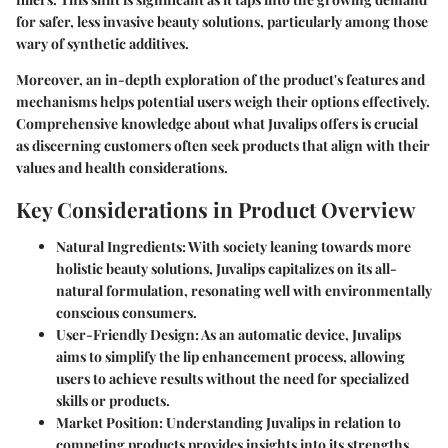
for safer, less invasive beauty solutions, particularly among those
wary of synthetic additives.
Moreover, an in-depth exploration of the product's features and
mechanisms helps potential users weigh their options effectively.
Comprehensive knowledge about what Juvalips offers is crucial
as discerning customers often seek products that align with their
values and health considerations.
Key Considerations in Product Overview
Natural Ingredients:
With society leaning towards more
holistic beauty solutions, Juvalips capitalizes on its all-
natural formulation, resonating well with environmentally
conscious consumers.
User-Friendly Design:
As an automatic device, Juvalips
aims to simplify the lip enhancement process, allowing
users to achieve results without the need for specialized
skills or products.
Market Position:
Understanding Juvalips in relation to
competing products provides insights into its strengths