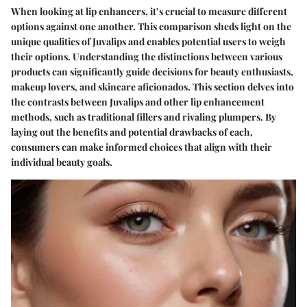
When looking at lip enhancers, it’s crucial to measure different
options against one another. This comparison sheds light on the
unique qualities of Juvalips and enables potential users to weigh
their options. Understanding the distinctions between various
products can significantly guide decisions for beauty enthusiasts,
makeup lovers, and skincare aficionados. This section delves into
the contrasts between Juvalips and other lip enhancement
methods, such as traditional fillers and rivaling plumpers. By
laying out the benefits and potential drawbacks of each,
consumers can make informed choices that align with their
individual beauty goals.