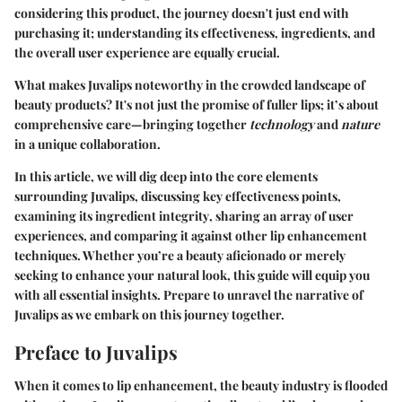
considering this product, the journey doesn't just end with
purchasing it; understanding its effectiveness, ingredients, and
the overall user experience are equally crucial.
What makes Juvalips noteworthy in the crowded landscape of
beauty products? It's not just the promise of fuller lips; it’s about
comprehensive care—bringing together
technology
and
nature
in a unique collaboration.
In this article, we will dig deep into the core elements
surrounding Juvalips, discussing
key effectiveness points
,
examining its
ingredient integrity
, sharing an array of
user
experiences
, and comparing it against other lip enhancement
techniques. Whether you’re a beauty aficionado or merely
seeking to enhance your natural look, this guide will equip you
with all essential insights. Prepare to unravel the narrative of
Juvalips as we embark on this journey together.
Preface to Juvalips
When it comes to lip enhancement, the beauty industry is flooded