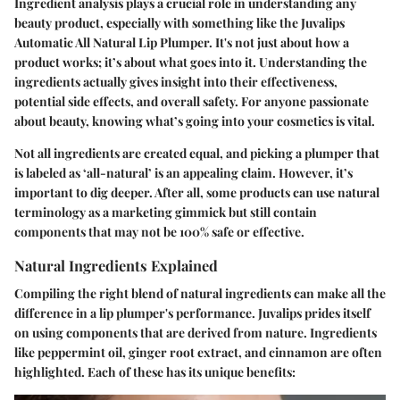
Ingredient analysis plays a crucial role in understanding any
beauty product, especially with something like the Juvalips
Automatic All Natural Lip Plumper. It's not just about how a
product works; it’s about what goes into it. Understanding the
ingredients actually gives insight into their effectiveness,
potential side effects, and overall safety. For anyone passionate
about beauty, knowing what’s going into your cosmetics is vital.
Not all ingredients are created equal, and picking a plumper that
is labeled as ‘all-natural’ is an appealing claim. However, it’s
important to dig deeper. After all, some products can use natural
terminology as a marketing gimmick but still contain
components that may not be 100% safe or effective.
Natural Ingredients Explained
Compiling the right blend of natural ingredients can make all the
difference in a lip plumper's performance. Juvalips prides itself
on using components that are derived from nature. Ingredients
like
peppermint oil, ginger root extract,
and
cinnamon
are often
highlighted. Each of these has its unique benefits: