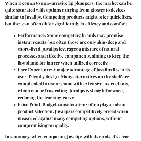
When it comes to non-invasive lip plumpers, the market can be
quite saturated with options ranging from glosses to devices
similar to Juvalips. Competing products might offer quick fixes,
but they can often differ significantly in efficacy and comfort.
Performance
: Some competing brands may promise
instant results, but often those are only skin-deep and
short-lived. Juvalips leverages a mixture of natural
processes and effective components, aiming to keep the
lips plump for longer when utilized correctly.
User Experience
: A major advantage of Juvalips lies in its
user-friendly design. Many alternatives on the shelf are
complicated to use or come with extensive instructions,
which can be frustrating. Juvalips is straightforward,
reducing the learning curve.
Price Point
: Budget considerations often play a role in
product selection. Juvalips is competitively priced when
measured against many competing options, without
compromising on quality.
In summary, when comparing Juvalips with its rivals, it’s clear