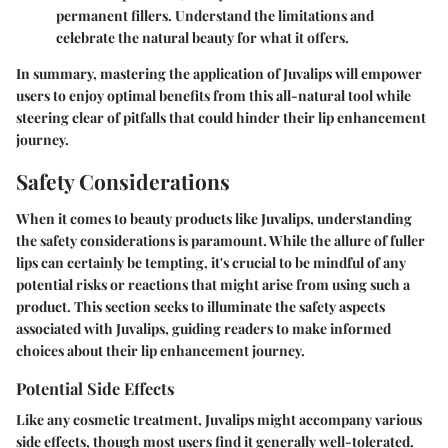
permanent fillers. Understand the limitations and
celebrate the natural beauty for what it offers.
In summary, mastering the application of Juvalips will empower
users to enjoy optimal benefits from this all-natural tool while
steering clear of pitfalls that could hinder their lip enhancement
journey.
Safety Considerations
When it comes to beauty products like Juvalips, understanding
the safety considerations is paramount. While the allure of fuller
lips can certainly be tempting, it's crucial to be mindful of any
potential risks or reactions that might arise from using such a
product. This section seeks to illuminate the safety aspects
associated with Juvalips, guiding readers to make informed
choices about their lip enhancement journey.
Potential Side Effects
Like any cosmetic treatment, Juvalips might accompany various
side effects, though most users find it generally well-tolerated.