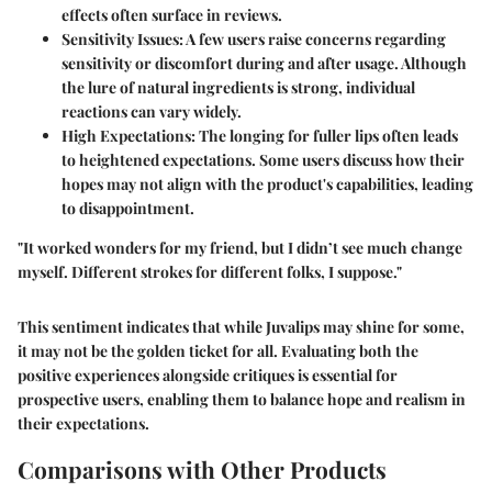
effects often surface in reviews.
Sensitivity Issues:
A few users raise concerns regarding
sensitivity or discomfort during and after usage. Although
the lure of natural ingredients is strong, individual
reactions can vary widely.
High Expectations:
The longing for fuller lips often leads
to heightened expectations. Some users discuss how their
hopes may not align with the product's capabilities, leading
to disappointment.
"It worked wonders for my friend, but I didn’t see much change
myself. Different strokes for different folks, I suppose."
This sentiment indicates that while Juvalips may shine for some,
it may not be the golden ticket for all. Evaluating both the
positive experiences alongside critiques is essential for
prospective users, enabling them to balance hope and realism in
their expectations.
Comparisons with Other Products