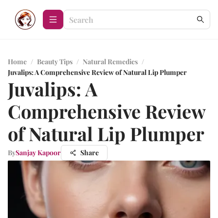
Home
/
Beauty Tips
/
Natural Remedies
/
Juvalips: A Comprehensive Review of Natural Lip Plumper
Juvalips: A
Comprehensive Review
of Natural Lip Plumper
By
Sanjay Kapoor
Share