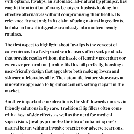
with options. Juvalips, an automatic, all-natural lip plumper, has
caught the attention of many beauty enthusiasts looking for
effective alternatives without compromising their health. Its
relevance lies not only in its claim of using natural ingredients,
but also in how it integrates seamlessly into modern beauty
routines.
The first aspect to highlight about Juvalips is the concept of
convenience. In a fast-paced world, users often seek products
that provide results without the hassle of lengthy procedures or
extensive preparation. Juvalips fits this bill perfectly, boasting a
user-friendly design that appeals to both makeup lovers and
skincare aficionados alike. The automatic feature showcases an
innovative approach to lip enhancement, setting it apart in the
market.
Another important consideration is the shift towards more skin-
friendly solutions in lip care. Traditional lip fillers often come
with a host of side effects, as well as the need for medical
supervision. Juvalips promotes the idea of enhancing one’s
natural beauty without invasive practices or adverse reactions,