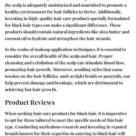
the scalp is adequately moisturized and nourished to promote a
healthy environment for hair follicles to thrive. Additionally,
investing in high-quality hair care products specially formulated
for black hair types can make a significant difference. These
products should contain natural ingredients like shea butter and
coconut oil to hydrate and strengthen the hair strands.
In the realm of makeup application techniques, it is essential to
consider the overall health of the scalp and hair. Proper
cleansing and exfoliation of the scalp can stimulate blood flow,
promoting hair growth. Moreover, avoiding styles that cause
tension on the hair follicles, such as tight braids or ponytails, can
help prevent damage and breakage, which are detrimental to
achieving fast hair growth.
Product Reviews
When seeking hair care products for black hair, it is imperative
to opt for those tailored to meet the specific needs of this hair
type. Conducting meticulous research and investing in reputed
brands known for their expertise in catering to black hair will