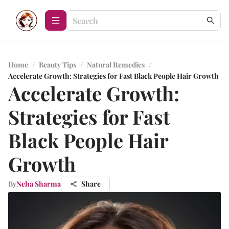
Home
/
Beauty Tips
/
Natural Remedies
/
Accelerate Growth: Strategies for Fast Black People Hair Growth
Accelerate Growth:
Strategies for Fast
Black People Hair
Growth
By
Neha Sharma
Share