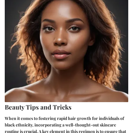
Beauty Tips and Tricks
When it comes to fostering rapid hair growth for individuals of
black ethnicity, incorporating a well-thought-out skincare
routine is crucial. A key element in this regimen is to ensure that