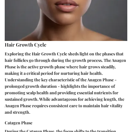
Hair Growth Cycle
Exploring the Hair Growth Cycle sheds light on the phases that
hair follicles go through during the growth process. The Anagen
Phase is the active growth phase where hair grows steadily,
making it a critical period for nurturing hair health.
Understanding the key characteristic of the Anagen Phase -
prolonged growth duration - highlights the importance of
promoting scalp health and providing essential nutrients for
sustained growth. While advantageous for achieving length, the
Anagen Phase requires consistent care to maintain hair vitality
and strength.
Catagen Phase
During the Catagen Phase, the focus shifts to the transition