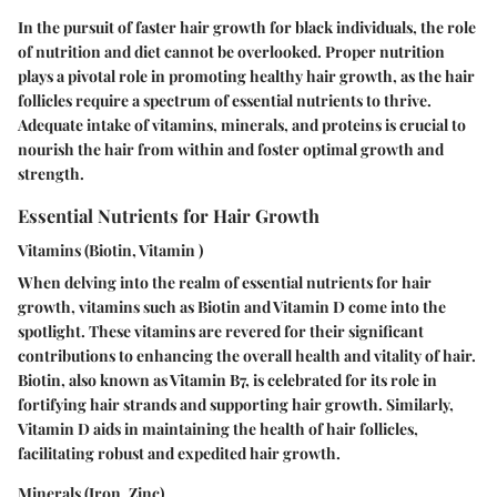
In the pursuit of faster hair growth for black individuals, the role
of nutrition and diet cannot be overlooked. Proper nutrition
plays a pivotal role in promoting healthy hair growth, as the hair
follicles require a spectrum of essential nutrients to thrive.
Adequate intake of vitamins, minerals, and proteins is crucial to
nourish the hair from within and foster optimal growth and
strength.
Essential Nutrients for Hair Growth
Vitamins (Biotin, Vitamin )
When delving into the realm of essential nutrients for hair
growth, vitamins such as Biotin and Vitamin D come into the
spotlight. These vitamins are revered for their significant
contributions to enhancing the overall health and vitality of hair.
Biotin, also known as Vitamin B7, is celebrated for its role in
fortifying hair strands and supporting hair growth. Similarly,
Vitamin D aids in maintaining the health of hair follicles,
facilitating robust and expedited hair growth.
Minerals (Iron, Zinc)