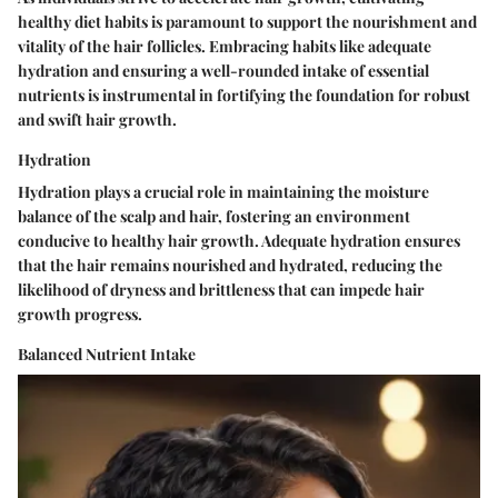
healthy diet habits is paramount to support the nourishment and
vitality of the hair follicles. Embracing habits like adequate
hydration and ensuring a well-rounded intake of essential
nutrients is instrumental in fortifying the foundation for robust
and swift hair growth.
Hydration
Hydration plays a crucial role in maintaining the moisture
balance of the scalp and hair, fostering an environment
conducive to healthy hair growth. Adequate hydration ensures
that the hair remains nourished and hydrated, reducing the
likelihood of dryness and brittleness that can impede hair
growth progress.
Balanced Nutrient Intake