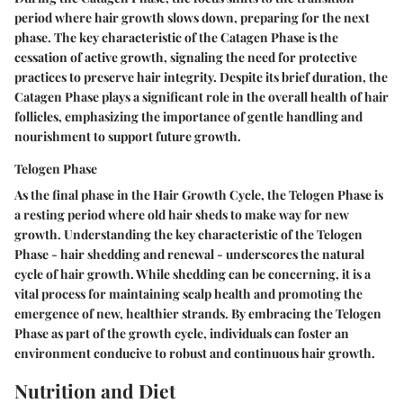
period where hair growth slows down, preparing for the next
phase. The key characteristic of the Catagen Phase is the
cessation of active growth, signaling the need for protective
practices to preserve hair integrity. Despite its brief duration, the
Catagen Phase plays a significant role in the overall health of hair
follicles, emphasizing the importance of gentle handling and
nourishment to support future growth.
Telogen Phase
As the final phase in the Hair Growth Cycle, the Telogen Phase is
a resting period where old hair sheds to make way for new
growth. Understanding the key characteristic of the Telogen
Phase - hair shedding and renewal - underscores the natural
cycle of hair growth. While shedding can be concerning, it is a
vital process for maintaining scalp health and promoting the
emergence of new, healthier strands. By embracing the Telogen
Phase as part of the growth cycle, individuals can foster an
environment conducive to robust and continuous hair growth.
Nutrition and Diet