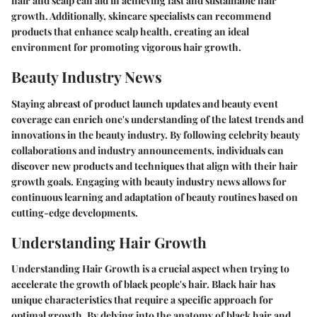
hair and scalp can aid in achieving fast and sustainable hair
growth. Additionally, skincare specialists can recommend
products that enhance scalp health, creating an ideal
environment for promoting vigorous hair growth.
Beauty Industry News
Staying abreast of product launch updates and beauty event
coverage can enrich one's understanding of the latest trends and
innovations in the beauty industry. By following celebrity beauty
collaborations and industry announcements, individuals can
discover new products and techniques that align with their hair
growth goals. Engaging with beauty industry news allows for
continuous learning and adaptation of beauty routines based on
cutting-edge developments.
Understanding Hair Growth
Understanding Hair Growth is a crucial aspect when trying to
accelerate the growth of black people's hair. Black hair has
unique characteristics that require a specific approach for
optimal growth. By delving into the anatomy of black hair and