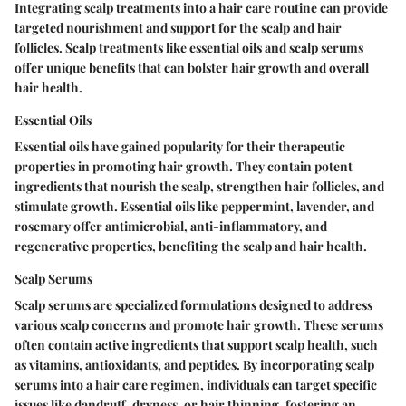
Integrating scalp treatments into a hair care routine can provide
targeted nourishment and support for the scalp and hair
follicles. Scalp treatments like essential oils and scalp serums
offer unique benefits that can bolster hair growth and overall
hair health.
Essential Oils
Essential oils have gained popularity for their therapeutic
properties in promoting hair growth. They contain potent
ingredients that nourish the scalp, strengthen hair follicles, and
stimulate growth. Essential oils like peppermint, lavender, and
rosemary offer antimicrobial, anti-inflammatory, and
regenerative properties, benefiting the scalp and hair health.
Scalp Serums
Scalp serums are specialized formulations designed to address
various scalp concerns and promote hair growth. These serums
often contain active ingredients that support scalp health, such
as vitamins, antioxidants, and peptides. By incorporating scalp
serums into a hair care regimen, individuals can target specific
issues like dandruff, dryness, or hair thinning, fostering an