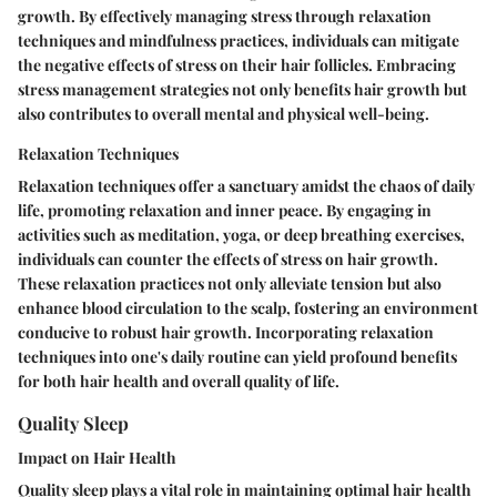
growth. By effectively managing stress through relaxation
techniques and mindfulness practices, individuals can mitigate
the negative effects of stress on their hair follicles. Embracing
stress management strategies not only benefits hair growth but
also contributes to overall mental and physical well-being.
Relaxation Techniques
Relaxation techniques offer a sanctuary amidst the chaos of daily
life, promoting relaxation and inner peace. By engaging in
activities such as meditation, yoga, or deep breathing exercises,
individuals can counter the effects of stress on hair growth.
These relaxation practices not only alleviate tension but also
enhance blood circulation to the scalp, fostering an environment
conducive to robust hair growth. Incorporating relaxation
techniques into one's daily routine can yield profound benefits
for both hair health and overall quality of life.
Quality Sleep
Impact on Hair Health
Quality sleep plays a vital role in maintaining optimal hair health