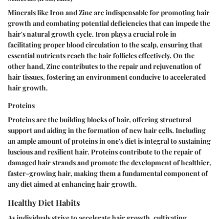
Minerals like Iron and Zinc are indispensable for promoting hair
growth and combating potential deficiencies that can impede the
hair's natural growth cycle. Iron plays a crucial role in
facilitating proper blood circulation to the scalp, ensuring that
essential nutrients reach the hair follicles effectively. On the
other hand, Zinc contributes to the repair and rejuvenation of
hair tissues, fostering an environment conducive to accelerated
hair growth.
Proteins
Proteins are the building blocks of hair, offering structural
support and aiding in the formation of new hair cells. Including
an ample amount of proteins in one's diet is integral to sustaining
luscious and resilient hair. Proteins contribute to the repair of
damaged hair strands and promote the development of healthier,
faster-growing hair, making them a fundamental component of
any diet aimed at enhancing hair growth.
Healthy Diet Habits
As individuals strive to accelerate hair growth, cultivating