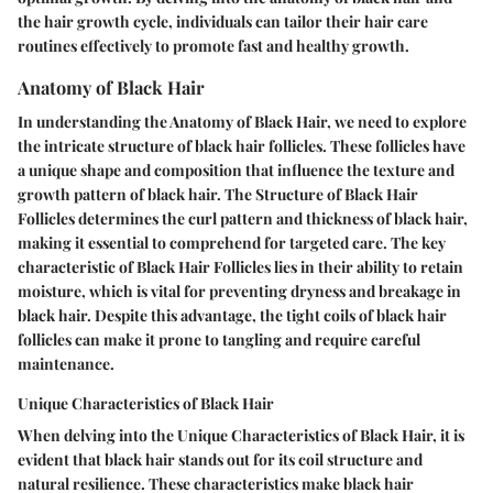
the hair growth cycle, individuals can tailor their hair care
routines effectively to promote fast and healthy growth.
Anatomy of Black Hair
In understanding the Anatomy of Black Hair, we need to explore
the intricate structure of black hair follicles. These follicles have
a unique shape and composition that influence the texture and
growth pattern of black hair. The Structure of Black Hair
Follicles determines the curl pattern and thickness of black hair,
making it essential to comprehend for targeted care. The key
characteristic of Black Hair Follicles lies in their ability to retain
moisture, which is vital for preventing dryness and breakage in
black hair. Despite this advantage, the tight coils of black hair
follicles can make it prone to tangling and require careful
maintenance.
Unique Characteristics of Black Hair
When delving into the Unique Characteristics of Black Hair, it is
evident that black hair stands out for its coil structure and
natural resilience. These characteristics make black hair