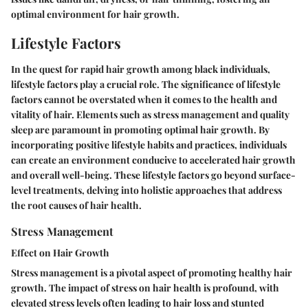
optimal environment for hair growth.
Lifestyle Factors
In the quest for rapid hair growth among black individuals,
lifestyle factors play a crucial role. The significance of lifestyle
factors cannot be overstated when it comes to the health and
vitality of hair. Elements such as stress management and quality
sleep are paramount in promoting optimal hair growth. By
incorporating positive lifestyle habits and practices, individuals
can create an environment conducive to accelerated hair growth
and overall well-being. These lifestyle factors go beyond surface-
level treatments, delving into holistic approaches that address
the root causes of hair health.
Stress Management
Effect on Hair Growth
Stress management is a pivotal aspect of promoting healthy hair
growth. The impact of stress on hair health is profound, with
elevated stress levels often leading to hair loss and stunted