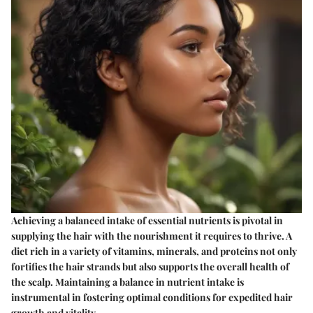
Achieving a balanced intake of essential nutrients is pivotal in
supplying the hair with the nourishment it requires to thrive. A
diet rich in a variety of vitamins, minerals, and proteins not only
fortifies the hair strands but also supports the overall health of
the scalp. Maintaining a balance in nutrient intake is
instrumental in fostering optimal conditions for expedited hair
growth and vitality.