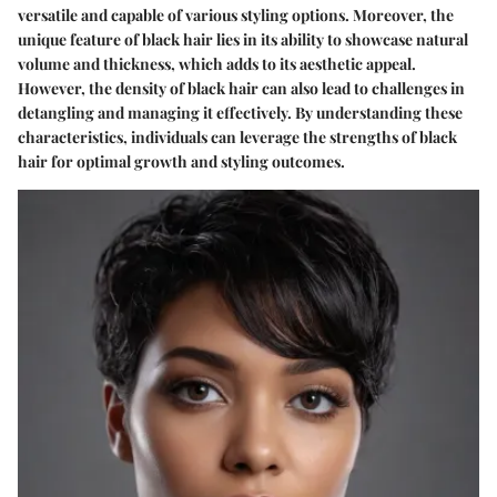
versatile and capable of various styling options. Moreover, the
unique feature of black hair lies in its ability to showcase natural
volume and thickness, which adds to its aesthetic appeal.
However, the density of black hair can also lead to challenges in
detangling and managing it effectively. By understanding these
characteristics, individuals can leverage the strengths of black
hair for optimal growth and styling outcomes.