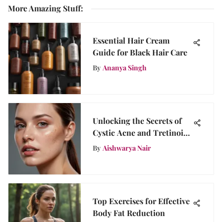
More Amazing Stuff
:
Essential Hair Cream
Guide for Black Hair Care
By
Ananya Singh
Unlocking the Secrets of
Cystic Acne and Tretinoin:
A Comprehensive Guide
By
Aishwarya Nair
for Flawless Skin
Top Exercises for Effective
Body Fat Reduction