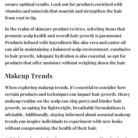
ensure optimal results. Look out for products enriched with
vitamins and minerals that nourish and strengthen the hair
from root to tip.
In the realm of skincare product reviews, selecting items that
promote scalp health and overall hair growth is paramount.
Products infused with ingredients like aloe vera and castor oil
can aid in maintaining a balanced scalp environment, conducive
to hair growth. Adequate hydration is also essential, so opt for
products that offer moisture without weighing down the hair.
Makeup Trends
When exploring makeup trends, it's essential to consider how
certain products and techniques can impact hair growth. Heavy
makeup residue on the scalp can clog pores and hinder hair
growth, so opting for lightweight, breathable formulations is
advisable. Additionally, staying informed about seasonal makeup
trends can inspire individuals to experiment with new looks
without compromising the health of their hair.