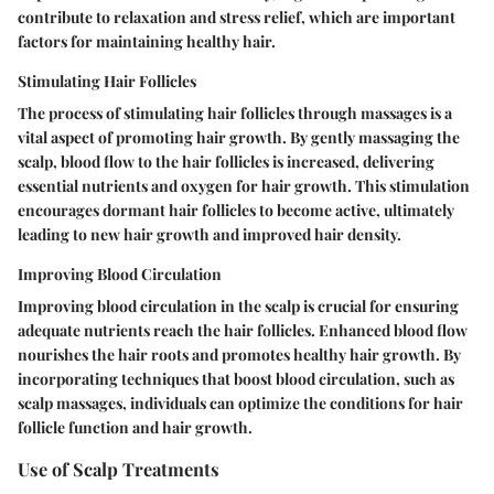
contribute to relaxation and stress relief, which are important
factors for maintaining healthy hair.
Stimulating Hair Follicles
The process of stimulating hair follicles through massages is a
vital aspect of promoting hair growth. By gently massaging the
scalp, blood flow to the hair follicles is increased, delivering
essential nutrients and oxygen for hair growth. This stimulation
encourages dormant hair follicles to become active, ultimately
leading to new hair growth and improved hair density.
Improving Blood Circulation
Improving blood circulation in the scalp is crucial for ensuring
adequate nutrients reach the hair follicles. Enhanced blood flow
nourishes the hair roots and promotes healthy hair growth. By
incorporating techniques that boost blood circulation, such as
scalp massages, individuals can optimize the conditions for hair
follicle function and hair growth.
Use of Scalp Treatments