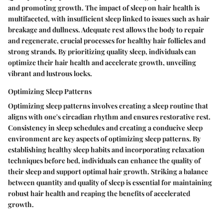
and promoting growth. The impact of sleep on hair health is
multifaceted, with insufficient sleep linked to issues such as hair
breakage and dullness. Adequate rest allows the body to repair
and regenerate, crucial processes for healthy hair follicles and
strong strands. By prioritizing quality sleep, individuals can
optimize their hair health and accelerate growth, unveiling
vibrant and lustrous locks.
Optimizing Sleep Patterns
Optimizing sleep patterns involves creating a sleep routine that
aligns with one's circadian rhythm and ensures restorative rest.
Consistency in sleep schedules and creating a conducive sleep
environment are key aspects of optimizing sleep patterns. By
establishing healthy sleep habits and incorporating relaxation
techniques before bed, individuals can enhance the quality of
their sleep and support optimal hair growth. Striking a balance
between quantity and quality of sleep is essential for maintaining
robust hair health and reaping the benefits of accelerated
growth.