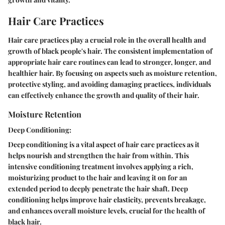
Hair Care Practices
Hair care practices play a crucial role in the overall health and
growth of black people's hair. The consistent implementation of
appropriate hair care routines can lead to stronger, longer, and
healthier hair. By focusing on aspects such as moisture retention,
protective styling, and avoiding damaging practices, individuals
can effectively enhance the growth and quality of their hair.
Moisture Retention
Deep Conditioning:
Deep conditioning is a vital aspect of hair care practices as it
helps nourish and strengthen the hair from within. This
intensive conditioning treatment involves applying a rich,
moisturizing product to the hair and leaving it on for an
extended period to deeply penetrate the hair shaft. Deep
conditioning helps improve hair elasticity, prevents breakage,
and enhances overall moisture levels, crucial for the health of
black hair.