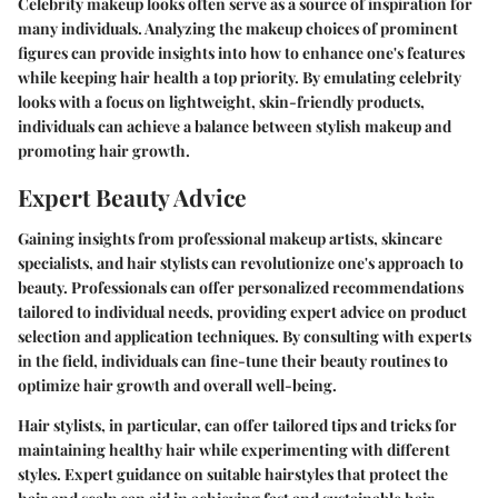
Celebrity makeup looks often serve as a source of inspiration for
many individuals. Analyzing the makeup choices of prominent
figures can provide insights into how to enhance one's features
while keeping hair health a top priority. By emulating celebrity
looks with a focus on lightweight, skin-friendly products,
individuals can achieve a balance between stylish makeup and
promoting hair growth.
Expert Beauty Advice
Gaining insights from professional makeup artists, skincare
specialists, and hair stylists can revolutionize one's approach to
beauty. Professionals can offer personalized recommendations
tailored to individual needs, providing expert advice on product
selection and application techniques. By consulting with experts
in the field, individuals can fine-tune their beauty routines to
optimize hair growth and overall well-being.
Hair stylists, in particular, can offer tailored tips and tricks for
maintaining healthy hair while experimenting with different
styles. Expert guidance on suitable hairstyles that protect the