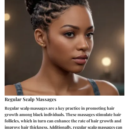
Regular Scalp Massages
Regular scalp massages are a key practice in promoting hair
growth among black individuals. These massages stimulate hair
follicles, which in turn can enhance the rate of hair growth and
improve hair thickness. Additionally, regular scalp massages can