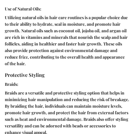
Use of Natural Oils:
Utilizing natural oils in hair care routines is a popular choice due
to their ability to hydrate, seal in moisture, and promote hair
growth. Natural oils such as coconut oil, jojoba oil, and argan oil
are rich in vitamins and minerals that nourish the scalp and hair
follicles, aiding in healthier and faster hair growth. These oils
also provide protection against environmental damage and
reduce frizz, contributing to the overall health and appearance
of the hair.
Protective Styling
Braids:
Braids are a versatile and protective styling option that helps in
minimizing hair manipulation and reducing the risk of breakage.
By braiding the hair, individuals can maintain moisture levels,
promote hair growth, and protect the hair from external factors
such as heat and environmental damage. Braids also offer styling
versatility and can be adorned with beads or accessories to
enhance visual appeal.