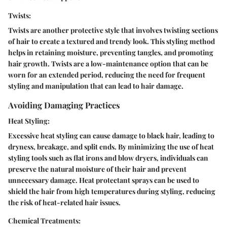
Twists:
Twists are another protective style that involves twisting sections
of hair to create a textured and trendy look. This styling method
helps in retaining moisture, preventing tangles, and promoting
hair growth. Twists are a low-maintenance option that can be
worn for an extended period, reducing the need for frequent
styling and manipulation that can lead to hair damage.
Avoiding Damaging Practices
Heat Styling:
Excessive heat styling can cause damage to black hair, leading to
dryness, breakage, and split ends. By minimizing the use of heat
styling tools such as flat irons and blow dryers, individuals can
preserve the natural moisture of their hair and prevent
unnecessary damage. Heat protectant sprays can be used to
shield the hair from high temperatures during styling, reducing
the risk of heat-related hair issues.
Chemical Treatments: