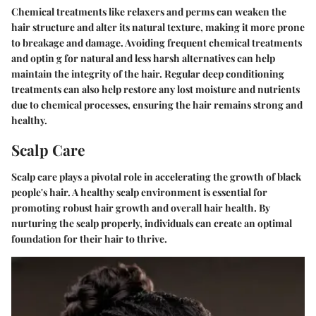
Chemical treatments like relaxers and perms can weaken the
hair structure and alter its natural texture, making it more prone
to breakage and damage. Avoiding frequent chemical treatments
and optin g for natural and less harsh alternatives can help
maintain the integrity of the hair. Regular deep conditioning
treatments can also help restore any lost moisture and nutrients
due to chemical processes, ensuring the hair remains strong and
healthy.
Scalp Care
Scalp care plays a pivotal role in accelerating the growth of black
people's hair. A healthy scalp environment is essential for
promoting robust hair growth and overall hair health. By
nurturing the scalp properly, individuals can create an optimal
foundation for their hair to thrive.