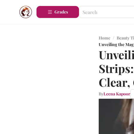
Grades
Home
/
Beauty T
Unveiling the Mag
Unveil
Strips
Clear,
By
Leena Kapoor