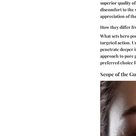
superior quality o
discomfort to the 
appreciation of th
How they differ fr
What sets hero por
targeted action. Un
penetrate deeper i
approach to pore p
preferred choice f
Scope of the Gu