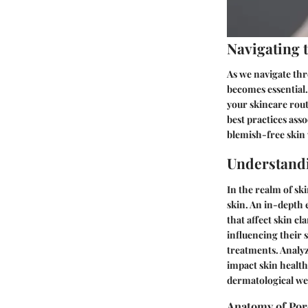
Navigating 
As we navigate thr
becomes essential.
your skincare rout
best practices asso
blemish-free skin
Understand
In the realm of sk
skin. An in-depth 
that affect skin c
influencing their 
treatments. Analy
impact skin healt
dermatological we
Anatomy of Por