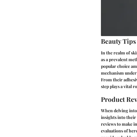
Beauty Tips
In the realm of ski
as a prevalent met
popular choice amo
mechanism underlyi
From their adhesiv
step plays a vital r
Product Re
When delving into t
insights into thei
reviews to make in
evaluations of her