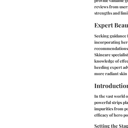
provide valuable g
reviews from user
strengths and limi
Expert Beau
Seeking guidance f
incorporating hero
recommendations b
Skincare specialist
knowledge of effec
heeding expert adv
more radiant skin 
Introductio
In the vast world 
powerful strips pla
impurities from po
efficacy of hero p
Setting the Sta