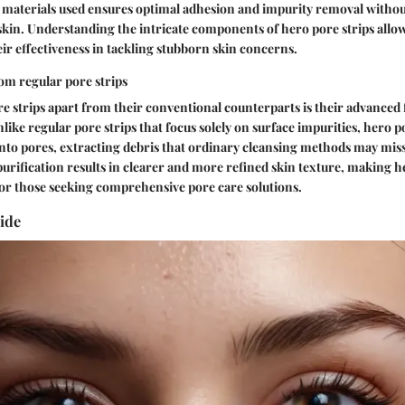
f materials used ensures optimal adhesion and impurity removal witho
skin. Understanding the intricate components of hero pore strips allow
eir effectiveness in tackling stubborn skin concerns.
om regular pore strips
e strips apart from their conventional counterparts is their advanced
like regular pore strips that focus solely on surface impurities, hero p
nto pores, extracting debris that ordinary cleansing methods may mis
urification results in clearer and more refined skin texture, making he
or those seeking comprehensive pore care solutions.
ide