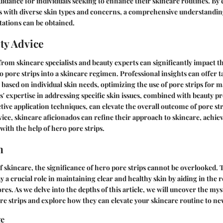
uidance for individuals seeking to enhance their skincare routines. By
s with diverse skin types and concerns, a comprehensive understanding
tations can be obtained.
ty Advice
rom skincare specialists and beauty experts can significantly impact 
 pore strips into a skincare regimen. Professional insights can offer t
ased on individual skin needs, optimizing the use of pore strips for 
s' expertise in addressing specific skin issues, combined with beauty pr
tive application techniques, can elevate the overall outcome of pore str
ice, skincare aficionados can refine their approach to skincare, achie
with the help of hero pore strips.
n
of skincare, the significance of hero pore strips cannot be overlooked. 
y a crucial role in maintaining clear and healthy skin by aiding in the 
res. As we delve into the depths of this article, we will uncover the my
ore strips and explore how they can elevate your skincare routine to ne
ge