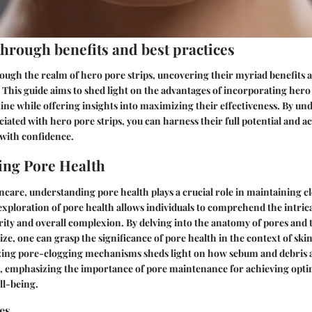
through benefits and best practices
ough the realm of hero pore strips, uncovering their myriad benefits a
 This guide aims to shed light on the advantages of incorporating hero 
ine while offering insights into maximizing their effectiveness. By un
ciated with hero pore strips, you can harness their full potential and a
 with confidence.
ing Pore Health
incare, understanding pore health plays a crucial role in maintaining c
exploration of pore health allows individuals to comprehend the intr
larity and overall complexion. By delving into the anatomy of pores and 
size, one can grasp the significance of pore health in the context of sk
zing pore-clogging mechanisms sheds light on how sebum and debris
h, emphasizing the importance of pore maintenance for achieving opti
ll-being.
es