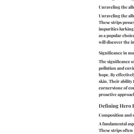
Unraveling the all
Unraveling the allu
These strips posses
impurities lurking
as a popular choic
will discover the 
Significance in m
The significance o
pollution and envi
hope. By effectivel
skin. Their ability
cornerstone of co
proactive approach
Defining Hero 
Composition and s
A fundamental aspe
These strips often 