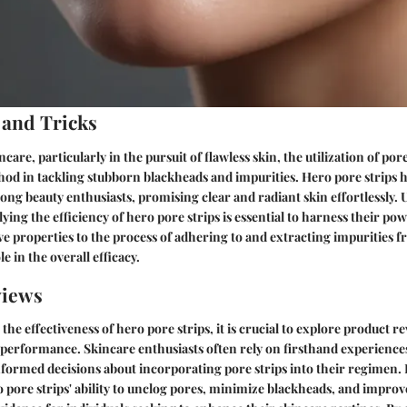
 and Tricks
ncare, particularly in the pursuit of flawless skin, the utilization of por
hod in tackling stubborn blackheads and impurities. Hero pore strips 
ng beauty enthusiasts, promising clear and radiant skin effortlessly.
ng the efficiency of hero pore strips is essential to harness their powe
e properties to the process of adhering to and extracting impurities f
ole in the overall efficacy.
views
he effectiveness of hero pore strips, it is crucial to explore product re
r performance. Skincare enthusiasts often rely on firsthand experienc
formed decisions about incorporating pore strips into their regimen. 
o pore strips' ability to unclog pores, minimize blackheads, and improv