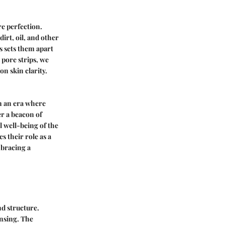
re perfection.
dirt, oil, and other
s sets them apart
 pore strips, we
n skin clarity.
In an era where
er a beacon of
l well-being of the
s their role as a
bracing a
nd structure.
ansing. The