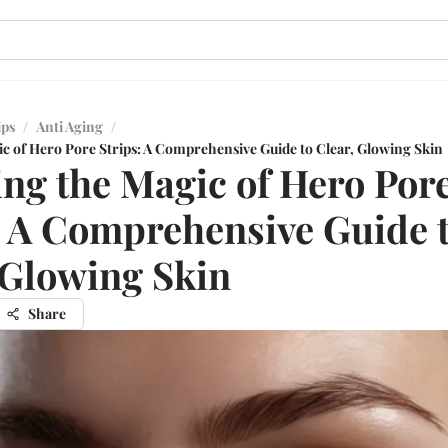
ips
/
Anti Aging
/
ic of Hero Pore Strips: A Comprehensive Guide to Clear, Glowing Skin
ing the Magic of Hero Por
: A Comprehensive Guide 
 Glowing Skin
Share