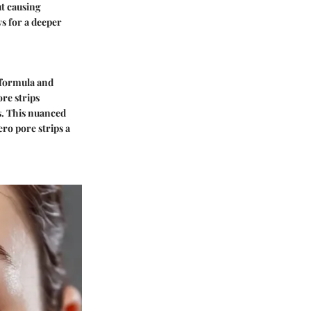
ut causing
s for a deeper
 formula and
ore strips
s. This nuanced
ro pore strips a