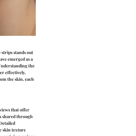
e strips stands out
have emerged as a
 Understanding the
r effectively.
rom the skin, each
views that offer
es shared through
Detailed
e skin texture