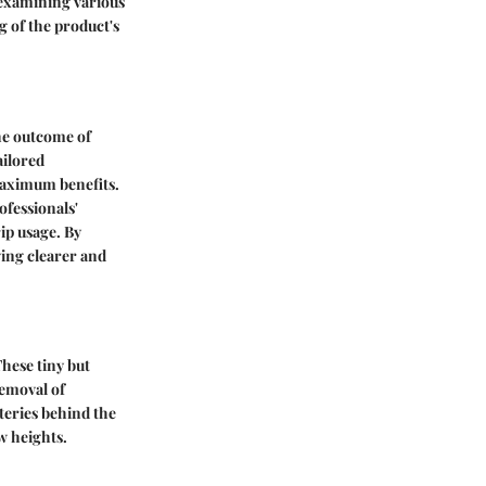
 examining various
 of the product's
the outcome of
ailored
maximum benefits.
ofessionals'
ip usage. By
ving clearer and
These tiny but
removal of
steries behind the
w heights.