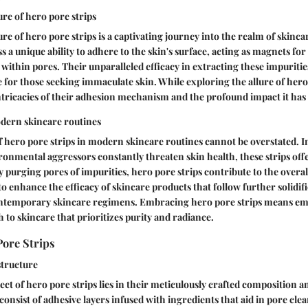
ure of hero pore strips
re of hero pore strips is a captivating journey into the realm of skinca
s a unique ability to adhere to the skin's surface, acting as magnets for 
 within pores. Their unparalleled efficacy in extracting these impuritie
e for those seeking immaculate skin. While exploring the allure of hero
intricacies of their adhesion mechanism and the profound impact it has o
odern skincare routines
f hero pore strips in modern skincare routines cannot be overstated. 
ronmental aggressors constantly threaten skin health, these strips off
y purging pores of impurities, hero pore strips contribute to the overal
 to enhance the efficacy of skincare products that follow further solidifie
ntemporary skincare regimens. Embracing hero pore strips means em
 to skincare that prioritizes purity and radiance.
Pore Strips
tructure
ct of hero pore strips lies in their meticulously crafted composition a
consist of adhesive layers infused with ingredients that aid in pore cle