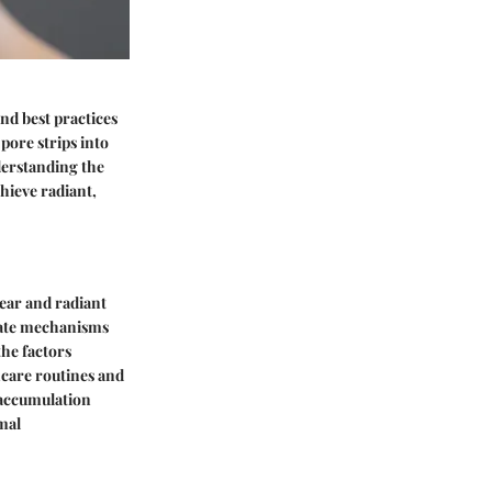
nd best practices
pore strips into
derstanding the
chieve radiant,
lear and radiant
icate mechanisms
the factors
incare routines and
 accumulation
mal