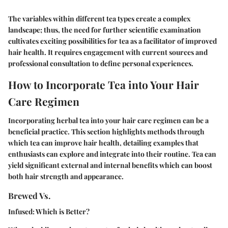
The variables within different tea types create a complex
landscape; thus, the need for further scientific examination
cultivates exciting possibilities for tea as a facilitator of improved
hair health. It requires engagement with current sources and
professional consultation to define personal experiences.
How to Incorporate Tea into Your Hair
Care Regimen
Incorporating herbal tea into your hair care regimen can be a
beneficial practice. This section highlights methods through
which tea can improve hair health, detailing examples that
enthusiasts can explore and integrate into their routine. Tea can
yield significant external and internal benefits which can boost
both hair strength and appearance.
Brewed Vs.
Infused: Which is Better?