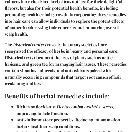
cultures have cherished herbal teas not just for their delightful
flavors, but also for their potential health benefits, including
promoting healthier hair growth. Incorporating these remedies
into hair care can allow individuals to explore the potent effects
of nature in addressing hair concerns and enhancing overall
scalp health.
The
historical context
reveals that many societies have
recognized the efficacy of herbs in beauty and personal care.
Historical texts document the uses of plants such as nettle,
hibiscus, and green tea for managing hair issues. These remedies
contain vitamins, minerals, and antioxidants paired with
naturally occurring compounds that target root causes of hair
weakening and loss.
Benefits of herbal remedies include:
Rich in antioxidants:
Herbs combat oxidative stress,
improving follicle function.
Anti-inflammatory properties: Reducing inflammation
fosters healthier scalp conditions.