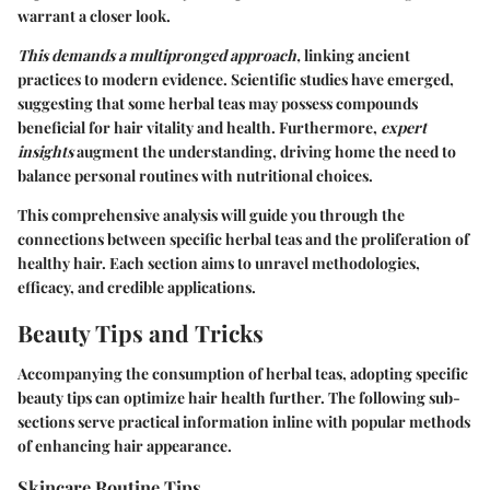
warrant a closer look.
This demands a multipronged approach,
linking ancient
practices to modern evidence. Scientific studies have emerged,
suggesting that some herbal teas may possess compounds
beneficial for hair vitality and health. Furthermore,
expert
insights
augment the understanding, driving home the need to
balance personal routines with nutritional choices.
This comprehensive analysis will guide you through the
connections between specific herbal teas and the proliferation of
healthy hair. Each section aims to unravel methodologies,
efficacy, and credible applications.
Beauty Tips and Tricks
Accompanying the consumption of herbal teas, adopting specific
beauty tips can optimize hair health further. The following sub-
sections serve practical information inline with popular methods
of enhancing hair appearance.
Skincare Routine Tips