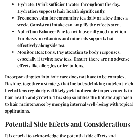
Hydrate
: Drink sufficient water throughout the day.
Hydration supports hair health significantly.
Frequency
: Aim for consuming tea daily or a few times a
week. Consistent intake can amplify the effects seen.
Nut'ri'tion Balance
: Pair tea with overall good nutrition.
Emphasis on vitamins and minerals supports hair
effectively alongside tea.
Monitor Reactions
: Pay attention to body responses,
especially if trying new teas. Ensure there are no adverse
effects like allergies or irritations.
Incorporating tea into hair care does not have to be complex.
Hashing together a strategy that includes drinking nutrient-rich
herbal teas regularly will likely yield noticeable improvements in
hair health and growth. This step solidifies the holistic approach
to hair maintenance by merging internal well-being with topical
applications.
Potential Side Effects and Considerations
It is crucial to acknowledge the potential side effects and