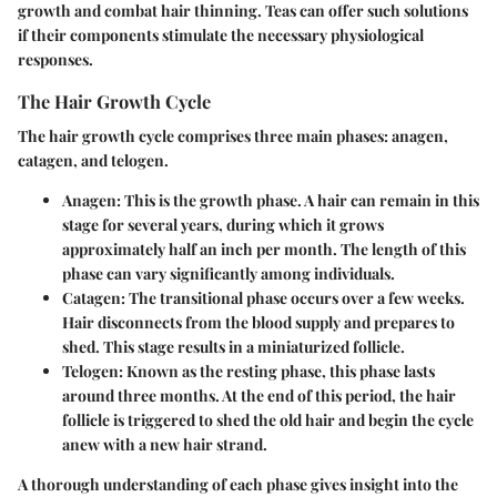
growth and combat hair thinning. Teas can offer such solutions
if their components stimulate the necessary physiological
responses.
The Hair Growth Cycle
The hair growth cycle comprises three main phases: anagen,
catagen, and telogen.
Anagen
: This is the growth phase. A hair can remain in this
stage for several years, during which it grows
approximately half an inch per month. The length of this
phase can vary significantly among individuals.
Catagen
: The transitional phase occurs over a few weeks.
Hair disconnects from the blood supply and prepares to
shed. This stage results in a miniaturized follicle.
Telogen
: Known as the resting phase, this phase lasts
around three months. At the end of this period, the hair
follicle is triggered to shed the old hair and begin the cycle
anew with a new hair strand.
A thorough understanding of each phase gives insight into the