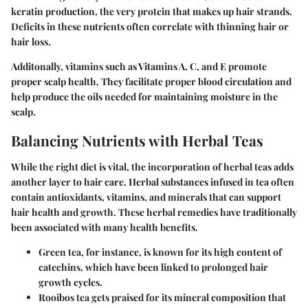
keratin production, the very protein that makes up hair strands.
Deficits in these nutrients often correlate with thinning hair or
hair loss.
Additonally, vitamins such as Vitamins A, C, and E promote
proper scalp health. They facilitate proper blood circulation and
help produce the oils needed for maintaining moisture in the
scalp.
Balancing Nutrients with Herbal Teas
While the right diet is vital, the incorporation of herbal teas adds
another layer to hair care. Herbal substances infused in tea often
contain antioxidants, vitamins, and minerals that can support
hair health and growth. These herbal remedies have traditionally
been associated with many health benefits.
Green tea
, for instance, is known for its high content of
catechins, which have been linked to prolonged hair
growth cycles.
Rooibos tea
gets praised for its mineral composition that