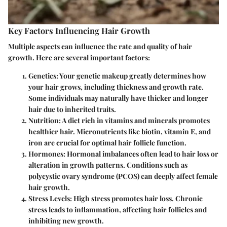
Key Factors Influencing Hair Growth
Multiple aspects can influence the rate and quality of hair
growth. Here are several important factors:
Genetics
: Your genetic makeup greatly determines how
your hair grows, including thickness and growth rate.
Some individuals may naturally have thicker and longer
hair due to inherited traits.
Nutrition
: A diet rich in vitamins and minerals promotes
healthier hair. Micronutrients like biotin, vitamin E, and
iron are crucial for optimal hair follicle function.
Hormones
: Hormonal imbalances often lead to hair loss or
alteration in growth patterns. Conditions such as
polycystic ovary syndrome (PCOS) can deeply affect female
hair growth.
Stress Levels
: High stress promotes hair loss. Chronic
stress leads to inflammation, affecting hair follicles and
inhibiting new growth.