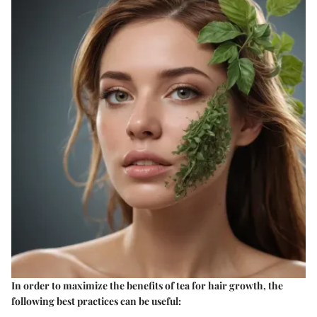
In order to maximize the benefits of tea for hair growth, the
following best practices can be useful: