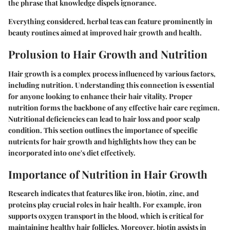
the phrase that knowledge dispels ignorance.
Everything considered, herbal teas can feature prominently in
beauty routines aimed at improved hair growth and health.
Prolusion to Hair Growth and Nutrition
Hair growth is a complex process influenced by various factors,
including nutrition. Understanding this connection is essential
for anyone looking to enhance their hair vitality. Proper
nutrition forms the backbone of any effective hair care regimen.
Nutritional deficiencies can lead to hair loss and poor scalp
condition. This section outlines the importance of specific
nutrients for hair growth and highlights how they can be
incorporated into one's diet effectively.
Importance of Nutrition in Hair Growth
Research indicates that features like iron, biotin, zinc, and
proteins play crucial roles in hair health. For example, iron
supports oxygen transport in the blood, which is critical for
maintaining healthy hair follicles. Moreover, biotin assists in