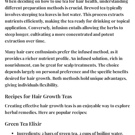
When deciding on how to use tea for hair health, understanding
different preparation methods is crucial. Brewed tea typically
involves steeping tea leaves in hot water. This process extracts
nutrients efficiently, making the tea ready for drinking or topical
application. Conversely, infusion entails allowing the herbs to
steep longer, cultivating a more concentrated and potent
extraction over time.
Many hair care enthusiasts prefer the infused method, as it
provides a richer nutrient profile. An infused solution, rich in
nourishment, can be great for scalp treatments. The choice
depends largely on personal preference and the specific benefits
desired for hair growth. Both methods hold unique advantages,
giving individuals flexibility.
Recipes for Hair Growth Teas
Creating effective hair growth teas is an enjoyable way to explore
herbal remedies. Here are popular recipes:
Green Tea Elixir
Ingredients
: 2 bags of green tea, 2 cups of boiling water.