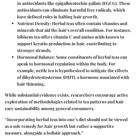
in antioxidants like epigallocatechin gallate (EGCG). These
antioxidants can eliminate harmful free radicals, which
have defined roles in halting hair growth.
Nutrient Density
: Herbal teas often contain vitamins and
minerals that aid the hair's overall condition. For instance,
hibiscus tea offers vitamin C and amino acids known to
support keratin production in hair, contributing to
stronger strands.
Hormonal Balance
: Some constituents of herbal teas can
speak to hormonal regulation within the body. For
example, nettle tea is hypothesized to mitigate the effects
of dihydrotestosterone (DHT), a hormone associated with
hair thinning.
While substantial evidence exists, researchers encourage active
exploration of methodologies related to tea patterns and hair
care sustainability among general consumers.
“Incorporating herbal teas into one’s diet should not be viewed
as a sole remedy for hair growth but rather a supportive
measure, alongside a holistic approach.”