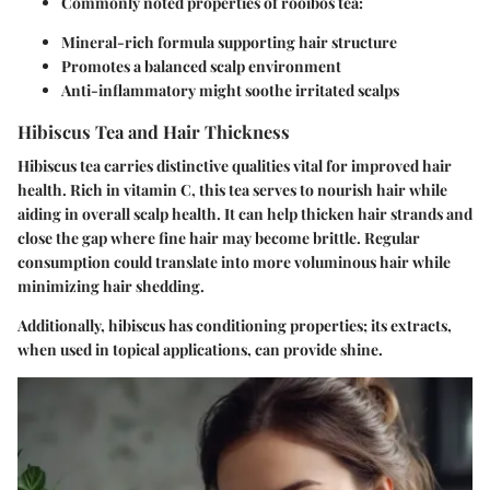
Commonly noted properties of rooibos tea:
Mineral-rich formula supporting hair structure
Promotes a balanced scalp environment
Anti-inflammatory might soothe irritated scalps
Hibiscus Tea and Hair Thickness
Hibiscus tea carries distinctive qualities vital for improved hair
health. Rich in vitamin C, this tea serves to nourish hair while
aiding in overall scalp health. It can help thicken hair strands and
close the gap where fine hair may become brittle. Regular
consumption could translate into more voluminous hair while
minimizing hair shedding.
Additionally, hibiscus has conditioning properties; its extracts,
when used in topical applications, can provide shine.