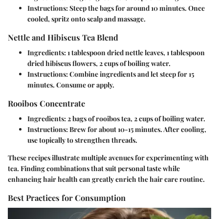
Instructions
: Steep the bags for around 10 minutes. Once
cooled, spritz onto scalp and massage.
Nettle and Hibiscus Tea Blend
Ingredients
: 1 tablespoon dried nettle leaves, 1 tablespoon
dried hibiscus flowers, 2 cups of boiling water.
Instructions
: Combine ingredients and let steep for 15
minutes. Consume or apply.
Rooibos Concentrate
Ingredients
: 2 bags of rooibos tea, 2 cups of boiling water.
Instructions
: Brew for about 10-15 minutes. After cooling,
use topically to strengthen threads.
These recipes illustrate multiple avenues for experimenting with
tea. Finding combinations that suit personal taste while
enhancing hair health can greatly enrich the hair care routine.
Best Practices for Consumption