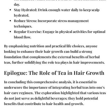
day.
Stay Hydrated
: Drink enough water daily to keep scalp
hydrated.
Reduce Stress
: Incorporate stress management
techniques.
Regular Exercise
: Engage in physical activities for optimal
blood flow.
By emphasizing nutrition and practical life choices, anyone
looking to enhance their hair growth can build a strong
foundation that complements the external benefits of herbal
teas, further solidifying the role tea plays in hair improvements.
Epilogue: The Role of Tea in Hair Growth
In concluding this comprehensive analysis, it is essential to
underscore the importance of integrating herbal teas into one's
hair care regimen. The exploration highlighted that various teas
do not just serve as delightful beverages; they hold potential
benefits that contribute to hair health and growth.