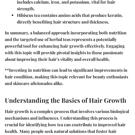
includes calcium, iron, and potassium, vital for hair
strength.
Hibiscus tea
contains amino acids that produce keratin,
directly benefiting hair structure and thickness.
In summary, a balanced approach incorporating both nutrition
and the targeted use of herbal teas represents a potentially
powerful tool for enhancing hair growth effectively. Engaging
with this topic will provide pivotal insights to those passionate
about improving their hair's vitality and overall health.
**Investing in nutrition can lead to significant improvements in
hair condition, making this topic relevant for beauty enthusiasts
and skincare aficionados alike.
Understanding the Basics of Hair Growth
Hair growth is a complex process that involves various biological
mechanisms and influences. Understanding this process is
crucial for identifying how tea can contribute to improved hair
health. Many people seek natural solutions that foster hair