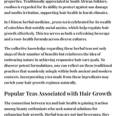
properties. Traditionally appreciated in South African folklore,
rooibos is regarded for its ability to protect against sun damage
and soothe irritation, supporting hair health in harsh climates.
In Chinese herbal medicine,
green tea
is celebrated for its wealth
of catechins that notably metal auxins, which help regulate hair
growth effectively. This tea serves as both a refreshing beverage
and a root-health formula across diverse cultures.
The collective knowledge regarding these herbal teas not only
sings of their number of benefits but reinforces the idea of
embracing nature in achieving responsive hair care goals. To
discover potent formulations, one can reflect on these traditional
practices that seamlessly mingle within both ancient and modern
contexts. Incorporating a tea made from these ingredients may
enrich your hair growth regimen naturally.
Popular Teas Associated with Hair Growth
The connection between tea and hair health is gaining traction
among beauty enthusiasts who seek natural solutions for
enhancing hair growth. Herbal teas are not just beverages; they