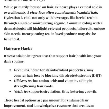
While primarily focused on hair, skincare plays a critical role in
overall beauty.
A clear face often complements beautiful hair.
Hydration is vital, not only with beverages like herbal tea but
through a suitable moisturizing regime. Communicating with a
dermatologist will highlight relevant products, tailored to unique
skin needs. Incorporating tea-infused products may also be
beneficial.
Haircare Hacks
It's essential to integrate
teas
that support hair health into your
daily routine.
Green tea
, noted for its antioxidant properties, may
counter hair loss by blocking dihydrotestosterone (DHT).
Hibiscus tea
has amino acids and vitamins aiding in
strengthening hair roots.
Nettle tea
supports circulation, thus fostering growth.
These herbal options are paramount for sustained hair
improvement, and knowledge is a resource that creates an