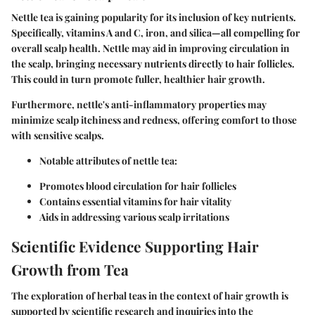
Nettle tea is gaining popularity for its inclusion of key nutrients.
Specifically, vitamins A and C, iron, and silica—all compelling for
overall scalp health. Nettle may aid in improving circulation in
the scalp, bringing necessary nutrients directly to hair follicles.
This could in turn promote fuller, healthier hair growth.
Furthermore, nettle's anti-inflammatory properties may
minimize scalp itchiness and redness, offering comfort to those
with sensitive scalps.
Notable attributes of nettle tea:
Promotes blood circulation for hair follicles
Contains essential vitamins for hair vitality
Aids in addressing various scalp irritations
Scientific Evidence Supporting Hair
Growth from Tea
The exploration of herbal teas in the context of hair growth is
supported by scientific research and inquiries into the