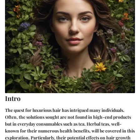
Intro
The quest for luxurious hair has intrigued many individuals.
Often, the solutions sought are not found in high-end products
but in everyday consumables such as tea. Herbal teas, well-
known for their numerous health benefits, will be covered in this
exploration. Particularly, their potential effects on hair growth