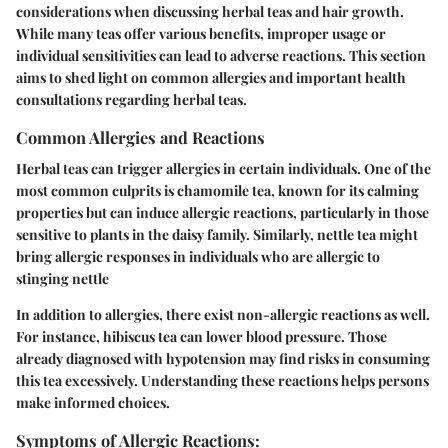
considerations when discussing herbal teas and hair growth.
While many teas offer various benefits, improper usage or
individual sensitivities can lead to adverse reactions. This section
aims to shed light on common allergies and important health
consultations regarding herbal teas.
Common Allergies and Reactions
Herbal teas can trigger allergies in certain individuals. One of the
most common culprits is chamomile tea, known for its calming
properties but can induce allergic reactions, particularly in those
sensitive to plants in the daisy family. Similarly, nettle tea might
bring allergic responses in individuals who are allergic to
stinging nettle
In addition to allergies, there exist non-allergic reactions as well.
For instance, hibiscus tea can lower blood pressure. Those
already diagnosed with hypotension may find risks in consuming
this tea excessively. Understanding these reactions helps persons
make informed choices.
Symptoms of Allergic Reactions: