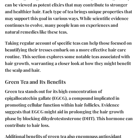
can be viewed as potent elixirs that may contribute to stronger
and healthier hair. Each type of tea brings unique properties that
may support this goal in various ways. While scientific evidence
continues to evolve, many people lean on experiences and
natural remedies like these teas.
Taking regular account of specific teas can help those focused on
beautifying their tresses embark on a more effective hair care
routine. This section explores some notable teas associated with
hair growth, warranting a closer look at how they might benefit
the scalp and hair.
Green Tea and Its Benefits
Green tea stands out for its high concentration of
epigallocatechin gallate (EGCG), a compound implicated in
promoting cellular function within hair follicles. Evidence
suggests that EGCG might aid in prolonging the hair growth
phase by blocking dihydrotestosterone (DHT). This hormone can
contribute to hair loss.
Additional benefits of green tea also encompass antioxidant