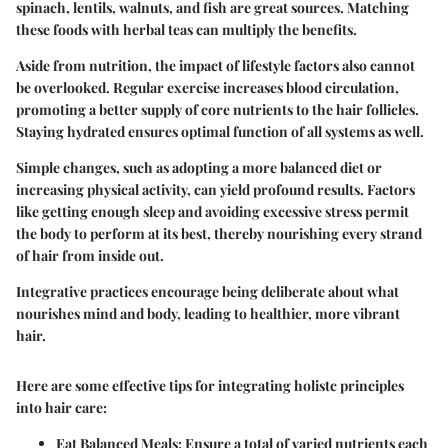
spinach, lentils, walnuts, and fish are great sources. Matching
these foods with herbal teas can multiply the benefits.
Aside from nutrition, the impact of lifestyle factors also cannot
be overlooked. Regular exercise increases blood circulation,
promoting a better supply of core nutrients to the hair follicles.
Staying hydrated ensures optimal function of all systems as well.
Simple changes, such as adopting a more balanced diet or
increasing physical activity, can yield profound results. Factors
like getting enough sleep and avoiding excessive stress permit
the body to perform at its best, thereby nourishing every strand
of hair from inside out.
Integrative practices encourage being deliberate about what
nourishes mind and body, leading to healthier, more vibrant
hair.
Here are some effective tips for integrating holistc principles
into hair care:
Eat Balanced Meals
: Ensure a total of varied nutrients each