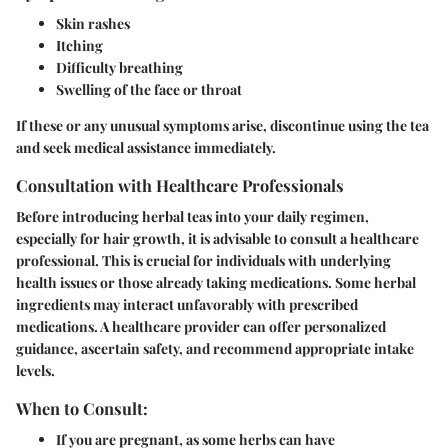
Skin rashes
Itching
Difficulty breathing
Swelling of the face or throat
If these or any unusual symptoms arise, discontinue using the tea
and seek medical assistance immediately.
Consultation with Healthcare Professionals
Before introducing herbal teas into your daily regimen,
especially for hair growth, it is advisable to consult a healthcare
professional. This is crucial for individuals with underlying
health issues or those already taking medications. Some herbal
ingredients may interact unfavorably with prescribed
medications. A healthcare provider can offer personalized
guidance, ascertain safety, and recommend appropriate intake
levels.
When to Consult:
If you are pregnant, as some herbs can have