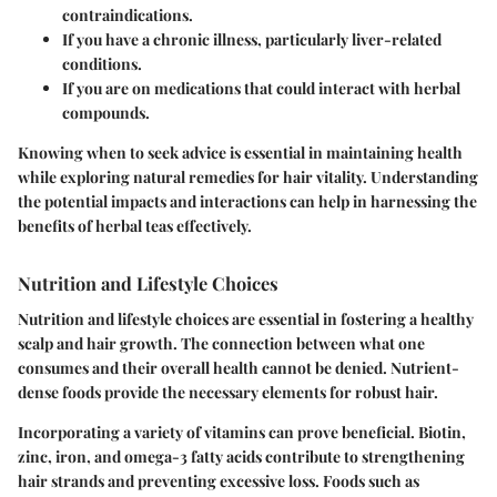
contraindications.
If you have a chronic illness, particularly liver-related
conditions.
If you are on medications that could interact with herbal
compounds.
Knowing when to seek advice is essential in maintaining health
while exploring natural remedies for hair vitality. Understanding
the potential impacts and interactions can help in harnessing the
benefits of herbal teas effectively.
Nutrition and Lifestyle Choices
Nutrition and lifestyle choices are essential in fostering a healthy
scalp and hair growth. The connection between what one
consumes and their overall health cannot be denied. Nutrient-
dense foods provide the necessary elements for robust hair.
Incorporating a variety of vitamins can prove beneficial. Biotin,
zinc, iron, and omega-3 fatty acids contribute to strengthening
hair strands and preventing excessive loss. Foods such as