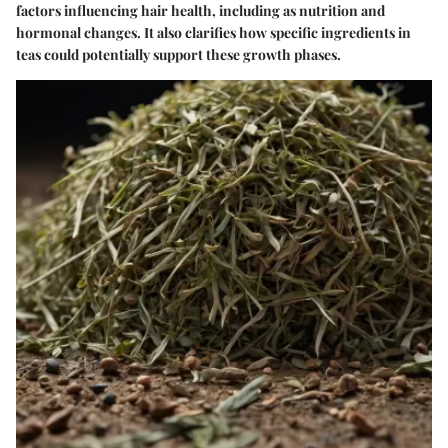
factors influencing hair health, including as nutrition and
hormonal changes. It also clarifies how specific ingredients in
teas could potentially support these growth phases.