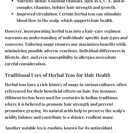
Nutrient-dense: Essential vitamins, such as A, C, E, and B-
complex vitamins, bolster hair strength and growth.
Improved circulation: Certain herbal teas can stimulate
blood flow to the scalp, which supports hair health.
However, incorporating herbal teas into a hair-care regimen
warrants an understanding of individuals’ specific
hair types and
concerns
. Tailoring usage ensures one maximizes benefits while
minimizing possible adverse reactions. Individual differences in
lifestyle, diet, and even susceptibility to allergies necessitate
careful consideration.
Traditional Uses of Herbal Teas for Hair Health
Herbal teas have a rich history of usage in various cultures, often
referenced for their beneficial effects on hair. For instance,
Hibiscus tea
has been used for centuries in Indian traditions
where it is believed to promote hair strength and prevent
premature graying. Its natural acids help to preserve the scalp's
acidity balance and contribute to a shinier, resilient mane.
Another notable tea is
roobios,
known for its antioxidant