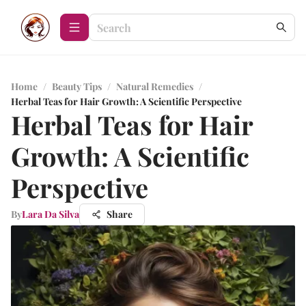
Home
/
Beauty Tips
/
Natural Remedies
/
Herbal Teas for Hair Growth: A Scientific Perspective
Herbal Teas for Hair
Growth: A Scientific
Perspective
By
Lara Da Silva
Share