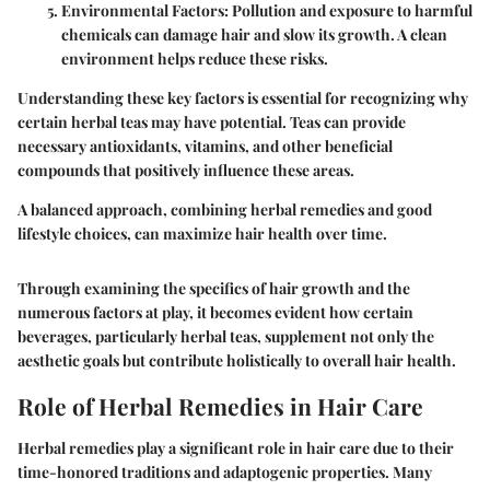
Environmental Factors
: Pollution and exposure to harmful
chemicals can damage hair and slow its growth. A clean
environment helps reduce these risks.
Understanding these key factors is essential for recognizing why
certain herbal teas may have potential. Teas can provide
necessary antioxidants, vitamins, and other beneficial
compounds that positively influence these areas.
A balanced approach, combining herbal remedies and good
lifestyle choices, can maximize hair health over time.
Through examining the specifics of hair growth and the
numerous factors at play, it becomes evident how certain
beverages, particularly herbal teas, supplement not only the
aesthetic goals but contribute holistically to overall hair health.
Role of Herbal Remedies in Hair Care
Herbal remedies play a significant role in hair care due to their
time-honored traditions and adaptogenic properties. Many