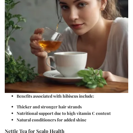
Benefits associated with hibiscus include:
Thicker and stronger hair strands
Nutritional support due to high vitamin C content
Natural conditioners for added shine
Nettle Tea for Scalp Health