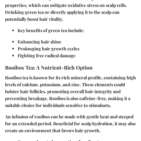
properties, which can mitigate oxidative stress on scalp cells.
Drinking green tea or directly applying it to the scalp can
potentially boost hair vitality.
Key benefits of green tea include:
Enhancing hair shine
Prolonging hair growth cycles
Fighting free radical damage
Rooibos Tea: A Nutrient-Rich Option
Rooibos tea is known for its rich mineral profile, containing high
levels of calcium, potassium, and zinc. These elements could
bolster hair follicles, promoting overall hair integrity and
preventing breakage. Rooibos is also caffeine-free, making it a
suitable choice for individuals sensitive to stimulants.
An infusion of rooibos can be made with gentle heat and steeped
for an extended period. Beneficial for scalp hydration, it may also
create an environment that favors hair growth.