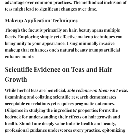
advantage over common practices. The methodical inclusion of
teas might lead to significant changes over time.
Makeup Application Techniques
Though the focus is primarily on hair, beauty spans multiple
facets. Employing simple yet effective makeup techniques can
bring unity to your appearance. Using minimally invasive
makeup that enhances one's natural beauty trumps artificial
enhancements.
Scientific Evidence on Teas and Hair
Growth
While herbal teas are beneficial,
sole reliance on them isn't wise.
Examining and collating scientific research demonstrates
acceptable correlations yet requires pragmatic outcomes.
Diligence in studying the ingredients' properties forms the
bedrock for understanding their effects on hair growth and
health. Should one deeply value holistic health and beauty,
professional guidance underscores every practice, epitomizing