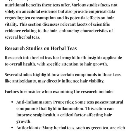
nutritional benefits these teas offer. Various studies focus not
solely on anecdotal evidence but also provide empirical data
regarding tea consumption and its potential effects on hair
vitality. This section discusses relevant facets of scientific
evidence relating to the hair-enhancing characteristics of
several herbal teas.
Research Studies on Herbal Teas
Research into herbal teas has brought forth insights applicable
to overall health, with specific attention to hair growth.
Several studies highlight how certain compounds in these teas,
like antioxidants, may directly influence hair viability.
Factors to consider when examining the research include:
Anti-inflammatory Properties
: Some teas possess natural
compounds that fight inflammation. This action can
improve scalp health, a critical factor affecting hair
growth.
Antioxidants
: Many herbal teas, such as green tea, are rich