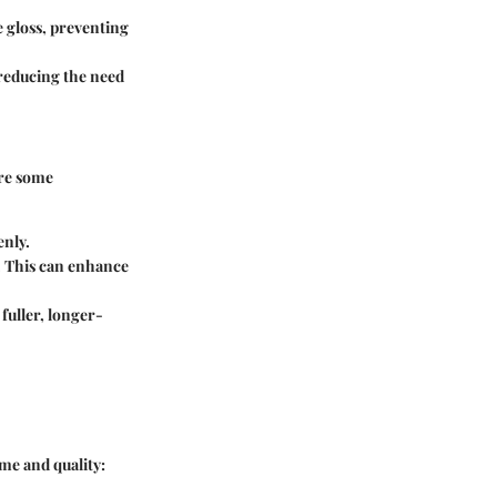
e gloss, preventing
 reducing the need
are some
enly.
s. This can enhance
 fuller, longer-
ime and quality: