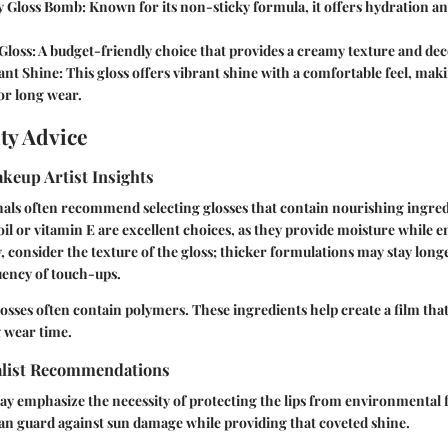
y Gloss Bomb:
Known for its non-sticky formula, it offers hydration an
Gloss:
A budget-friendly choice that provides a creamy texture and dec
iant Shine:
This gloss offers vibrant shine with a comfortable feel, maki
or long wear.
ty Advice
keup Artist Insights
als often recommend selecting glosses that contain nourishing ingred
oil or vitamin E are excellent choices, as they provide moisture while e
y, consider the texture of the gloss; thicker formulations may stay longe
uency of touch-ups.
losses often contain polymers. These ingredients help create a film that
 wear time.
alist Recommendations
y emphasize the necessity of protecting the lips from environmental 
an guard against sun damage while providing that coveted shine.