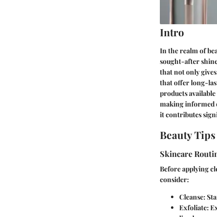
Intro
In the realm of bea
sought-after shine
that not only gives
that offer long-la
products available
making informed dec
it contributes sign
Beauty Tips
Skincare Routi
Before applying cle
consider:
Cleanse:
Sta
Exfoliate:
Ex