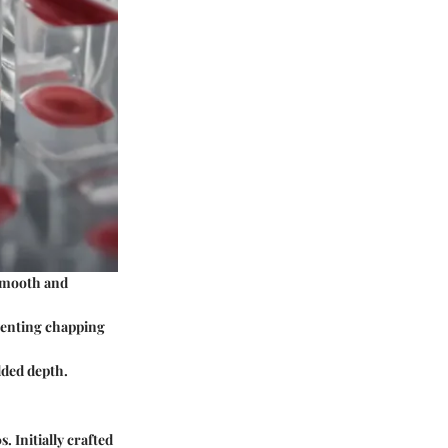
 smooth and
eventing chapping
added depth.
. Initially crafted