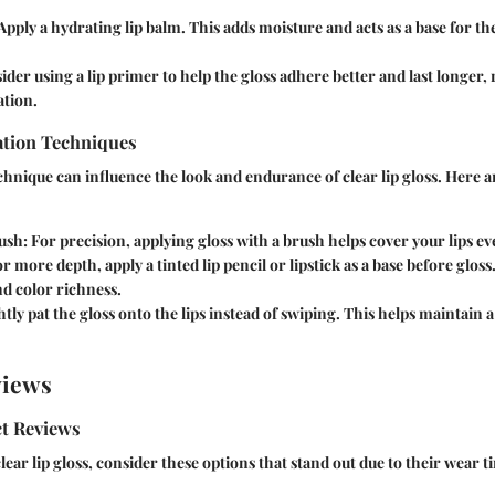
Apply a hydrating lip balm. This adds moisture and acts as a base for th
der using a lip primer to help the gloss adhere better and last longer,
ation.
tion Techniques
chnique can influence the look and endurance of clear lip gloss. Here 
ush:
For precision, applying gloss with a brush helps cover your lips ev
r more depth, apply a tinted lip pencil or lipstick as a base before glos
nd color richness.
tly pat the gloss onto the lips instead of swiping. This helps maintain a
views
t Reviews
ear lip gloss, consider these options that stand out due to their wear t