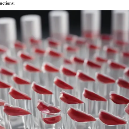
unctions: