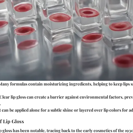
 Many formulas contain moisturizing ingredients, helping to keep lips
 Clear lip gloss can create a barrier against environmental factors, pr
.
It can be applied alone for a subtle shine or layered over lip colors for 
f Lip Gloss
p gloss has been notable, tracing back to the early cosmetics of the 1930s