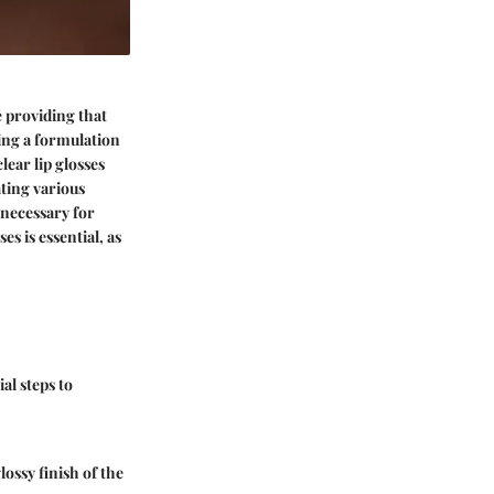
e providing that
ing a formulation
lear lip glosses
ating various
 necessary for
s is essential, as
al steps to
ossy finish of the