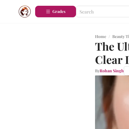
Grades
Home
/
Beauty T
The Ul
Clear 
By
Rohan Singh