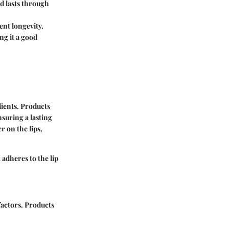
d lasts through
ent longevity.
ng it a good
ients. Products
nsuring a lasting
r on the lips,
 adheres to the lip
factors. Products