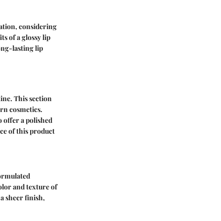
lation, considering
s of a glossy lip
ng-lasting lip
ine. This section
ern cosmetics.
o offer a polished
ce of this product
Formulated
olor and texture of
 a sheer finish,