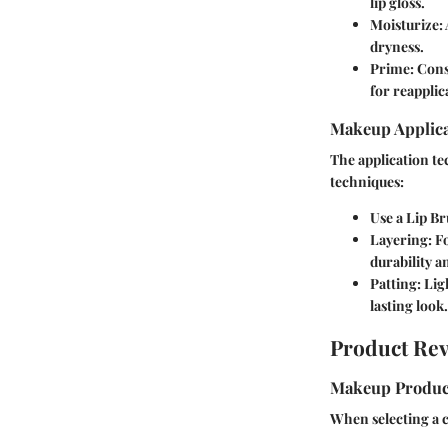
lip gloss.
Moisturize:
dryness.
Prime:
Consi
for reapplic
Makeup Applica
The application te
techniques:
Use a Lip Br
Layering:
Fo
durability a
Patting:
Ligh
lasting look.
Product Re
Makeup Produc
When selecting a cl