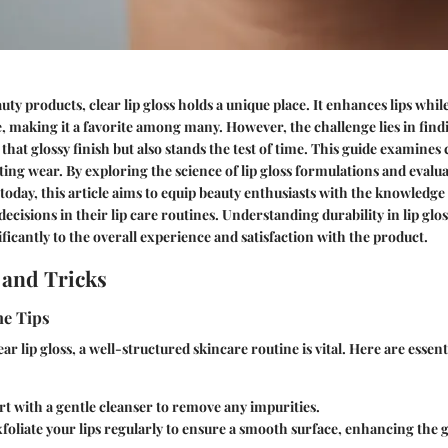
uty products, clear lip gloss holds a unique place. It enhances lips whil
, making it a favorite among many. However, the challenge lies in find
 that glossy finish but also stands the test of time. This guide examines c
sting wear. By exploring the science of lip gloss formulations and evalu
 today, this article aims to equip beauty enthusiasts with the knowledge
isions in their lip care routines. Understanding durability in lip glosse
ificantly to the overall experience and satisfaction with the product.
 and Tricks
ne Tips
ar lip gloss, a well-structured skincare routine is vital. Here are essenti
rt with a gentle cleanser to remove any impurities.
foliate your lips regularly to ensure a smooth surface, enhancing the gl