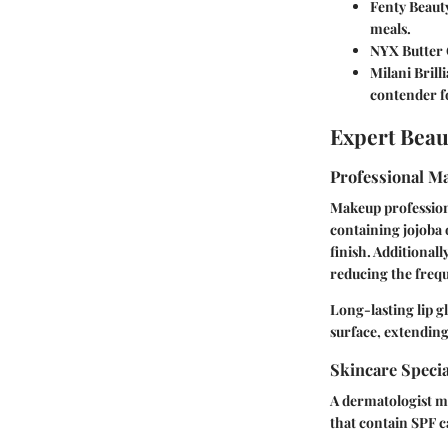
Fenty Beaut
meals.
NYX Butter 
Milani Brill
contender f
Expert Beau
Professional Ma
Makeup profession
containing jojoba 
finish. Additionall
reducing the freq
Long-lasting lip g
surface, extending
Skincare Speci
A dermatologist ma
that contain SPF c