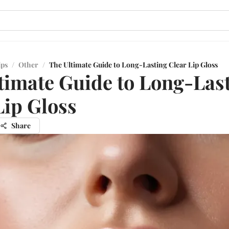
ips
/
Other
/
The Ultimate Guide to Long-Lasting Clear Lip Gloss
timate Guide to Long-Las
Lip Gloss
Share