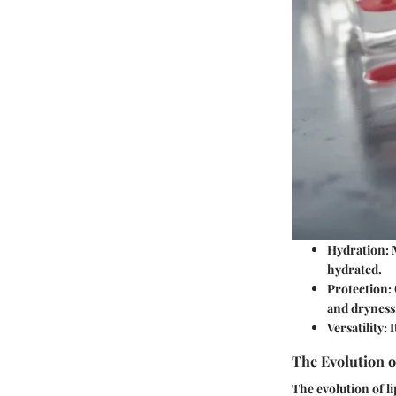
Hydration
:
hydrated.
Protection
:
and dryness
Versatility
: 
The Evolution o
The evolution of li