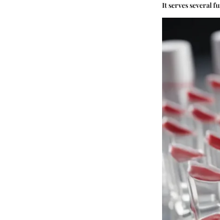
It serves several f