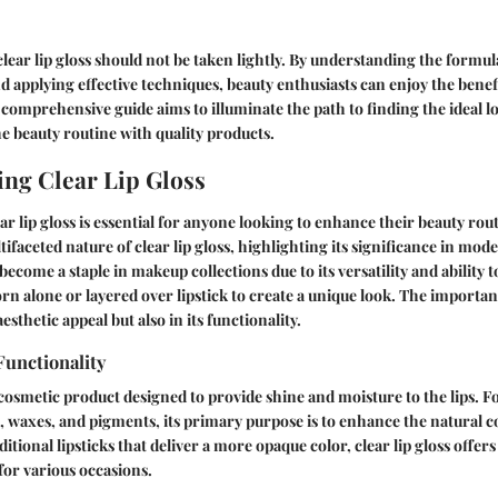
 clear lip gloss should not be taken lightly. By understanding the formu
 applying effective techniques, beauty enthusiasts can enjoy the benefit
 comprehensive guide aims to illuminate the path to finding the ideal lo
he beauty routine with quality products.
ng Clear Lip Gloss
r lip gloss is essential for anyone looking to enhance their beauty rout
ifaceted nature of clear lip gloss, highlighting its significance in mod
 become a staple in makeup collections due to its versatility and ability t
worn alone or layered over lipstick to create a unique look. The importan
 aesthetic appeal but also in its functionality.
Functionality
 a cosmetic product designed to provide shine and moisture to the lips. 
s, waxes, and pigments, its primary purpose is to enhance the natural c
aditional lipsticks that deliver a more opaque color, clear lip gloss offers
 for various occasions.