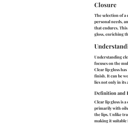
Closure
The selection of a
personal needs, and
that endures. This
gloss, enriching t
Understandi
Understanding clea
focuses on the mult
Clear lip gloss has
finish. It can be 
lies not only in its
Definition and 
Clear lip gloss is
primarily with oil
the lips. Unlike tr
making it suitable