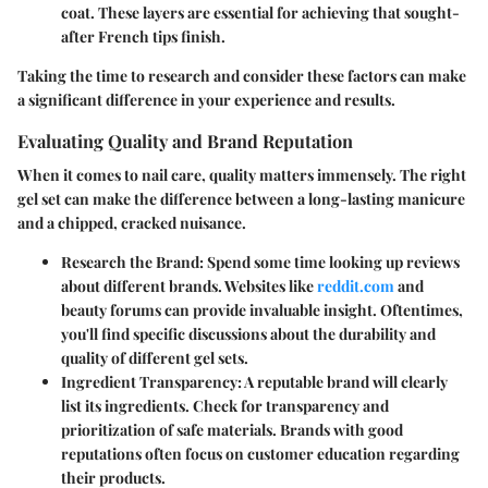
coat. These layers are essential for achieving that sought-
after French tips finish.
Taking the time to research and consider these factors can make
a significant difference in your experience and results.
Evaluating Quality and Brand Reputation
When it comes to nail care, quality matters immensely. The right
gel set can make the difference between a long-lasting manicure
and a chipped, cracked nuisance.
Research the Brand:
Spend some time looking up reviews
about different brands. Websites like
reddit.com
and
beauty forums can provide invaluable insight. Oftentimes,
you'll find specific discussions about the durability and
quality of different gel sets.
Ingredient Transparency:
A reputable brand will clearly
list its ingredients. Check for transparency and
prioritization of safe materials. Brands with good
reputations often focus on customer education regarding
their products.