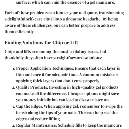
surface, which can ruin the essence of a gel manicure.
Each of these problems can hinder your nail game, transforming
a delightful self-care ritual into a tiresome headache. By being
aware of these challenges, one can better prepare to address
them efficiently.
Finding Solutions for Chip or Lift
Chips and lifts are among the most irritating issues, but
thankfully they often have straightforward solutions:
Proper Application Techniques
: Ensure that each layer is
thin and cure it for adequate time. A common mistake is
applying thick layers that don’t cure properly.
Quality Products
: Investing in high-quality gel products
can make all the difference. Cheaper options might save
you money initially but can lead to disaster later on.
Cap the Edges
: When applying gel, remember to swipe the
brush along the tips of your nails. This can help seal the
edges and reduce lifting.
Regular Maintenance
: Schedule fills to keep the manicure