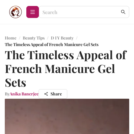
Home
/
Beauty Tips
/
D I Y Beauty
/
The Timeless Appeal of French Manicure Gel Sets
The Timeless Appeal of
French Manicure Gel
Sets
By
Anika Banerjee
Share