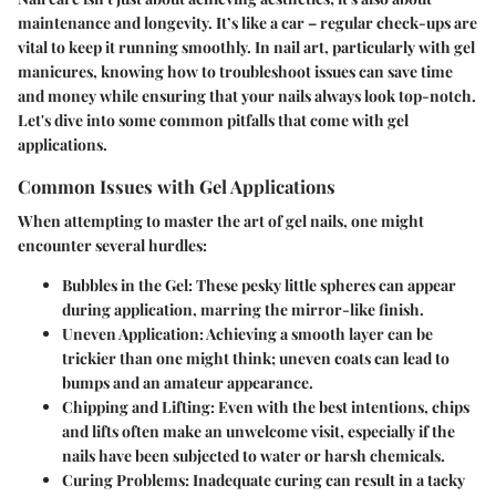
maintenance and longevity. It’s like a car – regular check-ups are
vital to keep it running smoothly. In nail art, particularly with gel
manicures, knowing how to troubleshoot issues can save time
and money while ensuring that your nails always look top-notch.
Let's dive into some common pitfalls that come with gel
applications.
Common Issues with Gel Applications
When attempting to master the art of gel nails, one might
encounter several hurdles:
Bubbles in the Gel
: These pesky little spheres can appear
during application, marring the mirror-like finish.
Uneven Application
: Achieving a smooth layer can be
trickier than one might think; uneven coats can lead to
bumps and an amateur appearance.
Chipping and Lifting
: Even with the best intentions, chips
and lifts often make an unwelcome visit, especially if the
nails have been subjected to water or harsh chemicals.
Curing Problems
: Inadequate curing can result in a tacky