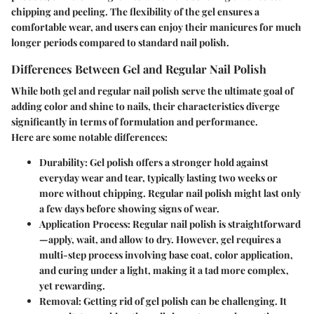
chipping and peeling. The flexibility of the gel ensures a
comfortable wear, and users can enjoy their manicures for much
longer periods compared to standard nail polish.
Differences Between Gel and Regular Nail Polish
While both gel and regular nail polish serve the ultimate goal of
adding color and shine to nails, their characteristics diverge
significantly in terms of formulation and performance.
Here are some notable differences:
Durability
: Gel polish offers a stronger hold against
everyday wear and tear, typically lasting two weeks or
more without chipping. Regular nail polish might last only
a few days before showing signs of wear.
Application Process
: Regular nail polish is straightforward
—apply, wait, and allow to dry. However, gel requires a
multi-step process involving base coat, color application,
and curing under a light, making it a tad more complex,
yet rewarding.
Removal
: Getting rid of gel polish can be challenging. It