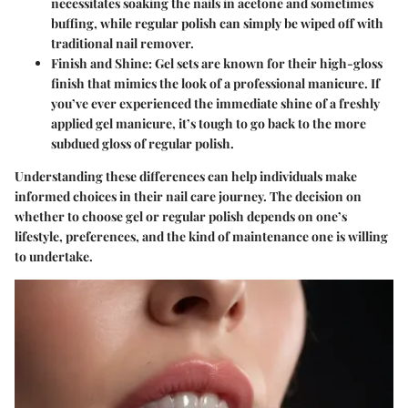
necessitates soaking the nails in acetone and sometimes
buffing, while regular polish can simply be wiped off with
traditional nail remover.
Finish and Shine
: Gel sets are known for their high-gloss
finish that mimics the look of a professional manicure. If
you’ve ever experienced the immediate shine of a freshly
applied gel manicure, it’s tough to go back to the more
subdued gloss of regular polish.
Understanding these differences can help individuals make
informed choices in their nail care journey. The decision on
whether to choose gel or regular polish depends on one’s
lifestyle, preferences, and the kind of maintenance one is willing
to undertake.