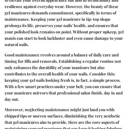
to elevate your overall appearance but also in its durability and
resilience against everyday wear. However, the beauty of these
gel manicures demands commitment, specifically in terms of
maintenance. Keeping your gel manicure in tip-top shape
prolongs its life, preserves your nails' health, and ensures that
your polished look remains on point. Without proper upkeep, gel
manis can start to look lackluster and even cause damage to your
natural nails.
Good maintenance revolves around a balance of daily care and
timing for fills and removals. Establishing a regular routine not
only enhances the durability of your manicure but also
contributes to the overall health of your nails. Consider this:
keeping your gel nails looking fresh is, in fact, a simple process.
With a few smart practices under your belt, you can ensure that
your manicure mirrors that professional salon finish, day in and
day out.
Moreover, neglecting maintenance might just land you with
chipped tips or uneven surfaces, diminishing the very aesthetic
that gel manicures aim to provide. Here are the core aspects of
maintaining your gel manicure that can keep it looking fabulous