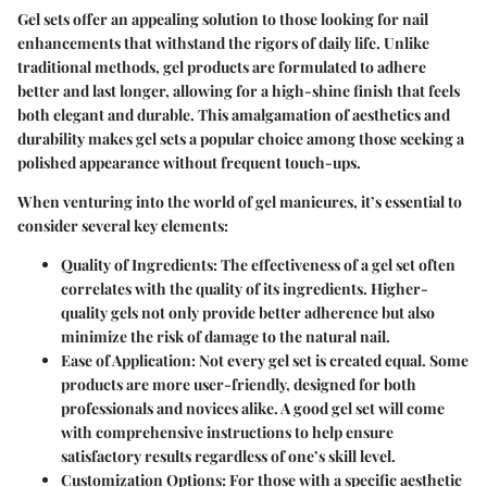
Gel sets offer an appealing solution to those looking for nail
enhancements that withstand the rigors of daily life. Unlike
traditional methods, gel products are formulated to adhere
better and last longer, allowing for a high-shine finish that feels
both elegant and durable. This amalgamation of aesthetics and
durability makes gel sets a popular choice among those seeking a
polished appearance without frequent touch-ups.
When venturing into the world of gel manicures, it’s essential to
consider several key elements:
Quality of Ingredients
: The effectiveness of a gel set often
correlates with the quality of its ingredients. Higher-
quality gels not only provide better adherence but also
minimize the risk of damage to the natural nail.
Ease of Application
: Not every gel set is created equal. Some
products are more user-friendly, designed for both
professionals and novices alike. A good gel set will come
with comprehensive instructions to help ensure
satisfactory results regardless of one’s skill level.
Customization Options
: For those with a specific aesthetic