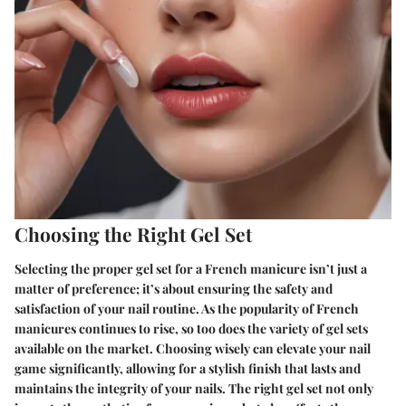
Choosing the Right Gel Set
Selecting the proper gel set for a French manicure isn’t just a
matter of preference; it’s about ensuring the safety and
satisfaction of your nail routine. As the popularity of French
manicures continues to rise, so too does the variety of gel sets
available on the market. Choosing wisely can elevate your nail
game significantly, allowing for a stylish finish that lasts and
maintains the integrity of your nails. The right gel set not only