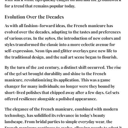
for a trend that remains popular today.
Evolution Over the Decades
As with all fashion-forward ideas, the French manicure has
evolved over the decades, adapting to the tastes and preferences
of various eras. In the 1980s, the introduction of new colors and
styles transformed the classic into a more eclectic avenue for
self-expression. Neon tips and glitter overlays gave new life to
the traditional design, and the nail art scene began to flourish.
By the turn of the 21st century, a distinct shift occurred. The rise
of the gel set brought durability and shine to the French
manicure, revolutionizing its application. This was a game
changer for many individuals; no longer were they bound by
short-lived polishes that chipped away after a few days. Gel sets
offered resilience alongside a polished appearance.
The elegance of the French manicure, combined with modern
technology, has solidified its relevance in today's beauty
landscape. From bridal parties to simple everyday wear, the
French manicure continues to evolve, allowing people to adapt it