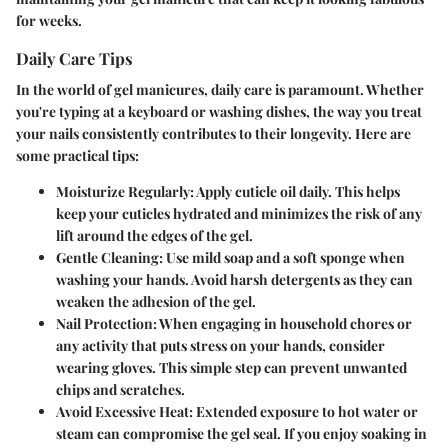
for weeks.
Daily Care Tips
In the world of gel manicures, daily care is paramount. Whether
you're typing at a keyboard or washing dishes, the way you treat
your nails consistently contributes to their longevity. Here are
some practical tips:
Moisturize Regularly
: Apply cuticle oil daily. This helps
keep your cuticles hydrated and minimizes the risk of any
lift around the edges of the gel.
Gentle Cleaning
: Use mild soap and a soft sponge when
washing your hands. Avoid harsh detergents as they can
weaken the adhesion of the gel.
Nail Protection
: When engaging in household chores or
any activity that puts stress on your hands, consider
wearing gloves. This simple step can prevent unwanted
chips and scratches.
Avoid Excessive Heat
: Extended exposure to hot water or
steam can compromise the gel seal. If you enjoy soaking in