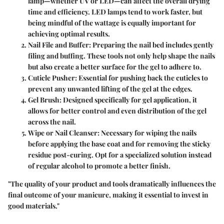
lamp—whether UV or LED—can affect the overall drying
time and efficiency. LED lamps tend to work faster, but
being mindful of the wattage is equally important for
achieving optimal results.
Nail File and Buffer
: Preparing the nail bed includes gently
filing and buffing. These tools not only help shape the nails
but also create a better surface for the gel to adhere to.
Cuticle Pusher
: Essential for pushing back the cuticles to
prevent any unwanted lifting of the gel at the edges.
Gel Brush
: Designed specifically for gel application, it
allows for better control and even distribution of the gel
across the nail.
Wipe or Nail Cleanser
: Necessary for wiping the nails
before applying the base coat and for removing the sticky
residue post-curing. Opt for a specialized solution instead
of regular alcohol to promote a better finish.
"The quality of your product and tools dramatically influences the
final outcome of your manicure, making it essential to invest in
good materials."