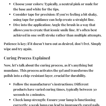
Choose your colors
: Typically, a neutral pink or nude for
the base and white for the tips.
Consider tape for precision
: If you’re feeling a bit shaky,
using tape for guidance can help create a straight line.
Dive into the application
: Angle the brush in a way that
allows you to create that iconic smile line. It’s often best
achieved in one swift stroke rather than multiple attempts.
Patience is key; if it doesn’t turn out as desired, don’t fret. Simply
wipe and try again.
Curing Process Explained
Now, let’s talk about the curing process, as it’s anything but
mundane. This process activates the gel and transforms the
polish into a chip-resistant layer, crucial for durability.
Follow the manufacturer’s instructions
: Different
products have varied curing times, typically between 30
seconds to 2 minutes.
Check lamp strength
: Ensure your lamp is functioning
correctly; a weak lamp can lead to improperly cured nails