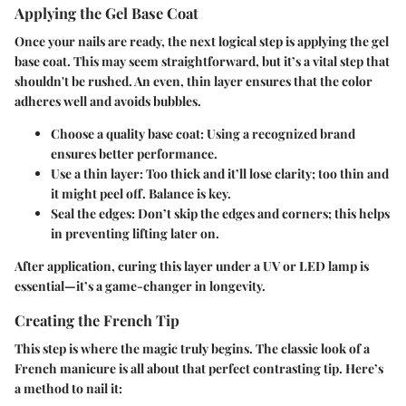
Applying the Gel Base Coat
Once your nails are ready, the next logical step is applying the gel
base coat. This may seem straightforward, but it’s a vital step that
shouldn't be rushed. An even, thin layer ensures that the color
adheres well and avoids bubbles.
Choose a quality base coat
: Using a recognized brand
ensures better performance.
Use a thin layer
: Too thick and it’ll lose clarity; too thin and
it might peel off. Balance is key.
Seal the edges
: Don’t skip the edges and corners; this helps
in preventing lifting later on.
After application, curing this layer under a UV or LED lamp is
essential—it’s a game-changer in longevity.
Creating the French Tip
This step is where the magic truly begins. The classic look of a
French manicure is all about that perfect contrasting tip. Here’s
a method to nail it: