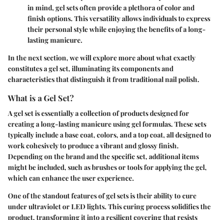
in mind, gel sets often provide a plethora of color and
finish options. This versatility allows individuals to express
their personal style while enjoying the benefits of a long-
lasting manicure.
In the next section, we will explore more about what exactly
constitutes a gel set, illuminating its components and
characteristics that distinguish it from traditional nail polish.
What is a Gel Set?
A gel set is essentially a collection of products designed for
creating a long-lasting manicure using gel formulas. These sets
typically include a base coat, colors, and a top coat, all designed to
work cohesively to produce a vibrant and glossy finish.
Depending on the brand and the specific set, additional items
might be included, such as brushes or tools for applying the gel,
which can enhance the user experience.
One of the standout features of gel sets is their ability to cure
under ultraviolet or LED lights. This curing process solidifies the
product, transforming it into a resilient covering that resists