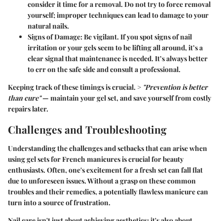
consider it time for a removal. Do not try to force removal
yourself; improper techniques can lead to damage to your
natural nails.
Signs of Damage
: Be vigilant. If you spot signs of nail
irritation or your gels seem to be lifting all around, it’s a
clear signal that maintenance is needed. It’s always better
to err on the safe side and consult a professional.
Keeping track of these timings is crucial. >
"Prevention is better
than cure"
— maintain your gel set, and save yourself from costly
repairs later.
Challenges and Troubleshooting
Understanding the challenges and setbacks that can arise when
using gel sets for French manicures is crucial for beauty
enthusiasts. Often, one's excitement for a fresh set can fall flat
due to unforeseen issues. Without a grasp on these common
troubles and their remedies, a potentially flawless manicure can
turn into a source of frustration.
Nail care isn't just about achieving aesthetics; it's also about