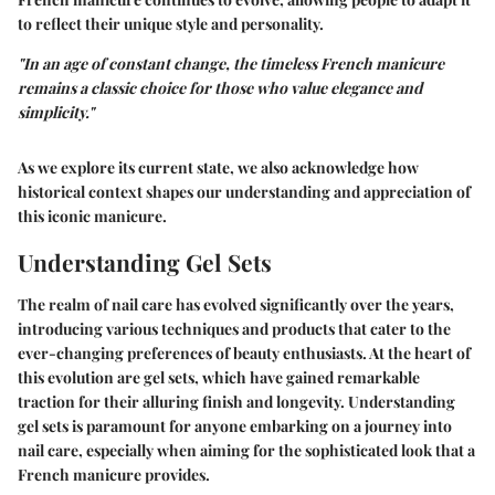
to reflect their unique style and personality.
"In an age of constant change, the timeless French manicure
remains a classic choice for those who value elegance and
simplicity."
As we explore its current state, we also acknowledge how
historical context shapes our understanding and appreciation of
this iconic manicure.
Understanding Gel Sets
The realm of nail care has evolved significantly over the years,
introducing various techniques and products that cater to the
ever-changing preferences of beauty enthusiasts. At the heart of
this evolution are gel sets, which have gained remarkable
traction for their alluring finish and longevity. Understanding
gel sets is paramount for anyone embarking on a journey into
nail care, especially when aiming for the sophisticated look that a
French manicure provides.