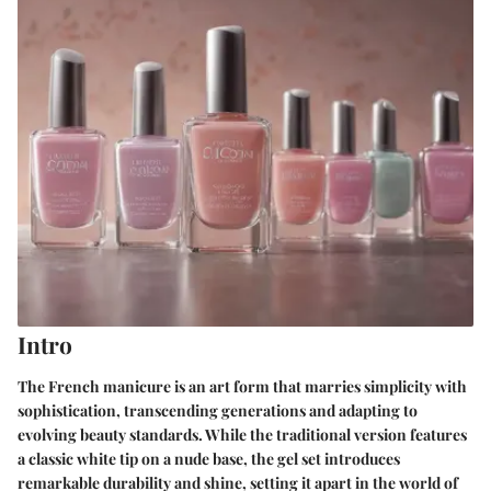
Intro
The French manicure is an art form that marries simplicity with
sophistication, transcending generations and adapting to
evolving beauty standards. While the traditional version features
a classic white tip on a nude base, the gel set introduces
remarkable durability and shine, setting it apart in the world of