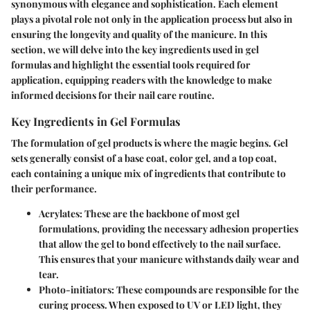
synonymous with elegance and sophistication. Each element
plays a pivotal role not only in the application process but also in
ensuring the longevity and quality of the manicure. In this
section, we will delve into the key ingredients used in gel
formulas and highlight the essential tools required for
application, equipping readers with the knowledge to make
informed decisions for their nail care routine.
Key Ingredients in Gel Formulas
The formulation of gel products is where the magic begins. Gel
sets generally consist of a base coat, color gel, and a top coat,
each containing a unique mix of ingredients that contribute to
their performance.
Acrylates
: These are the backbone of most gel
formulations, providing the necessary adhesion properties
that allow the gel to bond effectively to the nail surface.
This ensures that your manicure withstands daily wear and
tear.
Photo-initiators
: These compounds are responsible for the
curing process. When exposed to UV or LED light, they