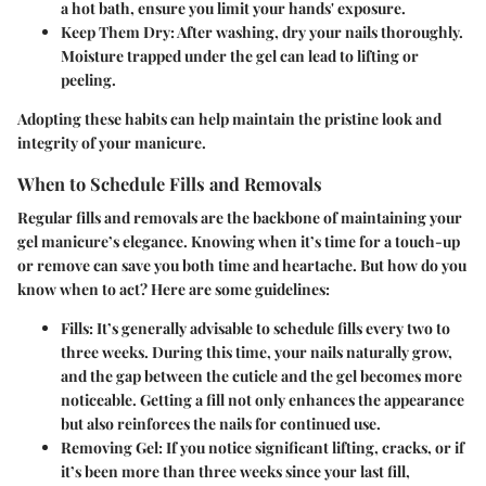
a hot bath, ensure you limit your hands' exposure.
Keep Them Dry
: After washing, dry your nails thoroughly.
Moisture trapped under the gel can lead to lifting or
peeling.
Adopting these habits can help maintain the pristine look and
integrity of your manicure.
When to Schedule Fills and Removals
Regular fills and removals are the backbone of maintaining your
gel manicure’s elegance. Knowing when it’s time for a touch-up
or remove can save you both time and heartache. But how do you
know when to act? Here are some guidelines:
Fills
: It’s generally advisable to schedule fills every two to
three weeks. During this time, your nails naturally grow,
and the gap between the cuticle and the gel becomes more
noticeable. Getting a fill not only enhances the appearance
but also reinforces the nails for continued use.
Removing Gel
: If you notice significant lifting, cracks, or if
it’s been more than three weeks since your last fill,