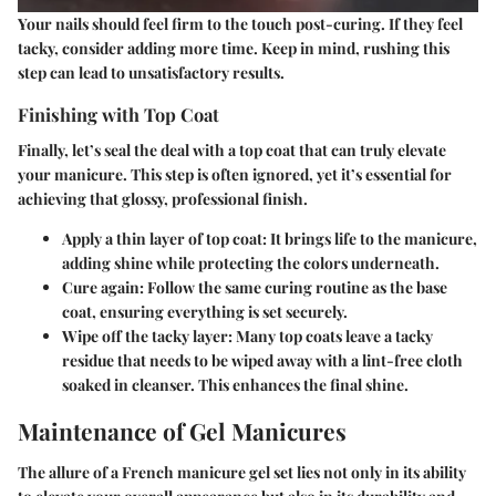
Your nails should feel firm to the touch post-curing. If they feel
tacky, consider adding more time. Keep in mind, rushing this
step can lead to unsatisfactory results.
Finishing with Top Coat
Finally, let’s seal the deal with a top coat that can truly elevate
your manicure. This step is often ignored, yet it’s essential for
achieving that glossy, professional finish.
Apply a thin layer of top coat
: It brings life to the manicure,
adding shine while protecting the colors underneath.
Cure again
: Follow the same curing routine as the base
coat, ensuring everything is set securely.
Wipe off the tacky layer
: Many top coats leave a tacky
residue that needs to be wiped away with a lint-free cloth
soaked in cleanser. This enhances the final shine.
Maintenance of Gel Manicures
The allure of a French manicure gel set lies not only in its ability