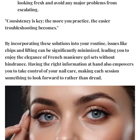
looking fresh and avoid any major problems from
escalating.
"Consistency is key; the more you practice, the easier
troubleshooting becomes."
By incorporating these solutions into your routine, issues like
chips and lifting can be significantly minimized, leading you to
enjoy the elegance of French manicure gel sets without
hindrance. Having the right information at hand also empowers
you to take control of your nail care, making each session
something to look forward to rather than dread.