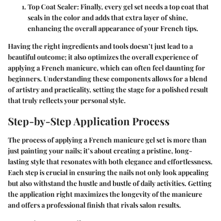
Top Coat Sealer
: Finally, every gel set needs a top coat that
seals in the color and adds that extra layer of shine,
enhancing the overall appearance of your French tips.
Having the right ingredients and tools doesn’t just lead to a
beautiful outcome; it also optimizes the overall experience of
applying a French manicure, which can often feel daunting for
beginners. Understanding these components allows for a blend
of artistry and practicality, setting the stage for a polished result
that truly reflects your personal style.
Step-by-Step Application Process
The process of applying a French manicure gel set is more than
just painting your nails; it’s about creating a pristine, long-
lasting style that resonates with both elegance and effortlessness.
Each step is crucial in ensuring the nails not only look appealing
but also withstand the hustle and bustle of daily activities. Getting
the application right maximizes the longevity of the manicure
and offers a professional finish that rivals salon results.