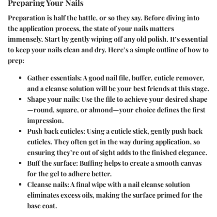
Preparing Your Nails
Preparation is half the battle, or so they say. Before diving into
the application process, the state of your nails matters
immensely. Start by gently wiping off any old polish. It’s essential
to keep your nails clean and dry. Here’s a simple outline of how to
prep:
Gather essentials
: A good nail file, buffer, cuticle remover,
and a cleanse solution will be your best friends at this stage.
Shape your nails
: Use the file to achieve your desired shape
—round, square, or almond—your choice defines the first
impression.
Push back cuticles
: Using a cuticle stick, gently push back
cuticles. They often get in the way during application, so
ensuring they’re out of sight adds to the finished elegance.
Buff the surface
: Buffing helps to create a smooth canvas
for the gel to adhere better.
Cleanse nails
: A final wipe with a nail cleanse solution
eliminates excess oils, making the surface primed for the
base coat.