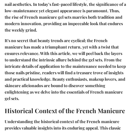
nail aesthetics. In today’s fast-paced lifestyle, the significance of a
low-maintenance yet elegant appearance is paramount. Thus,
the rise of French manicure gel sets marries both tradition and
modern innovation, providing an impeccable look that endures
the weekly grind.
It's no secret that beauty trends are cyclical; the French
manicure has made a triumphant return, yet with a twist that
ensures relevance. With this article, we will peel back the layers
to understand the intrinsic allure behind the gel sets. From the
intricate details of application to the maintenance needed to keep
those nails pristine, readers will find a treasure trove of insights
and practical knowledge. Beauty enthusiasts, makeup lovers, and
skincare aficionados are bound to discover something
enlightening as we delve into the essentials of French manicure
gel sets.
Historical Context of the French Manicure
Understanding the historical context of the French manicure
provides valuable insights into its enduring appeal. This classic