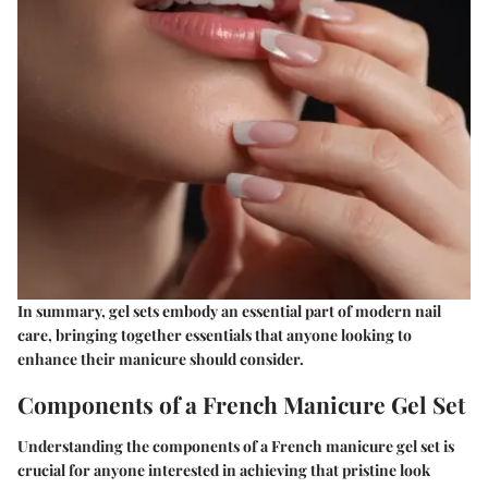
In summary, gel sets embody an essential part of modern nail
care, bringing together essentials that anyone looking to
enhance their manicure should consider.
Components of a French Manicure Gel Set
Understanding the components of a French manicure gel set is
crucial for anyone interested in achieving that pristine look