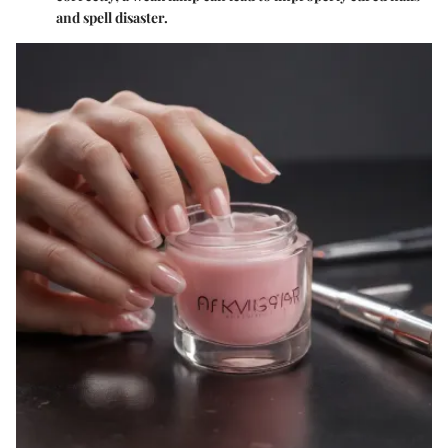
and spell disaster.