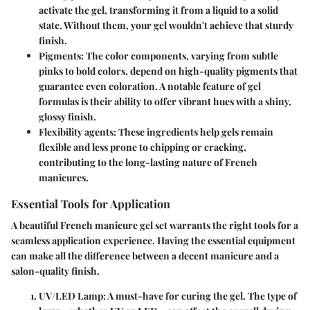
activate the gel, transforming it from a liquid to a solid
state. Without them, your gel wouldn't achieve that sturdy
finish.
Pigments
: The color components, varying from subtle
pinks to bold colors, depend on high-quality pigments that
guarantee even coloration. A notable feature of gel
formulas is their ability to offer vibrant hues with a shiny,
glossy finish.
Flexibility agents
: These ingredients help gels remain
flexible and less prone to chipping or cracking,
contributing to the long-lasting nature of French
manicures.
Essential Tools for Application
A beautiful French manicure gel set warrants the right tools for a
seamless application experience. Having the essential equipment
can make all the difference between a decent manicure and a
salon-quality finish.
UV/LED Lamp
: A must-have for curing the gel. The type of