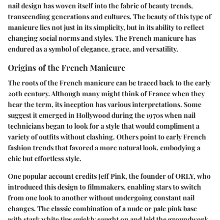
nail design has woven itself into the fabric of beauty trends,
transcending generations and cultures. The beauty of this type of
manicure lies not just in its simplicity, but in its ability to reflect
changing social norms and styles. The French manicure has
endured as a symbol of elegance, grace, and versatility.
Origins of the French Manicure
The roots of the French manicure can be traced back to the early
20th century. Although many might think of France when they
hear the term, its inception has various interpretations. Some
suggest it emerged in Hollywood during the 1970s when nail
technicians began to look for a style that would compliment a
variety of outfits without clashing. Others point to early French
fashion trends that favored a more natural look, embodying a
chic but effortless style.
One popular account credits Jeff Pink, the founder of ORLY, who
introduced this design to filmmakers, enabling stars to switch
from one look to another without undergoing constant nail
changes. The classic combination of a nude or pale pink base
with stark white tips quickly caught on and laid the groundwork