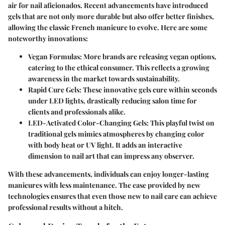
air for nail aficionados. Recent advancements have introduced
gels that are not only more durable but also offer better finishes,
allowing the classic French manicure to evolve. Here are some
noteworthy innovations:
Vegan Formulas:
More brands are releasing vegan options,
catering to the ethical consumer. This reflects a growing
awareness in the market towards sustainability.
Rapid Cure Gels:
These innovative gels cure within seconds
under LED lights, drastically reducing salon time for
clients and professionals alike.
LED-Activated Color-Changing Gels:
This playful twist on
traditional gels mimics atmospheres by changing color
with body heat or UV light. It adds an interactive
dimension to nail art that can impress any observer.
With these advancements, individuals can enjoy longer-lasting
manicures with less maintenance. The ease provided by new
technologies ensures that even those new to nail care can achieve
professional results without a hitch.