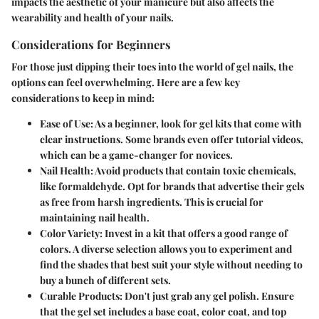
impacts the aesthetic of your manicure but also affects the
wearability and health of your nails.
Considerations for Beginners
For those just dipping their toes into the world of gel nails, the
options can feel overwhelming. Here are a few key
considerations to keep in mind:
Ease of Use:
As a beginner, look for gel kits that come with
clear instructions. Some brands even offer tutorial videos,
which can be a game-changer for novices.
Nail Health:
Avoid products that contain toxic chemicals,
like formaldehyde. Opt for brands that advertise their gels
as free from harsh ingredients. This is crucial for
maintaining nail health.
Color Variety:
Invest in a kit that offers a good range of
colors. A diverse selection allows you to experiment and
find the shades that best suit your style without needing to
buy a bunch of different sets.
Curable Products:
Don't just grab any gel polish. Ensure
that the gel set includes a base coat, color coat, and top