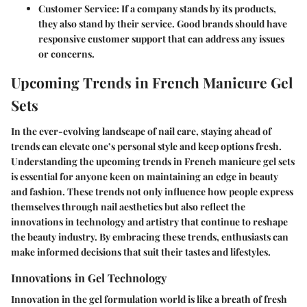
Customer Service:
If a company stands by its products,
they also stand by their service. Good brands should have
responsive customer support that can address any issues
or concerns.
Upcoming Trends in French Manicure Gel
Sets
In the ever-evolving landscape of nail care, staying ahead of
trends can elevate one’s personal style and keep options fresh.
Understanding the upcoming trends in French manicure gel sets
is essential for anyone keen on maintaining an edge in beauty
and fashion. These trends not only influence how people express
themselves through nail aesthetics but also reflect the
innovations in technology and artistry that continue to reshape
the beauty industry. By embracing these trends, enthusiasts can
make informed decisions that suit their tastes and lifestyles.
Innovations in Gel Technology
Innovation in the gel formulation world is like a breath of fresh