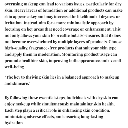
overusing makeup can lead to various issues, particularly for dry
skin. Heavy layers of foundation or additional products can make
skin appear cakey and may increase the likelihood of dryness or
irritation. Instead, aim for a more minimalistic approach by
focusing on key areas that need coverage or enhancement. This
not only allows your skin to breathe but also ensures that it does
not become overwhelmed by multiple layers of products. Choose
high-quality, fragrance-free products that suit your skin type
and apply them in moderation. Monitoring product usage can
promote healthier skin, improving both appearance and overall
well-being.
"The key to thriving skin lies in a balanced approach to makeup
and skincare."
By following these essential steps, individuals with dry skin can
enjoy makeup while simultaneously maintaining skin health.
Each step plays a critical role in enhancing skin condition,
minimizing adverse effects, and ensuring long-lasting
hydration.