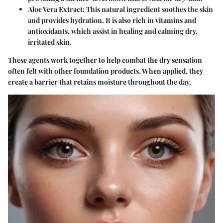
Aloe Vera Extract
: This natural ingredient soothes the skin
and provides hydration. It is also rich in vitamins and
antioxidants, which assist in healing and calming dry,
irritated skin.
These agents work together to help combat the dry sensation
often felt with other foundation products. When applied, they
create a barrier that retains moisture throughout the day.