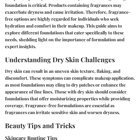
foundation is critical. Products containing fragrances may
exacerbate dryness and cause irritation. Therefore, fragrance-
free options are highly regarded for individuals who seek
hydration and comfort in their makeup. This guide aims to
explore different foundations that cater specifically to these
needs, shedding light on the importance of formulation and
expert insights.
Understanding Dry Skin Challenges
Dry skin can result in an uneven skin texture, flaking, and
discomfort. These symptoms can complicate makeup application,
as most foundations may cling to dry patches or enhance the
appearance of fine lines. Those with dry skin should consider
foundations that offer moisturizing properties while providing
coverage. Fragrance-free formulations are essential as
fragrances can irritate sensitive skin and worsen dryness.
Beauty Tips and Tricks
Skincare Routine Tips