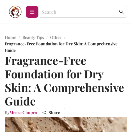
Home
/
Beauty Tips
/
Other
/
Fragrance-Free Foundation for Dry Skin: A Comprehensive
Guide
Fragrance-Free
Foundation for Dry
Skin: A Comprehensive
Guide
By
Meera Chopra
Share