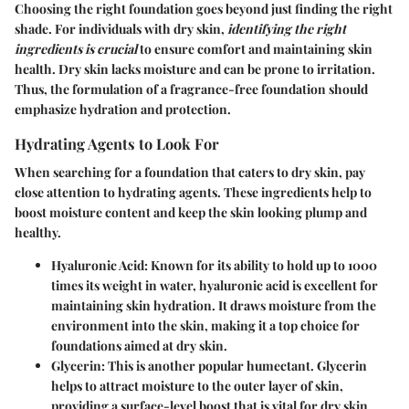
Choosing the right foundation goes beyond just finding the right
shade. For individuals with dry skin,
identifying the right
ingredients is crucial
to ensure comfort and maintaining skin
health. Dry skin lacks moisture and can be prone to irritation.
Thus, the formulation of a fragrance-free foundation should
emphasize hydration and protection.
Hydrating Agents to Look For
When searching for a foundation that caters to dry skin, pay
close attention to hydrating agents. These ingredients help to
boost moisture content and keep the skin looking plump and
healthy.
Hyaluronic Acid
: Known for its ability to hold up to 1000
times its weight in water, hyaluronic acid is excellent for
maintaining skin hydration. It draws moisture from the
environment into the skin, making it a top choice for
foundations aimed at dry skin.
Glycerin
: This is another popular humectant. Glycerin
helps to attract moisture to the outer layer of skin,
providing a surface-level boost that is vital for dry skin.