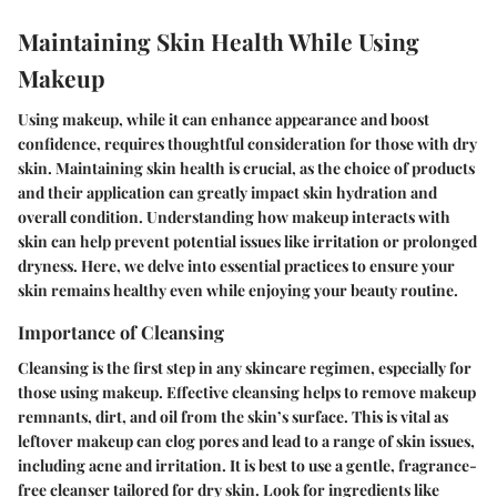
Maintaining Skin Health While Using
Makeup
Using makeup, while it can enhance appearance and boost
confidence, requires thoughtful consideration for those with dry
skin. Maintaining skin health is crucial, as the choice of products
and their application can greatly impact skin hydration and
overall condition. Understanding how makeup interacts with
skin can help prevent potential issues like irritation or prolonged
dryness. Here, we delve into essential practices to ensure your
skin remains healthy even while enjoying your beauty routine.
Importance of Cleansing
Cleansing is the first step in any skincare regimen, especially for
those using makeup. Effective cleansing helps to remove makeup
remnants, dirt, and oil from the skin’s surface. This is vital as
leftover makeup can clog pores and lead to a range of skin issues,
including acne and irritation. It is best to use a gentle, fragrance-
free cleanser tailored for dry skin. Look for ingredients like