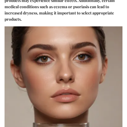
products may experience similar effects. Additionally, certain
medical conditions such as eczema or psoriasis can lead to
increased dryness, making it important to select appropriate
products.