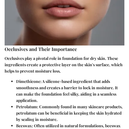
Occlusives and Their Importance
Occlusives play a pivotal role in foundation for dry skin. These
ingredients create a protective layer on the skin's surface, which
helps to prevent moisture loss.
Dimethicone
: A silicone-based ingredient that adds
smoothness and creates a barrier to lock in moisture. It
can make the foundation feel silky, aiding in a seamless
application.
Petrolatum
: Commonly found in many skincare products,
petrolatum can be beneficial in keeping the skin hydrated
by sealing in moisture.
Beeswax
: Often utilized in natural formulations, beeswax