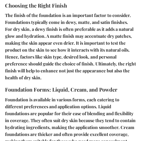
Choosing the Right Finish
The finish of the foundation is an important factor to consider.
Foundations typically come in dewy, matte, and satin finishes.
For dry skin, a dewy finish is often preferable as it adds a natural
glow and hydration. A matte finish may accentuate dry patches,
making the skin appear even drier. It is important to test the
product on the skin to see how it interacts with its natural oils.
Hence, factors like skin type, desired look, and personal
preference should guide the choice of finish. Ultimately, the right
finish will help to enhance not just the appearance but also the
health of dry skin.
Foundation Forms: Liquid, Cream, and Powder
Foundation is available in various forms, each catering to
different preferences and application options.
Liquid
foundations are popular for their ease of blending
and flexibility
in coverage. They often suit dry skin because they tend to contain
hydrating ingredients, making the application smoother.
Cream
foundations are thicker and often provide excellent coverage
,