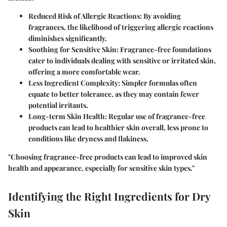
Reduced Risk of Allergic Reactions
: By avoiding
fragrances, the likelihood of triggering allergic reactions
diminishes significantly.
Soothing for Sensitive Skin
: Fragrance-free foundations
cater to individuals dealing with sensitive or irritated skin,
offering a more comfortable wear.
Less Ingredient Complexity
: Simpler formulas often
equate to better tolerance, as they may contain fewer
potential irritants.
Long-term Skin Health
: Regular use of fragrance-free
products can lead to healthier skin overall, less prone to
conditions like dryness and flakiness.
"Choosing fragrance-free products can lead to improved skin
health and appearance, especially for sensitive skin types."
Identifying the Right Ingredients for Dry
Skin