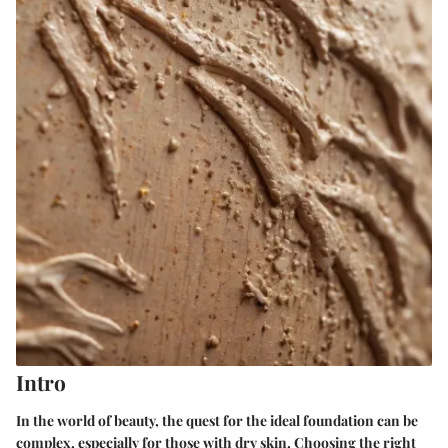
Intro
In the world of beauty, the quest for the ideal foundation can be
complex, especially for those with dry skin. Choosing the right