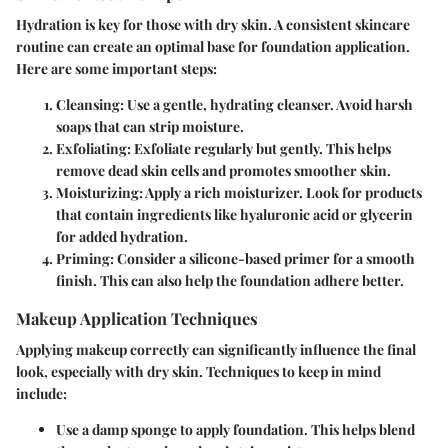
Hydration is key for those with dry skin. A consistent skincare
routine can create an optimal base for foundation application.
Here are some important steps:
Cleansing
: Use a gentle, hydrating cleanser. Avoid harsh
soaps that can strip moisture.
Exfoliating
: Exfoliate regularly but gently. This helps
remove dead skin cells and promotes smoother skin.
Moisturizing
: Apply a rich moisturizer. Look for products
that contain ingredients like hyaluronic acid or glycerin
for added hydration.
Priming
: Consider a silicone-based primer for a smooth
finish. This can also help the foundation adhere better.
Makeup Application Techniques
Applying makeup correctly can significantly influence the final
look, especially with dry skin. Techniques to keep in mind
include:
Use a damp sponge
to apply foundation. This helps blend