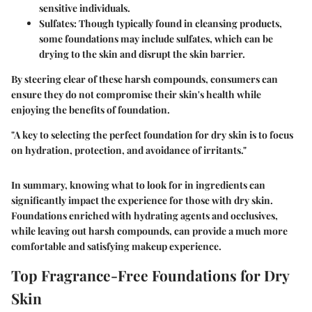
sensitive individuals.
Sulfates
: Though typically found in cleansing products,
some foundations may include sulfates, which can be
drying to the skin and disrupt the skin barrier.
By steering clear of these harsh compounds, consumers can
ensure they do not compromise their skin's health while
enjoying the benefits of foundation.
"A key to selecting the perfect foundation for dry skin is to focus
on hydration, protection, and avoidance of irritants."
In summary, knowing what to look for in ingredients can
significantly impact the experience for those with dry skin.
Foundations enriched with hydrating agents and occlusives,
while leaving out harsh compounds, can provide a much more
comfortable and satisfying makeup experience.
Top Fragrance-Free Foundations for Dry
Skin