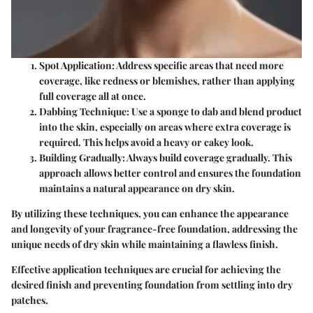
Spot Application:
Address specific areas that need more
coverage, like redness or blemishes, rather than applying
full coverage all at once.
Dabbing Technique:
Use a sponge to dab and blend product
into the skin, especially on areas where extra coverage is
required. This helps avoid a heavy or cakey look.
Building Gradually:
Always build coverage gradually. This
approach allows better control and ensures the foundation
maintains a natural appearance on dry skin.
By utilizing these techniques, you can enhance the appearance
and longevity of your fragrance-free foundation, addressing the
unique needs of dry skin while maintaining a flawless finish.
Effective application techniques are crucial for achieving the
desired finish and preventing foundation from settling into dry
patches.