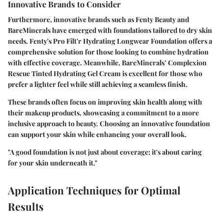
Innovative Brands to Consider
Furthermore, innovative brands such as
Fenty Beauty
and
BareMinerals
have emerged with foundations tailored to dry skin
needs. Fenty's
Pro Filt'r Hydrating Longwear Foundation
offers a
comprehensive solution for those looking to combine hydration
with effective coverage. Meanwhile, BareMinerals’
Complexion
Rescue Tinted Hydrating Gel Cream
is excellent for those who
prefer a lighter feel while still achieving a seamless finish.
These brands often focus on improving skin health along with
their makeup products, showcasing a commitment to a more
inclusive approach to beauty. Choosing an innovative foundation
can support your skin while enhancing your overall look.
"A good foundation is not just about coverage; it's about caring
for your skin underneath it."
Application Techniques for Optimal
Results