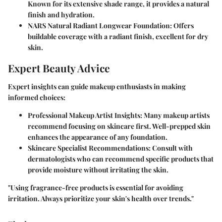
Known for its extensive shade range, it provides a natural
finish and hydration.
NARS Natural Radiant Longwear Foundation
: Offers
buildable coverage with a radiant finish, excellent for dry
skin.
Expert Beauty Advice
Expert insights can guide makeup enthusiasts in making
informed choices:
Professional Makeup Artist Insights
: Many makeup artists
recommend focusing on skincare first. Well-prepped skin
enhances the appearance of any foundation.
Skincare Specialist Recommendations
: Consult with
dermatologists who can recommend specific products that
provide moisture without irritating the skin.
"Using fragrance-free products is essential for avoiding
irritation. Always prioritize your skin's health over trends."