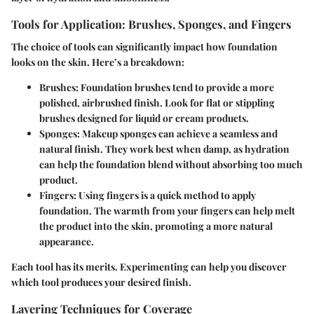
Tools for Application: Brushes, Sponges, and Fingers
The choice of tools can significantly impact how foundation
looks on the skin. Here’s a breakdown:
Brushes:
Foundation brushes tend to provide a more
polished, airbrushed finish. Look for flat or stippling
brushes designed for liquid or cream products.
Sponges:
Makeup sponges can achieve a seamless and
natural finish. They work best when damp, as hydration
can help the foundation blend without absorbing too much
product.
Fingers:
Using fingers is a quick method to apply
foundation. The warmth from your fingers can help melt
the product into the skin, promoting a more natural
appearance.
Each tool has its merits. Experimenting can help you discover
which tool produces your desired finish.
Layering Techniques for Coverage