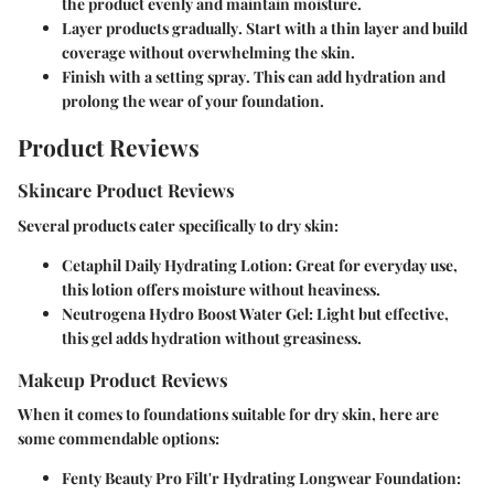
the product evenly and maintain moisture.
Layer products gradually
. Start with a thin layer and build
coverage without overwhelming the skin.
Finish with a setting spray
. This can add hydration and
prolong the wear of your foundation.
Product Reviews
Skincare Product Reviews
Several products cater specifically to dry skin:
Cetaphil Daily Hydrating Lotion
: Great for everyday use,
this lotion offers moisture without heaviness.
Neutrogena Hydro Boost Water Gel
: Light but effective,
this gel adds hydration without greasiness.
Makeup Product Reviews
When it comes to foundations suitable for dry skin, here are
some commendable options:
Fenty Beauty Pro Filt'r Hydrating Longwear Foundation
: