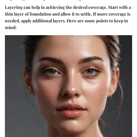
Layering can help in achieving the desired coverage. Start with a
thin layer of foundation and allow it to settle. If more coverage is
needed, apply additional layers. Here are some points to keep in
mind: