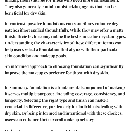
making them suitable for those who need more concealment.
They also generally contain moisturizing agents that can be
beneficial for dry skin.
In contrast, powder foundations can sometimes enhance dry
patches if not applied thoughtfully. While they may offer a matte
finish, their texture may not be the best choice for dry skin types.
Understanding the characteristics of these different forms can
help users select a foundation that aligns with their particular
skin condition and makeup goals.
An informed approach to choosing foundation can significantly
improve the makeup experience for those with dry skin.
In summary, foundation is a fundamental component of makeup.
It serves multiple purposes, including coverage, consistency, and
longevity. Selecting the right type and finish can make a
remarkable difference, particularly for individuals dealing with
dry skin. By being informed and intentional with these choices,
users can enhance their overall makeup artistry.