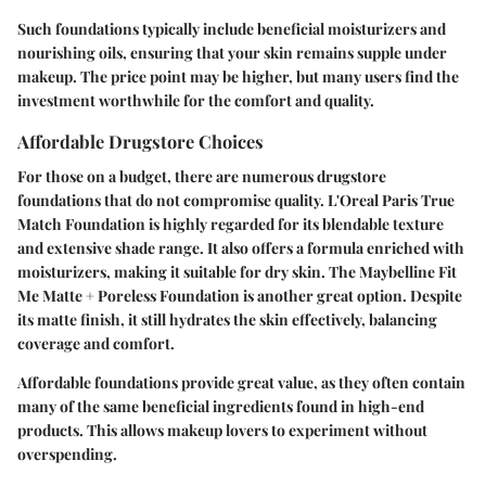
Such foundations typically include beneficial moisturizers and
nourishing oils, ensuring that your skin remains supple under
makeup. The price point may be higher, but many users find the
investment worthwhile for the comfort and quality.
Affordable Drugstore Choices
For those on a budget, there are numerous drugstore
foundations that do not compromise quality.
L'Oreal Paris True
Match Foundation
is highly regarded for its blendable texture
and extensive shade range. It also offers a formula enriched with
moisturizers, making it suitable for dry skin. The
Maybelline Fit
Me Matte + Poreless Foundation
is another great option. Despite
its matte finish, it still hydrates the skin effectively, balancing
coverage and comfort.
Affordable foundations provide great value, as they often contain
many of the same beneficial ingredients found in high-end
products. This allows makeup lovers to experiment without
overspending.