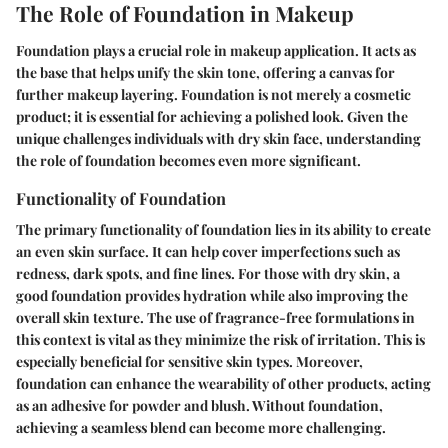
The Role of Foundation in Makeup
Foundation plays a crucial role in makeup application. It acts as
the base that helps unify the skin tone, offering a canvas for
further makeup layering. Foundation is not merely a cosmetic
product; it is essential for achieving a polished look. Given the
unique challenges individuals with dry skin face, understanding
the role of foundation becomes even more significant.
Functionality of Foundation
The primary functionality of foundation lies in its ability to create
an even skin surface. It can help cover imperfections such as
redness, dark spots, and fine lines. For those with dry skin, a
good foundation provides hydration while also improving the
overall skin texture. The use of fragrance-free formulations in
this context is vital as they minimize the risk of irritation. This is
especially beneficial for sensitive skin types. Moreover,
foundation can enhance the wearability of other products, acting
as an adhesive for powder and blush. Without foundation,
achieving a seamless blend can become more challenging.