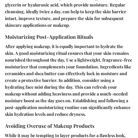
glycerin or hyaluronic acid, which provide moisture. Regular
cleansing, ideally twice a day, can help to keep the skin barrier
intact, improve texture, and prepare the skin for subsequent
skincare applications or makeup.
Moisturizing Post-Application Rituals
After applying makeup, it is equally important to hydrate the
skin. A good moisturizing ritual ensures that your skin remains
nourished throughout the day. Use a lightweight, fragrance-free
moisturizer that complements your foundation. Ingredients like
ceramides and shea butter can effectively lock in moisture and
create a protective barrier. In addition, consider using a
hydrating face mist during the day. This can refresh your
makeup without adding heaviness and provide a much-needed
moisture boost as the day goes on. Establishing and following a
post-application moisturizing routine can significantly enhance
skin hydration levels and reduce dryness.
Avoiding Overuse of Makeup Products
While it may be tempting to layer products for a flawless look,