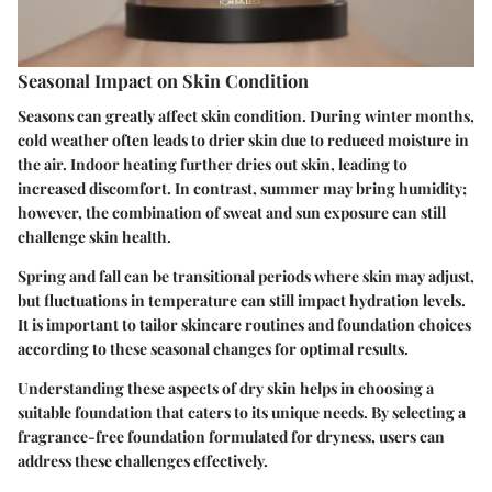
Seasonal Impact on Skin Condition
Seasons can greatly affect skin condition. During winter months,
cold weather often leads to drier skin due to reduced moisture in
the air. Indoor heating further dries out skin, leading to
increased discomfort. In contrast, summer may bring humidity;
however, the combination of sweat and sun exposure can still
challenge skin health.
Spring and fall can be transitional periods where skin may adjust,
but fluctuations in temperature can still impact hydration levels.
It is important to tailor skincare routines and foundation choices
according to these seasonal changes for optimal results.
Understanding these aspects of dry skin helps in choosing a
suitable foundation that caters to its unique needs. By selecting a
fragrance-free foundation formulated for dryness, users can
address these challenges effectively.