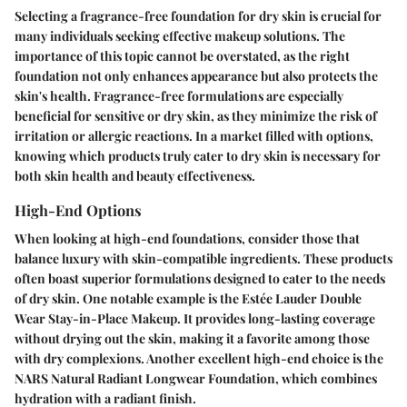
Selecting a fragrance-free foundation for dry skin is crucial for
many individuals seeking effective makeup solutions. The
importance of this topic cannot be overstated, as the right
foundation not only enhances appearance but also protects the
skin's health. Fragrance-free formulations are especially
beneficial for sensitive or dry skin, as they minimize the risk of
irritation or allergic reactions. In a market filled with options,
knowing which products truly cater to dry skin is necessary for
both skin health and beauty effectiveness.
High-End Options
When looking at high-end foundations, consider those that
balance luxury with skin-compatible ingredients. These products
often boast superior formulations designed to cater to the needs
of dry skin. One notable example is the
Estée Lauder Double
Wear Stay-in-Place Makeup
. It provides long-lasting coverage
without drying out the skin, making it a favorite among those
with dry complexions. Another excellent high-end choice is the
NARS Natural Radiant Longwear Foundation
, which combines
hydration with a radiant finish.