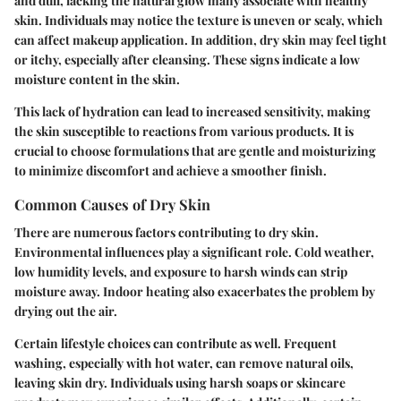
and dull, lacking the natural glow many associate with healthy
skin. Individuals may notice the texture is uneven or scaly, which
can affect makeup application. In addition, dry skin may feel tight
or itchy, especially after cleansing. These signs indicate a low
moisture content in the skin.
This lack of hydration can lead to increased sensitivity, making
the skin susceptible to reactions from various products. It is
crucial to choose formulations that are gentle and moisturizing
to minimize discomfort and achieve a smoother finish.
Common Causes of Dry Skin
There are numerous factors contributing to dry skin.
Environmental influences play a significant role. Cold weather,
low humidity levels, and exposure to harsh winds can strip
moisture away. Indoor heating also exacerbates the problem by
drying out the air.
Certain lifestyle choices can contribute as well. Frequent
washing, especially with hot water, can remove natural oils,
leaving skin dry. Individuals using harsh soaps or skincare