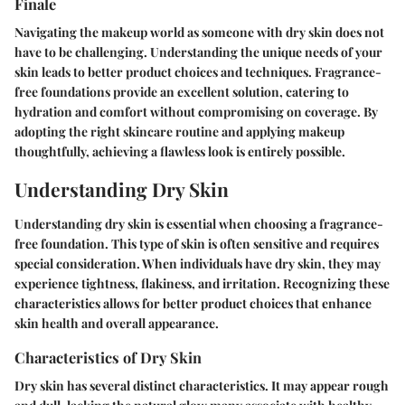
Finale
Navigating the makeup world as someone with dry skin does not
have to be challenging. Understanding the unique needs of your
skin leads to better product choices and techniques. Fragrance-
free foundations provide an excellent solution, catering to
hydration and comfort without compromising on coverage. By
adopting the right skincare routine and applying makeup
thoughtfully, achieving a flawless look is entirely possible.
Understanding Dry Skin
Understanding dry skin is essential when choosing a fragrance-
free foundation. This type of skin is often sensitive and requires
special consideration. When individuals have dry skin, they may
experience tightness, flakiness, and irritation. Recognizing these
characteristics allows for better product choices that enhance
skin health and overall appearance.
Characteristics of Dry Skin
Dry skin has several distinct characteristics. It may appear rough