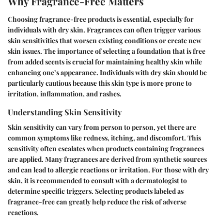
Why Fragrance-Free Matters
Choosing fragrance-free products is essential, especially for
individuals with dry skin. Fragrances can often trigger various
skin sensitivities that worsen existing conditions or create new
skin issues. The importance of selecting a foundation that is free
from added scents is crucial for maintaining healthy skin while
enhancing one’s appearance. Individuals with dry skin should be
particularly cautious because this skin type is more prone to
irritation, inflammation, and rashes.
Understanding Skin Sensitivity
Skin sensitivity can vary from person to person, yet there are
common symptoms like redness, itching, and discomfort. This
sensitivity often escalates when products containing fragrances
are applied. Many fragrances are derived from synthetic sources
and can lead to allergic reactions or irritation. For those with dry
skin, it is recommended to consult with a dermatologist to
determine specific triggers. Selecting products labeled as
fragrance-free can greatly help reduce the risk of adverse
reactions.