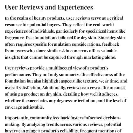
User Reviews and Experiences
In the realm of beauty products,
user reviews
serve as a critical
resource for potential buyers. They reflect the real-world
experiences of individuals, particularly for specialized items like
fragrance-free foundations tailored for dry skin. Since dry skin
often requires specific formulation considerations, feedback
from users who share similar skin concerns offers valuable
insights that cannot be captured through marketing alone.
User reviews provide a multifaceted view of a product's
performance. They not only summarize the effectiveness of the
foundation but also highlight aspects like texture, wear time, and
overall satisfaction. Additionally, reviews can reveal the nuances
of using a product on dry skin, detailing how well it adheres,
whether it exacerbates any dryness or irritation, and the level of
coverage achievable.
Importantly,
community feedback
fosters informed decision-
making. By analyzing trends across various reviews, potential
buyers can gauge a product's reliability. Frequent mentions of