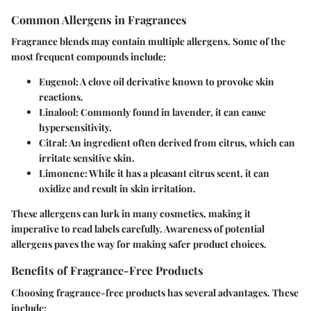
Common Allergens in Fragrances
Fragrance blends may contain multiple allergens. Some of the
most frequent compounds include:
Eugenol
: A clove oil derivative known to provoke skin
reactions.
Linalool
: Commonly found in lavender, it can cause
hypersensitivity.
Citral
: An ingredient often derived from citrus, which can
irritate sensitive skin.
Limonene
: While it has a pleasant citrus scent, it can
oxidize and result in skin irritation.
These allergens can lurk in many cosmetics, making it
imperative to read labels carefully. Awareness of potential
allergens paves the way for making safer product choices.
Benefits of Fragrance-Free Products
Choosing fragrance-free products has several advantages. These
include: