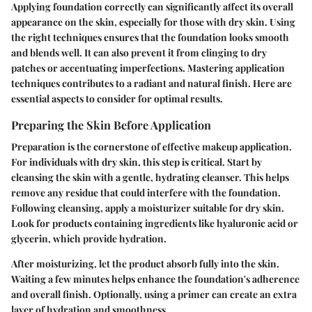
Applying foundation correctly can significantly affect its overall
appearance on the skin, especially for those with dry skin. Using
the right techniques ensures that the foundation looks smooth
and blends well. It can also prevent it from clinging to dry
patches or accentuating imperfections. Mastering application
techniques contributes to a radiant and natural finish. Here are
essential aspects to consider for optimal results.
Preparing the Skin Before Application
Preparation is the cornerstone of effective makeup application.
For individuals with dry skin, this step is critical. Start by
cleansing the skin with a gentle, hydrating cleanser. This helps
remove any residue that could interfere with the foundation.
Following cleansing, apply a moisturizer suitable for dry skin.
Look for products containing ingredients like hyaluronic acid or
glycerin, which provide hydration.
After moisturizing, let the product absorb fully into the skin.
Waiting a few minutes helps enhance the foundation's adherence
and overall finish. Optionally, using a primer can create an extra
layer of hydration and smoothness.