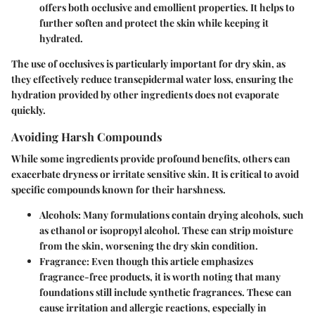
offers both occlusive and emollient properties. It helps to
further soften and protect the skin while keeping it
hydrated.
The use of occlusives is particularly important for dry skin, as
they effectively reduce transepidermal water loss, ensuring the
hydration provided by other ingredients does not evaporate
quickly.
Avoiding Harsh Compounds
While some ingredients provide profound benefits, others can
exacerbate dryness or irritate sensitive skin. It is critical to avoid
specific compounds known for their harshness.
Alcohols
: Many formulations contain drying alcohols, such
as ethanol or isopropyl alcohol. These can strip moisture
from the skin, worsening the dry skin condition.
Fragrance
: Even though this article emphasizes
fragrance-free products, it is worth noting that many
foundations still include synthetic fragrances. These can
cause irritation and allergic reactions, especially in