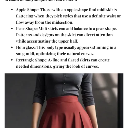
Apple Shape:
Those with an apple shape find midi skirts
flattering when they pick styles that use a definite waist or
flow away from the midsection.
Pear Shape:
Midi skirts can add balance to a pear shape.
Patterns and designs on the skirt can divert attention
while accentuating the upper half.
Hourglass:
This body type usually appears stunning in a
snug midi, optimizing their natural curves.
Rectangle Shape:
A-line and flared skirts can create
needed dimensions, giving the look of curves.