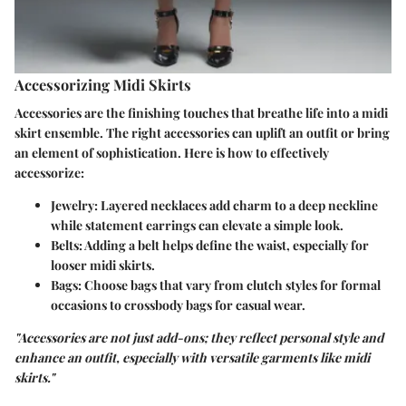
Accessorizing Midi Skirts
Accessories are the finishing touches that breathe life into a midi
skirt ensemble. The right accessories can uplift an outfit or bring
an element of sophistication. Here is how to effectively
accessorize:
Jewelry
: Layered necklaces add charm to a deep neckline
while statement earrings can elevate a simple look.
Belts
: Adding a belt helps define the waist, especially for
looser midi skirts.
Bags
: Choose bags that vary from clutch styles for formal
occasions to crossbody bags for casual wear.
"Accessories are not just add-ons; they reflect personal style and
enhance an outfit, especially with versatile garments like midi
skirts."