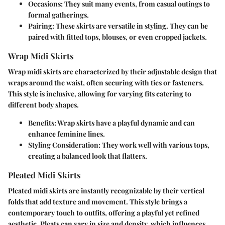
Occasions:
They suit many events, from casual outings to
formal gatherings.
Pairing:
These skirts are versatile in styling. They can be
paired with fitted tops, blouses, or even cropped jackets.
Wrap Midi Skirts
Wrap midi skirts are characterized by their adjustable design that
wraps around the waist, often securing with ties or fasteners.
This style is inclusive, allowing for varying fits catering to
different body shapes.
Benefits:
Wrap skirts have a playful dynamic and can
enhance feminine lines.
Styling Consideration:
They work well with various tops,
creating a balanced look that flatters.
Pleated Midi Skirts
Pleated midi skirts are instantly recognizable by their vertical
folds that add texture and movement. This style brings a
contemporary touch to outfits, offering a playful yet refined
aesthetic. Pleats can vary in size and density, which influences