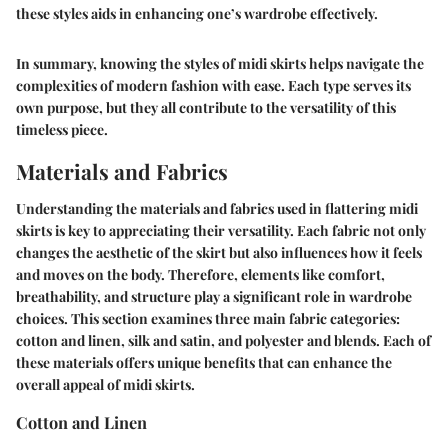
these styles aids in enhancing one’s wardrobe effectively.
In summary, knowing the styles of midi skirts helps navigate the
complexities of modern fashion with ease. Each type serves its
own purpose, but they all contribute to the versatility of this
timeless piece.
Materials and Fabrics
Understanding the materials and fabrics used in flattering midi
skirts is key to appreciating their versatility. Each fabric not only
changes the aesthetic of the skirt but also influences how it feels
and moves on the body. Therefore, elements like comfort,
breathability, and structure play a significant role in wardrobe
choices. This section examines three main fabric categories:
cotton and linen, silk and satin, and polyester and blends. Each of
these materials offers unique benefits that can enhance the
overall appeal of midi skirts.
Cotton and Linen