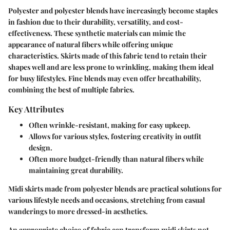
Polyester and polyester blends have increasingly become staples
in fashion due to their durability, versatility, and cost-
effectiveness. These synthetic materials can mimic the
appearance of natural fibers while offering unique
characteristics. Skirts made of this fabric tend to retain their
shapes well and are less prone to wrinkling, making them ideal
for busy lifestyles. Fine blends may even offer breathability,
combining the best of multiple fabrics.
Key Attributes
Often wrinkle-resistant, making for easy upkeep.
Allows for various styles, fostering creativity in outfit
design.
Often more budget-friendly than natural fibers while
maintaining great durability.
Midi skirts made from polyester blends are practical solutions for
various lifestyle needs and occasions, stretching from casual
wanderings to more dressed-in aesthetics.
An appropriate choice of fabric can transform midi skirts not