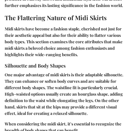
further emphasizes its lasting significance in the fashion world.
The Flattering Nature of Midi Skirts
Midi skirts have become a fashion staple, cherished not just for
their aesthetic appeal but also for their ability to flatter various
body types. This section examines the core attributes that make
midi skirts a beloved choice among fashion enthusiasts and
highlights their wide-ranging benefits.
Silhouette and Body Shapes
One major advantage of midi skirts is their adaptable silhouette.
They can enhance or soften body curves and are suitable for
different body shapes. The waistline fit is particularly crucial.
High-waisted options usually create an hourglass shape, adding
definition to the waist while elongating the legs. On the other
hand, skirts that sit at the hips may provide a different visual
effect, ideal for creating a relaxed silhouette.
When considering the midi skirt, it’s essential to recognize the
breadth of body shapes that can benefit.