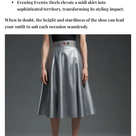
Evening Events
: Heels elevate a midi skirt into
sophisticated territory, transforming its styling impact.
When in doubt, the height and sturdiness of the shoe can lead
your outfit to suit each occasion seamlessly.