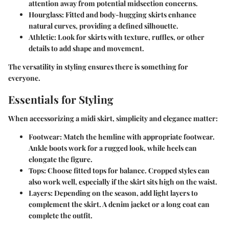
attention away from potential midsection concerns.
Hourglass
: Fitted and body-hugging skirts enhance
natural curves, providing a defined silhouette.
Athletic
: Look for skirts with texture, ruffles, or other
details to add shape and movement.
The versatility in styling ensures there is something for
everyone.
Essentials for Styling
When accessorizing a midi skirt, simplicity and elegance matter:
Footwear
: Match the hemline with appropriate footwear.
Ankle boots work for a rugged look, while heels can
elongate the figure.
Tops
: Choose fitted tops for balance. Cropped styles can
also work well, especially if the skirt sits high on the waist.
Layers
: Depending on the season, add light layers to
complement the skirt. A denim jacket or a long coat can
complete the outfit.