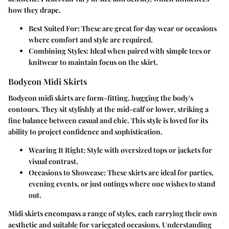
how they drape.
Best Suited For:
These are great for day wear or occasions
where comfort and style are required.
Combining Styles:
Ideal when paired with simple tees or
knitwear to maintain focus on the skirt.
Bodycon Midi Skirts
Bodycon midi skirts are form-fitting, hugging the body's
contours. They sit stylishly at the mid-calf or lower, striking a
fine balance between casual and chic. This style is loved for its
ability to project confidence and sophistication.
Wearing It Right:
Style with oversized tops or jackets for
visual contrast.
Occasions to Showcase:
These skirts are ideal for parties,
evening events, or just outings where one wishes to stand
out.
Midi skirts encompass a range of styles, each carrying their own
aesthetic and suitable for variegated occasions. Understanding