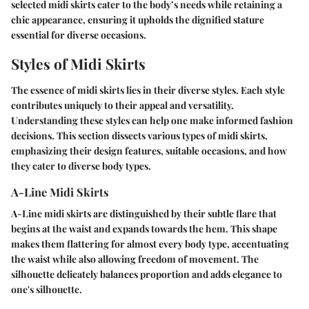
selected midi skirts cater to the body’s needs while retaining a
chic appearance, ensuring it upholds the dignified stature
essential for diverse occasions.
Styles of Midi Skirts
The essence of midi skirts lies in their diverse styles. Each style
contributes uniquely to their appeal and versatility.
Understanding these styles can help one make informed fashion
decisions. This section dissects various types of midi skirts,
emphasizing their design features, suitable occasions, and how
they cater to diverse body types.
A-Line Midi Skirts
A-Line midi skirts are distinguished by their subtle flare that
begins at the waist and expands towards the hem. This shape
makes them flattering for almost every body type, accentuating
the waist while also allowing freedom of movement. The
silhouette delicately balances proportion and adds elegance to
one's silhouette.