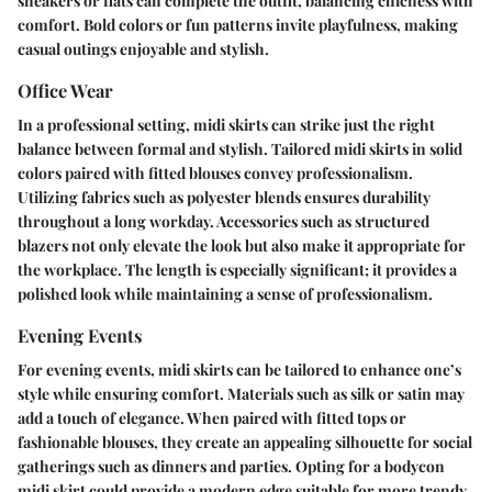
sneakers or flats can complete the outfit, balancing chicness with
comfort. Bold colors or fun patterns invite playfulness, making
casual outings enjoyable and stylish.
Office Wear
In a professional setting, midi skirts can strike just the right
balance between formal and stylish. Tailored midi skirts in solid
colors paired with fitted blouses convey professionalism.
Utilizing fabrics such as polyester blends ensures durability
throughout a long workday. Accessories such as structured
blazers not only elevate the look but also make it appropriate for
the workplace. The length is especially significant; it provides a
polished look while maintaining a sense of professionalism.
Evening Events
For evening events, midi skirts can be tailored to enhance one’s
style while ensuring comfort. Materials such as silk or satin may
add a touch of elegance. When paired with fitted tops or
fashionable blouses, they create an appealing silhouette for social
gatherings such as dinners and parties. Opting for a bodycon
midi skirt could provide a modern edge suitable for more trendy