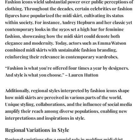
Fashion icons wield substantial power over public perceptions of
clothing. Throughout the decades, certain celebrities or fashion
figures have popularized the midi skirt, cultivating its status
within society. For instance, Audrey Hepburn and her classic yet
contemporary looks in the 1950s set a high bar for feminine
fashion, showcasing how the midi skirt could denote both
elegance and modernity. Today, actors such as Emma Watson
combined midi skirts with sustainable fashion branding,
reinforcing their relevance in contemporary wardrobes.
“Fashion is what you’re offered four times a year by designers.
And style is what you choose.” – Lauren Hutton
Additionally, regional styles interpreted by fashion icons shape
how midi skirts are perceived in various parts of the world.
Unique styling, collaborations, and the influence of social media
amplify their reach among diverse populations, enabling new
interpretations and inspirations in style.
Regional Variations in Style
Regional variations play a crucial role in molding midi skirt