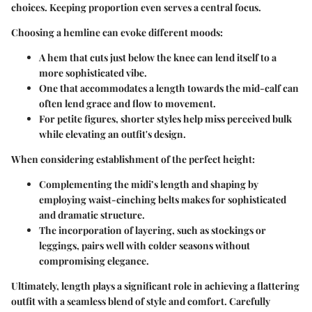
choices. Keeping proportion even serves a central focus.
Choosing a hemline can evoke different moods:
A hem that cuts just below the knee can lend itself to a
more sophisticated vibe.
One that accommodates a length towards the mid-calf can
often lend grace and flow to movement.
For petite figures, shorter styles help miss perceived bulk
while elevating an outfit's design.
When considering establishment of the perfect height:
Complementing the midi’s length and shaping by
employing waist-cinching belts makes for sophisticated
and dramatic structure.
The incorporation of layering, such as stockings or
leggings, pairs well with colder seasons without
compromising elegance.
Ultimately, length plays a significant role in achieving a flattering
outfit with a seamless blend of style and comfort. Carefully