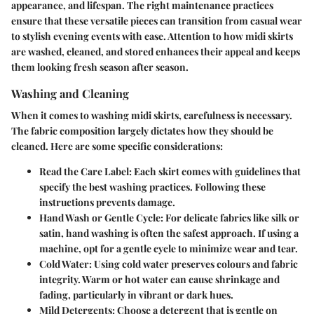
appearance, and lifespan. The right maintenance practices
ensure that these versatile pieces can transition from casual wear
to stylish evening events with ease. Attention to how midi skirts
are washed, cleaned, and stored enhances their appeal and keeps
them looking fresh season after season.
Washing and Cleaning
When it comes to washing midi skirts, carefulness is necessary.
The fabric composition largely dictates how they should be
cleaned. Here are some specific considerations:
Read the Care Label:
Each skirt comes with guidelines that
specify the best washing practices. Following these
instructions prevents damage.
Hand Wash or Gentle Cycle:
For delicate fabrics like silk or
satin, hand washing is often the safest approach. If using a
machine, opt for a gentle cycle to minimize wear and tear.
Cold Water:
Using cold water preserves colours and fabric
integrity. Warm or hot water can cause shrinkage and
fading, particularly in vibrant or dark hues.
Mild Detergents:
Choose a detergent that is gentle on