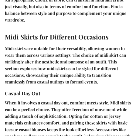
just visually, but also in terms of comfort and function. Find a
balance between style and purpose to complement your unique
wardrobe.
Midi Skirts for Different Occasions
Midi skirts are notable for their versatility, allowing women to
wear them across various settings. The choice of midi skirt can
strikingly alter the aesthetic and purpose of an outfit. This
section explores how midi skirts can be styled for different
occasions, showcasing their unique ability to transition
seamlessly from casual outings to formal events.
Casual Day Out
When it involves a casual day out, comfort meets style. Midi skirts
can be a perfect choice. They offer freedom of movement while
adding a touch of sophistication. Opting for cotton or jersey
materials enhances comfort, and pairing these skirts with basic
tees or casual blouses keeps the look effortless. Accessories like