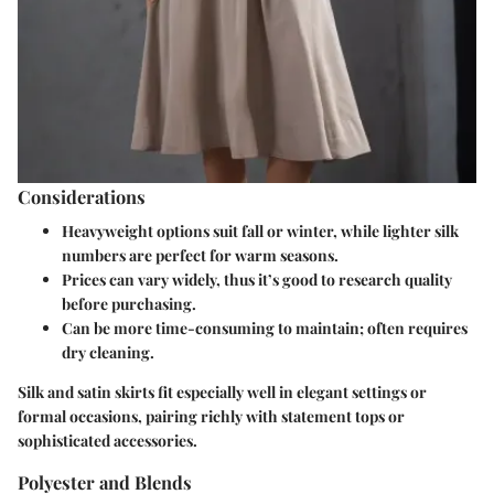
Considerations
Heavyweight options
suit fall or winter, while lighter silk
numbers are perfect for warm seasons.
Prices can vary widely, thus it’s good to research quality
before purchasing.
Can be more time-consuming to maintain; often requires
dry cleaning.
Silk and satin skirts fit especially well in elegant settings or
formal occasions, pairing richly with statement tops or
sophisticated accessories.
Polyester and Blends