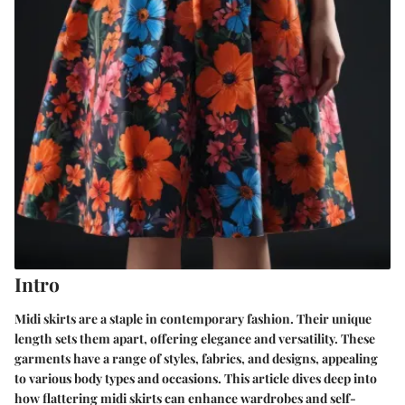
Intro
Midi skirts are a staple in contemporary fashion. Their unique
length sets them apart, offering elegance and versatility. These
garments have a range of styles, fabrics, and designs, appealing
to various body types and occasions. This article dives deep into
how flattering midi skirts can enhance wardrobes and self-