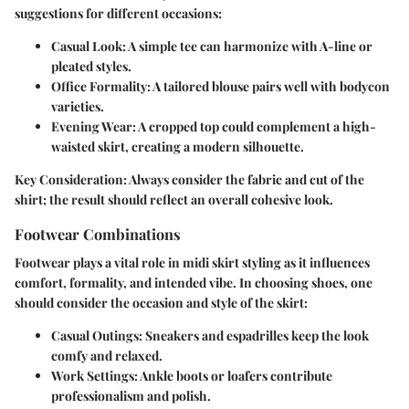
suggestions for different occasions:
Casual Look
: A simple tee can harmonize with A-line or
pleated styles.
Office Formality
: A tailored blouse pairs well with bodycon
varieties.
Evening Wear
: A cropped top could complement a high-
waisted skirt, creating a modern silhouette.
Key Consideration
: Always consider the fabric and cut of the
shirt; the result should reflect an overall cohesive look.
Footwear Combinations
Footwear plays a vital role in midi skirt styling as it influences
comfort, formality, and intended vibe. In choosing shoes, one
should consider the occasion and style of the skirt:
Casual Outings
: Sneakers and espadrilles keep the look
comfy and relaxed.
Work Settings
: Ankle boots or loafers contribute
professionalism and polish.