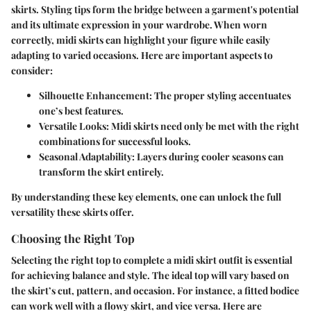
skirts. Styling tips form the bridge between a garment's potential
and its ultimate expression in your wardrobe. When worn
correctly, midi skirts can highlight your figure while easily
adapting to varied occasions. Here are important aspects to
consider:
Silhouette Enhancement
: The proper styling accentuates
one’s best features.
Versatile Looks
: Midi skirts need only be met with the right
combinations for successful looks.
Seasonal Adaptability
: Layers during cooler seasons can
transform the skirt entirely.
By understanding these key elements, one can unlock the full
versatility these skirts offer.
Choosing the Right Top
Selecting the right top to complete a midi skirt outfit is essential
for achieving balance and style. The ideal top will vary based on
the skirt’s cut, pattern, and occasion. For instance, a fitted bodice
can work well with a flowy skirt, and vice versa. Here are