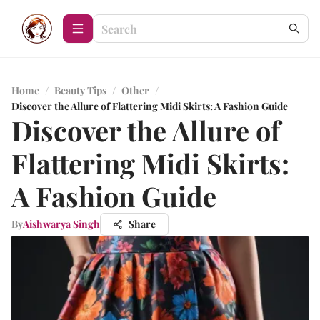
Home
/
Beauty Tips
/
Other
/
Discover the Allure of Flattering Midi Skirts: A Fashion Guide
Discover the Allure of
Flattering Midi Skirts:
A Fashion Guide
By
Aishwarya Singh
Share