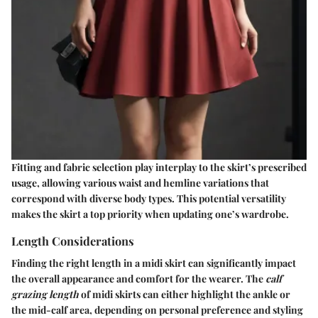
Fitting and fabric selection play interplay to the skirt’s prescribed
usage, allowing various waist and hemline variations that
correspond with diverse body types. This potential versatility
makes the skirt a top priority when updating one’s wardrobe.
Length Considerations
Finding the right length in a midi skirt can significantly impact
the overall appearance and comfort for the wearer. The
calf
grazing length
of midi skirts can either highlight the ankle or
the mid-calf area, depending on personal preference and styling