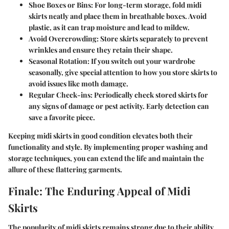
Shoe Boxes or Bins:
For long-term storage, fold midi
skirts neatly and place them in breathable boxes. Avoid
plastic, as it can trap moisture and lead to mildew.
Avoid Overcrowding:
Store skirts separately to prevent
wrinkles and ensure they retain their shape.
Seasonal Rotation:
If you switch out your wardrobe
seasonally, give special attention to how you store skirts to
avoid issues like moth damage.
Regular Check-ins:
Periodically check stored skirts for
any signs of damage or pest activity. Early detection can
save a favorite piece.
Keeping midi skirts in good condition elevates both their
functionality and style. By implementing proper washing and
storage techniques, you can extend the life and maintain the
allure of these flattering garments.
Finale: The Enduring Appeal of Midi
Skirts
The popularity of midi skirts remains strong due to their ability