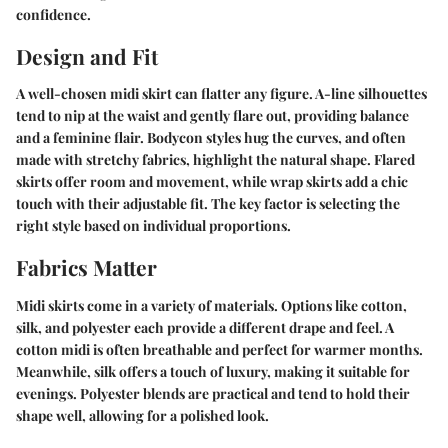
confidence.
Design and Fit
A well-chosen midi skirt can flatter any figure. A-line silhouettes
tend to nip at the waist and gently flare out, providing balance
and a feminine flair. Bodycon styles hug the curves, and often
made with stretchy fabrics, highlight the natural shape. Flared
skirts offer room and movement, while wrap skirts add a chic
touch with their adjustable fit. The key factor is selecting the
right style based on individual proportions.
Fabrics Matter
Midi skirts come in a variety of materials. Options like cotton,
silk, and polyester each provide a different drape and feel. A
cotton midi is often breathable and perfect for warmer months.
Meanwhile, silk offers a touch of luxury, making it suitable for
evenings. Polyester blends are practical and tend to hold their
shape well, allowing for a polished look.