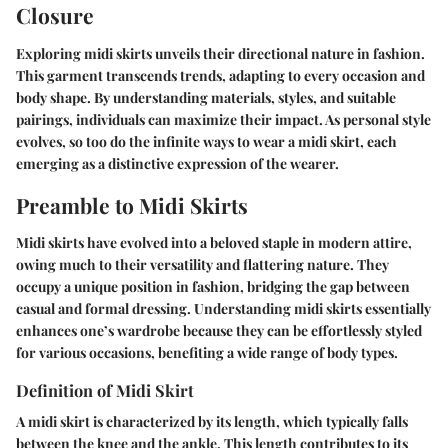
Closure
Exploring midi skirts unveils their directional nature in fashion.
This garment transcends trends, adapting to every occasion and
body shape. By understanding materials, styles, and suitable
pairings, individuals can maximize their impact. As personal style
evolves, so too do the infinite ways to wear a midi skirt, each
emerging as a distinctive expression of the wearer.
Preamble to Midi Skirts
Midi skirts have evolved into a beloved staple in modern attire,
owing much to their versatility and flattering nature. They
occupy a unique position in fashion, bridging the gap between
casual and formal dressing. Understanding
midi skirts
essentially
enhances one’s wardrobe because they can be effortlessly styled
for various occasions, benefiting a wide range of body types.
Definition of Midi Skirt
A midi skirt is characterized by its length, which typically falls
between the knee and the ankle. This length contributes to its