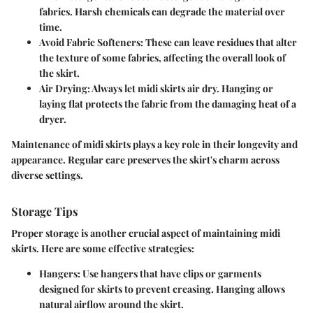
fabrics. Harsh chemicals can degrade the material over
time.
Avoid Fabric Softeners:
These can leave residues that alter
the texture of some fabrics, affecting the overall look of
the skirt.
Air Drying:
Always let midi skirts air dry. Hanging or
laying flat protects the fabric from the damaging heat of a
dryer.
Maintenance of midi skirts plays a key role in their longevity and
appearance. Regular care preserves the skirt's charm across
diverse settings.
Storage Tips
Proper storage is another crucial aspect of maintaining midi
skirts. Here are some effective strategies:
Hangers:
Use hangers that have clips or garments
designed for skirts to prevent creasing. Hanging allows
natural airflow around the skirt.