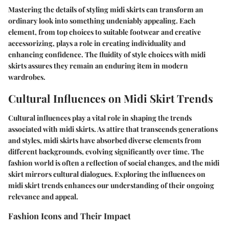
Mastering the details of styling midi skirts can transform an
ordinary look into something undeniably appealing. Each
element, from top choices to suitable footwear and creative
accessorizing, plays a role in creating individuality and
enhancing confidence. The fluidity of style choices with midi
skirts assures they remain an enduring item in modern
wardrobes.
Cultural Influences on Midi Skirt Trends
Cultural influences play a vital role in shaping the trends
associated with midi skirts. As attire that transcends generations
and styles, midi skirts have absorbed diverse elements from
different backgrounds, evolving significantly over time. The
fashion world is often a reflection of social changes, and the midi
skirt mirrors cultural dialogues. Exploring the influences on
midi skirt trends enhances our understanding of their ongoing
relevance and appeal.
Fashion Icons and Their Impact