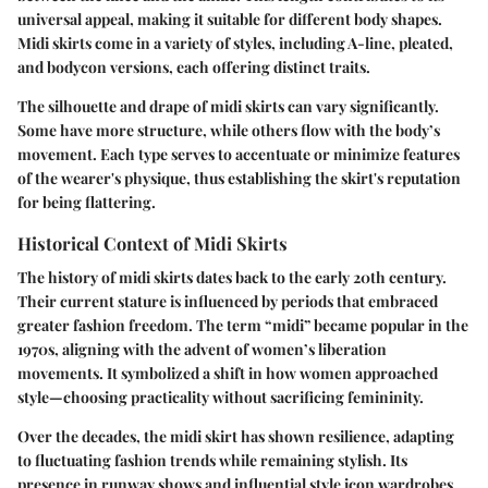
universal appeal, making it suitable for different body shapes.
Midi skirts come in a variety of styles, including A-line, pleated,
and bodycon versions, each offering distinct traits.
The silhouette and drape of midi skirts can vary significantly.
Some have more structure, while others flow with the body’s
movement. Each type serves to accentuate or minimize features
of the wearer's physique, thus establishing the skirt's reputation
for being flattering.
Historical Context of Midi Skirts
The history of midi skirts dates back to the early 20th century.
Their current stature is influenced by periods that embraced
greater fashion freedom. The term “midi” became popular in the
1970s, aligning with the advent of women’s liberation
movements. It symbolized a shift in how women approached
style—choosing practicality without sacrificing femininity.
Over the decades, the midi skirt has shown resilience, adapting
to fluctuating fashion trends while remaining stylish. Its
presence in runway shows and influential style icon wardrobes