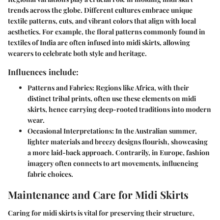
trends across the globe. Different cultures embrace unique
textile patterns, cuts, and vibrant colors that align with local
aesthetics. For example, the floral patterns commonly found in
textiles of India are often infused into midi skirts, allowing
wearers to celebrate both style and heritage.
Influences include:
Patterns and Fabrics
: Regions like Africa, with their
distinct tribal prints, often use these elements on midi
skirts, hence carrying deep-rooted traditions into modern
wear.
Occasional Interpretations
: In the Australian summer,
lighter materials and breezy designs flourish, showcasing
a more laid-back approach. Contrarily, in Europe, fashion
imagery often connects to art movements, influencing
fabric choices.
Maintenance and Care for Midi Skirts
Caring for midi skirts is vital for preserving their structure,