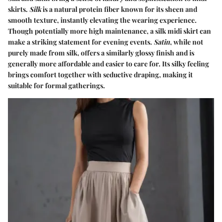
skirts.
Silk
is a natural protein fiber known for its sheen and
smooth texture, instantly elevating the wearing experience.
Though potentially more high maintenance, a silk midi skirt can
make a striking statement for evening events.
Satin
, while not
purely made from silk, offers a similarly glossy finish and is
generally more affordable and easier to care for. Its silky feeling
brings comfort together with seductive draping, making it
suitable for formal gatherings.