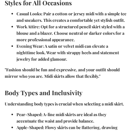
Styles for All Occasions
Casual Looks
: Pair a cotton or jersey midi with a simple tee
and sneakers. This creates a comfortable yet stylish outfit.
Work Attire
: Opt for a structured pencil skirt styled with a
blouse and a blazer. Choose neutral or darker colors for a
more professional appearance.
Evening Wear
: A satin or velvet midi can elevate a
nighttime look. Wear with strappy heels and statement
jewelry for added glamour.
"Fashion should be fun and expressive, and your outfit should
mirror who you are. Midi skirts allow that flexibly."
Body Types and Inclusivity
Understanding body types is crucial when selecting a midi skirt.
Pear-Shaped
: A-line midi skirts are ideal as they
accentuate the waist and provide balance.
Apple-Shaped
: Flowy skirts can be flattering, drawing