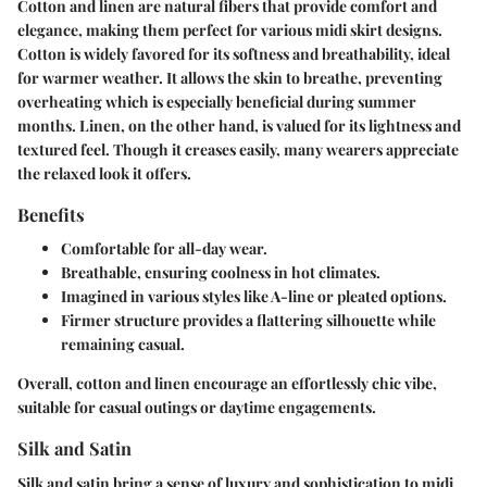
Cotton and linen are natural fibers that provide comfort and
elegance, making them perfect for various midi skirt designs.
Cotton
is widely favored for its softness and breathability, ideal
for warmer weather. It allows the skin to breathe, preventing
overheating which is especially beneficial during summer
months.
Linen
, on the other hand, is valued for its lightness and
textured feel. Though it creases easily, many wearers appreciate
the relaxed look it offers.
Benefits
Comfortable
for all-day wear.
Breathable
, ensuring coolness in hot climates.
Imagined in various styles like A-line or pleated options.
Firmer structure provides a flattering silhouette while
remaining casual.
Overall, cotton and linen encourage an effortlessly chic vibe,
suitable for casual outings or daytime engagements.
Silk and Satin
Silk and satin bring a sense of luxury and sophistication to midi