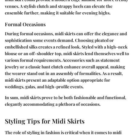
venues. A stylish clutch and strappy heels can elevate the
ensemble further, making it suitable for evening highs.
Formal Occasions
During formal occasions, midi skirts can offer the elegance and
sophistication some events demand. Choosing pleated or
embellished silks creates a refined look. Styled with a high-neck
blouse or an off-shoulder top, midi skirts lend themselves well to
various formal requirements. Accessories such as statement
jewelry or a classic bant clutch enhance overall appeal, making
the wearer stand out in an assembly of formalities. As a result,
midi skirts present an adaptable option appropriate for
weddings, galas, and high-profile events.
In sum, midi skirts prove to be both fashionable and functional,
elegantly accommodating a plethora of occasions.
Styling Tips for Midi Skirts
The role of styling in fashion is critical when it comes to midi