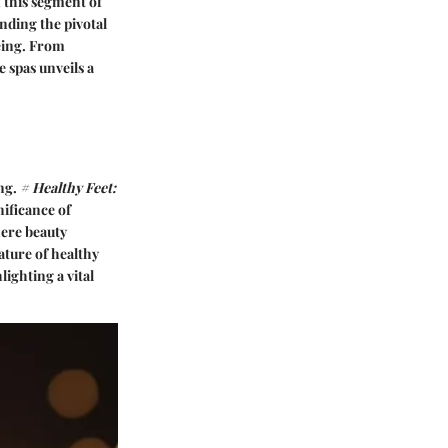
 this segment of
nding the pivotal
being. From
 spas unveils a
ing.
# Healthy Feet:
nificance of
mere beauty
ature of healthy
lighting a vital