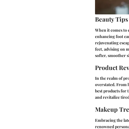
Beauty Tips
When it comes to e
enhancing foot car
rejuvenating escape
feet, advising on 
softer, smoother s
Product Re
In the realm of pr
overstated. From l
best products for 
and revitalize tir
Makeup Tr
Embracing the lat
renowned personali