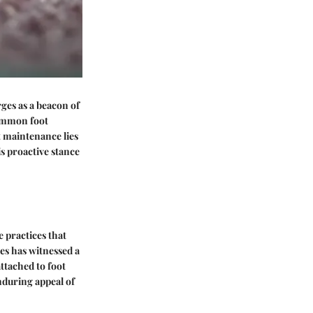
es as a beacon of
common foot
t maintenance lies
is proactive stance
e practices that
es has witnessed a
ttached to foot
enduring appeal of