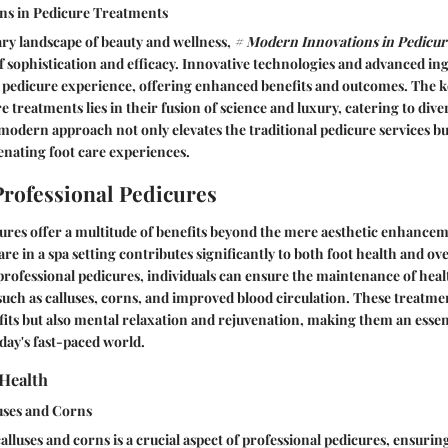
ns in Pedicure Treatments
ry landscape of beauty and wellness,
# Modern Innovations in Pedicu
f sophistication and efficacy. Innovative technologies and advanced in
 pedicure experience, offering enhanced benefits and outcomes. The k
 treatments lies in their fusion of science and luxury, catering to div
modern approach not only elevates the traditional pedicure services bu
enating foot care experiences.
 Professional Pedicures
ures offer a multitude of benefits beyond the mere aesthetic enhancem
re in a spa setting contributes significantly to both foot health and ov
professional pedicures, individuals can ensure the maintenance of healt
such as calluses, corns, and improved blood circulation. These treatme
fits but also mental relaxation and rejuvenation, making them an essenti
oday's fast-paced world.
Health
uses and Corns
alluses and corns is a crucial aspect of professional pedicures, ensurin