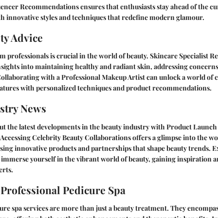
fluencer Recommendations
ensures that enthusiasts stay ahead of the cu
h innovative styles and techniques that redefine modern glamour.
ty Advice
m professionals is crucial in the world of beauty.
Skincare Specialist 
nsights into maintaining healthy and radiant skin, addressing concerns 
Collaborating with a
Professional Makeup Artist
can unlock a world of cr
atures with personalized techniques and product recommendations.
stry News
t the latest developments in the beauty industry with
Product Launch
. Accessing
Celebrity Beauty Collaborations
offers a glimpse into the w
sing innovative products and partnerships that shape beauty trends. 
 immerse yourself in the vibrant world of beauty, gaining inspiration
erts.
 Professional Pedicure Spa
ure spa services are more than just a beauty treatment. They encompass