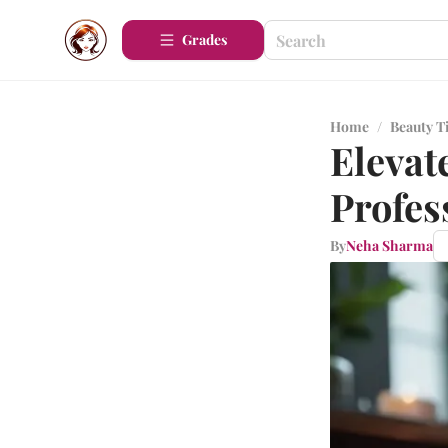
Grades
Home
/
Beauty T
Elevat
Profes
By
Neha Sharma