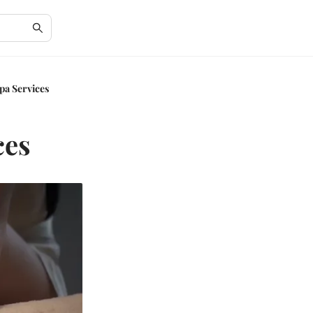
pa Services
ces