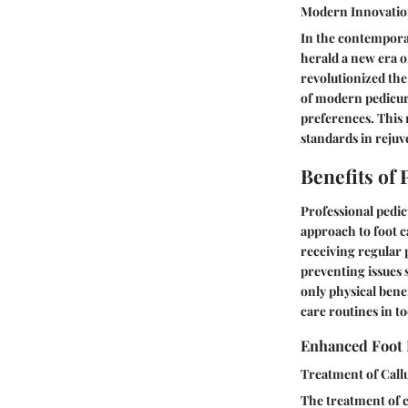
Modern Innovatio
In the contempora
herald a new era o
revolutionized the
of modern pedicure
preferences. This 
standards in rejuv
Benefits of
Professional pedic
approach to foot ca
receiving regular 
preventing issues 
only physical bene
care routines in t
Enhanced Foot 
Treatment of Call
The treatment of c