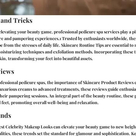
 and Tricks
levating your beauty game, professional pedicure spa services play a piv
e and pampering experiences.1 Trusted by enthusiasts worldwide, these
 from the stresses of daily life.
Skincare Routine Tips
are essential to
moisturizing techniques and exfoliation methods. Incorporating these ti
kin, transforming your feet into beautiful assets.
views
ofessional pedicure spas, the importance of
Skincare Product Reviews
c
uxurious creams to advanced treatments, these reviews guide enthusias
their pampering sessions. An integral part of the beauty routine, these
ed feet, promoting overall well-being and relaxation.
ends
est
Celebrity Makeup Looks
can elevate your beauty game to new heigh
ties, these trends set the standard for glamour and sophistication. K