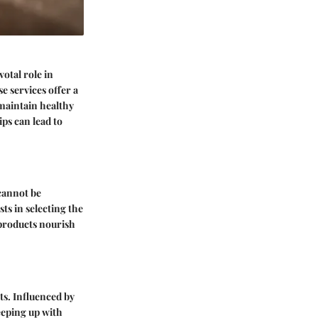
otal role in
 services offer a
 maintain healthy
ps can lead to
annot be
ts in selecting the
 products nourish
ts. Influenced by
eeping up with