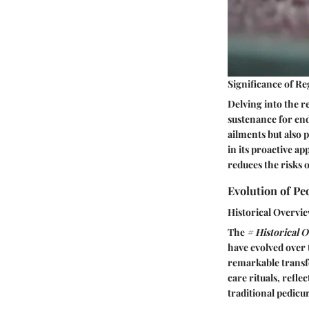
Significance of R
Delving into the r
sustenance for en
ailments but also 
in its proactive a
reduces the risks 
Evolution of Pe
Historical Overvie
The
# Historical 
have evolved over 
remarkable transfo
care rituals, refl
traditional pedicu