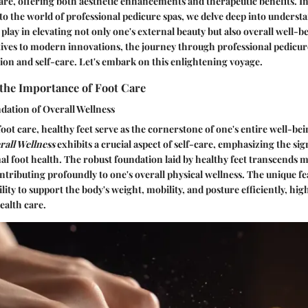
are, offering both aesthetic enhancements and therapeutic benefits. In
to the world of professional pedicure spas, we delve deep into understa
 play in elevating not only one's external beauty but also overall well-
tives to modern innovations, the journey through professional pedicure
ion and self-care. Let's embark on this enlightening voyage.
the Importance of Foot Care
dation of Overall Wellness
oot care, healthy feet serve as the cornerstone of one's entire well-be
rall Wellness
exhibits a crucial aspect of self-care, emphasizing the sig
l foot health. The robust foundation laid by healthy feet transcends 
ributing profoundly to one's overall physical wellness. The unique fe
bility to support the body's weight, mobility, and posture efficiently, high
health care.