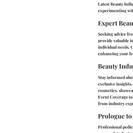
Latest Beauty In
experimenting wit
Expert Beau
Seeking advice fro
provide valuable i
individual needs. 
enhancing your fe
Beauty Indu
Stay informed abou
exclusive insights
cosmetics, showca
Event Coverage
to
from industry exp
Prologue to
Professional pedic