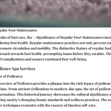
egular Foot Maintenance
ealm of foot care, the
# Significance of Regular Foot Maintenance
emerg
during foot health. Regular maintenance practices not only prevent 
promote circulation and mobility. The distinctive feature of regular foo
pproach towards foot health, preempting issues before they escalate. Th
of complications and ensures continued foot well-being.
dicure Spa Services
w of Pedicures
Overview of Pedicures
provides a glimpse into the rich legacy of pedicur
time. From ancient civilizations to modern-day spas, the art of pedicur
rmation. This historical journey showcases the cultural significance a
ecting society's changing beauty standards and wellness practices. The 
re techniques resonates with the essence of timeless self-care.