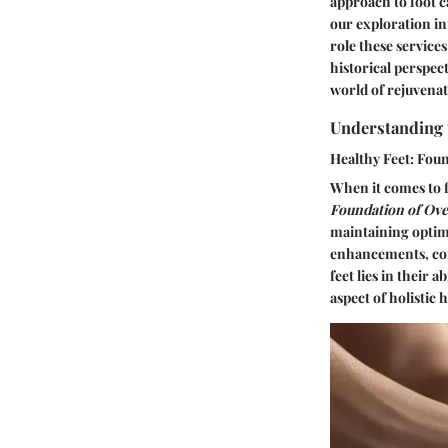
approach to foot c
our exploration in
role these services
historical perspec
world of rejuvenat
Understanding 
Healthy Feet: Foun
When it comes to f
Foundation of Ove
maintaining optima
enhancements, cont
feet lies in their a
aspect of holistic 