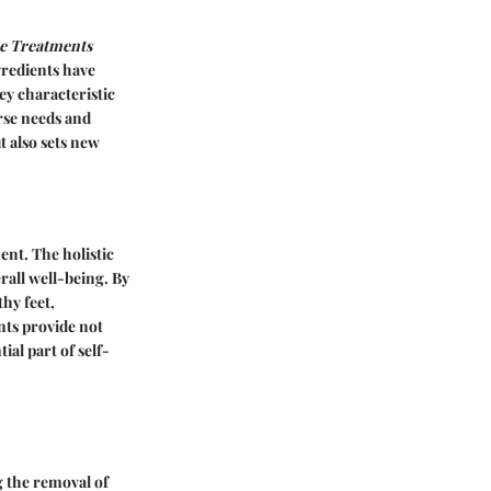
re Treatments
gredients have
ey characteristic
erse needs and
t also sets new
ent. The holistic
erall well-being. By
hy feet,
nts provide not
al part of self-
g the removal of