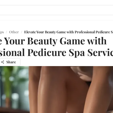
ips
/
Other
/
Elevate Your Beauty Game with Professional Pedicure S
e Your Beauty Game with
sional Pedicure Spa Servi
Share