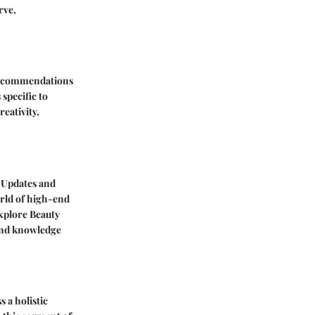
rve,
Recommendations
specific to
eativity,
 Updates
and
orld of high-end
Explore
Beauty
 and knowledge
 a holistic