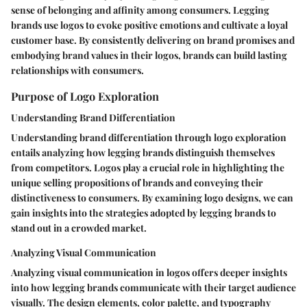
sense of belonging and affinity among consumers. Legging
brands use logos to evoke positive emotions and cultivate a loyal
customer base. By consistently delivering on brand promises and
embodying brand values in their logos, brands can build lasting
relationships with consumers.
Purpose of Logo Exploration
Understanding Brand Differentiation
Understanding brand differentiation through logo exploration
entails analyzing how legging brands distinguish themselves
from competitors. Logos play a crucial role in highlighting the
unique selling propositions of brands and conveying their
distinctiveness to consumers. By examining logo designs, we can
gain insights into the strategies adopted by legging brands to
stand out in a crowded market.
Analyzing Visual Communication
Analyzing visual communication in logos offers deeper insights
into how legging brands communicate with their target audience
visually. The design elements, color palette, and typography