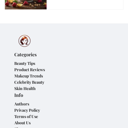
Categories
Beauty Tips
Product Reviews
Makeup Trends
Celebrity Beauty
Skin Health
Info
Authors
Privacy Policy
Terms of Use
About Us