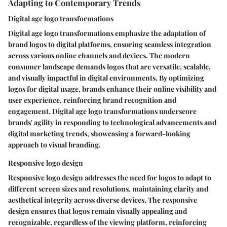
Adapting to Contemporary Trends
Digital age logo transformations
Digital age logo transformations emphasize the adaptation of
brand logos to digital platforms, ensuring seamless integration
across various online channels and devices. The modern
consumer landscape demands logos that are versatile, scalable,
and visually impactful in digital environments. By optimizing
logos for digital usage, brands enhance their online visibility and
user experience, reinforcing brand recognition and
engagement. Digital age logo transformations underscore
brands' agility in responding to technological advancements and
digital marketing trends, showcasing a forward-looking
approach to visual branding.
Responsive logo design
Responsive logo design addresses the need for logos to adapt to
different screen sizes and resolutions, maintaining clarity and
aesthetical integrity across diverse devices. The responsive
design ensures that logos remain visually appealing and
recognizable, regardless of the viewing platform, reinforcing