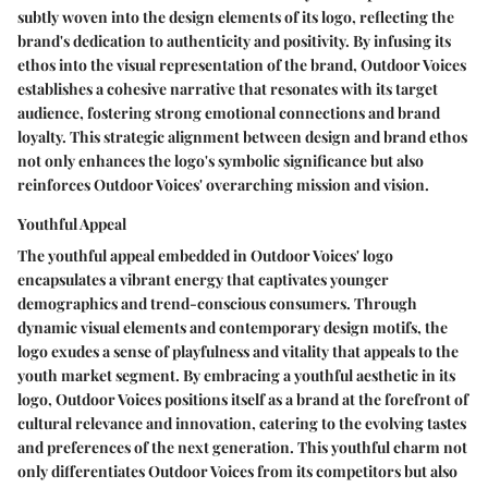
subtly woven into the design elements of its logo, reflecting the
brand's dedication to authenticity and positivity. By infusing its
ethos into the visual representation of the brand, Outdoor Voices
establishes a cohesive narrative that resonates with its target
audience, fostering strong emotional connections and brand
loyalty. This strategic alignment between design and brand ethos
not only enhances the logo's symbolic significance but also
reinforces Outdoor Voices' overarching mission and vision.
Youthful Appeal
The youthful appeal embedded in Outdoor Voices' logo
encapsulates a vibrant energy that captivates younger
demographics and trend-conscious consumers. Through
dynamic visual elements and contemporary design motifs, the
logo exudes a sense of playfulness and vitality that appeals to the
youth market segment. By embracing a youthful aesthetic in its
logo, Outdoor Voices positions itself as a brand at the forefront of
cultural relevance and innovation, catering to the evolving tastes
and preferences of the next generation. This youthful charm not
only differentiates Outdoor Voices from its competitors but also