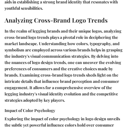
aids in establishing a strong brand identity that resonates with
youthful sensibilities.
Analyzing Cross-Brand Logo Trends
In the realm of legging brands and their unique logos, analyzing
cross-brand logo trends plays a pivotal role in deciphering the
market landscape. Understanding how colors, typography, and
symbolism are employed across various brands helps in grasping
the industry's visual communication strategies. By delving into
the nuances of logo design trends, one can uncover the evolving
preferences of consumers and the creative choices made by
brands. Examining cross-brand logo trends sheds light on the
intricate details that influence brand perception and consumer
engagement. It allows for a comprehensive overview of the
legging industry's visual identity evolution and the competitive
strategies adopted by key players.
Impact of Color Psychology
Exploring the impact of color psychology in logo design unveils
the subtle yet powerful influence colors hold over consumer