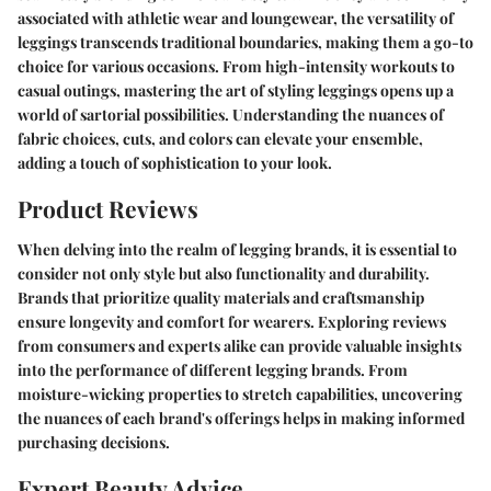
associated with athletic wear and loungewear, the versatility of
leggings transcends traditional boundaries, making them a go-to
choice for various occasions. From high-intensity workouts to
casual outings, mastering the art of styling leggings opens up a
world of sartorial possibilities. Understanding the nuances of
fabric choices, cuts, and colors can elevate your ensemble,
adding a touch of sophistication to your look.
Product Reviews
When delving into the realm of legging brands, it is essential to
consider not only style but also functionality and durability.
Brands that prioritize quality materials and craftsmanship
ensure longevity and comfort for wearers. Exploring reviews
from consumers and experts alike can provide valuable insights
into the performance of different legging brands. From
moisture-wicking properties to stretch capabilities, uncovering
the nuances of each brand's offerings helps in making informed
purchasing decisions.
Expert Beauty Advice