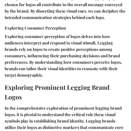
chosen for logos all contribute to the overall message conveyed
by the brand. By dissecting these visual cues, we can decipher the
intended communication strategies behind each logo.
Exploring Consumer Perception
Exploring consumer perception of logos delves into how
audiences interpret and respond to visual stimuli. Legging
brands rely on logos to create positive perceptions among
consumers, influencing their purchasing decisions and brand
preferences. By understanding how consumers perceive logos,
brands can tailor their visual identities to resonate with their
target demographic.
Exploring Prominent Legging Brand
Logos
In the comprehensive exploration of prominent legging brand
logos, it is pivotal to understand the critical role these visual
symbols play in establishing brand identity. Legging brands
utilize their logos as distinctive markers that communicate core