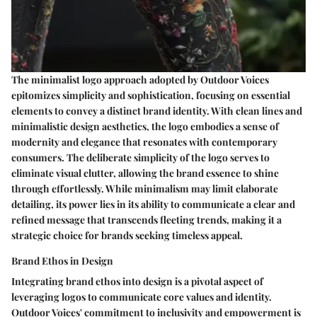
The minimalist logo approach adopted by Outdoor Voices
epitomizes simplicity and sophistication, focusing on essential
elements to convey a distinct brand identity. With clean lines and
minimalistic design aesthetics, the logo embodies a sense of
modernity and elegance that resonates with contemporary
consumers. The deliberate simplicity of the logo serves to
eliminate visual clutter, allowing the brand essence to shine
through effortlessly. While minimalism may limit elaborate
detailing, its power lies in its ability to communicate a clear and
refined message that transcends fleeting trends, making it a
strategic choice for brands seeking timeless appeal.
Brand Ethos in Design
Integrating brand ethos into design is a pivotal aspect of
leveraging logos to communicate core values and identity.
Outdoor Voices' commitment to inclusivity and empowerment is