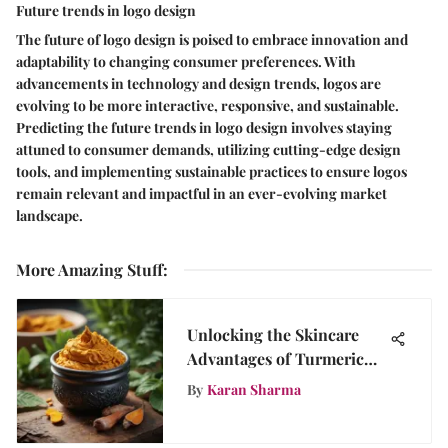
Future trends in logo design
The future of logo design is poised to embrace innovation and
adaptability to changing consumer preferences. With
advancements in technology and design trends, logos are
evolving to be more interactive, responsive, and sustainable.
Predicting the future trends in logo design involves staying
attuned to consumer demands, utilizing cutting-edge design
tools, and implementing sustainable practices to ensure logos
remain relevant and impactful in an ever-evolving market
landscape.
More Amazing Stuff
:
Unlocking the Skincare
Advantages of Turmeric
Paste for Acne Treatment
By
Karan Sharma