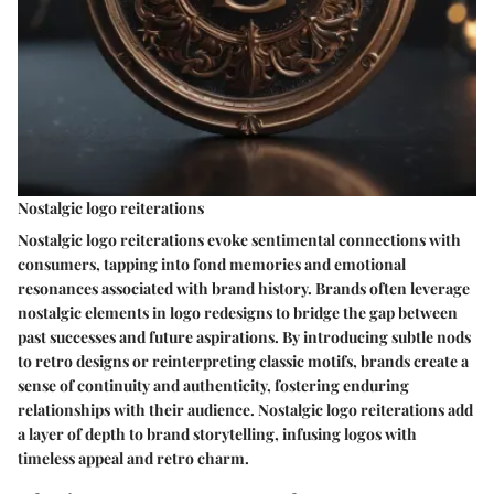
Nostalgic logo reiterations
Nostalgic logo reiterations evoke sentimental connections with
consumers, tapping into fond memories and emotional
resonances associated with brand history. Brands often leverage
nostalgic elements in logo redesigns to bridge the gap between
past successes and future aspirations. By introducing subtle nods
to retro designs or reinterpreting classic motifs, brands create a
sense of continuity and authenticity, fostering enduring
relationships with their audience. Nostalgic logo reiterations add
a layer of depth to brand storytelling, infusing logos with
timeless appeal and retro charm.