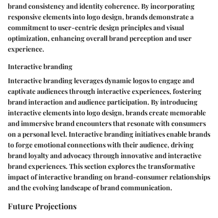
brand consistency and identity coherence. By incorporating
responsive elements into logo design, brands demonstrate a
commitment to user-centric design principles and visual
optimization, enhancing overall brand perception and user
experience.
Interactive branding
Interactive branding leverages dynamic logos to engage and
captivate audiences through interactive experiences, fostering
brand interaction and audience participation. By introducing
interactive elements into logo design, brands create memorable
and immersive brand encounters that resonate with consumers
on a personal level. Interactive branding initiatives enable brands
to forge emotional connections with their audience, driving
brand loyalty and advocacy through innovative and interactive
brand experiences. This section explores the transformative
impact of interactive branding on brand-consumer relationships
and the evolving landscape of brand communication.
Future Projections