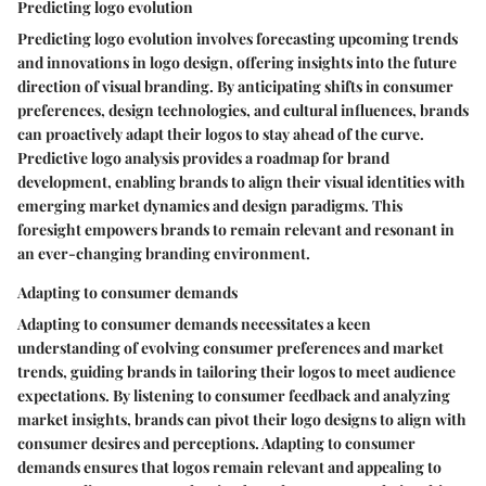
Predicting logo evolution
Predicting logo evolution involves forecasting upcoming trends
and innovations in logo design, offering insights into the future
direction of visual branding. By anticipating shifts in consumer
preferences, design technologies, and cultural influences, brands
can proactively adapt their logos to stay ahead of the curve.
Predictive logo analysis provides a roadmap for brand
development, enabling brands to align their visual identities with
emerging market dynamics and design paradigms. This
foresight empowers brands to remain relevant and resonant in
an ever-changing branding environment.
Adapting to consumer demands
Adapting to consumer demands necessitates a keen
understanding of evolving consumer preferences and market
trends, guiding brands in tailoring their logos to meet audience
expectations. By listening to consumer feedback and analyzing
market insights, brands can pivot their logo designs to align with
consumer desires and perceptions. Adapting to consumer
demands ensures that logos remain relevant and appealing to