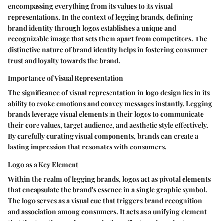
encompassing everything from its values to its visual
representations. In the context of legging brands, defining
brand identity through logos establishes a unique and
recognizable image that sets them apart from competitors. The
distinctive nature of brand identity helps in fostering consumer
trust and loyalty towards the brand.
Importance of Visual Representation
The significance of visual representation in logo design lies in its
ability to evoke emotions and convey messages instantly. Legging
brands leverage visual elements in their logos to communicate
their core values, target audience, and aesthetic style effectively.
By carefully curating visual components, brands can create a
lasting impression that resonates with consumers.
Logo as a Key Element
Within the realm of legging brands, logos act as pivotal elements
that encapsulate the brand's essence in a single graphic symbol.
The logo serves as a visual cue that triggers brand recognition
and association among consumers. It acts as a unifying element