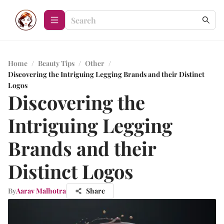
Home
/
Beauty Tips
/
Other
/
Discovering the Intriguing Legging Brands and their Distinct
Logos
Discovering the
Intriguing Legging
Brands and their
Distinct Logos
By
Aarav Malhotra
Share