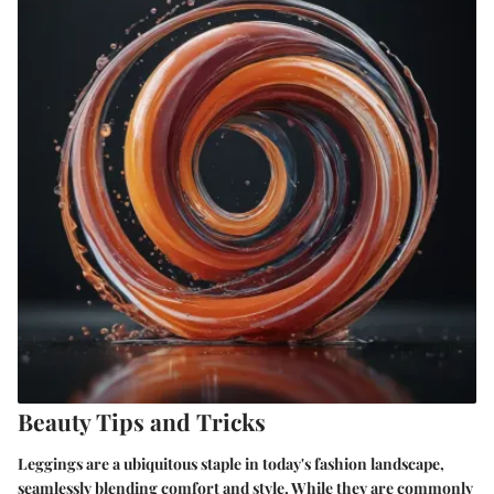
Beauty Tips and Tricks
Leggings are a ubiquitous staple in today's fashion landscape,
seamlessly blending comfort and style. While they are commonly