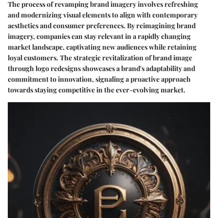
The process of revamping brand imagery involves refreshing
and modernizing visual elements to align with contemporary
aesthetics and consumer preferences. By reimagining brand
imagery, companies can stay relevant in a rapidly changing
market landscape, captivating new audiences while retaining
loyal customers. The strategic revitalization of brand image
through logo redesigns showcases a brand's adaptability and
commitment to innovation, signaling a proactive approach
towards staying competitive in the ever-evolving market.