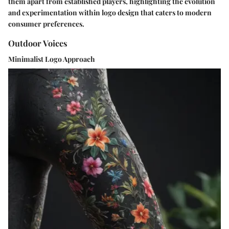
them apart from established players, highlighting the evolution
and experimentation within logo design that caters to modern
consumer preferences.
Outdoor Voices
Minimalist Logo Approach