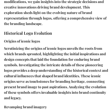
modifications, we gain insights into the strategic decisions and
creative innovations driving brand development. This
exploration sheds light on the evolving nature of brand
representation through logos, offering a comprehensive view of
the branding landscape.
Historical Logo Evolution
Origins of iconic logos
Scrutinizing the origins of iconic logos unveils the roots from
which brands sprouted, highlighting the initial inspirations and
design concepts that laid the foundation for enduring brand
symbols. Investigating the intricate details of these pioneering
logos provides a deep understanding of the historical context and
cultural influences that shaped brand identities. These iconic
origins serve as touchstones for branding heritage, connecting
present brand image to past aspirations. Analyzing the evolution
of these symbols offers invaluable insights into brand continuity
and legacy.
Revamping brand imagery