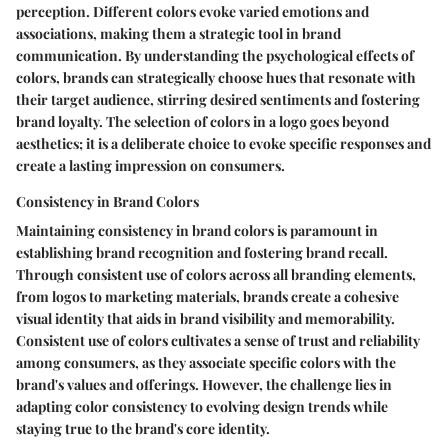
perception. Different colors evoke varied emotions and
associations, making them a strategic tool in brand
communication. By understanding the psychological effects of
colors, brands can strategically choose hues that resonate with
their target audience, stirring desired sentiments and fostering
brand loyalty. The selection of colors in a logo goes beyond
aesthetics; it is a deliberate choice to evoke specific responses and
create a lasting impression on consumers.
Consistency in Brand Colors
Maintaining consistency in brand colors is paramount in
establishing brand recognition and fostering brand recall.
Through consistent use of colors across all branding elements,
from logos to marketing materials, brands create a cohesive
visual identity that aids in brand visibility and memorability.
Consistent use of colors cultivates a sense of trust and reliability
among consumers, as they associate specific colors with the
brand's values and offerings. However, the challenge lies in
adapting color consistency to evolving design trends while
staying true to the brand's core identity.