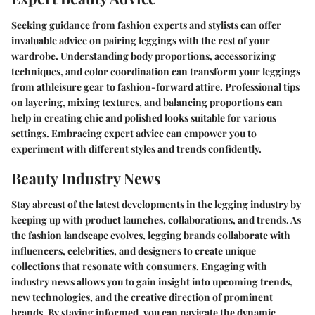
Seeking guidance from fashion experts and stylists can offer
invaluable advice on pairing leggings with the rest of your
wardrobe. Understanding body proportions, accessorizing
techniques, and color coordination can transform your leggings
from athleisure gear to fashion-forward attire. Professional tips
on layering, mixing textures, and balancing proportions can
help in creating chic and polished looks suitable for various
settings. Embracing expert advice can empower you to
experiment with different styles and trends confidently.
Beauty Industry News
Stay abreast of the latest developments in the legging industry by
keeping up with product launches, collaborations, and trends. As
the fashion landscape evolves, legging brands collaborate with
influencers, celebrities, and designers to create unique
collections that resonate with consumers. Engaging with
industry news allows you to gain insight into upcoming trends,
new technologies, and the creative direction of prominent
brands. By staying informed, you can navigate the dynamic