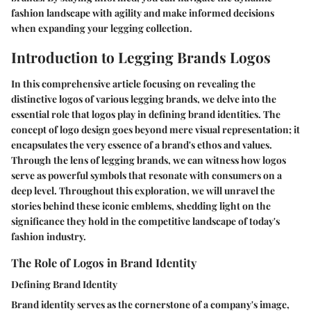
fashion landscape with agility and make informed decisions
when expanding your legging collection.
Introduction to Legging Brands Logos
In this comprehensive article focusing on revealing the
distinctive logos of various legging brands, we delve into the
essential role that logos play in defining brand identities. The
concept of logo design goes beyond mere visual representation; it
encapsulates the very essence of a brand's ethos and values.
Through the lens of legging brands, we can witness how logos
serve as powerful symbols that resonate with consumers on a
deep level. Throughout this exploration, we will unravel the
stories behind these iconic emblems, shedding light on the
significance they hold in the competitive landscape of today's
fashion industry.
The Role of Logos in Brand Identity
Defining Brand Identity
Brand identity serves as the cornerstone of a company's image,