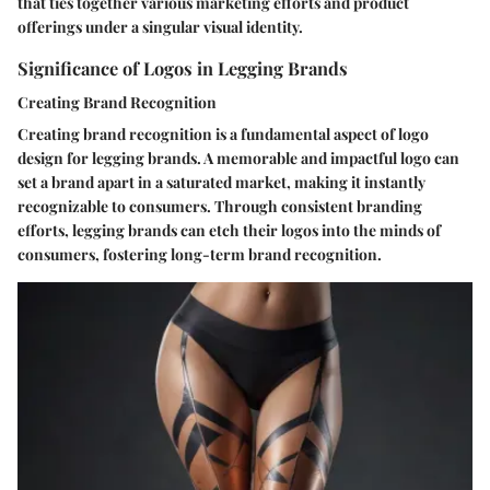
that ties together various marketing efforts and product
offerings under a singular visual identity.
Significance of Logos in Legging Brands
Creating Brand Recognition
Creating brand recognition is a fundamental aspect of logo
design for legging brands. A memorable and impactful logo can
set a brand apart in a saturated market, making it instantly
recognizable to consumers. Through consistent branding
efforts, legging brands can etch their logos into the minds of
consumers, fostering long-term brand recognition.