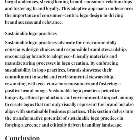
target audiences, strengthening brand-consumer relationships
and fostering brand loyalty. This adaptive approach underscores
the importance of consumer-centric logo design in driving
brand success and relevance.
Sustainable logo practices
Sustainable logo practices advocate for environmentally
conscious design choices and responsible brand stewardship,
encouraging brands to adopt eco-friendly materials and
manufacturing processes in logo creation. By embracing
sustainability in logo practices, brands showcase their
commitment to social and environmental stewardship,
resonating with eco-conscious consumers and fostering a
positive brand image. Sustainable logo practices prioritize
longevity, ethical production, and environmental impact, aiming
to create logos that not only visually represent the brand but also
align with sustainable business practices. This section delves into
the transformative potential of sustainable logo practices in
forging a greener and ethically driven branding landscape.
Conclusion