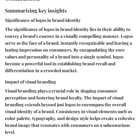
Summarizing key insights
Significance of logos in brand identity
The significance of logos in brand identity lies in their ability to
convey a brand's essence in a visually compelling manner. Logos
serve as the face of a brand, instantly recognizable and leaving a
lasting impression on consumers. By encapsulating the core
values and personality of a brand into a single symbol, logos
become a powerful tool in establishing brand recall and
differentiation in a crowded market.
Impact of visual branding
Visual branding plays a crucial role in shaping consumer
perception and fostering brand loyalty. The impact of visual
branding extends beyond just logos to encompass the overall
visual identity of a brand. Consistency in visual elements such as
color palette, typography, and design style helps create a cohesive
brand image that resonates with consumers on a subconscious
level.