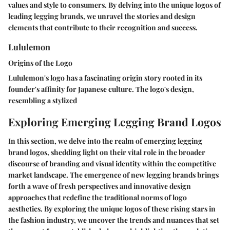
values and style to consumers. By delving into the unique logos of
leading legging brands, we unravel the stories and design
elements that contribute to their recognition and success.
Lululemon
Origins of the Logo
Lululemon's logo has a fascinating origin story rooted in its
founder's affinity for Japanese culture. The logo's design,
resembling a stylized
Exploring Emerging Legging Brand Logos
In this section, we delve into the realm of emerging legging
brand logos, shedding light on their vital role in the broader
discourse of branding and visual identity within the competitive
market landscape. The emergence of new legging brands brings
forth a wave of fresh perspectives and innovative design
approaches that redefine the traditional norms of logo
aesthetics. By exploring the unique logos of these rising stars in
the fashion industry, we uncover the trends and nuances that set