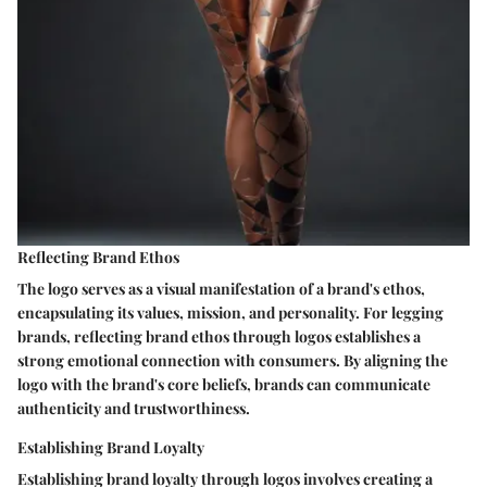
Reflecting Brand Ethos
The logo serves as a visual manifestation of a brand's ethos,
encapsulating its values, mission, and personality. For legging
brands, reflecting brand ethos through logos establishes a
strong emotional connection with consumers. By aligning the
logo with the brand's core beliefs, brands can communicate
authenticity and trustworthiness.
Establishing Brand Loyalty
Establishing brand loyalty through logos involves creating a