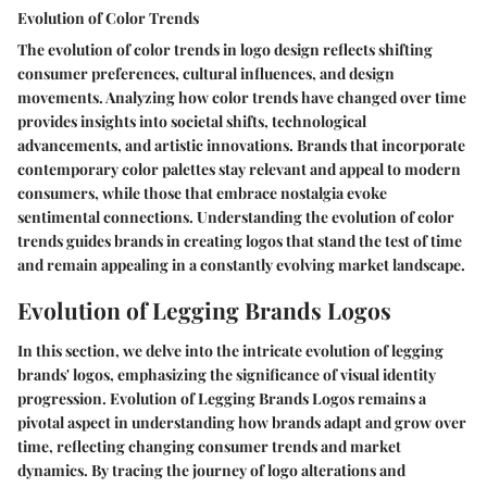
Evolution of Color Trends
The evolution of color trends in logo design reflects shifting
consumer preferences, cultural influences, and design
movements. Analyzing how color trends have changed over time
provides insights into societal shifts, technological
advancements, and artistic innovations. Brands that incorporate
contemporary color palettes stay relevant and appeal to modern
consumers, while those that embrace nostalgia evoke
sentimental connections. Understanding the evolution of color
trends guides brands in creating logos that stand the test of time
and remain appealing in a constantly evolving market landscape.
Evolution of Legging Brands Logos
In this section, we delve into the intricate evolution of legging
brands' logos, emphasizing the significance of visual identity
progression. Evolution of Legging Brands Logos remains a
pivotal aspect in understanding how brands adapt and grow over
time, reflecting changing consumer trends and market
dynamics. By tracing the journey of logo alterations and