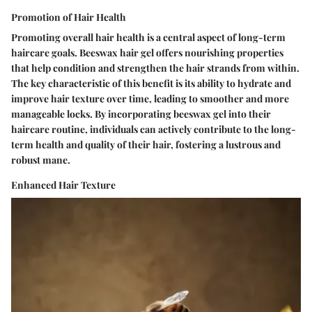
Promotion of Hair Health
Promoting overall hair health is a central aspect of long-term
haircare goals. Beeswax hair gel offers nourishing properties
that help condition and strengthen the hair strands from within.
The key characteristic of this benefit is its ability to hydrate and
improve hair texture over time, leading to smoother and more
manageable locks. By incorporating beeswax gel into their
haircare routine, individuals can actively contribute to the long-
term health and quality of their hair, fostering a lustrous and
robust mane.
Enhanced Hair Texture