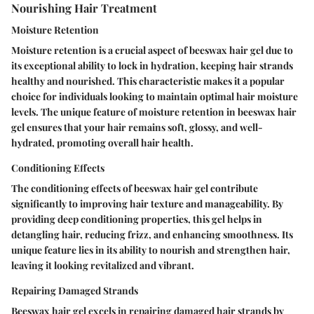
Nourishing Hair Treatment
Moisture Retention
Moisture retention is a crucial aspect of beeswax hair gel due to
its exceptional ability to lock in hydration, keeping hair strands
healthy and nourished. This characteristic makes it a popular
choice for individuals looking to maintain optimal hair moisture
levels. The unique feature of moisture retention in beeswax hair
gel ensures that your hair remains soft, glossy, and well-
hydrated, promoting overall hair health.
Conditioning Effects
The conditioning effects of beeswax hair gel contribute
significantly to improving hair texture and manageability. By
providing deep conditioning properties, this gel helps in
detangling hair, reducing frizz, and enhancing smoothness. Its
unique feature lies in its ability to nourish and strengthen hair,
leaving it looking revitalized and vibrant.
Repairing Damaged Strands
Beeswax hair gel excels in repairing damaged hair strands by