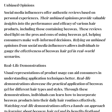
Unbiased Opinions
Social media influencers offer authentic reviews based on
personal experiences.
Their unbiased opinions provide valuable
insights into the performance and efficacy
of various hair
products, including those containing beeswax. These reviews
shed light on the pros and cons of using beeswax gel, helping
consumers make well-informed decisions.
Relying on unbiased
opinions from social media influencers allows individuals to
gauge the effectiveness of beeswax hair gel in real-world
scenarios.
Real-Life Demonstrations
Visual representations of product usage can aid consumers in
understanding application techniques better.
Real-life
demonstrations showcase the practical application
of beeswax
gel for different hair types and styles. Through these
demonstrations, individuals can learn how to incorporate
beeswax products into their daily hair routines effectively.
Watching real-life demonstrations offers a hands-on approach
to learning about beeswax hair gel and its benefits firsthand.