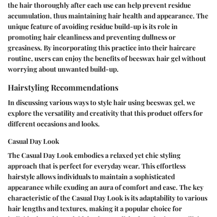
the hair thoroughly after each use can help prevent residue
accumulation, thus maintaining hair health and appearance. The
unique feature of avoiding residue build-up is its role in
promoting hair cleanliness and preventing dullness or
greasiness. By incorporating this practice into their haircare
routine, users can enjoy the benefits of beeswax hair gel without
worrying about unwanted build-up.
Hairstyling Recommendations
In discussing various ways to style hair using beeswax gel, we
explore the versatility and creativity that this product offers for
different occasions and looks.
Casual Day Look
The Casual Day Look embodies a relaxed yet chic styling
approach that is perfect for everyday wear. This effortless
hairstyle allows individuals to maintain a sophisticated
appearance while exuding an aura of comfort and ease. The key
characteristic of the Casual Day Look is its adaptability to various
hair lengths and textures, making it a popular choice for