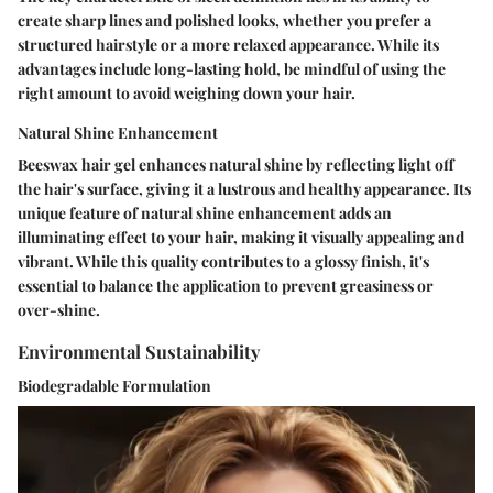
create sharp lines and polished looks, whether you prefer a
structured hairstyle or a more relaxed appearance. While its
advantages include long-lasting hold, be mindful of using the
right amount to avoid weighing down your hair.
Natural Shine Enhancement
Beeswax hair gel enhances natural shine by reflecting light off
the hair's surface, giving it a lustrous and healthy appearance. Its
unique feature of natural shine enhancement adds an
illuminating effect to your hair, making it visually appealing and
vibrant. While this quality contributes to a glossy finish, it's
essential to balance the application to prevent greasiness or
over-shine.
Environmental Sustainability
Biodegradable Formulation