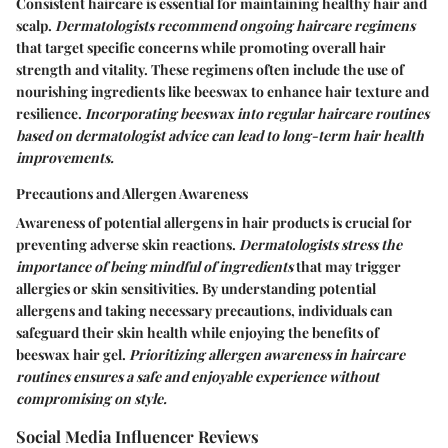
Consistent haircare is essential for maintaining healthy hair and
scalp.
Dermatologists recommend ongoing haircare regimens
that target specific concerns while promoting overall hair
strength and vitality. These regimens often include the use of
nourishing ingredients like beeswax to enhance hair texture and
resilience.
Incorporating beeswax into regular haircare routines
based on dermatologist advice can lead to long-term hair health
improvements.
Precautions and Allergen Awareness
Awareness of potential allergens in hair products is crucial for
preventing adverse skin reactions.
Dermatologists stress the
importance of being mindful of ingredients
that may trigger
allergies or skin sensitivities. By understanding potential
allergens and taking necessary precautions, individuals can
safeguard their skin health while enjoying the benefits of
beeswax hair gel.
Prioritizing allergen awareness in haircare
routines ensures a safe and enjoyable experience without
compromising on style.
Social Media Influencer Reviews