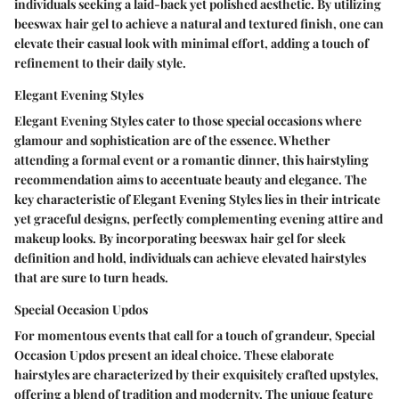
individuals seeking a laid-back yet polished aesthetic. By utilizing
beeswax hair gel to achieve a natural and textured finish, one can
elevate their casual look with minimal effort, adding a touch of
refinement to their daily style.
Elegant Evening Styles
Elegant Evening Styles cater to those special occasions where
glamour and sophistication are of the essence. Whether
attending a formal event or a romantic dinner, this hairstyling
recommendation aims to accentuate beauty and elegance. The
key characteristic of Elegant Evening Styles lies in their intricate
yet graceful designs, perfectly complementing evening attire and
makeup looks. By incorporating beeswax hair gel for sleek
definition and hold, individuals can achieve elevated hairstyles
that are sure to turn heads.
Special Occasion Updos
For momentous events that call for a touch of grandeur, Special
Occasion Updos present an ideal choice. These elaborate
hairstyles are characterized by their exquisitely crafted upstyles,
offering a blend of tradition and modernity. The unique feature