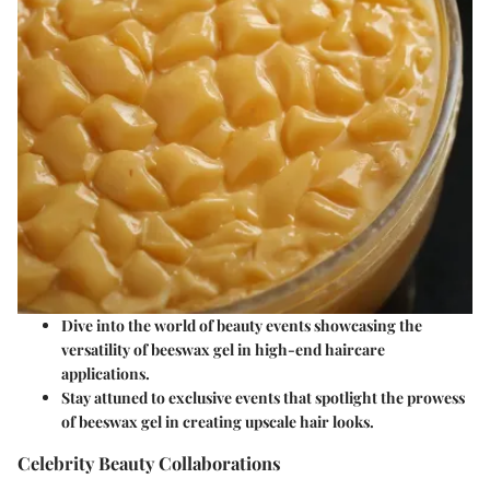
Dive into the world of beauty events showcasing the
versatility of beeswax gel in high-end haircare
applications.
Stay attuned to exclusive events that spotlight the prowess
of beeswax gel in creating upscale hair looks.
Celebrity Beauty Collaborations