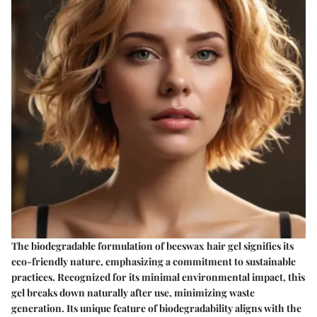
The biodegradable formulation of beeswax hair gel signifies its
eco-friendly nature, emphasizing a commitment to sustainable
practices. Recognized for its minimal environmental impact, this
gel breaks down naturally after use, minimizing waste
generation. Its unique feature of biodegradability aligns with the