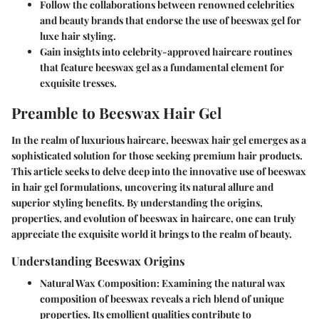
Follow the collaborations between renowned celebrities
and beauty brands that endorse the use of beeswax gel for
luxe hair styling.
Gain insights into celebrity-approved haircare routines
that feature beeswax gel as a fundamental element for
exquisite tresses.
Preamble to Beeswax Hair Gel
In the realm of luxurious haircare, beeswax hair gel emerges as a
sophisticated solution for those seeking premium hair products.
This article seeks to delve deep into the innovative use of beeswax
in hair gel formulations, uncovering its natural allure and
superior styling benefits. By understanding the origins,
properties, and evolution of beeswax in haircare, one can truly
appreciate the exquisite world it brings to the realm of beauty.
Understanding Beeswax Origins
Natural Wax Composition
: Examining the natural wax
composition of beeswax reveals a rich blend of unique
properties. Its emollient qualities contribute to