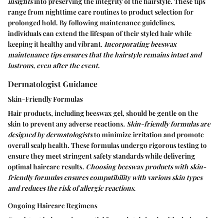
insights
into preserving the integrity of the hairstyle. These tips
range from nighttime care routines to product selection for
prolonged hold. By following maintenance guidelines,
individuals can extend the lifespan of their styled hair while
keeping it healthy and vibrant.
Incorporating beeswax
maintenance tips ensures that the hairstyle remains intact and
lustrous, even after the event.
Dermatologist Guidance
Skin-Friendly Formulas
Hair products, including beeswax gel, should be gentle on the
skin to prevent any adverse reactions.
Skin-friendly formulas are
designed by dermatologists
to minimize irritation and promote
overall scalp health. These formulas undergo rigorous testing to
ensure they meet stringent safety standards while delivering
optimal haircare results.
Choosing beeswax products with skin-
friendly formulas ensures compatibility with various skin types
and reduces the risk of allergic reactions.
Ongoing Haircare Regimens