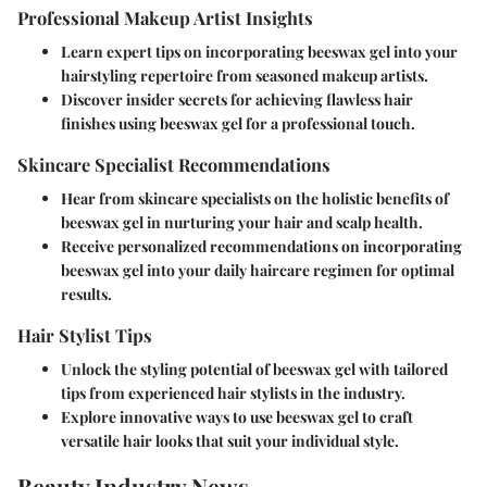
Professional Makeup Artist Insights
Learn expert tips on incorporating beeswax gel into your
hairstyling repertoire from seasoned makeup artists.
Discover insider secrets for achieving flawless hair
finishes using beeswax gel for a professional touch.
Skincare Specialist Recommendations
Hear from skincare specialists on the holistic benefits of
beeswax gel in nurturing your hair and scalp health.
Receive personalized recommendations on incorporating
beeswax gel into your daily haircare regimen for optimal
results.
Hair Stylist Tips
Unlock the styling potential of beeswax gel with tailored
tips from experienced hair stylists in the industry.
Explore innovative ways to use beeswax gel to craft
versatile hair looks that suit your individual style.
Beauty Industry News