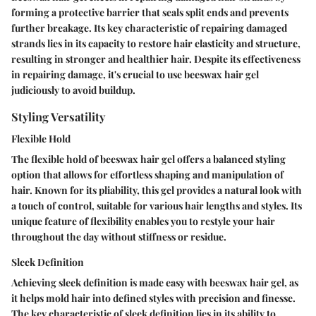
forming a protective barrier that seals split ends and prevents
further breakage. Its key characteristic of repairing damaged
strands lies in its capacity to restore hair elasticity and structure,
resulting in stronger and healthier hair. Despite its effectiveness
in repairing damage, it's crucial to use beeswax hair gel
judiciously to avoid buildup.
Styling Versatility
Flexible Hold
The flexible hold of beeswax hair gel offers a balanced styling
option that allows for effortless shaping and manipulation of
hair. Known for its pliability, this gel provides a natural look with
a touch of control, suitable for various hair lengths and styles. Its
unique feature of flexibility enables you to restyle your hair
throughout the day without stiffness or residue.
Sleek Definition
Achieving sleek definition is made easy with beeswax hair gel, as
it helps mold hair into defined styles with precision and finesse.
The key characteristic of sleek definition lies in its ability to