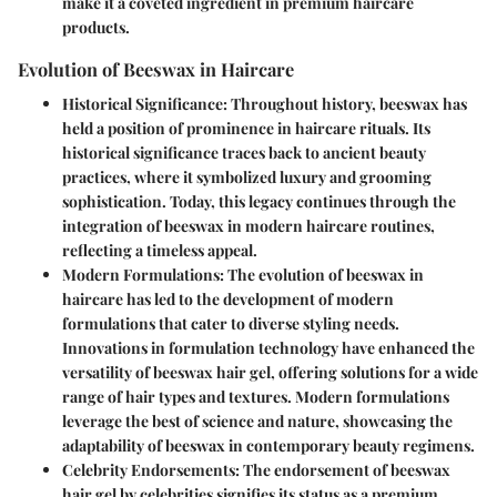
make it a coveted ingredient in premium haircare
products.
Evolution of Beeswax in Haircare
Historical Significance
: Throughout history, beeswax has
held a position of prominence in haircare rituals. Its
historical significance traces back to ancient beauty
practices, where it symbolized luxury and grooming
sophistication. Today, this legacy continues through the
integration of beeswax in modern haircare routines,
reflecting a timeless appeal.
Modern Formulations
: The evolution of beeswax in
haircare has led to the development of modern
formulations that cater to diverse styling needs.
Innovations in formulation technology have enhanced the
versatility of beeswax hair gel, offering solutions for a wide
range of hair types and textures. Modern formulations
leverage the best of science and nature, showcasing the
adaptability of beeswax in contemporary beauty regimens.
Celebrity Endorsements
: The endorsement of beeswax
hair gel by celebrities signifies its status as a premium