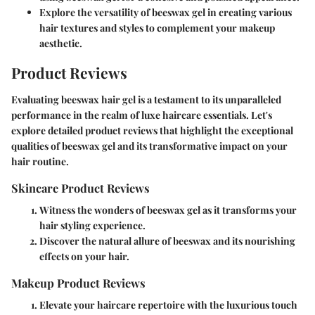
Explore the versatility of beeswax gel in creating various
hair textures and styles to complement your makeup
aesthetic.
Product Reviews
Evaluating beeswax hair gel is a testament to its unparalleled
performance in the realm of luxe haircare essentials. Let's
explore detailed product reviews that highlight the exceptional
qualities of beeswax gel and its transformative impact on your
hair routine.
Skincare Product Reviews
Witness the wonders of beeswax gel as it transforms your
hair styling experience.
Discover the natural allure of beeswax and its nourishing
effects on your hair.
Makeup Product Reviews
Elevate your haircare repertoire with the luxurious touch