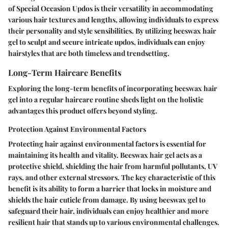
of Special Occasion Updos is their versatility in accommodating
various hair textures and lengths, allowing individuals to express
their personality and style sensibilities. By utilizing beeswax hair
gel to sculpt and secure intricate updos, individuals can enjoy
hairstyles that are both timeless and trendsetting.
Long-Term Haircare Benefits
Exploring the long-term benefits of incorporating beeswax hair
gel into a regular haircare routine sheds light on the holistic
advantages this product offers beyond styling.
Protection Against Environmental Factors
Protecting hair against environmental factors is essential for
maintaining its health and vitality. Beeswax hair gel acts as a
protective shield, shielding the hair from harmful pollutants, UV
rays, and other external stressors. The key characteristic of this
benefit is its ability to form a barrier that locks in moisture and
shields the hair cuticle from damage. By using beeswax gel to
safeguard their hair, individuals can enjoy healthier and more
resilient hair that stands up to various environmental challenges.