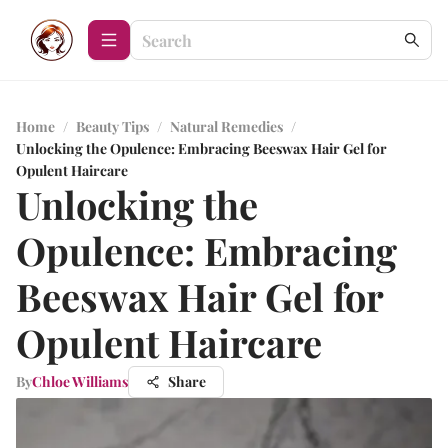
Home
/
Beauty Tips
/
Natural Remedies
/
Unlocking the Opulence: Embracing Beeswax Hair Gel for
Opulent Haircare
Unlocking the
Opulence: Embracing
Beeswax Hair Gel for
Opulent Haircare
By
Chloe Williams
Share