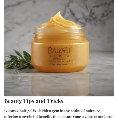
Beauty Tips and Tricks
Beeswax hair gel is a hidden gem in the realm of haircare,
offering a myriad of benefits that elevate your styling experience