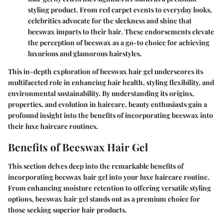
styling product. From red carpet events to everyday looks,
celebrities advocate for the sleekness and shine that
beeswax imparts to their hair. These endorsements elevate
the perception of beeswax as a go-to choice for achieving
luxurious and glamorous hairstyles.
This in-depth exploration of beeswax hair gel underscores its
multifaceted role in enhancing hair health, styling flexibility, and
environmental sustainability. By understanding its origins,
properties, and evolution in haircare, beauty enthusiasts gain a
profound insight into the benefits of incorporating beeswax into
their luxe haircare routines.
Benefits of Beeswax Hair Gel
This section delves deep into the remarkable benefits of
incorporating beeswax hair gel into your luxe haircare routine.
From enhancing moisture retention to offering versatile styling
options, beeswax hair gel stands out as a premium choice for
those seeking superior hair products.