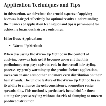
Application Techniques and Tips
In this section, we delve into the crucial aspects of applying
beeswax hair gel effectively for optimal results. Understanding
the nuances of application techniques and tips is paramount for
achieving luxurious haircare outcomes.
Effortless Application
Warm-Up Method
:
When discussing the Warm-Up Method in the context of
applying beeswax hair gel, it becomes apparent that this
preliminary step plays a pivotal role in the overall hair styling
process. By gently warming up the product before application,
users can ensure a smoother and more even distribution on their
hair strands. The unique feature of the Warm-Up Method lies in
its ability to enhance the gel's consistency, promoting easier
spreadability. This method is particularly beneficial for those
aiming for precise styling without the risk of clumping or uneven
product distribution.