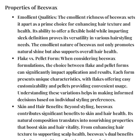
Properties of Beeswax
Emollient Qualities
: The emollient richness of beeswax sets
it apart as a prime choice for enhancing hair texture and
health. Its ability to offer a flexible hold while imparting
sleek definition proves its versatility in various hairstyling
needs. The emollient nature of beeswax not only promotes
natural shine but also supports overall hair health.
Flake vs. Pellet Form
: When considering beeswax
formulations, the choice between flake and pellet forms
can significantly impact application and results. Each form
presents unique characteristics, with flakes offering easy
customizability and pellets providing convenient usage.
Understanding these variations helps in making informed
decisions based on individual styling preferences.
Skin and Hair Benefits
: Beyond styling, beeswax
contributes significant benefits to skin and hair health. Its
natural composition translates into nourishing properties
that boost skin and hair vitality. From enhancing hair
texture to supporting scalp health, beeswax's dual benefits