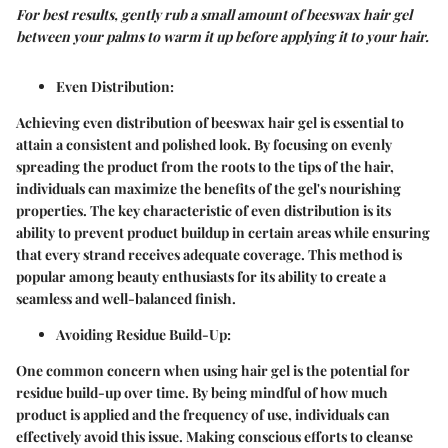
For best results, gently rub a small amount of beeswax hair gel
between your palms to warm it up before applying it to your hair.
Even Distribution
:
Achieving even distribution of beeswax hair gel is essential to
attain a consistent and polished look. By focusing on evenly
spreading the product from the roots to the tips of the hair,
individuals can maximize the benefits of the gel's nourishing
properties. The key characteristic of even distribution is its
ability to prevent product buildup in certain areas while ensuring
that every strand receives adequate coverage. This method is
popular among beauty enthusiasts for its ability to create a
seamless and well-balanced finish.
Avoiding Residue Build-Up
:
One common concern when using hair gel is the potential for
residue build-up over time. By being mindful of how much
product is applied and the frequency of use, individuals can
effectively avoid this issue. Making conscious efforts to cleanse