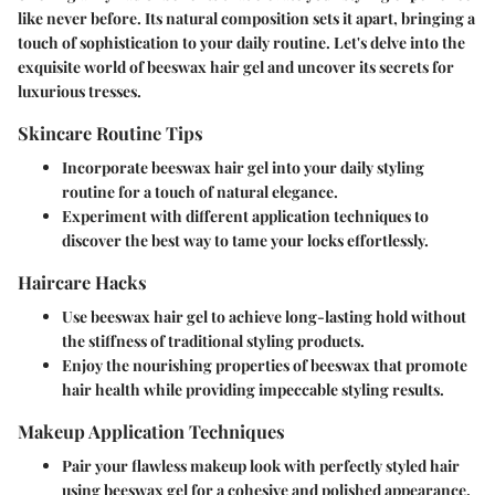
like never before. Its natural composition sets it apart, bringing a
touch of sophistication to your daily routine. Let's delve into the
exquisite world of beeswax hair gel and uncover its secrets for
luxurious tresses.
Skincare Routine Tips
Incorporate beeswax hair gel into your daily styling
routine for a touch of natural elegance.
Experiment with different application techniques to
discover the best way to tame your locks effortlessly.
Haircare Hacks
Use beeswax hair gel to achieve long-lasting hold without
the stiffness of traditional styling products.
Enjoy the nourishing properties of beeswax that promote
hair health while providing impeccable styling results.
Makeup Application Techniques
Pair your flawless makeup look with perfectly styled hair
using beeswax gel for a cohesive and polished appearance.