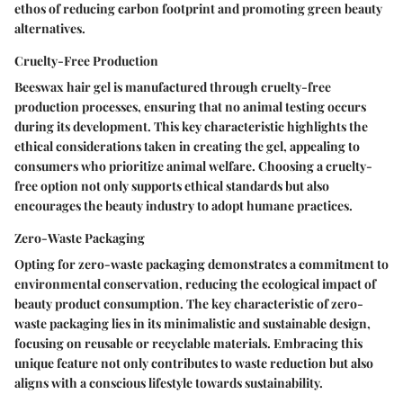
ethos of reducing carbon footprint and promoting green beauty
alternatives.
Cruelty-Free Production
Beeswax hair gel is manufactured through cruelty-free
production processes, ensuring that no animal testing occurs
during its development. This key characteristic highlights the
ethical considerations taken in creating the gel, appealing to
consumers who prioritize animal welfare. Choosing a cruelty-
free option not only supports ethical standards but also
encourages the beauty industry to adopt humane practices.
Zero-Waste Packaging
Opting for zero-waste packaging demonstrates a commitment to
environmental conservation, reducing the ecological impact of
beauty product consumption. The key characteristic of zero-
waste packaging lies in its minimalistic and sustainable design,
focusing on reusable or recyclable materials. Embracing this
unique feature not only contributes to waste reduction but also
aligns with a conscious lifestyle towards sustainability.