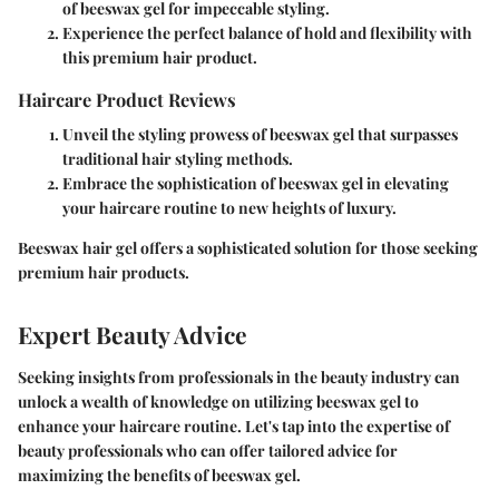
of beeswax gel for impeccable styling.
Experience the perfect balance of hold and flexibility with
this premium hair product.
Haircare Product Reviews
Unveil the styling prowess of beeswax gel that surpasses
traditional hair styling methods.
Embrace the sophistication of beeswax gel in elevating
your haircare routine to new heights of luxury.
Beeswax hair gel offers a sophisticated solution for those seeking
premium hair products.
Expert Beauty Advice
Seeking insights from professionals in the beauty industry can
unlock a wealth of knowledge on utilizing beeswax gel to
enhance your haircare routine. Let's tap into the expertise of
beauty professionals who can offer tailored advice for
maximizing the benefits of beeswax gel.