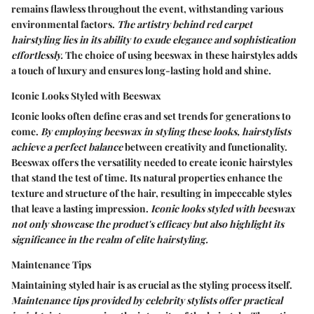
remains flawless throughout the event, withstanding various
environmental factors.
The artistry behind red carpet
hairstyling lies in its ability to exude elegance and sophistication
effortlessly.
The choice of using beeswax in these hairstyles adds
a touch of luxury and ensures long-lasting hold and shine.
Iconic Looks Styled with Beeswax
Iconic looks often define eras and set trends for generations to
come.
By employing beeswax in styling these looks, hairstylists
achieve a perfect balance
between creativity and functionality.
Beeswax offers the versatility needed to create iconic hairstyles
that stand the test of time. Its natural properties enhance the
texture and structure of the hair, resulting in impeccable styles
that leave a lasting impression.
Iconic looks styled with beeswax
not only showcase the product's efficacy but also highlight its
significance in the realm of elite hairstyling.
Maintenance Tips
Maintaining styled hair is as crucial as the styling process itself.
Maintenance tips provided by celebrity stylists offer practical