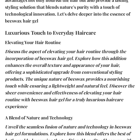
advantages not only nourish the hair but also provide a lasting
styling solution that blends nature's purity with a touch of
technological innovation. Let's delve deeper into the essence of
beeswax hair gel
Luxurious Touch to Everyday Haircare
Elevating Your Hair Routine
Discuss the aspect of elevating your hair routine through the
incorporation of beeswax hair gel. Explore how this addition
enhances the overall texture and appearance of your hair,
offering a sophisticated upgrade from conventional styling
products. The unique nature of beeswax provides a nourishing
touch while ensuring a lightweight and natural feel. Discover the
sheer convenience and effectiveness of elevating your hair
routine with beeswax hair gel for a truly luxurious haircare
experience
A Blend of Nature and Technology
Unveil the seamless fusion of nature and technology in beeswax
hair gel formulations. Explore how this blend offers the best of