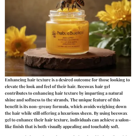
Enhancing hair texture is a desired outcome for those looking to
elevate the look and feel of their hair. Beeswax hair gel
contributes to enhancing hair texture by imparting a natural
shine and softness to the strands. The unique feature of this
benefit is its non-greasy formula, which avoids weighing down
the hair while still offering a luxurious sheen. By using beeswax
gel to enhance their hair texture, individuals can achieve a salon-
like finish that is both visually appealing and touchably soft.