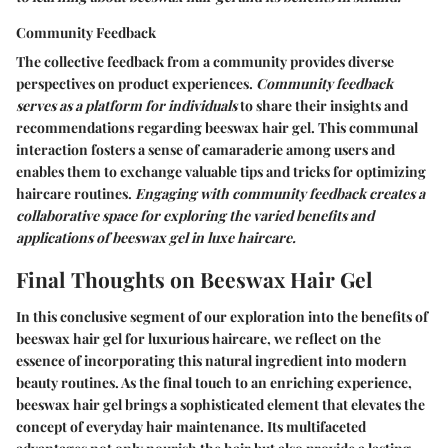
Community Feedback
The collective feedback from a community provides diverse
perspectives on product experiences.
Community feedback
serves as a platform for individuals
to share their insights and
recommendations regarding beeswax hair gel. This communal
interaction fosters a sense of camaraderie among users and
enables them to exchange valuable tips and tricks for optimizing
haircare routines.
Engaging with community feedback creates a
collaborative space for exploring the varied benefits and
applications of beeswax gel in luxe haircare.
Final Thoughts on Beeswax Hair Gel
In this conclusive segment of our exploration into the benefits of
beeswax hair gel for luxurious haircare, we reflect on the
essence of incorporating this natural ingredient into modern
beauty routines. As the final touch to an enriching experience,
beeswax hair gel brings a sophisticated element that elevates the
concept of everyday hair maintenance. Its multifaceted