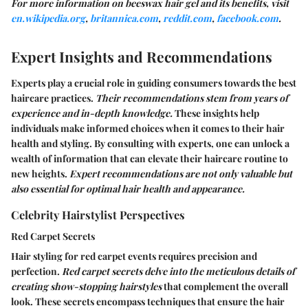
For more information on beeswax hair gel and its benefits, visit
en.wikipedia.org
,
britannica.com
,
reddit.com
,
facebook.com
.
Expert Insights and Recommendations
Experts play a crucial role in guiding consumers towards the best
haircare practices.
Their recommendations stem from years of
experience and in-depth knowledge.
These insights help
individuals make informed choices when it comes to their hair
health and styling. By consulting with experts, one can unlock a
wealth of information that can elevate their haircare routine to
new heights.
Expert recommendations are not only valuable but
also essential for optimal hair health and appearance.
Celebrity Hairstylist Perspectives
Red Carpet Secrets
Hair styling for red carpet events requires precision and
perfection.
Red carpet secrets delve into the meticulous details of
creating show-stopping hairstyles
that complement the overall
look. These secrets encompass techniques that ensure the hair