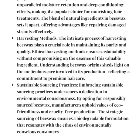
unparalleled moisture retention and deep conditioning
effects, making it a popular choice for nourishing hair
treatments. The blend of natural ingredients in beeswax
sets it apart, offering advantages like repairing damaged
strands effectively.
Harvesting Methods
: The intricate process of harvesting
beeswax plays a crucial role in maintaining its purity and
quality. Ethical harvesting methods ensure sustainability
without compromising on the essence of this valuable
ingredient. Understanding beeswax origins sheds light on
the meticulous care involved in its production, reflecting a
commitment to premium haircare.
Sustainable Sourcing Practices
: Embracing sustainable
sourcing practices underscores a dedication to
environmental consciousness. By opting for responsibly
sourced beeswax, manufacturers uphold values of eco-
friendliness and cruelty-free production. The strategic
sourcing of beeswax ensures a biodegradable formulation
that resonates with the ethos of environmentally
conscious consumers.