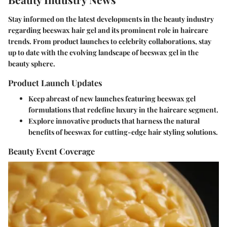
Stay informed on the latest developments in the beauty industry
regarding beeswax hair gel and its prominent role in haircare
trends. From product launches to celebrity collaborations, stay
up to date with the evolving landscape of beeswax gel in the
beauty sphere.
Product Launch Updates
Keep abreast of new launches featuring beeswax gel
formulations that redefine luxury in the haircare segment.
Explore innovative products that harness the natural
benefits of beeswax for cutting-edge hair styling solutions.
Beauty Event Coverage