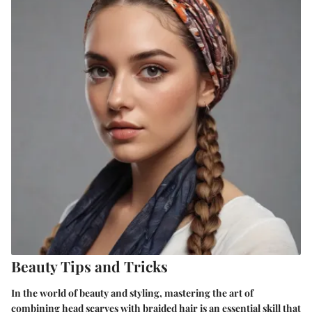
Beauty Tips and Tricks
In the world of beauty and styling, mastering the art of
combining head scarves with braided hair is an essential skill that