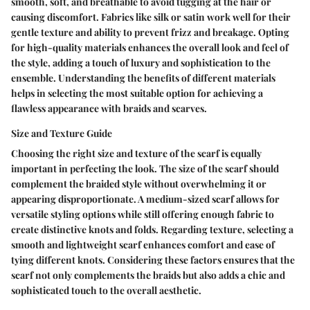
smooth, soft, and breathable to avoid tugging at the hair or
causing discomfort. Fabrics like silk or satin work well for their
gentle texture and ability to prevent frizz and breakage. Opting
for high-quality materials enhances the overall look and feel of
the style, adding a touch of luxury and sophistication to the
ensemble. Understanding the benefits of different materials
helps in selecting the most suitable option for achieving a
flawless appearance with braids and scarves.
Size and Texture Guide
Choosing the right size and texture of the scarf is equally
important in perfecting the look. The size of the scarf should
complement the braided style without overwhelming it or
appearing disproportionate. A medium-sized scarf allows for
versatile styling options while still offering enough fabric to
create distinctive knots and folds. Regarding texture, selecting a
smooth and lightweight scarf enhances comfort and ease of
tying different knots. Considering these factors ensures that the
scarf not only complements the braids but also adds a chic and
sophisticated touch to the overall aesthetic.