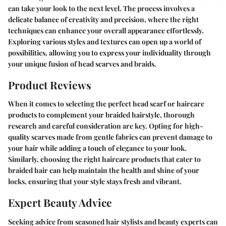
can take your look to the next level. The process involves a
delicate balance of creativity and precision, where the right
techniques can enhance your overall appearance effortlessly.
Exploring various styles and textures can open up a world of
possibilities, allowing you to express your individuality through
your unique fusion of head scarves and braids.
Product Reviews
When it comes to selecting the perfect head scarf or haircare
products to complement your braided hairstyle, thorough
research and careful consideration are key. Opting for high-
quality scarves made from gentle fabrics can prevent damage to
your hair while adding a touch of elegance to your look.
Similarly, choosing the right haircare products that cater to
braided hair can help maintain the health and shine of your
locks, ensuring that your style stays fresh and vibrant.
Expert Beauty Advice
Seeking advice from seasoned hair stylists and beauty experts can