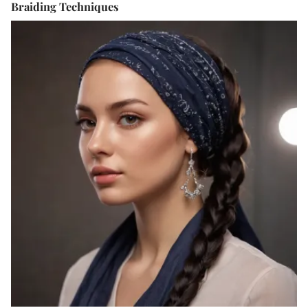
Braiding Techniques