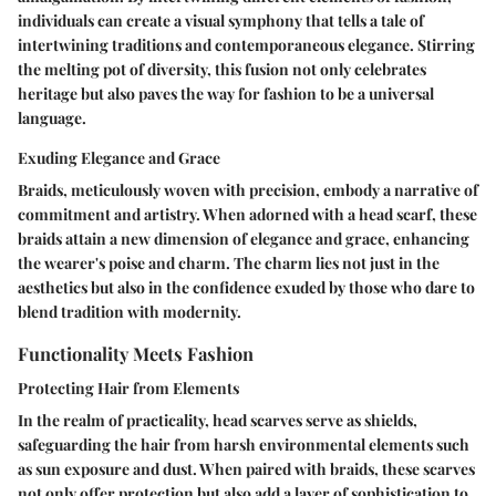
individuals can create a visual symphony that tells a tale of
intertwining traditions and contemporaneous elegance. Stirring
the melting pot of diversity, this fusion not only celebrates
heritage but also paves the way for fashion to be a universal
language.
Exuding Elegance and Grace
Braids, meticulously woven with precision, embody a narrative of
commitment and artistry. When adorned with a head scarf, these
braids attain a new dimension of elegance and grace, enhancing
the wearer's poise and charm. The charm lies not just in the
aesthetics but also in the confidence exuded by those who dare to
blend tradition with modernity.
Functionality Meets Fashion
Protecting Hair from Elements
In the realm of practicality, head scarves serve as shields,
safeguarding the hair from harsh environmental elements such
as sun exposure and dust. When paired with braids, these scarves
not only offer protection but also add a layer of sophistication to