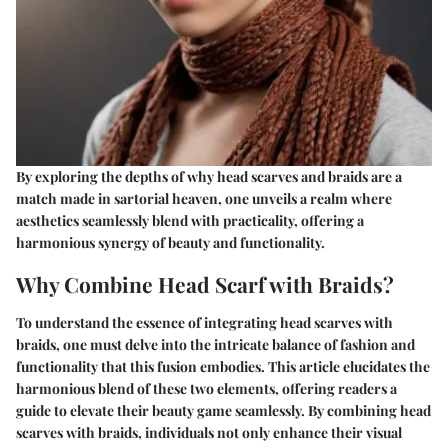
By exploring the depths of why head scarves and braids are a
match made in sartorial heaven, one unveils a realm where
aesthetics seamlessly blend with practicality, offering a
harmonious synergy of beauty and functionality.
Why Combine Head Scarf with Braids?
To understand the essence of integrating head scarves with
braids, one must delve into the intricate balance of fashion and
functionality that this fusion embodies. This article elucidates the
harmonious blend of these two elements, offering readers a
guide to elevate their beauty game seamlessly. By combining head
scarves with braids, individuals not only enhance their visual