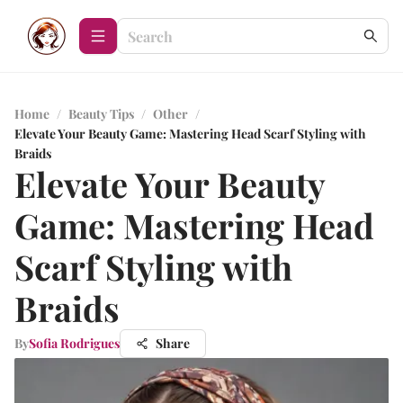
Home
/
Beauty Tips
/
Other
/
Elevate Your Beauty Game: Mastering Head Scarf Styling with
Braids
Elevate Your Beauty
Game: Mastering Head
Scarf Styling with
Braids
By
Sofia Rodrigues
Share