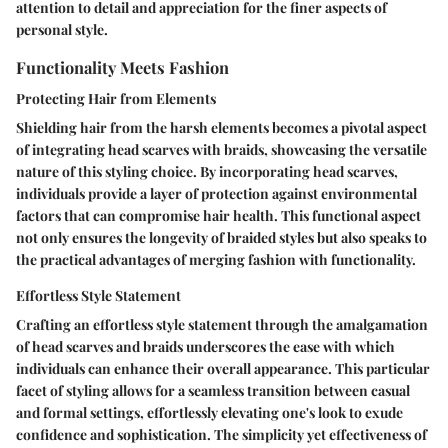
attention to detail and appreciation for the finer aspects of
personal style.
Functionality Meets Fashion
Protecting Hair from Elements
Shielding hair from the harsh elements becomes a pivotal aspect
of integrating head scarves with braids, showcasing the versatile
nature of this styling choice. By incorporating head scarves,
individuals provide a layer of protection against environmental
factors that can compromise hair health. This functional aspect
not only ensures the longevity of braided styles but also speaks to
the practical advantages of merging fashion with functionality.
Effortless Style Statement
Crafting an effortless style statement through the amalgamation
of head scarves and braids underscores the ease with which
individuals can enhance their overall appearance. This particular
facet of styling allows for a seamless transition between casual
and formal settings, effortlessly elevating one's look to exude
confidence and sophistication. The simplicity yet effectiveness of