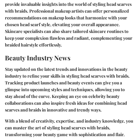
provide invaluable insights into the world of styling head scarves
with braids. Professional makeup artists can offer personalized
recommendations on makeup looks that harmonize with your
chosen head scarf style, elevating your overall appearance.
Skincare specialists can also share tailored skincare routines to
keep your complexion flawless and radiant, complementing your
braided hairstyle effortlessly.
Beauty Industry News
Stay updated on the latest trends and innovations in the beauty
industry to refine your skills in styling head scarves with braids.
Tracking product launches and beauty events can give you a
glimpse into upcoming styles and techniques, allowing you to
stay ahead of the curve. Keeping an eye on celebrity beauty
collaborations can also inspire fresh ideas for combining head
scarves and braids in innovative and trendy ways.
With a blend of creativity, expertise, and industry knowledge, you
can master the art of styling head scarves with braids,
transforming your beauty game with sophistication and flair.