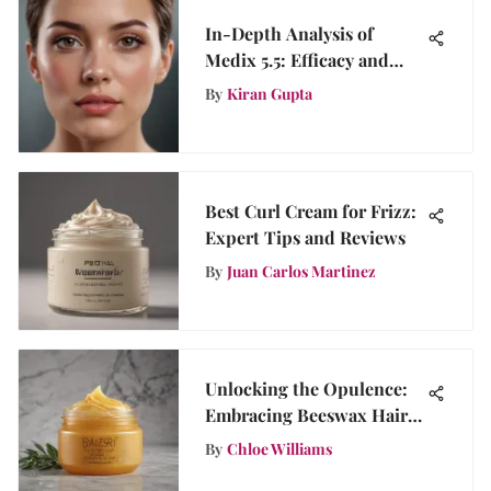
In-Depth Analysis of
Medix 5.5: Efficacy and
User Insights
By
Kiran Gupta
Best Curl Cream for Frizz:
Expert Tips and Reviews
By
Juan Carlos Martinez
Unlocking the Opulence:
Embracing Beeswax Hair
Gel for Opulent Haircare
By
Chloe Williams