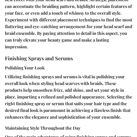
can accentuate the braiding pattern, highlight certain features of
your face, or even add a touch of whimsy to the overall style.
Experiment with different placement techniques to find the most
flattering and eye-catching arrangement for your head scarf and
braid ensemble. By paying attention to detail in this aspect, you
can truly elevate your beauty game and make a lasting
impression.
Finishing Sprays and Serums
Polishing Your Look
Utilizing finishing sprays and serums is vital in polishing your
overall look when styling head scarves with braids. These
products help smoothen frizz, add shine, and set your style in
place, imparting a refined and polished appearance. Selecting the
right finishing spray or serum that suits your hair type and the
desired final look is paramount in achieving a flawless finish that
enhances the elegance and sophistication of your ensemble.
Maintaining Style Throughout the Day
One of the main advantages of using finishing sprays and serums