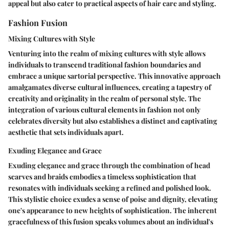
appeal but also cater to practical aspects of hair care and styling.
Fashion Fusion
Mixing Cultures with Style
Venturing into the realm of mixing cultures with style allows
individuals to transcend traditional fashion boundaries and
embrace a unique sartorial perspective. This innovative approach
amalgamates diverse cultural influences, creating a tapestry of
creativity and originality in the realm of personal style. The
integration of various cultural elements in fashion not only
celebrates diversity but also establishes a distinct and captivating
aesthetic that sets individuals apart.
Exuding Elegance and Grace
Exuding elegance and grace through the combination of head
scarves and braids embodies a timeless sophistication that
resonates with individuals seeking a refined and polished look.
This stylistic choice exudes a sense of poise and dignity, elevating
one's appearance to new heights of sophistication. The inherent
gracefulness of this fusion speaks volumes about an individual's