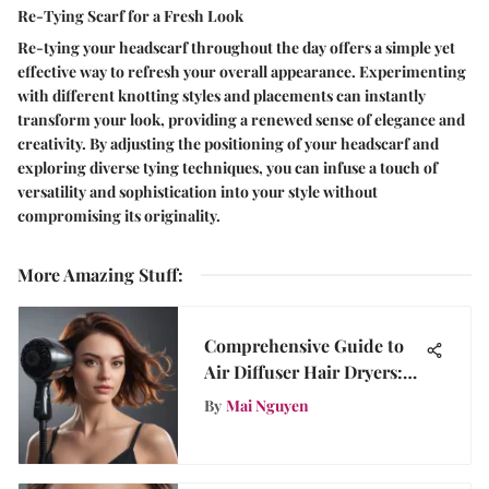
Re-Tying Scarf for a Fresh Look
Re-tying your headscarf throughout the day offers a simple yet
effective way to refresh your overall appearance. Experimenting
with different knotting styles and placements can instantly
transform your look, providing a renewed sense of elegance and
creativity. By adjusting the positioning of your headscarf and
exploring diverse tying techniques, you can infuse a touch of
versatility and sophistication into your style without
compromising its originality.
More Amazing Stuff
:
Comprehensive Guide to
Air Diffuser Hair Dryers:
Insights
By
Mai Nguyen