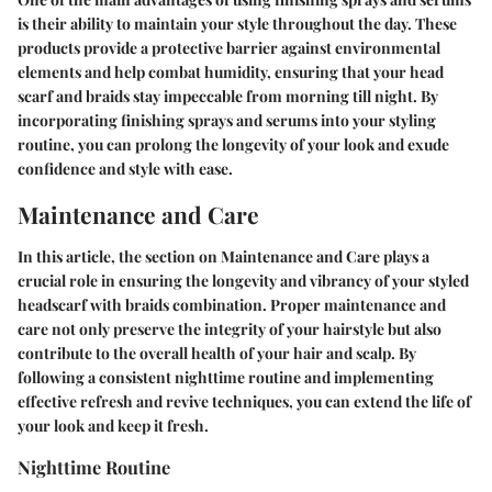
is their ability to maintain your style throughout the day. These
products provide a protective barrier against environmental
elements and help combat humidity, ensuring that your head
scarf and braids stay impeccable from morning till night. By
incorporating finishing sprays and serums into your styling
routine, you can prolong the longevity of your look and exude
confidence and style with ease.
Maintenance and Care
In this article, the section on Maintenance and Care plays a
crucial role in ensuring the longevity and vibrancy of your styled
headscarf with braids combination. Proper maintenance and
care not only preserve the integrity of your hairstyle but also
contribute to the overall health of your hair and scalp. By
following a consistent nighttime routine and implementing
effective refresh and revive techniques, you can extend the life of
your look and keep it fresh.
Nighttime Routine