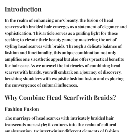
Introduction
In the realm of enhancing one's beauty, the fusion of head
scarves with braided hair emerges as a statement of elegance and
sophistication. This article serves as a guiding light for those
seeking to elevate their beauty game by mastering the art of
styling head scarves with braids. Through a delicate balance of
fashion and functionality, this unique combination not only
amplifies one's aesthetic appeal but also offers practical benefits
for hair care. As we unravel the intricacies of combining head
scarves with braids, you will embark on a journey of discovery,
brushing shoulders with exquisite fashion fusion and exploring
the convergence of cultural influences.
Why Combine Head Scarf with Braids?
Fashion Fusion
The marriage of head scarves with intricately braided hair
transcends mere style; it ventures into the realm of cultural
amalgamation. By intertwining different elements of fashion,