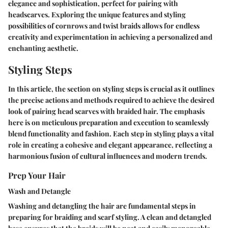
elegance and sophistication, perfect for pairing with
headscarves. Exploring the unique features and styling
possibilities of cornrows and twist braids allows for endless
creativity and experimentation in achieving a personalized and
enchanting aesthetic.
Styling Steps
In this article, the section on styling steps is crucial as it outlines
the precise actions and methods required to achieve the desired
look of pairing head scarves with braided hair. The emphasis
here is on meticulous preparation and execution to seamlessly
blend functionality and fashion. Each step in styling plays a vital
role in creating a cohesive and elegant appearance, reflecting a
harmonious fusion of cultural influences and modern trends.
Prep Your Hair
Wash and Detangle
Washing and detangling the hair are fundamental steps in
preparing for braiding and scarf styling. A clean and detangled