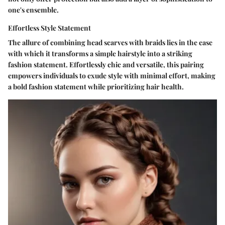
one's ensemble.
Effortless Style Statement
The allure of combining head scarves with braids lies in the ease
with which it transforms a simple hairstyle into a striking
fashion statement. Effortlessly chic and versatile, this pairing
empowers individuals to exude style with minimal effort, making
a bold fashion statement while prioritizing hair health.