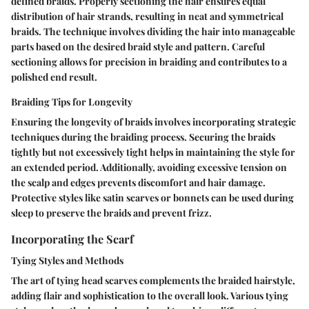
defined braids. Properly sectioning the hair ensures equal
distribution of hair strands, resulting in neat and symmetrical
braids. The technique involves dividing the hair into manageable
parts based on the desired braid style and pattern. Careful
sectioning allows for precision in braiding and contributes to a
polished end result.
Braiding Tips for Longevity
Ensuring the longevity of braids involves incorporating strategic
techniques during the braiding process. Securing the braids
tightly but not excessively tight helps in maintaining the style for
an extended period. Additionally, avoiding excessive tension on
the scalp and edges prevents discomfort and hair damage.
Protective styles like satin scarves or bonnets can be used during
sleep to preserve the braids and prevent frizz.
Incorporating the Scarf
Tying Styles and Methods
The art of tying head scarves complements the braided hairstyle,
adding flair and sophistication to the overall look. Various tying