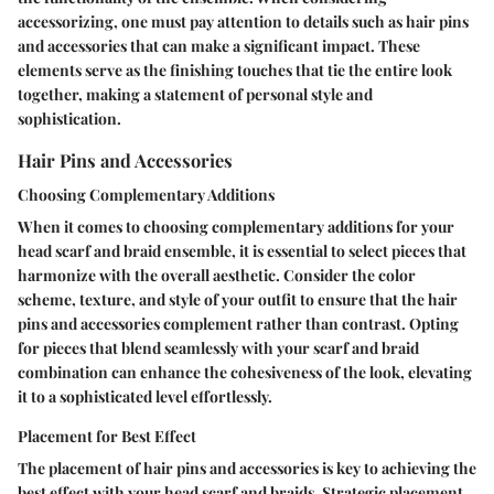
accessorizing, one must pay attention to details such as hair pins
and accessories that can make a significant impact. These
elements serve as the finishing touches that tie the entire look
together, making a statement of personal style and
sophistication.
Hair Pins and Accessories
Choosing Complementary Additions
When it comes to choosing complementary additions for your
head scarf and braid ensemble, it is essential to select pieces that
harmonize with the overall aesthetic. Consider the color
scheme, texture, and style of your outfit to ensure that the hair
pins and accessories complement rather than contrast. Opting
for pieces that blend seamlessly with your scarf and braid
combination can enhance the cohesiveness of the look, elevating
it to a sophisticated level effortlessly.
Placement for Best Effect
The placement of hair pins and accessories is key to achieving the
best effect with your head scarf and braids. Strategic placement