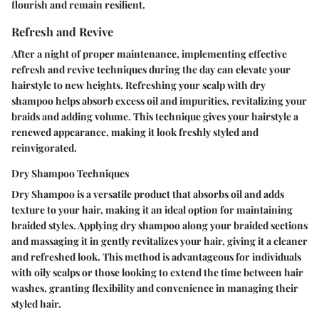
flourish and remain resilient.
Refresh and Revive
After a night of proper maintenance, implementing effective
refresh and revive techniques during the day can elevate your
hairstyle to new heights. Refreshing your scalp with dry
shampoo helps absorb excess oil and impurities, revitalizing your
braids and adding volume. This technique gives your hairstyle a
renewed appearance, making it look freshly styled and
reinvigorated.
Dry Shampoo Techniques
Dry Shampoo is a versatile product that absorbs oil and adds
texture to your hair, making it an ideal option for maintaining
braided styles. Applying dry shampoo along your braided sections
and massaging it in gently revitalizes your hair, giving it a cleaner
and refreshed look. This method is advantageous for individuals
with oily scalps or those looking to extend the time between hair
washes, granting flexibility and convenience in managing their
styled hair.