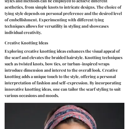
styles and methods can be employed to achieve different
aesthetics, from simple knots to intricate designs. The choice of
tying style depends on personal preference and the desired level
of embellishment. Experimenting with different tying
techniques allows for versatility in styling and showcases
individual creativity.
Creative Knotting Ideas
Exploring creative knotting ideas enhances the visual appeal of
the scarf and elevates the braided hairstyle. Knotting techniques
such as twisted knots, bow ties, or turban-inspired wraps
introduce dimension and interest to the overall look. Creative
knotting adds a unique touch to the style, offering a personal
interpretation of fashion and self-expression. By incorporating
innovative knotting ideas, one can tailor the scarf styling to suit
various occasions and moods.