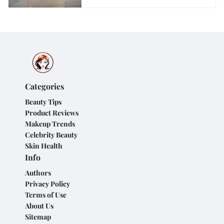
Categories
Beauty Tips
Product Reviews
Makeup Trends
Celebrity Beauty
Skin Health
Info
Authors
Privacy Policy
Terms of Use
About Us
Sitemap