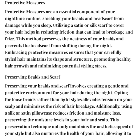
Protective Measures
Protective Measures are an essential component of your
nighttime routine, shielding your braids and headscarf from
damage while you sleep. Utilizing a satin or silk scarf to cover
your hair helps in reducing friction that can lead to breakage and
frizz. This method preserves the neatness of your braids and
prevents the headscarf from shifting during the night.
Embracing protective measures ensures that your carefully
styled hair maintains its shape and structure, promoting healthy
hair growth and minimizing potential styling stress.
Preserving Braids and Scarf
Preserving your braids and scarf involves creating a gentle and
protective environment for your hair during the night. Opting
for loose braids rather than tight styles alleviates tension on your
scalp and minimizes the risk of hair breakage. Additionally, using
a silk or satin pillowcase reduces friction and moisture loss,
preserving the moisture levels in your hair and scalp. This
preservation technique not only maintains the aesthetic appeal of
your style but also nurtures the health of your hair, allowing it to