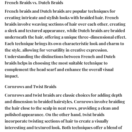
French Braids vs. Dutch Braids
French braids and Dutch braids are popular techniques for
creating intricate and stylish looks with braided hair. French
braids involve weaving sections of hair over each other, creating
a sleek and textured appearance, while Dutch braids are braided
underneath the hair, offering a unique three-dimensional effect.
Each technique brings its own characteristic look and charm to
the style, allowing for versatility in creative expression.
Understanding the distinctions between French and Dutch
braids helps in choosing the most suitable technique to
complement the head scarf and enhance the overall visual
impact.
Cornrows and Twist Braids
Cornrows and twist braids are classic choices for adding depth
and dimension to braided hairstyles. Cornrows involve braiding
the hair close to the scalp in neat rows, providing a clean and
polished appearance. On the other hand, twist braids
incorporate twisting sections of hair to create a visually
interesting and textured look. Both techniques offer a blend of