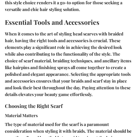
this style choice renders it a go-to option for those seeking a
versatile and chic hair styling solution.
Essential Tools and Accessories
When it comes to the art of styling head scarves with braided
hair, having the right tools and accessories is crucial. These
elements play a significant role in achieving the desired look
while also contributing to the functionality of the style. The
choice of scarf material, braiding techniques, and ancillary items
like hairpins and finishing sprays all come together to create a
polished and elegant appearance. Selecting the appropriate tools
and accessories ensures that your braids and scarf stay in place
and look their best throughout the day. Paying attention to these
details elevates your beauty game effortlessly.
Choosing the Right Scarf
Material Matters
The type of material used for the scarf is a paramount
consideration when styling it with braids. The material should be