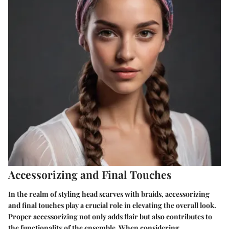
Accessorizing and Final Touches
In the realm of styling head scarves with braids, accessorizing
and final touches play a crucial role in elevating the overall look.
Proper accessorizing not only adds flair but also contributes to
the functionality of the ensemble. When considering