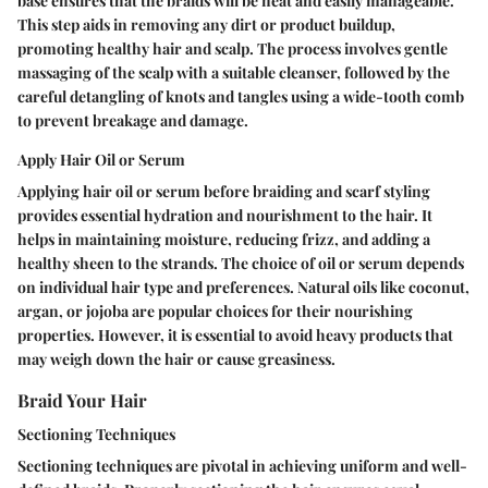
base ensures that the braids will be neat and easily manageable.
This step aids in removing any dirt or product buildup,
promoting healthy hair and scalp. The process involves gentle
massaging of the scalp with a suitable cleanser, followed by the
careful detangling of knots and tangles using a wide-tooth comb
to prevent breakage and damage.
Apply Hair Oil or Serum
Applying hair oil or serum before braiding and scarf styling
provides essential hydration and nourishment to the hair. It
helps in maintaining moisture, reducing frizz, and adding a
healthy sheen to the strands. The choice of oil or serum depends
on individual hair type and preferences. Natural oils like coconut,
argan, or jojoba are popular choices for their nourishing
properties. However, it is essential to avoid heavy products that
may weigh down the hair or cause greasiness.
Braid Your Hair
Sectioning Techniques
Sectioning techniques are pivotal in achieving uniform and well-