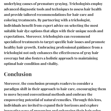
underlying causes of premature graying. Trichologists employ
advanced diagnostic tools and techniques to assess hair health
and provide tailored recommendations for hair care and
coloring treatments. By partnering with a trichologist,
individuals benefit from expert advice on selecting the most
suitable hair dye options that align with their unique needs and
expectations. Moreover, trichologists can recommend
specialized treatments to target specific hair issues and promote
healthy hair growth. Embracing professional guidance from a
trichologist not only enhances the effectiveness of gray hair
coverage but also fosters a holistic approach to maintaining
optimal hair condition and vitality.
Conclusion
Moreover, the conclusion prompts readers to consider a
paradigm shift in their approach to hair care, encouraging them
to move beyond conventional methods and embrace the
empowering potential of natural remedies. Through this lens,
individuals are invited to expand their horizons and explore
innovative ways of preserving and enhancing their hair color,