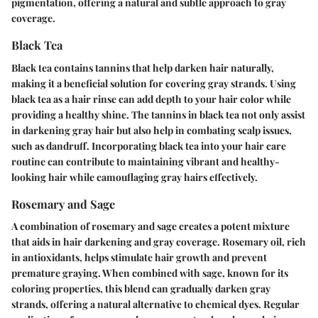
pigmentation, offering a natural and subtle approach to gray
coverage.
Black Tea
Black tea contains tannins that help darken hair naturally,
making it a beneficial solution for covering gray strands. Using
black tea as a hair rinse can add depth to your hair color while
providing a healthy shine. The tannins in black tea not only assist
in darkening gray hair but also help in combating scalp issues,
such as dandruff. Incorporating black tea into your hair care
routine can contribute to maintaining vibrant and healthy-
looking hair while camouflaging gray hairs effectively.
Rosemary and Sage
A combination of rosemary and sage creates a potent mixture
that aids in hair darkening and gray coverage. Rosemary oil, rich
in antioxidants, helps stimulate hair growth and prevent
premature graying. When combined with sage, known for its
coloring properties, this blend can gradually darken gray
strands, offering a natural alternative to chemical dyes. Regular