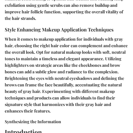
exfoliation using gentle scrubs can also remove buildup and
improve hair follicle function, supporting the overall vitality of
the hair strands.
Style Enhancing Makeup Application Techniques
When it comes to makeup application for individuals with gray
hair, choosing the right hair color can complement and enhance
the overall look. Opt for natural makeup looks with soft, neutral
tones to maintain a timeless and elegant appearance. Utilizing
highlighters on strategic areas like the cheekbones and brow
bones can add a subtle glow and radiance to the complexion.
Brightening the eyes with neutral eyeshadows and defining the
brows can frame the face beautifully, accentuating the natural
beauty of gray hair. Experimenting with different makeup
techniques and products can allow individuals to find their
signature style that harmonizes with their gray hair and
enhances their features.
Synthesizing the Information
Introduction