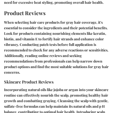
need for excessive heat styling, promoting overall hair health.
Product Reviews
When selecting hair care products for gray hair coverage, it's
essential to consider the ingredients and their potential benefits.
Look for products containing nourishing elements like keratin,
biotin, and vitamin E to fortify hair strands and enhance color
vibrancy. Conducting patch tests before full application is
recommended to check for any adverse reactions or sensitivities.
Additionally, reading online reviews and seeking
recommendations from professionals can help narrow down
product options and find the most suitable solutions for gray hair
concerns.
Skincare Product Reviews
Incorporating natural oils like jojoba or argan into your skincare
routine can effectively nourish the scalp, promoting healthy hair
growth and combatting graying. Cleansing the scalp with gentle,
sulfate-free formulas can help maintain its natural oils and p H
balance, contributing to optimal hair health. Introducing scalp