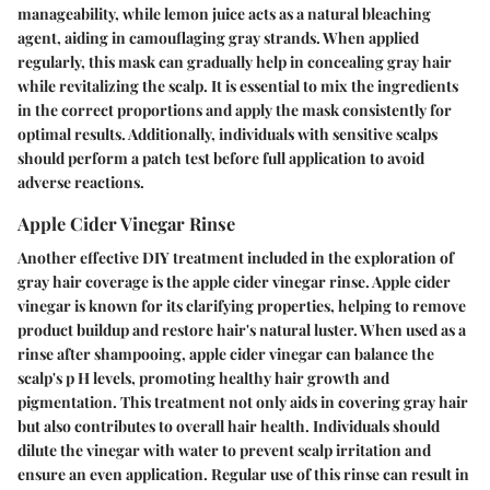
manageability, while lemon juice acts as a natural bleaching
agent, aiding in camouflaging gray strands. When applied
regularly, this mask can gradually help in concealing gray hair
while revitalizing the scalp. It is essential to mix the ingredients
in the correct proportions and apply the mask consistently for
optimal results. Additionally, individuals with sensitive scalps
should perform a patch test before full application to avoid
adverse reactions.
Apple Cider Vinegar Rinse
Another effective DIY treatment included in the exploration of
gray hair coverage is the apple cider vinegar rinse. Apple cider
vinegar is known for its clarifying properties, helping to remove
product buildup and restore hair's natural luster. When used as a
rinse after shampooing, apple cider vinegar can balance the
scalp's p H levels, promoting healthy hair growth and
pigmentation. This treatment not only aids in covering gray hair
but also contributes to overall hair health. Individuals should
dilute the vinegar with water to prevent scalp irritation and
ensure an even application. Regular use of this rinse can result in