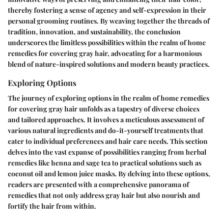
thereby fostering a sense of agency and self-expression in their
personal grooming routines. By weaving together the threads of
tradition, innovation, and sustainability, the conclusion
underscores the limitless possibilities within the realm of home
remedies for covering gray hair, advocating for a harmonious
blend of nature-inspired solutions and modern beauty practices.
Exploring Options
The journey of exploring options in the realm of home remedies
for covering gray hair unfolds as a tapestry of diverse choices
and tailored approaches. It involves a meticulous assessment of
various natural ingredients and do-it-yourself treatments that
cater to individual preferences and hair care needs. This section
delves into the vast expanse of possibilities ranging from herbal
remedies like henna and sage tea to practical solutions such as
coconut oil and lemon juice masks. By delving into these options,
readers are presented with a comprehensive panorama of
remedies that not only address gray hair but also nourish and
fortify the hair from within.