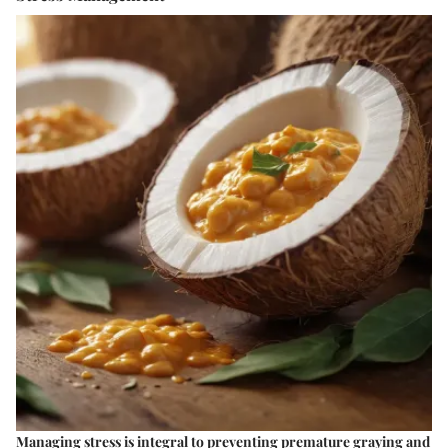
Managing stress is integral to preventing premature graying and