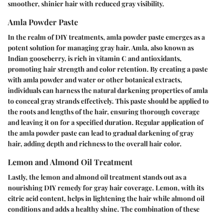
smoother, shinier hair with reduced gray visibility.
Amla Powder Paste
In the realm of DIY treatments, amla powder paste emerges as a
potent solution for managing gray hair. Amla, also known as
Indian gooseberry, is rich in vitamin C and antioxidants,
promoting hair strength and color retention. By creating a paste
with amla powder and water or other botanical extracts,
individuals can harness the natural darkening properties of amla
to conceal gray strands effectively. This paste should be applied to
the roots and lengths of the hair, ensuring thorough coverage
and leaving it on for a specified duration. Regular application of
the amla powder paste can lead to gradual darkening of gray
hair, adding depth and richness to the overall hair color.
Lemon and Almond Oil Treatment
Lastly, the lemon and almond oil treatment stands out as a
nourishing DIY remedy for gray hair coverage. Lemon, with its
citric acid content, helps in lightening the hair while almond oil
conditions and adds a healthy shine. The combination of these