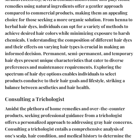
remedies using natural ingredients offer a gentler approach
compared to commercial products, making them an appealing
choice for those seeking a more organic solution. From henna to
herbal hair dyes, individuals can opt for a variety of methods to
achieve desired hair colors while minimizing exposure to harsh
chemicals. Understanding the composition of different hair dyes
and their effects on varying hair types is crucial in making an
informed decision. Permanent, semi-permanent, and temporary
hair dyes present unique characteristics that cater to diverse
preferences and maintenance requirements. Exploring the
spectrum of hair dye options enables individuals to select
products conducive to their hair goals and lifestyle, striking a
balance between aesthetics and hair health.
Consulting a Trichologist
Amidst the plethora of home remedies and over-the-counter
products, seeking professional guidance from a trichologist
offers a personalized approach to addressing gray hair concerns.
Consulting a trichologist entails a comprehensive analysis of
one's scalp, hair condition, and medical history to determine the