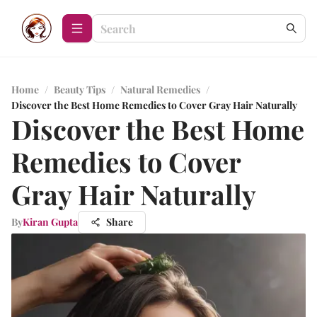
Home
/
Beauty Tips
/
Natural Remedies
/
Discover the Best Home Remedies to Cover Gray Hair Naturally
Discover the Best Home
Remedies to Cover
Gray Hair Naturally
By
Kiran Gupta
Share