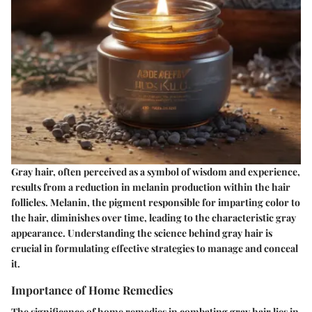
Gray hair, often perceived as a symbol of wisdom and experience,
results from a reduction in melanin production within the hair
follicles. Melanin, the pigment responsible for imparting color to
the hair, diminishes over time, leading to the characteristic gray
appearance. Understanding the science behind gray hair is
crucial in formulating effective strategies to manage and conceal
it.
Importance of Home Remedies
The significance of home remedies in combating gray hair lies in