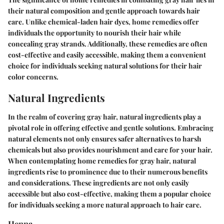
their natural composition and gentle approach towards hair
care. Unlike chemical-laden hair dyes, home remedies offer
individuals the opportunity to nourish their hair while
concealing gray strands. Additionally, these remedies are often
cost-effective and easily accessible, making them a convenient
choice for individuals seeking natural solutions for their hair
color concerns.
Natural Ingredients
In the realm of covering gray hair, natural ingredients play a
pivotal role in offering effective and gentle solutions. Embracing
natural elements not only ensures safer alternatives to harsh
chemicals but also provides nourishment and care for your hair.
When contemplating home remedies for gray hair, natural
ingredients rise to prominence due to their numerous benefits
and considerations. These ingredients are not only easily
accessible but also cost-effective, making them a popular choice
for individuals seeking a more natural approach to hair care.
Henna