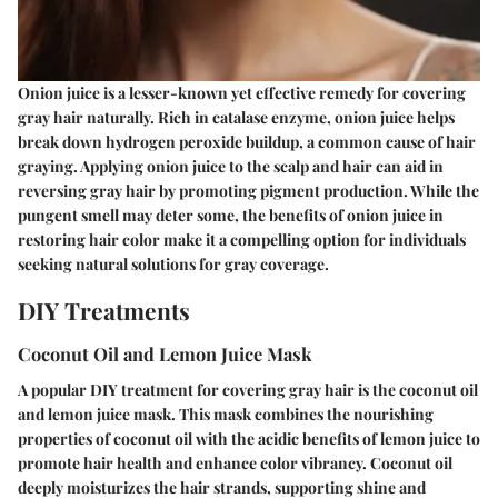
Onion juice is a lesser-known yet effective remedy for covering
gray hair naturally. Rich in catalase enzyme, onion juice helps
break down hydrogen peroxide buildup, a common cause of hair
graying. Applying onion juice to the scalp and hair can aid in
reversing gray hair by promoting pigment production. While the
pungent smell may deter some, the benefits of onion juice in
restoring hair color make it a compelling option for individuals
seeking natural solutions for gray coverage.
DIY Treatments
Coconut Oil and Lemon Juice Mask
A popular DIY treatment for covering gray hair is the coconut oil
and lemon juice mask. This mask combines the nourishing
properties of coconut oil with the acidic benefits of lemon juice to
promote hair health and enhance color vibrancy. Coconut oil
deeply moisturizes the hair strands, supporting shine and