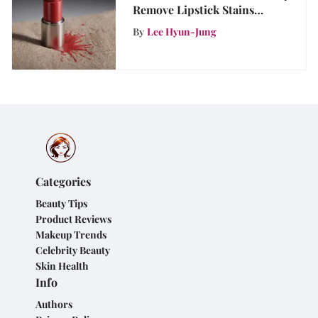
Remove Lipstick Stains
Effectively
By
Lee Hyun-Jung
Categories
Beauty Tips
Product Reviews
Makeup Trends
Celebrity Beauty
Skin Health
Info
Authors