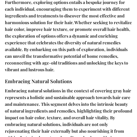
Furthermore, exploring options entails a bespoke journey for
each individual, encouraging them to experiment with different
ingredients and treatments to discover the most effective and
harmonious solution for their hair. Whether seeking to revitalize
hair color, improve hair texture, or promote overall hair health,
the exploration of options offers a dynamic and enriching
experience that celebrates the diversity of natural remedies
available. By embarking on this path of exploration, individuals
can unveil the transformative potential of home remedies,
reconnecting with age-old traditions and unlocking the keys to
vibrant and lustrous hair.
Embracing Natural Solutions
Embracing natural solutions in the context of covering gray hair
represents a holistic and sustainable approach towards hair care
and maintenance. This segment delves into the intrinsic beauty
of natural ingredients and remedies, highlighting their profound
impact on hair color, texture, and overall hair vitality. By
embracing natural solutions, individuals are not only
rejuvenating their hair externally but also nourishing it from