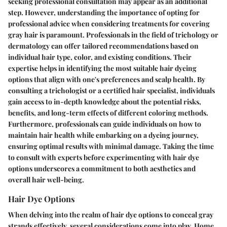
seeking professional consultation may appear as an additional
step. However, understanding the importance of opting for
professional advice when considering treatments for covering
gray hair is paramount. Professionals in the field of trichology or
dermatology can offer tailored recommendations based on
individual hair type, color, and existing conditions. Their
expertise helps in identifying the most suitable hair dyeing
options that align with one's preferences and scalp health. By
consulting a trichologist or a certified hair specialist, individuals
gain access to in-depth knowledge about the potential risks,
benefits, and long-term effects of different coloring methods.
Furthermore, professionals can guide individuals on how to
maintain hair health while embarking on a dyeing journey,
ensuring optimal results with minimal damage. Taking the time
to consult with experts before experimenting with hair dye
options underscores a commitment to both aesthetics and
overall hair well-being.
Hair Dye Options
When delving into the realm of hair dye options to conceal gray
strands effectively, several considerations come into play. Home