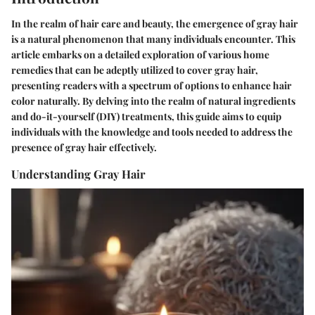
In the realm of hair care and beauty, the emergence of gray hair
is a natural phenomenon that many individuals encounter. This
article embarks on a detailed exploration of various home
remedies that can be adeptly utilized to cover gray hair,
presenting readers with a spectrum of options to enhance hair
color naturally. By delving into the realm of natural ingredients
and do-it-yourself (DIY) treatments, this guide aims to equip
individuals with the knowledge and tools needed to address the
presence of gray hair effectively.
Understanding Gray Hair