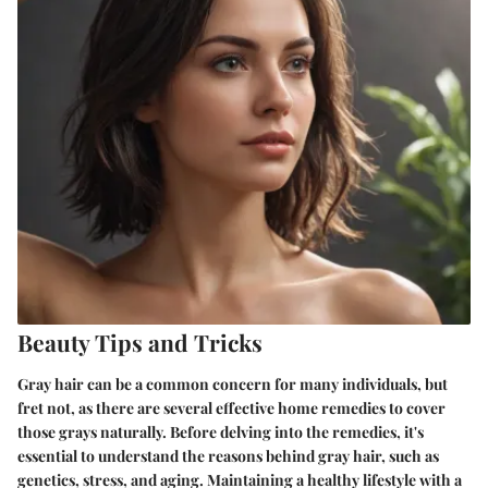
Beauty Tips and Tricks
Gray hair can be a common concern for many individuals, but
fret not, as there are several effective home remedies to cover
those grays naturally. Before delving into the remedies, it's
essential to understand the reasons behind gray hair, such as
genetics, stress, and aging. Maintaining a healthy lifestyle with a