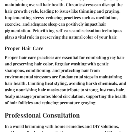
maintaining overall hair health. Chronic stress can disrupt the
hair growth cycle, leading to issues like thinning and graying.
Implementing stress-reducing practices such as meditation,
exercise, and adequate sleep can positively impact hair
pigmentation. Prioritizing self-care and relaxation techniques
plays a vital role in preserving the natural color of your hair.
Proper Hair Care
Proper hair care practices are essential for combating gray hair
and preserving hair color. Regular washing with gentle
shampoos, conditioning, and protecting hair from
environmental stressors are fundamental steps in maintaining
hair health. Limiting heat styling, avoiding harsh chemicals, and
using nourishing hair masks contribute to strong, lustrous hair.
Scalp massage promotes blood circulation, supporting the health
of hair follicles and reducing premature graying.
Professional Consultation
In a world brimming with home remedies and DIY solutions,