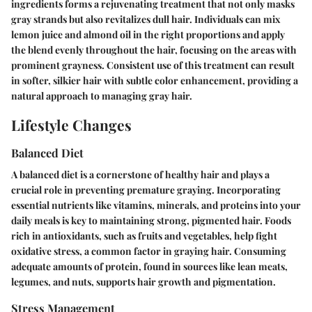
ingredients forms a rejuvenating treatment that not only masks
gray strands but also revitalizes dull hair. Individuals can mix
lemon juice and almond oil in the right proportions and apply
the blend evenly throughout the hair, focusing on the areas with
prominent grayness. Consistent use of this treatment can result
in softer, silkier hair with subtle color enhancement, providing a
natural approach to managing gray hair.
Lifestyle Changes
Balanced Diet
A balanced diet is a cornerstone of healthy hair and plays a
crucial role in preventing premature graying. Incorporating
essential nutrients like vitamins, minerals, and proteins into your
daily meals is key to maintaining strong, pigmented hair. Foods
rich in antioxidants, such as fruits and vegetables, help fight
oxidative stress, a common factor in graying hair. Consuming
adequate amounts of protein, found in sources like lean meats,
legumes, and nuts, supports hair growth and pigmentation.
Stress Management