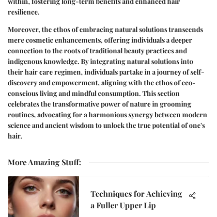
within, fostering long-term benefits and enhanced hair
resilience.
Moreover, the ethos of embracing natural solutions transcends
mere cosmetic enhancements, offering individuals a deeper
connection to the roots of traditional beauty practices and
indigenous knowledge. By integrating natural solutions into
their hair care regimen, individuals partake in a journey of self-
discovery and empowerment, aligning with the ethos of eco-
conscious living and mindful consumption. This section
celebrates the transformative power of nature in grooming
routines, advocating for a harmonious synergy between modern
science and ancient wisdom to unlock the true potential of one's
hair.
More Amazing Stuff
:
Techniques for Achieving
a Fuller Upper Lip