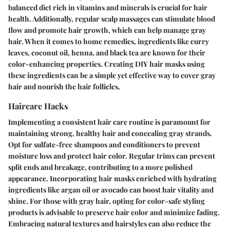
balanced diet rich in vitamins and minerals is crucial for hair
health. Additionally, regular scalp massages can stimulate blood
flow and promote hair growth, which can help manage gray
hair. When it comes to home remedies, ingredients like curry
leaves, coconut oil, henna, and black tea are known for their
color-enhancing properties. Creating DIY hair masks using
these ingredients can be a simple yet effective way to cover gray
hair and nourish the hair follicles.
Haircare Hacks
Implementing a consistent hair care routine is paramount for
maintaining strong, healthy hair and concealing gray strands.
Opt for sulfate-free shampoos and conditioners to prevent
moisture loss and protect hair color. Regular trims can prevent
split ends and breakage, contributing to a more polished
appearance. Incorporating hair masks enriched with hydrating
ingredients like argan oil or avocado can boost hair vitality and
shine. For those with gray hair, opting for color-safe styling
products is advisable to preserve hair color and minimize fading.
Embracing natural textures and hairstyles can also reduce the