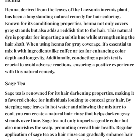
Henna, derived from the leaves of the Lawsonia inermis plant,
has been a longstanding natural remedy for hair coloring.
Known for its conditioning properties, henna not only covers
gray strands but also adds a reddish tint to the hair. This natural
dye is popular for imparting a subtle hue while strengthening the
hair shaft. When using henna for gray coverage, it's essential to
mix it with ingredients like coffee or tea for enhancing color
depth and longevity. Additionally, conducting a patch test is
crucial to avoid adverse reactions, ensuring a positive experience
with this natural remedy.
Sage Tea
Sage tea is renowned for its hair darkening properties, making it
a favored choice for individuals looking to conceal gray hair. By
steeping sage leaves in hot water and allowing the mixture to
cool, you can create a natural hair rinse that helps darken gray
strands over time. Sage tea not only imparts a gentle color but
also nourishes the scalp, promoting overall hair health. Regular
application of sage tea as a hair rinse can gradually enhance hair