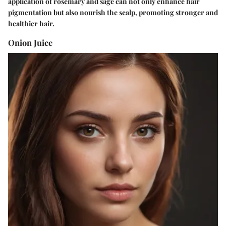
application of rosemary and sage can not only enhance hair
pigmentation but also nourish the scalp, promoting stronger and
healthier hair.
Onion Juice