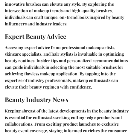
innovative brushes can elevate any style. By exploring the
intersection of makeup trends and high-quality brushes,
individuals can craft unique, on-trend looks inspired by beauty
influencers and industry leaders.
Expert Beauty Advice
Accessing expert advice from professional makeup artists,
skincare specialists, and hair stylists is invaluable in optimizing
beauty routines. Insider tips and personalized recommendations
can guide individuals in selecting the most suitable brushes for
achieving flawless makeup application. By tapping into the
expertise of industry professionals, makeup enthusiasts can
elevate their beauty regimen with confidence.
Beauty Industry News
Keeping abreast of the latest developments in the beauty industry
is essential for enthusiasts seeking cutting-edge products and
collaborations. From exciting product launches to exclusive
beauty event coverage, staying informed enriches the consumer