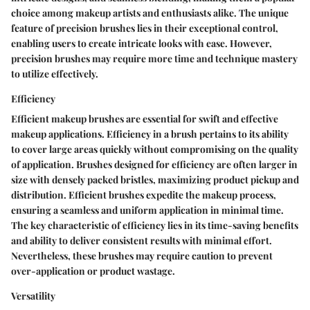
choice among makeup artists and enthusiasts alike. The unique
feature of precision brushes lies in their exceptional control,
enabling users to create intricate looks with ease. However,
precision brushes may require more time and technique mastery
to utilize effectively.
Efficiency
Efficient makeup brushes are essential for swift and effective
makeup applications. Efficiency in a brush pertains to its ability
to cover large areas quickly without compromising on the quality
of application. Brushes designed for efficiency are often larger in
size with densely packed bristles, maximizing product pickup and
distribution. Efficient brushes expedite the makeup process,
ensuring a seamless and uniform application in minimal time.
The key characteristic of efficiency lies in its time-saving benefits
and ability to deliver consistent results with minimal effort.
Nevertheless, these brushes may require caution to prevent
over-application or product wastage.
Versatility