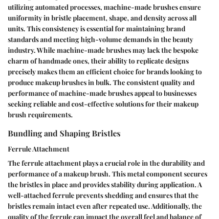
utilizing automated processes, machine-made brushes ensure
uniformity in bristle placement, shape, and density across all
units. This consistency is essential for maintaining brand
standards and meeting high-volume demands in the beauty
industry. While machine-made brushes may lack the bespoke
charm of handmade ones, their ability to replicate designs
precisely makes them an efficient choice for brands looking to
produce makeup brushes in bulk. The consistent quality and
performance of machine-made brushes appeal to businesses
seeking reliable and cost-effective solutions for their makeup
brush requirements.
Bundling and Shaping Bristles
Ferrule Attachment
The ferrule attachment plays a crucial role in the durability and
performance of a makeup brush. This metal component secures
the bristles in place and provides stability during application. A
well-attached ferrule prevents shedding and ensures that the
bristles remain intact even after repeated use. Additionally, the
quality of the ferrule can impact the overall feel and balance of