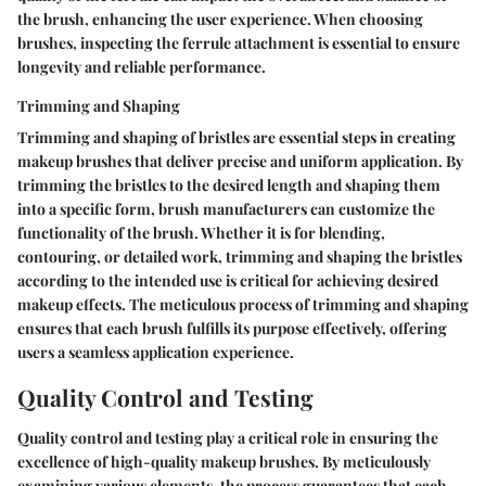
the brush, enhancing the user experience. When choosing
brushes, inspecting the ferrule attachment is essential to ensure
longevity and reliable performance.
Trimming and Shaping
Trimming and shaping of bristles are essential steps in creating
makeup brushes that deliver precise and uniform application. By
trimming the bristles to the desired length and shaping them
into a specific form, brush manufacturers can customize the
functionality of the brush. Whether it is for blending,
contouring, or detailed work, trimming and shaping the bristles
according to the intended use is critical for achieving desired
makeup effects. The meticulous process of trimming and shaping
ensures that each brush fulfills its purpose effectively, offering
users a seamless application experience.
Quality Control and Testing
Quality control and testing play a critical role in ensuring the
excellence of high-quality makeup brushes. By meticulously
examining various elements, the process guarantees that each