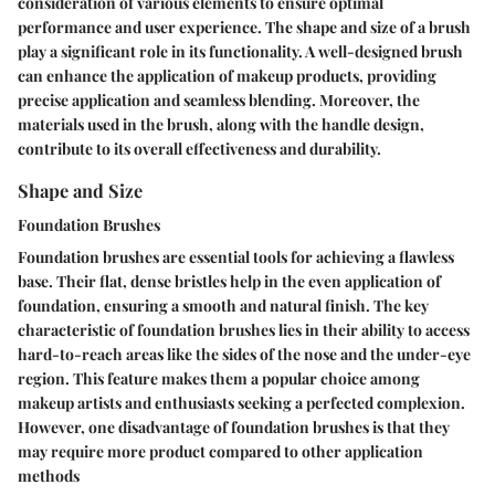
consideration of various elements to ensure optimal
performance and user experience. The shape and size of a brush
play a significant role in its functionality. A well-designed brush
can enhance the application of makeup products, providing
precise application and seamless blending. Moreover, the
materials used in the brush, along with the handle design,
contribute to its overall effectiveness and durability.
Shape and Size
Foundation Brushes
Foundation brushes are essential tools for achieving a flawless
base. Their flat, dense bristles help in the even application of
foundation, ensuring a smooth and natural finish. The key
characteristic of foundation brushes lies in their ability to access
hard-to-reach areas like the sides of the nose and the under-eye
region. This feature makes them a popular choice among
makeup artists and enthusiasts seeking a perfected complexion.
However, one disadvantage of foundation brushes is that they
may require more product compared to other application
methods