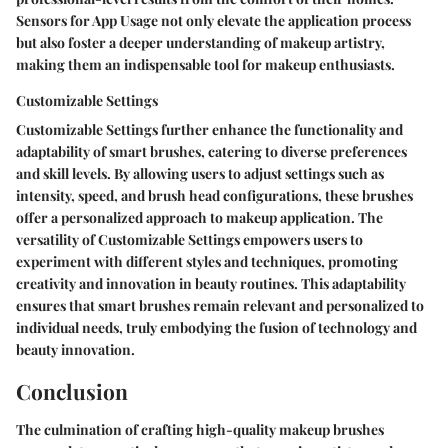
Sensors for App Usage not only elevate the application process
but also foster a deeper understanding of makeup artistry,
making them an indispensable tool for makeup enthusiasts.
Customizable Settings
Customizable Settings further enhance the functionality and
adaptability of smart brushes, catering to diverse preferences
and skill levels. By allowing users to adjust settings such as
intensity, speed, and brush head configurations, these brushes
offer a personalized approach to makeup application. The
versatility of Customizable Settings empowers users to
experiment with different styles and techniques, promoting
creativity and innovation in beauty routines. This adaptability
ensures that smart brushes remain relevant and personalized to
individual needs, truly embodying the fusion of technology and
beauty innovation.
Conclusion
The culmination of crafting high-quality makeup brushes