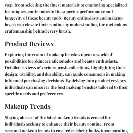
step, from selecting the finest materials to employing specialized
techniques, contributes to the superior performance and
longevity of these beauty tools. Beauty enthusiasts and makeup
lovers can elevate their routine by understanding the meticulous
craftsmanship behind every brush.
Product Reviews
Exploring the realm of makeup brushes opens a world of
possibilities for skincare aficionados and beauty enthusiasts.
Detailed reviews of various brush collections, highlighting their
design, usability, and durability, can guide consumers in making
informed purchasing decisions. By delving into product reviews,
individuals can uncover the best makeup brushes tailored to their
specific needs and preferences.
Makeup Trends
Staying abreast of the latest makeup trends is crucial for
individuals seeking to enhance their beauty routine. From
seasonal makeup trends to coveted celebrity looks, incorporating