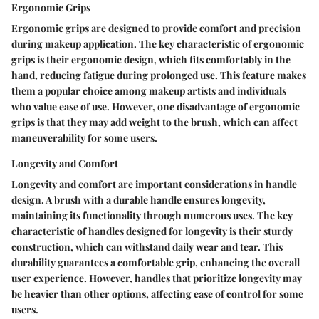
Ergonomic Grips
Ergonomic grips are designed to provide comfort and precision
during makeup application. The key characteristic of ergonomic
grips is their ergonomic design, which fits comfortably in the
hand, reducing fatigue during prolonged use. This feature makes
them a popular choice among makeup artists and individuals
who value ease of use. However, one disadvantage of ergonomic
grips is that they may add weight to the brush, which can affect
maneuverability for some users.
Longevity and Comfort
Longevity and comfort are important considerations in handle
design. A brush with a durable handle ensures longevity,
maintaining its functionality through numerous uses. The key
characteristic of handles designed for longevity is their sturdy
construction, which can withstand daily wear and tear. This
durability guarantees a comfortable grip, enhancing the overall
user experience. However, handles that prioritize longevity may
be heavier than other options, affecting ease of control for some
users.