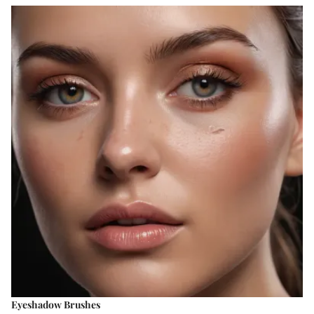
Eyeshadow Brushes