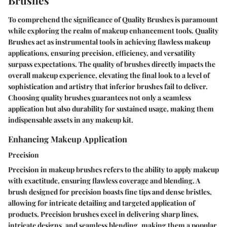
Brushes
To comprehend the significance of Quality Brushes is paramount
while exploring the realm of makeup enhancement tools. Quality
Brushes act as instrumental tools in achieving flawless makeup
applications, ensuring precision, efficiency, and versatility
surpass expectations. The quality of brushes directly impacts the
overall makeup experience, elevating the final look to a level of
sophistication and artistry that inferior brushes fail to deliver.
Choosing quality brushes guarantees not only a seamless
application but also durability for sustained usage, making them
indispensable assets in any makeup kit.
Enhancing Makeup Application
Precision
Precision in makeup brushes refers to the ability to apply makeup
with exactitude, ensuring flawless coverage and blending. A
brush designed for precision boasts fine tips and dense bristles,
allowing for intricate detailing and targeted application of
products. Precision brushes excel in delivering sharp lines,
intricate designs, and seamless blending, making them a popular