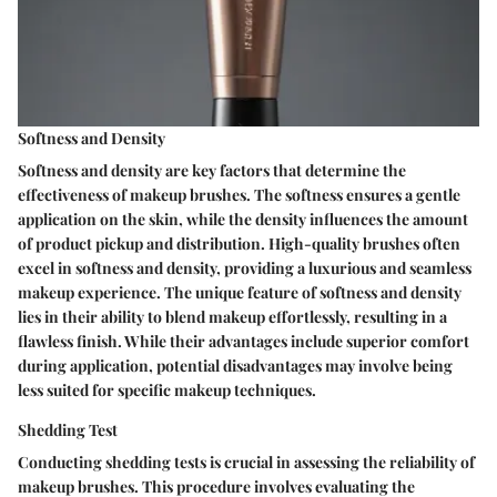
Softness and Density
Softness and density are key factors that determine the
effectiveness of makeup brushes. The softness ensures a gentle
application on the skin, while the density influences the amount
of product pickup and distribution. High-quality brushes often
excel in softness and density, providing a luxurious and seamless
makeup experience. The unique feature of softness and density
lies in their ability to blend makeup effortlessly, resulting in a
flawless finish. While their advantages include superior comfort
during application, potential disadvantages may involve being
less suited for specific makeup techniques.
Shedding Test
Conducting shedding tests is crucial in assessing the reliability of
makeup brushes. This procedure involves evaluating the