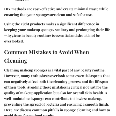
DIY methods are cost-effective and create minimal waste while
ensuring that your sponges are clean and safe for use.
Using the right products makes a significant difference in
keeping your makeup sponges sanitary and prolonging their life
—hygiene in beauty routines is essential and should not be
overlooked.
Common Mistakes to Avoid When
Cleaning
Cleaning makeup sponges is a vital part of any beauty routine.
However, many enthusiasts overlook some essential aspects that
can negatively affect both the cleaning process and the lifespan
of their tools. Avoiding these mistakes is critical not just for the
quality of makeup application but also for overall skin health. A
well-maintained sponge can contribute to flawless makeup,
preventing the spread of bacteria and ensuring a smooth finish.
Here, we discuss common pitfalls in sponge cleaning and how to
avoid them for optimal results.