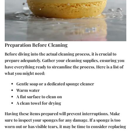
Preparation Before Cleaning
Before diving into the actual cleaning process, it is crucial to
prepare adequately. Gather your cleaning supplies, ensuring you
have everything ready to streamline the process. Here is a list of
what you might need:
Gentle soap or a dedicated sponge cleaner
Warm water
A flat surface to clean on
A clean towel for drying
Having these items prepared will prevent interruptions. Make
sure to inspect your sponges for any damage. If a sponge is too
worn out or has visible tears, it may be time to consider replacing