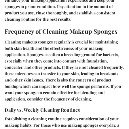
enhance your makeup application experience and keep your
sponges in prime condition. Pay attention to the amount of
product you use, rinse thoroughly, and establish a consistent
cleaning routine for the best results.
Frequency of Cleaning Makeup Sponges
Cleaning makeup sponges regularly is crucial for maintaining
both skin health and the effectiveness of your makeup
application. Sponges are often a breeding ground for bacteria,
especially when they come into contact with foundation,
concealer, and other products. If they are not cleaned frequently,
these microbes can transfer to your skin, leading to breakouts
and other skin issues. There is also the concern of product
buildup which can impact how well the sponge performs. If you
want your sponge to remain effective for blending and
application, consider the frequency of cleaning.
Daily vs. Weekly Cleaning Routines
Establishing a cleaning routine requires consideration of your
makeup habits. For those who use makeup sponges everyday, a