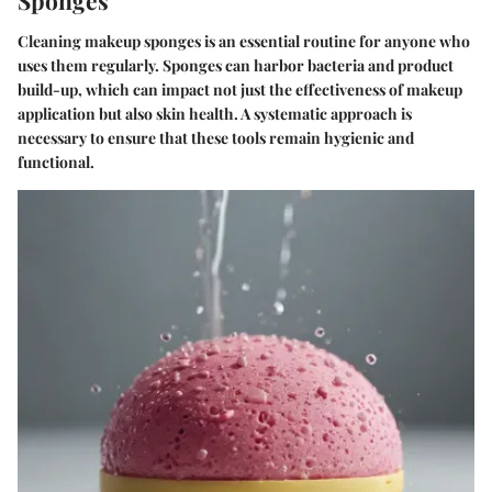
Cleaning makeup sponges is an essential routine for anyone who
uses them regularly. Sponges can harbor bacteria and product
build-up, which can impact not just the effectiveness of makeup
application but also skin health. A systematic approach is
necessary to ensure that these tools remain hygienic and
functional.