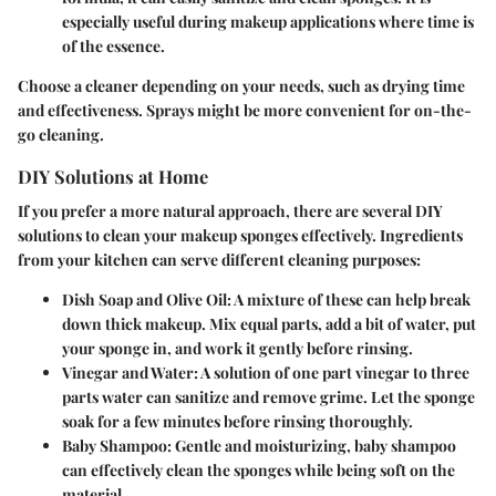
especially useful during makeup applications where time is
of the essence.
Choose a cleaner depending on your needs, such as drying time
and effectiveness. Sprays might be more convenient for on-the-
go cleaning.
DIY Solutions at Home
If you prefer a more natural approach, there are several DIY
solutions to clean your makeup sponges effectively. Ingredients
from your kitchen can serve different cleaning purposes:
Dish Soap and Olive Oil
: A mixture of these can help break
down thick makeup. Mix equal parts, add a bit of water, put
your sponge in, and work it gently before rinsing.
Vinegar and Water
: A solution of one part vinegar to three
parts water can sanitize and remove grime. Let the sponge
soak for a few minutes before rinsing thoroughly.
Baby Shampoo
: Gentle and moisturizing, baby shampoo
can effectively clean the sponges while being soft on the
material.