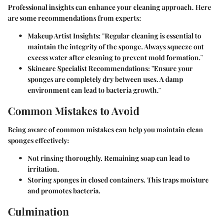
Professional insights can enhance your cleaning approach. Here
are some recommendations from experts:
Makeup Artist Insights:
"Regular cleaning is essential to
maintain the integrity of the sponge. Always squeeze out
excess water after cleaning to prevent mold formation."
Skincare Specialist Recommendations:
"Ensure your
sponges are completely dry between uses. A damp
environment can lead to bacteria growth."
Common Mistakes to Avoid
Being aware of common mistakes can help you maintain clean
sponges effectively:
Not rinsing thoroughly.
Remaining soap can lead to
irritation.
Storing sponges in closed containers.
This traps moisture
and promotes bacteria.
Culmination