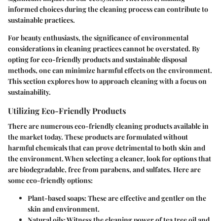
informed choices during the cleaning process can contribute to
sustainable practices.
For beauty enthusiasts, the significance of environmental
considerations in cleaning practices cannot be overstated. By
opting for eco-friendly products and sustainable disposal
methods, one can minimize harmful effects on the environment.
This section explores how to approach cleaning with a focus on
sustainability.
Utilizing Eco-Friendly Products
There are numerous eco-friendly cleaning products available in
the market today. These products are formulated without
harmful chemicals that can prove detrimental to both skin and
the environment. When selecting a cleaner, look for options that
are biodegradable, free from parabens, and sulfates. Here are
some eco-friendly options:
Plant-based soaps
: These are effective and gentler on the
skin and environment.
Natural oils
: Witness the cleaning power of tea tree oil and