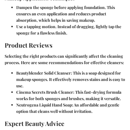
Dampen the sponge before applying foundation.
This
ensures an even application and reduces product
absorption, which helps in saving makeup.
Use a tapping motion.
Instead of dragging, lightly tap the
sponge for a flawless finish.
Product Reviews
Selecting the right products can significantly affect the cleaning
process. Here are some recommendations for effective cleaners:
Beautyblender Solid Cleanser:
This is a soap designed for
makeup sponges. It effectively removes stains and is easy to
use.
Cinema Secrets Brush Cleaner:
This fast-drying formula
works for both sponges and brushes, making it versatile.
Neutrogena Liquid Hand Soap:
An affordable and gentle
option that cleans well without irritation.
Expert Beauty Advice