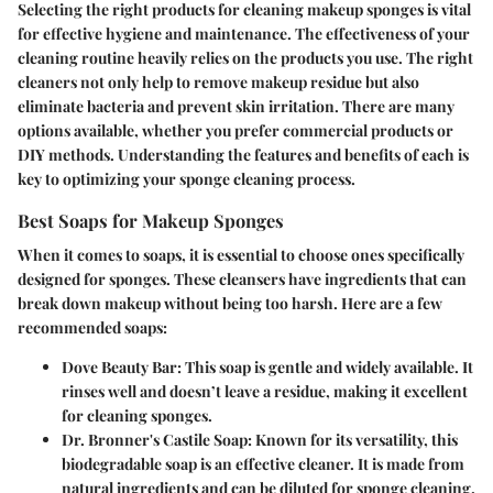
Selecting the right products for cleaning makeup sponges is vital
for effective hygiene and maintenance. The effectiveness of your
cleaning routine heavily relies on the products you use. The right
cleaners not only help to remove makeup residue but also
eliminate bacteria and prevent skin irritation. There are many
options available, whether you prefer commercial products or
DIY methods. Understanding the features and benefits of each is
key to optimizing your sponge cleaning process.
Best Soaps for Makeup Sponges
When it comes to soaps, it is essential to choose ones specifically
designed for sponges. These cleansers have ingredients that can
break down makeup without being too harsh. Here are a few
recommended soaps:
Dove Beauty Bar
: This soap is gentle and widely available. It
rinses well and doesn’t leave a residue, making it excellent
for cleaning sponges.
Dr. Bronner's Castile Soap
: Known for its versatility, this
biodegradable soap is an effective cleaner. It is made from
natural ingredients and can be diluted for sponge cleaning.