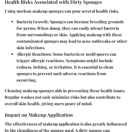
Health Risks Associated with Dirty Sponges
Using unclean makeup sponges can pose several health risks.
Bacteria Growth: Sponges can become breeding grounds
for germs. When damp, they can easily attract bacteria
from surroundings or skin. Applying makeup with these
contaminated sponges may lead to acne outbreaks or other
skin infections.
Allergic Reactions: Some bacteria or mold spores can
trigger allergic reactions. Symptoms might include
redness, itching, or irritation. It is essential to clean
sponges to prevent such adverse reactions from
occurring.
Cleaning makeup sponges aids in preventing these health issues.
Regular washes not only minimize risks but also contribute to
overall skin health, giving users peace of mind.
Impact on Makeup Application
The effectiveness of makeup application is also greatly influenced
by the cleanliness of the sponge used. A dirty sponge can