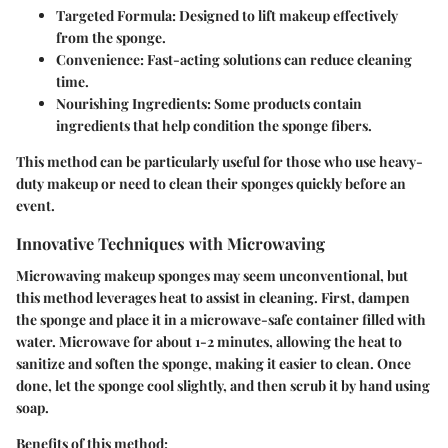
Targeted Formula
: Designed to lift makeup effectively
from the sponge.
Convenience
: Fast-acting solutions can reduce cleaning
time.
Nourishing Ingredients
: Some products contain
ingredients that help condition the sponge fibers.
This method can be particularly useful for those who use heavy-
duty makeup or need to clean their sponges quickly before an
event.
Innovative Techniques with Microwaving
Microwaving makeup sponges may seem unconventional, but
this method leverages heat to assist in cleaning. First, dampen
the sponge and place it in a microwave-safe container filled with
water. Microwave for about 1-2 minutes, allowing the heat to
sanitize and soften the sponge, making it easier to clean. Once
done, let the sponge cool slightly, and then scrub it by hand using
soap.
Benefits of this method: