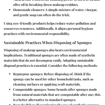
olive oil in breaking down makeup residues.
Homemade cleaners
: A simple mixture of water, vinegar,
and gentle soap can often do the trick.
Using eco-friendly products helps reduce water pollution and
conserves resources. Additionally, it aligns personal hygiene
practices with environmental responsibility.
Sustainable Practices When Disposing of Sponges
Disposing of makeup sponges also bears environmental
implications. Traditional sponges are often made of synthetic
materials that do not decompose easily. Adopting sustainable
disposal practices is essential. Consider the following methods:
Repurpose sponges
: Before disposing of, think if the
sponge can be used for other household tasks, such as
cleaning surfaces or applying craft materials.
Compostable sponges
: Some brands offer sponges made
from natural materials that are compostable after use; this
is a better alternative to standard sponges.
Recycle
: When discontinuing the use of synthetic sponges,