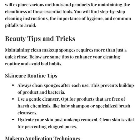
will explore various methods and products for maintaining the
cleanliness of these essential tools. You will find step-by-step
cleaning instructions, the importance of hygiene, and common
pitfalls to avoid.
Beauty Tips and Tricks
Maintaining clean makeup sponges requires more than just a
quick rinse. Below are some tips to enhance your cleaning
routine and avoid bad habits.
Skincare Routine Tips
Always clean sponges after each use.
This prevents buildup
of product and bacteria.
Use a gentle cleanser.
Opt for products that are free of
harsh chemicals, like baby shampoo or specialized brush
cleansers.
Hydrate your skin post makeup removal.
Clean skin is vital
for preventing clogged pores.
Makeup Application Techniques