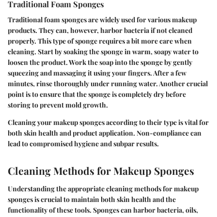
Traditional Foam Sponges
Traditional foam sponges are widely used for various makeup
products. They can, however, harbor bacteria if not cleaned
properly. This type of sponge requires a bit more care when
cleaning. Start by soaking the sponge in warm, soapy water to
loosen the product. Work the soap into the sponge by gently
squeezing and massaging it using your fingers. After a few
minutes, rinse thoroughly under running water. Another crucial
point is to ensure that the sponge is completely dry before
storing to prevent mold growth.
Cleaning your makeup sponges according to their type is vital for
both skin health and product application. Non-compliance can
lead to compromised hygiene and subpar results.
Cleaning Methods for Makeup Sponges
Understanding the appropriate cleaning methods for makeup
sponges is crucial to maintain both skin health and the
functionality of these tools. Sponges can harbor bacteria, oils,