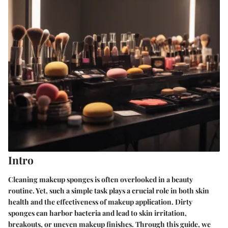
Intro
Cleaning makeup sponges is often overlooked in a beauty
routine. Yet, such a simple task plays a crucial role in both skin
health and the effectiveness of makeup application. Dirty
sponges can harbor bacteria and lead to skin irritation,
breakouts, or uneven makeup finishes. Through this guide, we