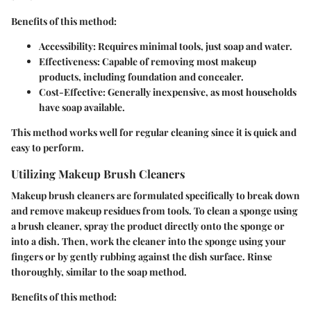
Benefits of this method:
Accessibility
: Requires minimal tools, just soap and water.
Effectiveness
: Capable of removing most makeup
products, including foundation and concealer.
Cost-Effective
: Generally inexpensive, as most households
have soap available.
This method works well for regular cleaning since it is quick and
easy to perform.
Utilizing Makeup Brush Cleaners
Makeup brush cleaners are formulated specifically to break down
and remove makeup residues from tools. To clean a sponge using
a brush cleaner, spray the product directly onto the sponge or
into a dish. Then, work the cleaner into the sponge using your
fingers or by gently rubbing against the dish surface. Rinse
thoroughly, similar to the soap method.
Benefits of this method: