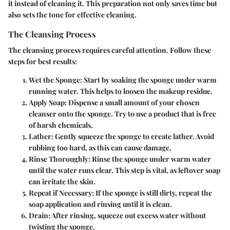
it instead of cleaning it. This preparation not only saves time but
also sets the tone for effective cleaning.
The Cleansing Process
The cleansing process requires careful attention. Follow these
steps for best results:
Wet the Sponge
: Start by soaking the sponge under warm
running water. This helps to loosen the makeup residue.
Apply Soap
: Dispense a small amount of your chosen
cleanser onto the sponge. Try to use a product that is free
of harsh chemicals.
Lather
: Gently squeeze the sponge to create lather. Avoid
rubbing too hard, as this can cause damage.
Rinse Thoroughly
: Rinse the sponge under warm water
until the water runs clear. This step is vital, as leftover soap
can irritate the skin.
Repeat if Necessary
: If the sponge is still dirty, repeat the
soap application and rinsing until it is clean.
Drain
: After rinsing, squeeze out excess water without
twisting the sponge.