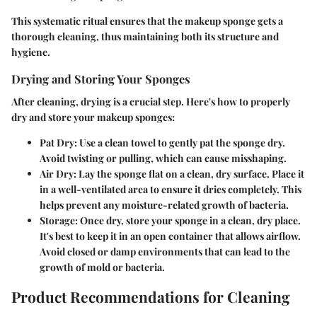
This systematic ritual ensures that the makeup sponge gets a
thorough cleaning, thus maintaining both its structure and
hygiene.
Drying and Storing Your Sponges
After cleaning, drying is a crucial step. Here's how to properly
dry and store your makeup sponges:
Pat Dry
: Use a clean towel to gently pat the sponge dry.
Avoid twisting or pulling, which can cause misshaping.
Air Dry
: Lay the sponge flat on a clean, dry surface. Place it
in a well-ventilated area to ensure it dries completely. This
helps prevent any moisture-related growth of bacteria.
Storage
: Once dry, store your sponge in a clean, dry place.
It's best to keep it in an open container that allows airflow.
Avoid closed or damp environments that can lead to the
growth of mold or bacteria.
Product Recommendations for Cleaning