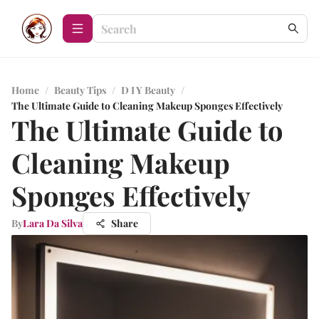
Home
/
Beauty Tips
/
D I Y Beauty
/
The Ultimate Guide to Cleaning Makeup Sponges Effectively
The Ultimate Guide to
Cleaning Makeup
Sponges Effectively
By
Lara Da Silva
Share