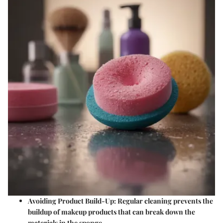
Avoiding Product Build-Up: Regular cleaning prevents the
buildup of makeup products that can break down the
materials in the sponge.