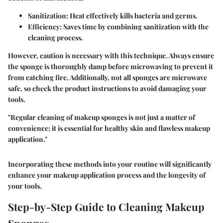
Sanitization
: Heat effectively kills bacteria and germs.
Efficiency
: Saves time by combining sanitization with the
cleaning process.
However, caution is necessary with this technique. Always ensure
the sponge is thoroughly damp before microwaving to prevent it
from catching fire. Additionally, not all sponges are microwave
safe, so check the product instructions to avoid damaging your
tools.
"Regular cleaning of makeup sponges is not just a matter of
convenience; it is essential for healthy skin and flawless makeup
application."
Incorporating these methods into your routine will significantly
enhance your makeup application process and the longevity of
your tools.
Step-by-Step Guide to Cleaning Makeup
Sponges