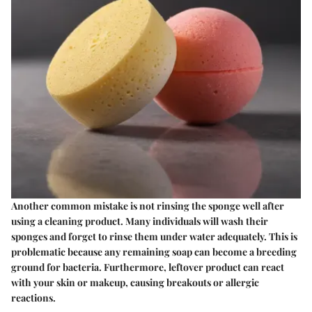
Another common mistake is not rinsing the sponge well after
using a cleaning product. Many individuals will wash their
sponges and forget to rinse them under water adequately. This is
problematic because any remaining soap can become a breeding
ground for bacteria. Furthermore, leftover product can react
with your skin or makeup, causing breakouts or allergic
reactions.