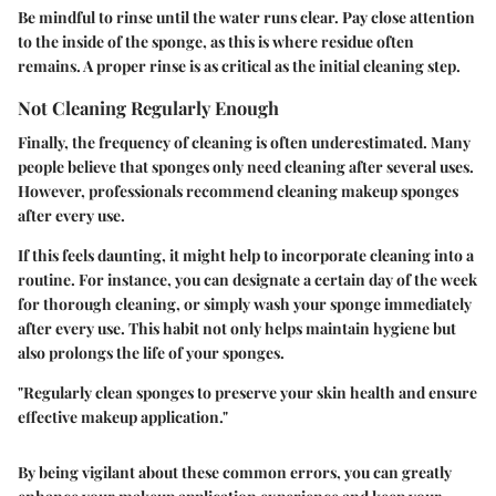
Be mindful to rinse until the water runs clear. Pay close attention
to the inside of the sponge, as this is where residue often
remains. A proper rinse is as critical as the initial cleaning step.
Not Cleaning Regularly Enough
Finally, the frequency of cleaning is often underestimated. Many
people believe that sponges only need cleaning after several uses.
However, professionals recommend cleaning makeup sponges
after every use.
If this feels daunting, it might help to incorporate cleaning into a
routine. For instance, you can designate a certain day of the week
for thorough cleaning, or simply wash your sponge immediately
after every use. This habit not only helps maintain hygiene but
also prolongs the life of your sponges.
"Regularly clean sponges to preserve your skin health and ensure
effective makeup application."
By being vigilant about these common errors, you can greatly