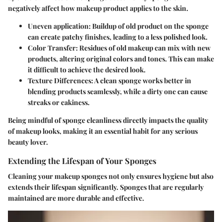
negatively affect how makeup product applies to the skin.
Uneven application: Buildup of old product on the sponge
can create patchy finishes, leading to a less polished look.
Color Transfer: Residues of old makeup can mix with new
products, altering original colors and tones. This can make
it difficult to achieve the desired look.
Texture Differences: A clean sponge works better in
blending products seamlessly, while a dirty one can cause
streaks or cakiness.
Being mindful of sponge cleanliness directly impacts the quality
of makeup looks, making it an essential habit for any serious
beauty lover.
Extending the Lifespan of Your Sponges
Cleaning your makeup sponges not only ensures hygiene but also
extends their lifespan significantly. Sponges that are regularly
maintained are more durable and effective.