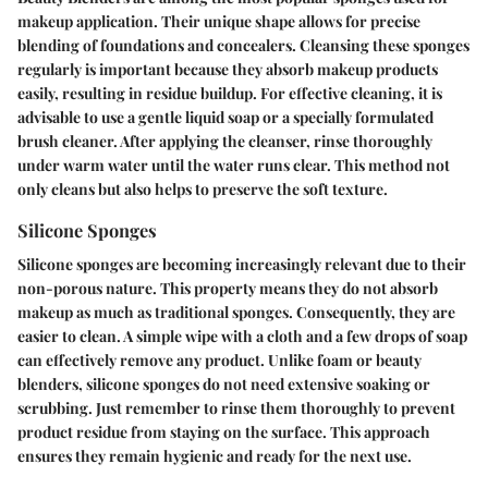
makeup application. Their unique shape allows for precise
blending of foundations and concealers.
Cleansing these sponges
regularly
is important because they absorb makeup products
easily, resulting in residue buildup. For effective cleaning, it is
advisable to use a gentle liquid soap or a specially formulated
brush cleaner. After applying the cleanser, rinse thoroughly
under warm water until the water runs clear. This method not
only cleans but also helps to preserve the soft texture.
Silicone Sponges
Silicone sponges are becoming increasingly relevant due to their
non-porous nature. This property means they do not absorb
makeup as much as traditional sponges. Consequently, they are
easier to clean. A simple wipe with a cloth and a few drops of soap
can effectively remove any product. Unlike foam or beauty
blenders, silicone sponges do not need extensive soaking or
scrubbing. Just remember to rinse them thoroughly to prevent
product residue from staying on the surface. This approach
ensures they remain hygienic and ready for the next use.