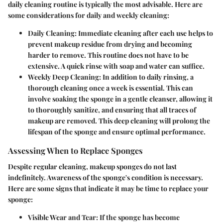
daily cleaning routine is typically the most advisable. Here are
some considerations for daily and weekly cleaning:
Daily Cleaning
: Immediate cleaning after each use helps to
prevent makeup residue from drying and becoming
harder to remove. This routine does not have to be
extensive. A quick rinse with soap and water can suffice.
Weekly Deep Cleaning
: In addition to daily rinsing, a
thorough cleaning once a week is essential. This can
involve soaking the sponge in a gentle cleanser, allowing it
to thoroughly sanitize, and ensuring that all traces of
makeup are removed. This deep cleaning will prolong the
lifespan of the sponge and ensure optimal performance.
Assessing When to Replace Sponges
Despite regular cleaning, makeup sponges do not last
indefinitely. Awareness of the sponge's condition is necessary.
Here are some signs that indicate it may be time to replace your
sponge:
Visible Wear and Tear
: If the sponge has become