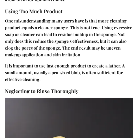
Using Too Much Product
One misunderstanding many users have is that more cleaning
product equals a cleaner sponge. This is not true. Using excessive
soap or cleaner can lead to residue buildup in the sponge. Not
only does this reduce the sponge's effectiveness, but it can also
clog the pores of the sponge. The end result may be uneven
makeup application and skin irritation.
It is important to use just enough product to create a lather. A
small amount, usually a pea-sized blob, is often sufficient for
effective cleaning.
Neglecting to Rinse Thoroughly