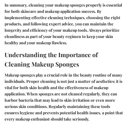
In summary, cleaning your makeup sponges properly is essential
for both skincare and makeup application success. By
implementing effective cleaning techniques, choosing the right
products, and following expert advice, you can maintain the
longevity and efficiency of your makeup tools. Always prioritize
cleanliness as part of your beauty regimen to keep your skin
healthy and your makeup flawless.
Understanding the Importance of
Cleaning Makeup Sponges
Makeup sponges play a crucial role in the beauty routine of many
individuals. Proper cleaning is not just a matter of aesthetics; it is
vital for both skin health and the effectiveness of makeup
application. When sponges are not cleaned regularly, they can
harbor bacteria that may lead to skin irritation or even more
serious skin conditions. Regularly maintaining these tools
ensures hygiene and prevents potential health issues, a point that
every makeup enthusiast should take seriously.