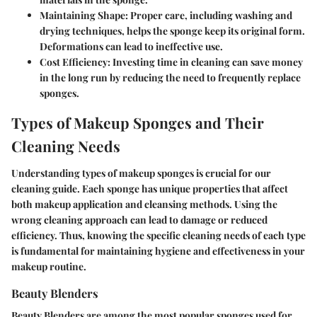
Maintaining Shape: Proper care, including washing and
drying techniques, helps the sponge keep its original form.
Deformations can lead to ineffective use.
Cost Efficiency: Investing time in cleaning can save money
in the long run by reducing the need to frequently replace
sponges.
Types of Makeup Sponges and Their
Cleaning Needs
Understanding
types of makeup sponges
is crucial for our
cleaning guide. Each sponge has unique properties that affect
both makeup application and cleansing methods. Using the
wrong cleaning approach can lead to damage or reduced
efficiency. Thus, knowing the specific cleaning needs of each type
is fundamental for maintaining hygiene and effectiveness in your
makeup routine.
Beauty Blenders
Beauty Blenders are among the most popular sponges used for