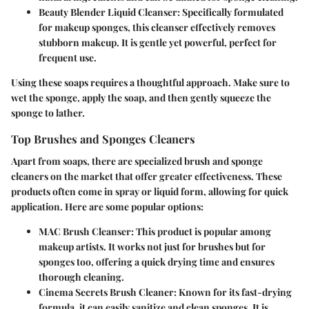
Beauty Blender Liquid Cleanser
: Specifically formulated
for makeup sponges, this cleanser effectively removes
stubborn makeup. It is gentle yet powerful, perfect for
frequent use.
Using these soaps requires a thoughtful approach. Make sure to
wet the sponge, apply the soap, and then gently squeeze the
sponge to lather.
Top Brushes and Sponges Cleaners
Apart from soaps, there are specialized brush and sponge
cleaners on the market that offer greater effectiveness. These
products often come in spray or liquid form, allowing for quick
application. Here are some popular options:
MAC Brush Cleanser
: This product is popular among
makeup artists. It works not just for brushes but for
sponges too, offering a quick drying time and ensures
thorough cleaning.
Cinema Secrets Brush Cleaner
: Known for its fast-drying
formula, it can easily sanitize and clean sponges. It is