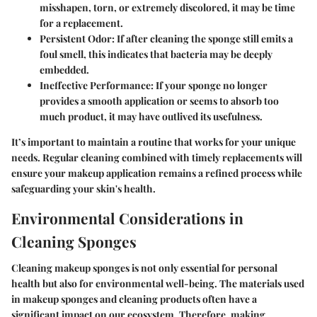
misshapen, torn, or extremely discolored, it may be time
for a replacement.
Persistent Odor
: If after cleaning the sponge still emits a
foul smell, this indicates that bacteria may be deeply
embedded.
Ineffective Performance
: If your sponge no longer
provides a smooth application or seems to absorb too
much product, it may have outlived its usefulness.
It’s important to maintain a routine that works for your unique
needs. Regular cleaning combined with timely replacements will
ensure your makeup application remains a refined process while
safeguarding your skin's health.
Environmental Considerations in
Cleaning Sponges
Cleaning makeup sponges is not only essential for personal
health but also for environmental well-being. The materials used
in makeup sponges and cleaning products often have a
significant impact on our ecosystem. Therefore, making