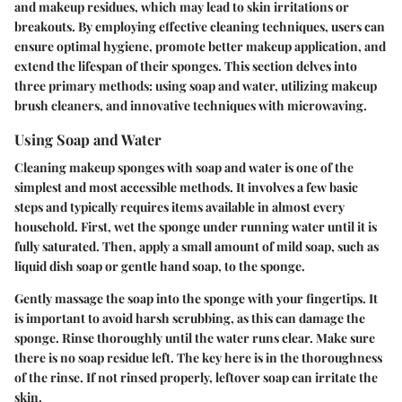
and makeup residues, which may lead to skin irritations or
breakouts. By employing effective cleaning techniques, users can
ensure optimal hygiene, promote better makeup application, and
extend the lifespan of their sponges. This section delves into
three primary methods: using soap and water, utilizing makeup
brush cleaners, and innovative techniques with microwaving.
Using Soap and Water
Cleaning makeup sponges with soap and water is one of the
simplest and most accessible methods. It involves a few basic
steps and typically requires items available in almost every
household. First, wet the sponge under running water until it is
fully saturated. Then, apply a small amount of mild soap, such as
liquid dish soap or gentle hand soap, to the sponge.
Gently massage the soap into the sponge with your fingertips. It
is important to avoid harsh scrubbing, as this can damage the
sponge. Rinse thoroughly until the water runs clear. Make sure
there is no soap residue left. The key here is in the thoroughness
of the rinse. If not rinsed properly, leftover soap can irritate the
skin.