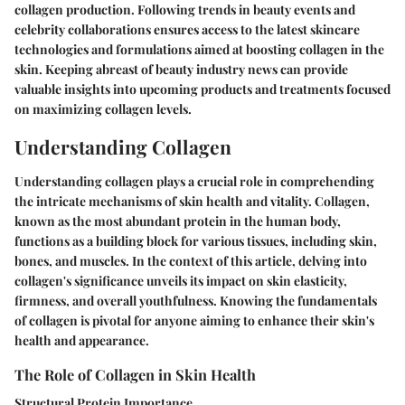
collagen production. Following trends in beauty events and
celebrity collaborations ensures access to the latest skincare
technologies and formulations aimed at boosting collagen in the
skin. Keeping abreast of beauty industry news can provide
valuable insights into upcoming products and treatments focused
on maximizing collagen levels.
Understanding Collagen
Understanding collagen plays a crucial role in comprehending
the intricate mechanisms of skin health and vitality. Collagen,
known as the most abundant protein in the human body,
functions as a building block for various tissues, including skin,
bones, and muscles. In the context of this article, delving into
collagen's significance unveils its impact on skin elasticity,
firmness, and overall youthfulness. Knowing the fundamentals
of collagen is pivotal for anyone aiming to enhance their skin's
health and appearance.
The Role of Collagen in Skin Health
Structural Protein Importance