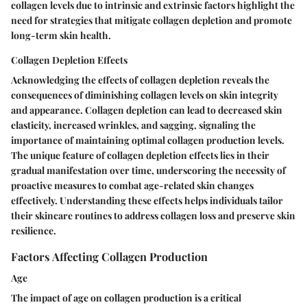
collagen levels due to intrinsic and extrinsic factors highlight the
need for strategies that mitigate collagen depletion and promote
long-term skin health.
Collagen Depletion Effects
Acknowledging the effects of collagen depletion reveals the
consequences of diminishing collagen levels on skin integrity
and appearance. Collagen depletion can lead to decreased skin
elasticity, increased wrinkles, and sagging, signaling the
importance of maintaining optimal collagen production levels.
The unique feature of collagen depletion effects lies in their
gradual manifestation over time, underscoring the necessity of
proactive measures to combat age-related skin changes
effectively. Understanding these effects helps individuals tailor
their skincare routines to address collagen loss and preserve skin
resilience.
Factors Affecting Collagen Production
Age
The impact of age on collagen production is a critical