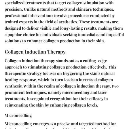
specialized treatments that target collagen stimulation with
precision. Unlike natural methods and skincare techniques,
professional interventions involve procedures conducted by
trained experts in the field of aesthetics. These treatments are
designed to deliver visible and long-lasting results, making them
a popular choice for individuals seeking immediate and impactful
solutions to enhance collagen production in their skin.
Collagen Induction Therapy
Collagen induction therapy stands out as a cutting-edge
approach to stimulating collagen production effectively. This
therapeutic strategy focuses on triggering the skin's natural
healing response, which in turn leads to increased collagen
synthesis. Within the realm of collagen induction therapy, two
prominent techniques, namely microneedling and laser
treatments, have gained recognition for their efficacy in
rejuvenating the skin by enhancing collagen levels.
Microneedling
Microneedling emerges as a precise and targeted method for