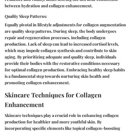
between hydration and collagen enhancement.
Quality Sleep Patterns:
Equally pivotal in lifestyle adjustments for collagen augmentation
are quality sleep patterns. During sleep, the body undergoes
repair and regeneration processes, including collagen
production. Lack of sleep can lead to increased cortisol levels,
which may impede collagen synthesis and contribute to skin
aging. By prioritizing adequate and quality sleep, individuals
provide their bodies with the restorative conditions necessary
for optimal collagen production. Embracing healthy sleep habits
is a fundamental step towards nurturing skin health and
promoting collagen enhancement.
Skincare Techniques for Collagen
Enhancement
Skincare techniques play a crucial role in enhancing collagen
production for healthier and more youthful skin. By
incorporating specific elements like topical collagen-boosting