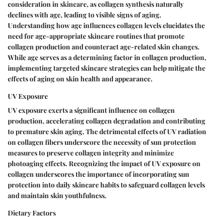
consideration in skincare, as collagen synthesis naturally
declines with age, leading to visible signs of aging.
Understanding how age influences collagen levels elucidates the
need for age-appropriate skincare routines that promote
collagen production and counteract age-related skin changes.
While age serves as a determining factor in collagen production,
implementing targeted skincare strategies can help mitigate the
effects of aging on skin health and appearance.
UV Exposure
UV exposure exerts a significant influence on collagen
production, accelerating collagen degradation and contributing
to premature skin aging. The detrimental effects of UV radiation
on collagen fibers underscore the necessity of sun protection
measures to preserve collagen integrity and minimize
photoaging effects. Recognizing the impact of UV exposure on
collagen underscores the importance of incorporating sun
protection into daily skincare habits to safeguard collagen levels
and maintain skin youthfulness.
Dietary Factors