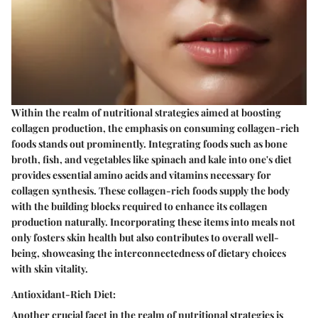
Within the realm of nutritional strategies aimed at boosting
collagen production, the emphasis on consuming collagen-rich
foods stands out prominently. Integrating foods such as bone
broth, fish, and vegetables like spinach and kale into one's diet
provides essential amino acids and vitamins necessary for
collagen synthesis. These collagen-rich foods supply the body
with the building blocks required to enhance its collagen
production naturally. Incorporating these items into meals not
only fosters skin health but also contributes to overall well-
being, showcasing the interconnectedness of dietary choices
with skin vitality.
Antioxidant-Rich Diet:
Another crucial facet in the realm of nutritional strategies is