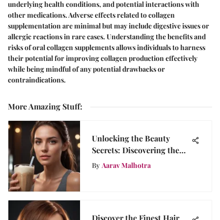
underlying health conditions, and potential interactions with
other medications. Adverse effects related to collagen
supplementation are minimal but may include digestive issues or
allergic reactions in rare cases. Understanding the benefits and
risks of oral collagen supplements allows individuals to harness
their potential for improving collagen production effectively
while being mindful of any potential drawbacks or
contraindications.
More Amazing Stuff
:
Unlocking the Beauty
Secrets: Discovering the
Benefits of Female Protein
By
Aarav Malhotra
Shakes
Discover the Finest Hair