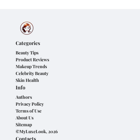
Categories
Beauty Tips
Product Reviews
Makeup Trends
Celebrity Beauty
Skin Health
Info
Authors
Privacy Policy
Terms of Use
About Us
Sitemap
©MyLuxeLook, 2026
Contacts