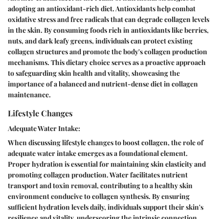
adopting an antioxidant-rich diet. Antioxidants help combat
oxidative stress and free radicals that can degrade collagen levels
in the skin. By consuming foods rich in antioxidants like berries,
nuts, and dark leafy greens, individuals can protect existing
collagen structures and promote the body's collagen production
mechanisms. This dietary choice serves as a proactive approach
to safeguarding skin health and vitality, showcasing the
importance of a balanced and nutrient-dense diet in collagen
maintenance.
Lifestyle Changes
Adequate Water Intake:
When discussing lifestyle changes to boost collagen, the role of
adequate water intake emerges as a foundational element.
Proper hydration is essential for maintaining skin elasticity and
promoting collagen production. Water facilitates nutrient
transport and toxin removal, contributing to a healthy skin
environment conducive to collagen synthesis. By ensuring
sufficient hydration levels daily, individuals support their skin's
resilience and vitality, underscoring the intrinsic connection