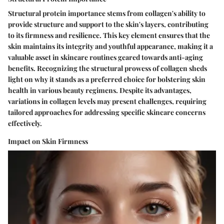
Structural protein importance stems from collagen's ability to
provide structure and support to the skin's layers, contributing
to its firmness and resilience. This key element ensures that the
skin maintains its integrity and youthful appearance, making it a
valuable asset in skincare routines geared towards anti-aging
benefits. Recognizing the structural prowess of collagen sheds
light on why it stands as a preferred choice for bolstering skin
health in various beauty regimens. Despite its advantages,
variations in collagen levels may present challenges, requiring
tailored approaches for addressing specific skincare concerns
effectively.
Impact on Skin Firmness