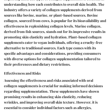
understanding how each contributes to overall skin health. The
industry offers a variety of collagen supplements derived from
sources like bovine, marine, or plant-based sources. Bovine
collagen, sourced from cows, is popular for its bioavailability and
effectiveness in replenishing collagen levels. Marine collagen,
derived from fish sources, stands out for its impressive results in
promoting skin elasticity and hydration. Plant-based collagen
supplements cater to vegan individuals, offering a cruelty-free
alternative to traditional sources. Each type comes with its
specific advantages and considerations, providing consumers
with diverse options for collagen supplementation tailored to
their preferences and dietary restrictions.
Effectiveness and Risks
Assessing the effectiveness and risks associated with oral
collagen supplements is crucial for making informed decisions
regarding supplementation. These supplements have shown
promising results in enhancing skin elasticity, reducing
wrinkles, and improving overall skin texture. However, it is
essential to consider individual factors such as allergies,