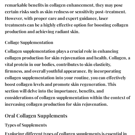
remarkable benefits in collagen enhancement, they may pose
certain risks such as skin redness or sensitivity post-treatment.
However, with proper care and expert guidance, laser
treatments can be a highly effective option for boosting collagen
production and achieving radiant skin.
Collage Supplementation
Collagen supplementation plays a crucial role in enhancing
collagen production for skin rejuvenation and health. Collagen, a
vital protein in our bodies, contributes to skin elasticity,
firmness, and overall youthful appearance. By incorporating
collagen supplementation into your routine, you can effectively
boost collagen levels and promote skin regeneration. This
section will delve into the importance, benefits, and
considerations of collagen supplementation within the context of
increasing collagen production for skin rejuvenation.
Oral Collagen Supplements
Types of Supplements
Exploring different types of collagen supplements is essential in