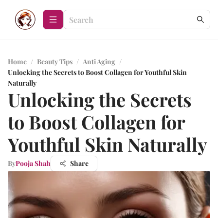
Home
/
Beauty Tips
/
Anti Aging
/
Unlocking the Secrets to Boost Collagen for Youthful Skin
Naturally
Unlocking the Secrets
to Boost Collagen for
Youthful Skin Naturally
By
Pooja Shah
Share