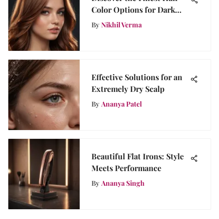
Color Options for Dark
Hair Tones
By
Nikhil Verma
Effective Solutions for an
Extremely Dry Scalp
By
Ananya Patel
Beautiful Flat Irons: Style
Meets Performance
By
Ananya Singh