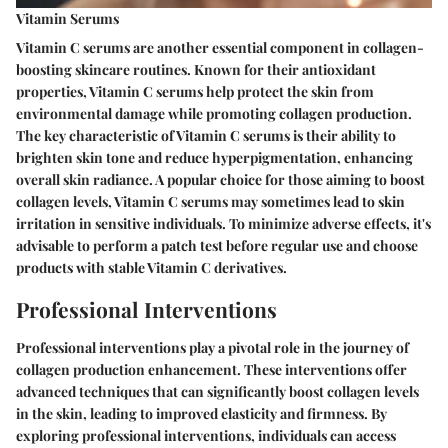
Vitamin Serums
Vitamin C serums are another essential component in collagen-
boosting skincare routines. Known for their antioxidant
properties, Vitamin C serums help protect the skin from
environmental damage while promoting collagen production.
The key characteristic of Vitamin C serums is their ability to
brighten skin tone and reduce hyperpigmentation, enhancing
overall skin radiance. A popular choice for those aiming to boost
collagen levels, Vitamin C serums may sometimes lead to skin
irritation in sensitive individuals. To minimize adverse effects, it's
advisable to perform a patch test before regular use and choose
products with stable Vitamin C derivatives.
Professional Interventions
Professional interventions play a pivotal role in the journey of
collagen production enhancement. These interventions offer
advanced techniques that can significantly boost collagen levels
in the skin, leading to improved elasticity and firmness. By
exploring professional interventions, individuals can access