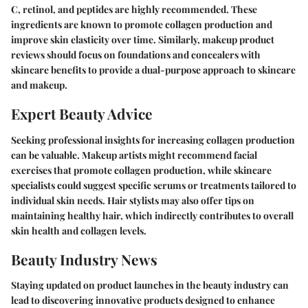
C, retinol, and peptides are highly recommended. These
ingredients are known to promote collagen production and
improve skin elasticity over time. Similarly, makeup product
reviews should focus on foundations and concealers with
skincare benefits to provide a dual-purpose approach to skincare
and makeup.
Expert Beauty Advice
Seeking professional insights for increasing collagen production
can be valuable. Makeup artists might recommend facial
exercises that promote collagen production, while skincare
specialists could suggest specific serums or treatments tailored to
individual skin needs. Hair stylists may also offer tips on
maintaining healthy hair, which indirectly contributes to overall
skin health and collagen levels.
Beauty Industry News
Staying updated on product launches in the beauty industry can
lead to discovering innovative products designed to enhance