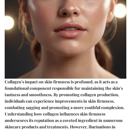
Collagen's impact on skin firmness is profound, as it acts as a
foundational component responsible for maintaining the skin's
tautness and smoothness. By promoting collagen production,
individuals can experience improvements in skin firmness,
combating sagging and promoting a more youthful complexion.
Understanding how collagen influences skin firmness
underscores its reputation as a coveted ingredient in numerous
skincare products and treatments. However, fluctuations in