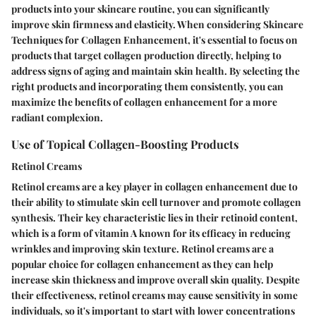
products into your skincare routine, you can significantly
improve skin firmness and elasticity. When considering Skincare
Techniques for Collagen Enhancement, it's essential to focus on
products that target collagen production directly, helping to
address signs of aging and maintain skin health. By selecting the
right products and incorporating them consistently, you can
maximize the benefits of collagen enhancement for a more
radiant complexion.
Use of Topical Collagen-Boosting Products
Retinol Creams
Retinol creams are a key player in collagen enhancement due to
their ability to stimulate skin cell turnover and promote collagen
synthesis. Their key characteristic lies in their retinoid content,
which is a form of vitamin A known for its efficacy in reducing
wrinkles and improving skin texture. Retinol creams are a
popular choice for collagen enhancement as they can help
increase skin thickness and improve overall skin quality. Despite
their effectiveness, retinol creams may cause sensitivity in some
individuals, so it's important to start with lower concentrations