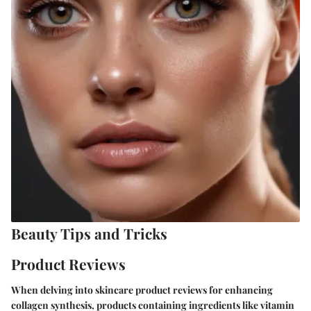
Beauty Tips and Tricks
Product Reviews
When delving into skincare product reviews for enhancing
collagen synthesis, products containing ingredients like vitamin