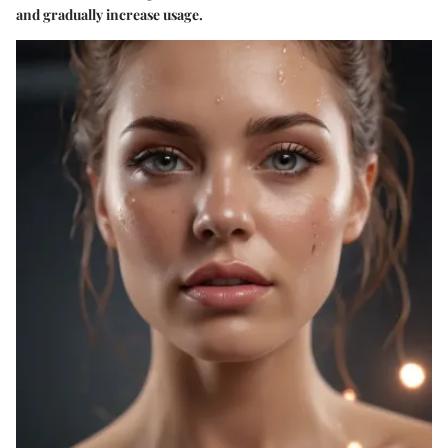
and gradually increase usage.