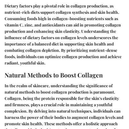
Dietary factors play a pivotal role in collagen production, as
nutrient-rich diets support collagen synthesis and skin health.
Consuming foods high in collagen-boosting nutrients such as
vitamin C, zinc, and antioxidants can aid in promoting collagen
production and enhancing skin elasticity. Understanding the
influence of dietary factors on collagen levels underscores the
importance of a balanced diet in supporting skin health and
combating collagen depletion. By prioritizing nutrient-dense
foods, individuals can optimize collagen production and achieve
radiant, youthful skin.
Natural Methods to Boost Collagen
In the realm of skincare, understanding the significance of
natural methods to boost collagen production is paramount.
Collagen, being the protein responsible for the skin's elasticity
and firmness, plays a crucial role in maintaining a youthful
complexion. By delving into natural techniques, individuals can
harness the power of their bodies to augment collagen levels and
promote skin health. These methods offer a holistic approach