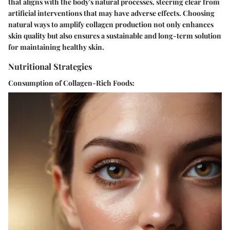
that aligns with the body's natural processes, steering clear from
artificial interventions that may have adverse effects. Choosing
natural ways to amplify collagen production not only enhances
skin quality but also ensures a sustainable and long-term solution
for maintaining healthy skin.
Nutritional Strategies
Consumption of Collagen-Rich Foods: