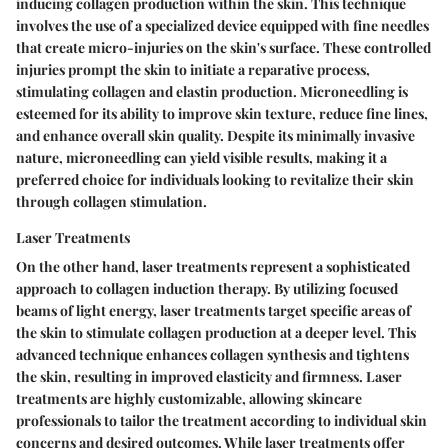
inducing collagen production within the skin. This technique
involves the use of a specialized device equipped with fine needles
that create micro-injuries on the skin's surface. These controlled
injuries prompt the skin to initiate a reparative process,
stimulating collagen and elastin production. Microneedling is
esteemed for its ability to improve skin texture, reduce fine lines,
and enhance overall skin quality. Despite its minimally invasive
nature, microneedling can yield visible results, making it a
preferred choice for individuals looking to revitalize their skin
through collagen stimulation.
Laser Treatments
On the other hand, laser treatments represent a sophisticated
approach to collagen induction therapy. By utilizing focused
beams of light energy, laser treatments target specific areas of
the skin to stimulate collagen production at a deeper level. This
advanced technique enhances collagen synthesis and tightens
the skin, resulting in improved elasticity and firmness. Laser
treatments are highly customizable, allowing skincare
professionals to tailor the treatment according to individual skin
concerns and desired outcomes. While laser treatments offer