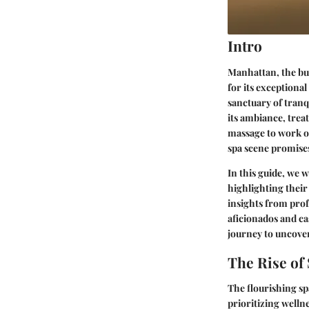
Intro
Manhattan, the bust
for its exceptional
sanctuary of tranqu
its ambiance, trea
massage to work ou
spa scene promise
In this guide, we 
highlighting their
insights from prof
aficionados and cas
journey to uncove
The Rise of
The flourishing sp
prioritizing welln