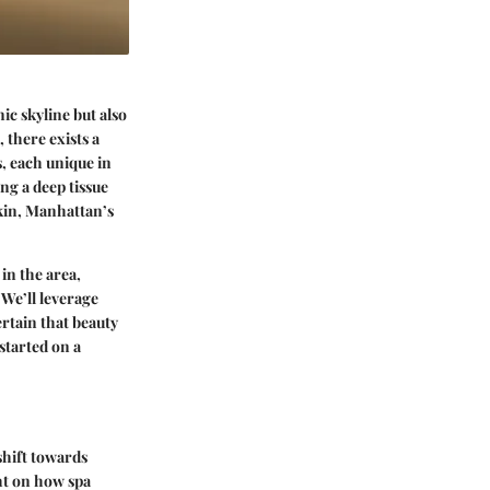
ic skyline but also
 there exists a
s, each unique in
ng a deep tissue
skin, Manhattan’s
in the area,
 We’ll leverage
rtain that beauty
 started on a
shift towards
ght on how spa