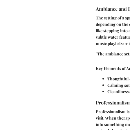
Ambiance and 
The setting of a sp
depending on the d
like stepping into 
subtle water featu
music playlists or 
"The ambiance sets 
Key Elements of A
Thoughtful 
Calming sou
Cleanliness 
Professionalism
Professionalism isn
visit. When therap
into something mo