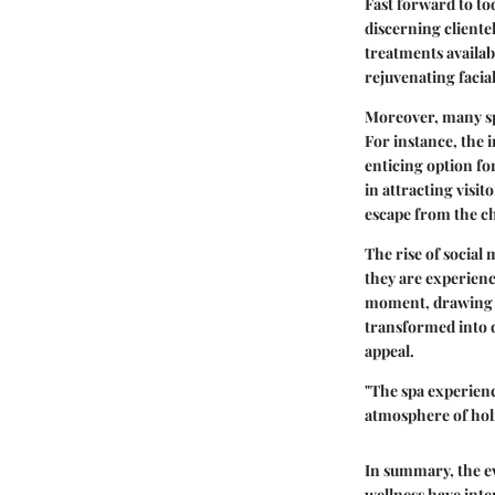
Fast forward to to
discerning clientel
treatments availab
rejuvenating facia
Moreover, many sp
For instance, the 
enticing option fo
in attracting visit
escape from the cha
The rise of social
they are experien
moment, drawing cu
transformed into d
appeal.
"The spa experienc
atmosphere of holi
In summary, the ev
wellness have inte