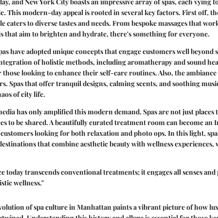
day, and New York City boasts an impressive array of spas, each vying fo
e. This modern-day appeal is rooted in several key factors. First off, th
le caters to diverse tastes and needs. From bespoke massages that work
ls that aim to brighten and hydrate, there's something for everyone.
as have adopted unique concepts that engage customers well beyond s
integration of holistic methods, including aromatherapy and sound hea
r those looking to enhance their self-care routines. Also, the ambiance p
ors. Spas that offer tranquil designs, calming scents, and soothing music
os of city life.
 media has only amplified this modern demand. Spas are not just places
ces to be shared. A beautifully curated treatment room can become an
stomers looking for both relaxation and photo ops. In this light, spa
estinations that combine aesthetic beauty with wellness experiences, 
e today transcends conventional treatments; it engages all senses an
stic wellness."
olution of spa culture in Manhattan paints a vibrant picture of how lux
rtwined. Understanding this history and allure is essential for those 