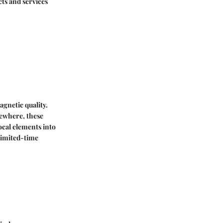
cts and services
agnetic quality.
sewhere, these
ocal elements into
limited-time