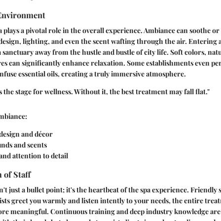
Environment
a plays a pivotal role in the overall experience. Ambiance can soothe or
esign, lighting, and even the scent wafting through the air. Entering a
a sanctuary away from the hustle and bustle of city life. Soft colors, natu
res can significantly enhance relaxation. Some establishments even per
infuse essential oils, creating a truly immersive atmosphere.
the stage for wellness. Without it, the best treatment may fall flat."
mbiance:
design and décor
nds and scents
and attention to detail
 of Staff
't just a bullet point; it's the heartbeat of the spa experience. Friendly s
ists greet you warmly and listen intently to your needs, the entire tre
re meaningful. Continuous training and deep industry knowledge are v