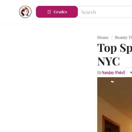
Grades
Home
/
Beauty T
Top Sp
NYC
By
Sanjay Patel