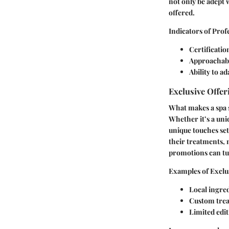
not only be adept 
offered.
Indicators of Prof
Certificatio
Approachabil
Ability to 
Exclusive Offer
What makes a spa st
Whether it’s a uni
unique touches set
their treatments,
promotions can tur
Examples of Exclu
Local ingre
Custom trea
Limited edi