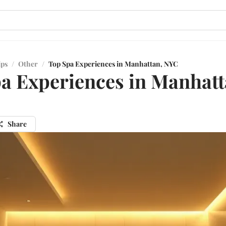
ips
/
Other
/
Top Spa Experiences in Manhattan, NYC
a Experiences in Manhatt
Share