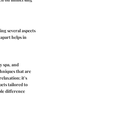
ting several aspects
apart helps in
y spa, and
chniques that are
elaxation; it’s
cts tailored to
ble difference