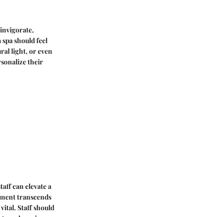
 invigorate,
 spa should feel
ral light, or even
sonalize their
taff can elevate a
atment transcends
ital. Staff should