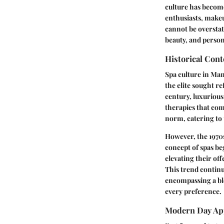
culture has become
enthusiasts, makeu
cannot be overstat
beauty, and person
Historical Cont
Spa culture in Man
the elite sought re
century, luxurious
therapies that com
norm, catering to t
However, the 1970
concept of spas b
elevating their of
This trend continu
encompassing a ble
every preference.
Modern Day Ap