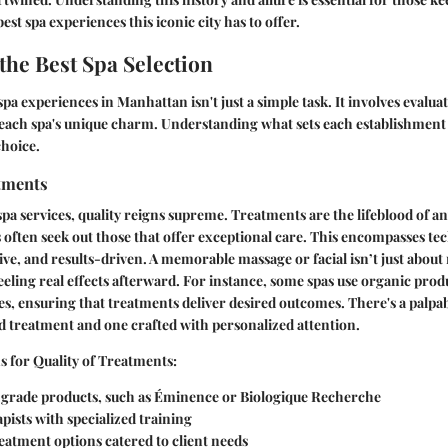
est spa experiences this iconic city has to offer.
 the Best Spa Selection
spa experiences in Manhattan isn't just a simple task. It involves evalua
 each spa's unique charm. Understanding what sets each establishment 
choice.
atments
pa services, quality reigns supreme. Treatments are the lifeblood of an
s often seek out those that offer exceptional care. This encompasses te
ve, and results-driven. A memorable massage or facial isn’t just about r
eeling real effects afterward. For instance, some spas use organic produ
pes, ensuring that treatments deliver desired outcomes. There's a palpa
 treatment and one crafted with personalized attention.
 for Quality of Treatments:
-grade products, such as Éminence or Biologique Recherche
apists with specialized training
reatment options catered to client needs