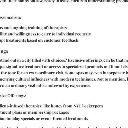
with their hands but also ready to assist clients in understanding produ
essionalism:
ns and ongoing training of therapists
ity and willingness to cater to individual requests
adapt treatments based on customer feedback
ings
and out in a city filled with choices? Exclusive offerings can be that m
que signature treatment or access to specialized products not found el
 the tone for an extraordinary visit. Some spas may even incorporate l
 merging cultural influences with modern techniques. Not to mention, 
n an ordinary visit into a noteworthy experience.
sive Offerings:
dient-infused therapies, like honey from NYC beekeepers
tment plans or membership packages
tion holiday specials or event-themed treatments