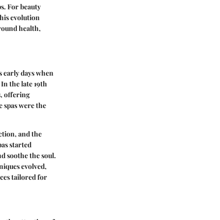
s. For beauty
his evolution
round health,
's early days when
In the late 19th
, offering
e spas were the
tion, and the
as started
d soothe the soul.
niques evolved,
ces tailored for