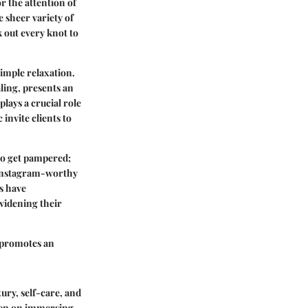
r the attention of
e sheer variety of
 out every knot to
imple relaxation.
ling, presents an
lays a crucial role
 invite clients to
 to get pampered;
 Instagram-worthy
s have
widening their
d promotes an
ury, self-care, and
keen on immersing