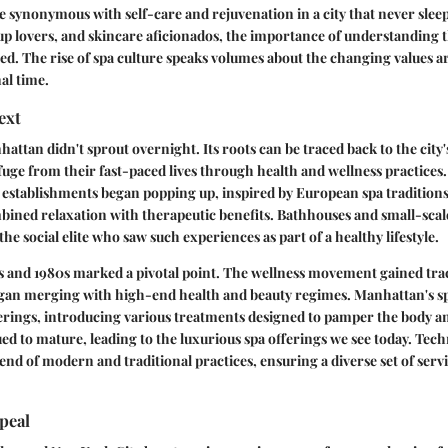
 synonymous with self-care and rejuvenation in a city that never sleep
p lovers, and skincare aficionados, the importance of understanding t
ed. The rise of spa culture speaks volumes about the changing values a
al time.
ext
hattan didn't sprout overnight. Its roots can be traced back to the city
fuge from their fast-paced lives through health and wellness practices. 
 establishments began popping up, inspired by European spa traditions
bined relaxation with therapeutic benefits. Bathhouses and small-scal
he social elite who saw such experiences as part of a healthy lifestyle.
s and 1980s marked a pivotal point. The wellness movement gained trac
egan merging with high-end health and beauty regimes. Manhattan's sp
ferings, introducing various treatments designed to pamper the body an
ed to mature, leading to the luxurious spa offerings we see today. Tech
nd of modern and traditional practices, ensuring a diverse set of servi
peal