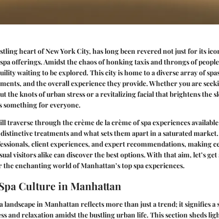
ling heart of New York City, has long been revered not just for its icon
 spa offerings. Amidst the chaos of honking taxis and throngs of people,
ility waiting to be explored. This city is home to a diverse array of spa
tments, and the overall experience they provide. Whether you are seeki
t the knots of urban stress or a revitalizing facial that brightens the 
s something for everyone.
will traverse through the crème de la crème of spa experiences available 
 distinctive treatments and what sets them apart in a saturated market.
essionals, client experiences, and expert recommendations, making ce
ual visitors alike can discover the best options. With that aim, let’s get
r the enchanting world of Manhattan’s top spa experiences.
 Spa Culture in Manhattan
a landscape in Manhattan reflects more than just a trend; it signifies a 
ess and relaxation amidst the bustling urban life. This section sheds li