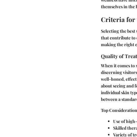
themselves in the b
Criteria for
Selecting the best 
that contribute to
making the right 
Quality of Tre
When it comes to s
discerning visitor
well-honed, effecti
about seeing and f
individual skin ty
between a standard
Top Considerations
Use of high
Skilled ther
Variety of t