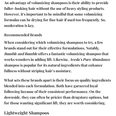
An advantage of volumizing shampoos is their ability to provide
fuller-looking hair without the use of heavy styling products.
However, it's important to be mindful that some volumizing
formulas can be drying for fine hair if used too frequently. So,
moderation is key.
Recommended Brands
When considering which volumizing shampoos to try, a few
brands stand out for their effective formulations. Notably,
Bumble and Bumble
offers a fantastic volumizing shampoo that
works wonders in adding lift. Likewise,
Aveda’s Pure Abundance
shampoo is popular for its natural ingredients that enhance
fullness without striping hair’s moisture.
What sets these brands apart is their focus on quality ingredients
blended into each formulation. Both have garnered loyal
following because of their consistent performance. On the
downside, they can often be pricier than drugstore options, but
for those wanting significant lift, they are worth considering.
Lightweight Shampoos