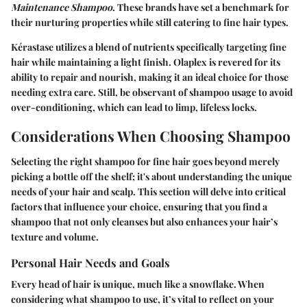
Maintenance Shampoo
. These brands have set a benchmark for
their nurturing properties while still catering to fine hair types.
Kérastase utilizes a blend of nutrients specifically targeting fine
hair while maintaining a light finish. Olaplex is revered for its
ability to repair and nourish, making it an ideal choice for those
needing extra care. Still, be observant of shampoo usage to avoid
over-conditioning, which can lead to limp, lifeless locks.
Considerations When Choosing Shampoo
Selecting the right shampoo for fine hair goes beyond merely
picking a bottle off the shelf; it's about understanding the unique
needs of your hair and scalp. This section will delve into critical
factors that influence your choice, ensuring that you find a
shampoo that not only cleanses but also enhances your hair’s
texture and volume.
Personal Hair Needs and Goals
Every head of hair is unique, much like a snowflake. When
considering what shampoo to use, it’s vital to reflect on your