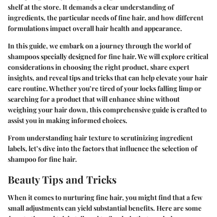
shelf at the store. It demands a clear understanding of
ingredients, the particular needs of fine hair, and how different
formulations impact overall hair health and appearance.
In this guide, we embark on a journey through the world of
shampoos specially designed for fine hair. We will explore critical
considerations in choosing the right product, share expert
insights, and reveal tips and tricks that can help elevate your hair
care routine. Whether you’re tired of your locks falling limp or
searching for a product that will enhance shine without
weighing your hair down, this comprehensive guide is crafted to
assist you in making informed choices.
From understanding hair texture to scrutinizing ingredient
labels, let’s dive into the factors that influence the selection of
shampoo for fine hair.
Beauty Tips and Tricks
When it comes to nurturing fine hair, you might find that a few
small adjustments can yield substantial benefits. Here are some