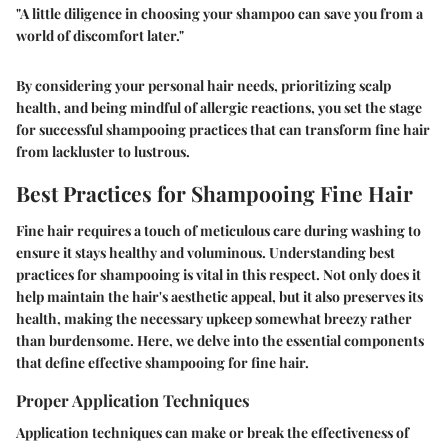
"A little diligence in choosing your shampoo can save you from a
world of discomfort later."
By considering your personal hair needs, prioritizing scalp
health, and being mindful of allergic reactions, you set the stage
for successful shampooing practices that can transform fine hair
from lackluster to lustrous.
Best Practices for Shampooing Fine Hair
Fine hair requires a touch of meticulous care during washing to
ensure it stays healthy and voluminous. Understanding best
practices for shampooing is vital in this respect. Not only does it
help maintain the hair's aesthetic appeal, but it also preserves its
health, making the necessary upkeep somewhat breezy rather
than burdensome. Here, we delve into the essential components
that define effective shampooing for fine hair.
Proper Application Techniques
Application techniques can make or break the effectiveness of