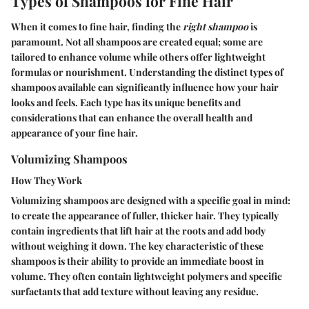
Types of Shampoos for Fine Hair
When it comes to fine hair, finding the
right shampoo
is
paramount. Not all shampoos are created equal; some are
tailored to enhance volume while others offer lightweight
formulas or nourishment. Understanding the distinct types of
shampoos available can significantly influence how your hair
looks and feels. Each type has its unique benefits and
considerations that can enhance the overall health and
appearance of your fine hair.
Volumizing Shampoos
How They Work
Volumizing shampoos are designed with a specific goal in mind:
to create the appearance of fuller, thicker hair. They typically
contain ingredients that lift hair at the roots and add body
without weighing it down. The key characteristic of these
shampoos is their ability to provide an immediate boost in
volume. They often contain lightweight polymers and specific
surfactants that add texture without leaving any residue.