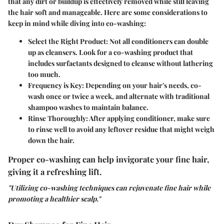
that any dirt or buildup is effectively removed while still leaving
the hair soft and manageable. Here are some considerations to
keep in mind while diving into co-washing:
Select the Right Product:
Not all conditioners can double
up as cleansers. Look for a co-washing product that
includes surfactants designed to cleanse without lathering
too much.
Frequency is Key:
Depending on your hair's needs, co-
wash once or twice a week, and alternate with traditional
shampoo washes to maintain balance.
Rinse Thoroughly:
After applying conditioner, make sure
to rinse well to avoid any leftover residue that might weigh
down the hair.
Proper co-washing can help invigorate your fine hair,
giving it a refreshing lift.
"Utilizing co-washing techniques can rejuvenate fine hair while
promoting a healthier scalp."