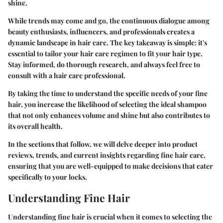
shine.
While trends may come and go, the continuous dialogue among
beauty enthusiasts, influencers, and professionals creates a
dynamic landscape in hair care. The key takeaway is simple: it's
essential to tailor your hair care regimen to fit your hair type.
Stay informed, do thorough research, and always feel free to
consult with a hair care professional.
By taking the time to understand the specific needs of your fine
hair, you increase the likelihood of selecting the ideal shampoo
that not only enhances volume and shine but also contributes to
its overall health.
In the sections that follow, we will delve deeper into product
reviews, trends, and current insights regarding fine hair care,
ensuring that you are well-equipped to make decisions that cater
specifically to your locks.
Understanding Fine Hair
Understanding fine hair is crucial when it comes to selecting the