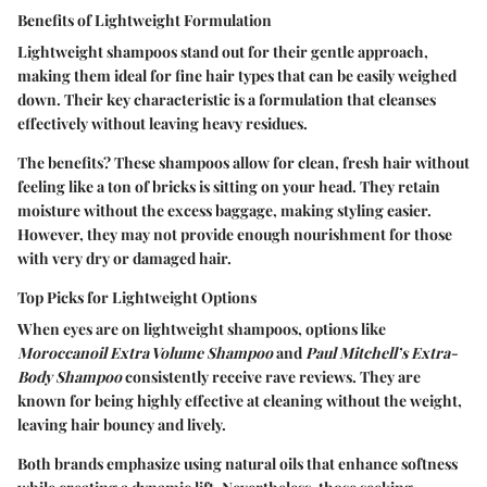
Benefits of Lightweight Formulation
Lightweight shampoos stand out for their gentle approach,
making them ideal for fine hair types that can be easily weighed
down. Their key characteristic is a formulation that cleanses
effectively without leaving heavy residues.
The benefits? These shampoos allow for clean, fresh hair without
feeling like a ton of bricks is sitting on your head. They retain
moisture without the excess baggage, making styling easier.
However, they may not provide enough nourishment for those
with very dry or damaged hair.
Top Picks for Lightweight Options
When eyes are on lightweight shampoos, options like
Moroccanoil Extra Volume Shampoo
and
Paul Mitchell’s Extra-
Body Shampoo
consistently receive rave reviews. They are
known for being highly effective at cleaning without the weight,
leaving hair bouncy and lively.
Both brands emphasize using natural oils that enhance softness