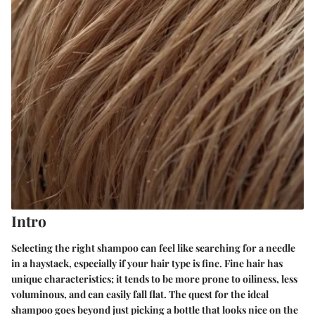
Intro
Selecting the right shampoo can feel like searching for a needle
in a haystack, especially if your hair type is fine. Fine hair has
unique characteristics; it tends to be more prone to oiliness, less
voluminous, and can easily fall flat. The quest for the ideal
shampoo goes beyond just picking a bottle that looks nice on the