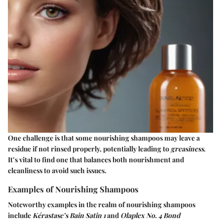
One challenge is that some nourishing shampoos may leave a
residue if not rinsed properly, potentially leading to
greasiness
.
It’s vital to find one that balances both nourishment and
cleanliness to avoid such issues.
Examples of Nourishing Shampoos
Noteworthy examples in the realm of nourishing shampoos
include
Kérastase’s Bain Satin 1
and
Olaplex No. 4 Bond