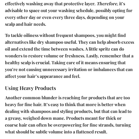
effectively washing away that protective layer.
Therefore,
it’s
advisable to space out your washing schedule, possibly opting for
every other day or even every three days, depending on your
scalp and hair needs.
To tackle oiliness without frequent shampoos, you might find
alternatives like dry shampoo useful. They can help absorb excess
oil and extend the time between washes. A little spritz can do
wonders to restore volume or freshness. Lastly, remember that a
healthy scalp is crucial. Taking care of it means ensuring that
you’re not causing unnecessary irritation or imbalances that can
affect your hair’s appearance and feel.
Using Heavy Products
Another common blunder is reaching for products that are too
heavy for fine hair. It’s easy to think that more is better when
dealing with shampoos and styling products, but that can lead to
a greasy, weighed down mane. Products meant for thick or
coarse hair can often be overpowering for fine strands, turning
what should be subtle volume into a flattened result.