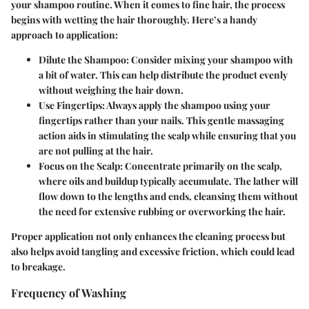
your shampoo routine. When it comes to fine hair, the process
begins with wetting the hair thoroughly. Here’s a handy
approach to application:
Dilute the Shampoo:
Consider mixing your shampoo with
a bit of water. This can help distribute the product evenly
without weighing the hair down.
Use Fingertips:
Always apply the shampoo using your
fingertips rather than your nails. This gentle massaging
action aids in stimulating the scalp while ensuring that you
are not pulling at the hair.
Focus on the Scalp:
Concentrate primarily on the scalp,
where oils and buildup typically accumulate. The lather will
flow down to the lengths and ends, cleansing them without
the need for extensive rubbing or overworking the hair.
Proper application not only enhances the cleaning process but
also helps avoid tangling and excessive friction, which could lead
to breakage.
Frequency of Washing