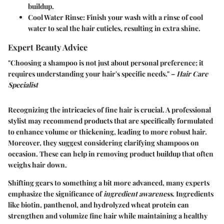
buildup.
Cool Water Rinse:
Finish your wash with a rinse of cool
water to seal the hair cuticles, resulting in extra shine.
Expert Beauty Advice
"Choosing a shampoo is not just about personal preference; it
requires understanding your hair's specific needs." –
Hair Care
Specialist
Recognizing the intricacies of fine hair is crucial. A professional
stylist may recommend products that are specifically formulated
to enhance volume or thickening, leading to more robust hair.
Moreover, they suggest considering clarifying shampoos on
occasion. These can help in removing product buildup that often
weighs hair down.
Shifting gears to something a bit more advanced, many experts
emphasize the significance of
ingredient awareness
. Ingredients
like biotin, panthenol, and hydrolyzed wheat protein can
strengthen and volumize fine hair while maintaining a healthy