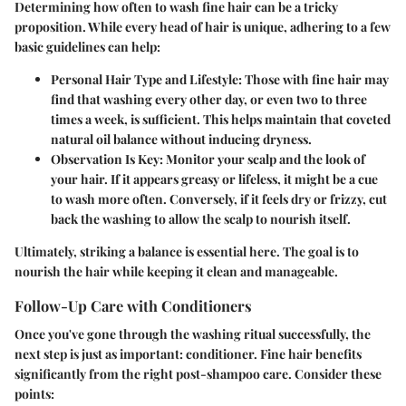
Determining how often to wash fine hair can be a tricky
proposition. While every head of hair is unique, adhering to a few
basic guidelines can help:
Personal Hair Type and Lifestyle:
Those with fine hair may
find that washing every other day, or even two to three
times a week, is sufficient. This helps maintain that coveted
natural oil balance without inducing dryness.
Observation Is Key:
Monitor your scalp and the look of
your hair. If it appears greasy or lifeless, it might be a cue
to wash more often. Conversely, if it feels dry or frizzy, cut
back the washing to allow the scalp to nourish itself.
Ultimately, striking a balance is essential here. The goal is to
nourish the hair while keeping it clean and manageable.
Follow-Up Care with Conditioners
Once you've gone through the washing ritual successfully, the
next step is just as important: conditioner. Fine hair benefits
significantly from the right post-shampoo care. Consider these
points: