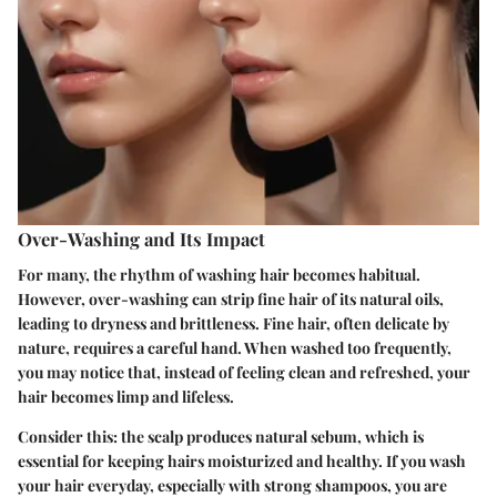
Over-Washing and Its Impact
For many, the rhythm of washing hair becomes habitual.
However, over-washing can strip fine hair of its natural oils,
leading to dryness and brittleness. Fine hair, often delicate by
nature, requires a careful hand. When washed too frequently,
you may notice that, instead of feeling clean and refreshed, your
hair becomes limp and lifeless.
Consider this: the scalp produces natural sebum, which is
essential for keeping hairs moisturized and healthy. If you wash
your hair everyday, especially with strong shampoos, you are