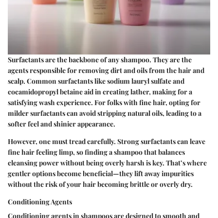
Surfactants are the backbone of any shampoo. They are the
agents responsible for removing dirt and oils from the hair and
scalp. Common surfactants like sodium lauryl sulfate and
cocamidopropyl betaine aid in creating lather, making for a
satisfying wash experience. For folks with fine hair, opting for
milder surfactants can avoid stripping natural oils, leading to a
softer feel and shinier appearance.
However, one must tread carefully. Strong surfactants can leave
fine hair feeling limp, so finding a shampoo that balances
cleansing power without being overly harsh is key. That’s where
gentler options become beneficial—they lift away impurities
without the risk of your hair becoming brittle or overly dry.
Conditioning Agents
Conditioning agents in shampoos are designed to smooth and