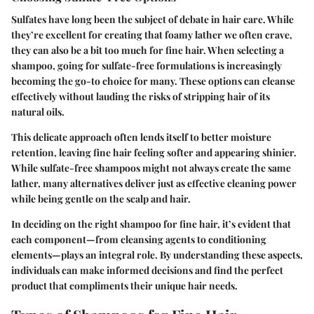
Sulfates have long been the subject of debate in hair care. While
they’re excellent for creating that foamy lather we often crave,
they can also be a bit too much for fine hair. When selecting a
shampoo, going for sulfate-free formulations is increasingly
becoming the go-to choice for many. These options can cleanse
effectively without lauding the risks of stripping hair of its
natural oils.
This delicate approach often lends itself to better moisture
retention, leaving fine hair feeling softer and appearing shinier.
While sulfate-free shampoos might not always create the same
lather, many alternatives deliver just as effective cleaning power
while being gentle on the scalp and hair.
In deciding on the right shampoo for fine hair, it’s evident that
each component—from cleansing agents to conditioning
elements—plays an integral role. By understanding these aspects,
individuals can make informed decisions and find the perfect
product that compliments their unique hair needs.