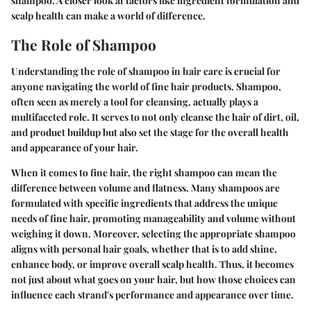
shampoo. A closer look at factors like
ingredient formulation
and
scalp health
can make a world of difference.
The Role of Shampoo
Understanding the role of shampoo in hair care is crucial for
anyone navigating the world of fine hair products. Shampoo,
often seen as merely a tool for cleansing, actually plays a
multifaceted role. It serves to not only cleanse the hair of dirt, oil,
and product buildup but also set the stage for the overall health
and appearance of your hair.
When it comes to fine hair, the right shampoo can mean the
difference between volume and flatness. Many shampoos are
formulated with specific ingredients that address the unique
needs of fine hair, promoting manageability and volume without
weighing it down. Moreover, selecting the appropriate shampoo
aligns with personal hair goals, whether that is to add shine,
enhance body, or improve overall scalp health. Thus, it becomes
not just about what goes on your hair, but how those choices can
influence each strand's performance and appearance over time.