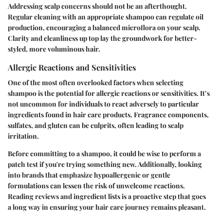
Addressing scalp concerns should not be an afterthought.
Regular cleaning with an appropriate shampoo can regulate oil
production, encouraging a balanced microflora on your scalp.
Clarity and cleanliness up top lay the groundwork for better-
styled, more voluminous hair.
Allergic Reactions and Sensitivities
One of the most often overlooked factors when selecting
shampoo is the potential for allergic reactions or sensitivities. It’s
not uncommon for individuals to react adversely to particular
ingredients found in hair care products. Fragrance components,
sulfates, and gluten can be culprits, often leading to scalp
irritation.
Before committing to a shampoo, it could be wise to perform a
patch test if you're trying something new. Additionally, looking
into brands that emphasize hypoallergenic or gentle
formulations can lessen the risk of unwelcome reactions.
Reading reviews and ingredient lists is a proactive step that goes
a long way in ensuring your hair care journey remains pleasant.