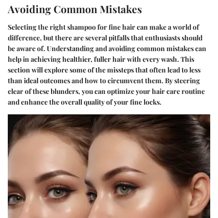
Avoiding Common Mistakes
Selecting the right shampoo for fine hair can make a world of
difference, but there are several pitfalls that enthusiasts should
be aware of. Understanding and avoiding common mistakes can
help in achieving healthier, fuller hair with every wash. This
section will explore some of the missteps that often lead to less
than ideal outcomes and how to circumvent them. By steering
clear of these blunders, you can optimize your hair care routine
and enhance the overall quality of your fine locks.