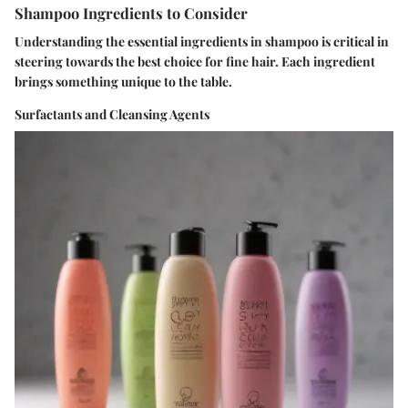
Shampoo Ingredients to Consider
Understanding the essential ingredients in shampoo is critical in
steering towards the best choice for fine hair. Each ingredient
brings something unique to the table.
Surfactants and Cleansing Agents