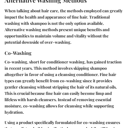
When talking about hair care, the methods employed can greatly
impact the health and appearance of fine hair. Traditional
washing with shampoo is not the only option available.
Alternative washing methods present unique benefits and
opportunities to maintain volume and vitality without the
potential downside of over-washing.
Co-Washing
Co-washing, short for conditioner washing, has gained traction
in recent years. This method involves skipping shampoo
altogether in favor of using a cleansing conditioner. Fine hair
types can greatly benefit from co-washing since it provides
gentler cleansing without stripping the hair of its natural oils.
This is crucial because fine hair can easily become limp and
lifeless with harsh cleansers. Instead of removing essential
moisture, co-washing allows for cleansing while supporting
hydration.
Using a product specifically formulated for co-washing ensures