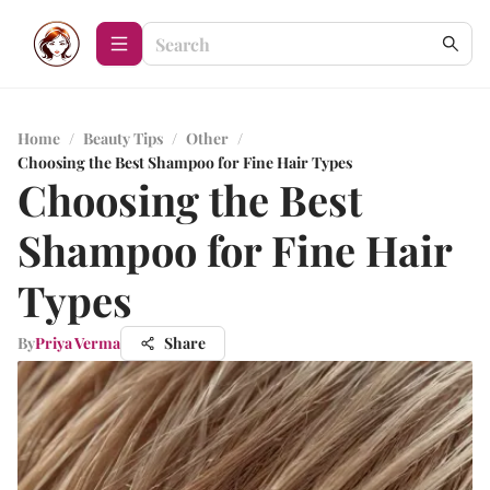
Home
/
Beauty Tips
/
Other
/
Choosing the Best Shampoo for Fine Hair Types
Choosing the Best
Shampoo for Fine Hair
Types
By
Priya Verma
Share