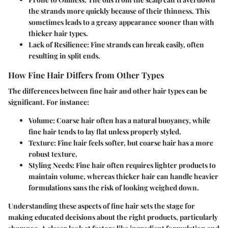
the strands more quickly because of their thinness. This
sometimes leads to a greasy appearance sooner than with
thicker hair types.
Lack of Resilience
: Fine strands can break easily, often
resulting in split ends.
How Fine Hair Differs from Other Types
The differences between fine hair and other hair types can be
significant. For instance:
Volume
: Coarse hair often has a natural buoyancy, while
fine hair tends to lay flat unless properly styled.
Texture
: Fine hair feels softer, but coarse hair has a more
robust texture.
Styling Needs
: Fine hair often requires lighter products to
maintain volume, whereas thicker hair can handle heavier
formulations sans the risk of looking weighed down.
Understanding these aspects of fine hair sets the stage for
making educated decisions about the right products, particularly