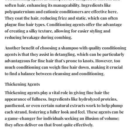
soften hair, enhancing its manageability. Ingredients like
polyquaternium and cationic conditioners are effective here.
They coat the hair, reducing frizz and static, which can often
plague fine hair types. Conditioning agents offer the advantage
of creating a silky texture, allowing for easier styling and
reducing breakage during combing.
Another benefit of choosing a shampoo with quality conditioning
agents is that they assist in detangling, which can be particularly
advantageous for fine hair that's prone to knots. However, too
much conditioning can weigh fine hair down, making it crucial
to find a balance between cleansing and conditioning.
Thickening Agents
Thickening agents play a vital role in giving fine hair the
appearance of fullness. Ingredients like hydrolyzed proteins,
panthenol, or even certain natural extracts work to help plump
each strand, fostering a fuller look and feel. These agents can be
a game-changer for individuals seeking an illusion of volume;
they often deliver on that front quite effectively.