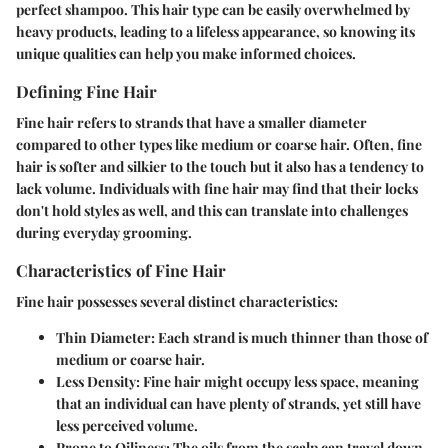
perfect shampoo. This hair type can be easily overwhelmed by
heavy products, leading to a lifeless appearance, so knowing its
unique qualities can help you make informed choices.
Defining Fine Hair
Fine hair refers to strands that have a smaller diameter
compared to other types like medium or coarse hair. Often, fine
hair is softer and silkier to the touch but it also has a tendency to
lack volume. Individuals with fine hair may find that their locks
don't hold styles as well, and this can translate into challenges
during everyday grooming.
Characteristics of Fine Hair
Fine hair possesses several distinct characteristics:
Thin Diameter
: Each strand is much thinner than those of
medium or coarse hair.
Less Density
: Fine hair might occupy less space, meaning
that an individual can have plenty of strands, yet still have
less perceived volume.
Prone to Oiliness
: The oils from the scalp can travel down