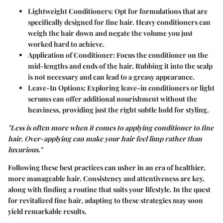
Lightweight Conditioners:
Opt for formulations that are
specifically designed for fine hair. Heavy conditioners can
weigh the hair down and negate the volume you just
worked hard to achieve.
Application of Conditioner:
Focus the conditioner on the
mid-lengths and ends of the hair. Rubbing it into the scalp
is not necessary and can lead to a greasy appearance.
Leave-In Options:
Exploring leave-in conditioners or light
serums can offer additional nourishment without the
heaviness, providing just the right subtle hold for styling.
"Less is often more when it comes to applying conditioner to fine
hair. Over-applying can make your hair feel limp rather than
luxurious."
Following these best practices can usher in an era of healthier,
more manageable hair. Consistency and attentiveness are key,
along with finding a routine that suits your lifestyle. In the quest
for revitalized fine hair, adapting to these strategies may soon
yield remarkable results.