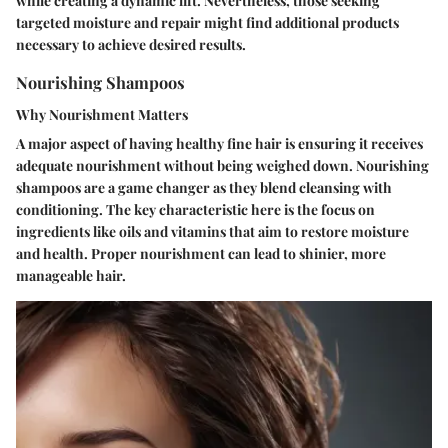
while creating a dynamic lift. Nevertheless, those seeking
targeted moisture and repair might find additional products
necessary to achieve desired results.
Nourishing Shampoos
Why Nourishment Matters
A major aspect of having healthy fine hair is ensuring it receives
adequate nourishment without being weighed down. Nourishing
shampoos are a game changer as they blend cleansing with
conditioning. The key characteristic here is the focus on
ingredients like oils and vitamins that aim to restore moisture
and health. Proper nourishment can lead to shinier, more
manageable hair.