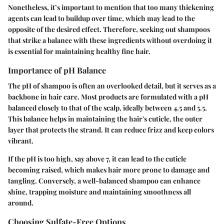
Nonetheless, it’s important to mention that too many thickening
agents can lead to buildup over time, which may lead to the
opposite of the desired effect. Therefore, seeking out shampoos
that strike a balance with these ingredients without overdoing it
is essential for maintaining healthy fine hair.
Importance of pH Balance
The pH of shampoo is often an overlooked detail, but it serves as a
backbone in hair care. Most products are formulated with a pH
balanced closely to that of the scalp, ideally between 4.5 and 5.5.
This balance helps in maintaining the hair's cuticle, the outer
layer that protects the strand. It can reduce frizz and keep colors
vibrant.
If the pH is too high, say above 7, it can lead to the cuticle
becoming raised, which makes hair more prone to damage and
tangling. Conversely, a well-balanced shampoo can enhance
shine, trapping moisture and maintaining smoothness all
around.
Choosing Sulfate-Free Options