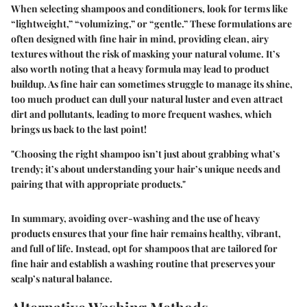
When selecting shampoos and conditioners, look for terms like
“lightweight,” “volumizing,” or “gentle.” These formulations are
often designed with fine hair in mind, providing clean, airy
textures without the risk of masking your natural volume. It’s
also worth noting that a heavy formula may lead to product
buildup. As fine hair can sometimes struggle to manage its shine,
too much product can dull your natural luster and even attract
dirt and pollutants, leading to more frequent washes, which
brings us back to the last point!
"Choosing the right shampoo isn’t just about grabbing what’s
trendy; it’s about understanding your hair’s unique needs and
pairing that with appropriate products."
In summary, avoiding over-washing and the use of heavy
products ensures that your fine hair remains healthy, vibrant,
and full of life. Instead, opt for shampoos that are tailored for
fine hair and establish a washing routine that preserves your
scalp’s natural balance.
Alternative Washing Methods