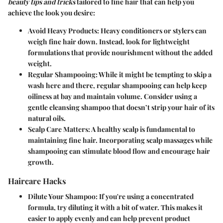
beauty tips and tricks
tailored to fine hair that can help you
achieve the look you desire:
Avoid Heavy Products:
Heavy conditioners or stylers can
weigh fine hair down. Instead, look for lightweight
formulations that provide nourishment without the added
weight.
Regular Shampooing:
While it might be tempting to skip a
wash here and there, regular shampooing can help keep
oiliness at bay and maintain volume. Consider using a
gentle cleansing shampoo that doesn’t strip your hair of its
natural oils.
Scalp Care Matters:
A healthy scalp is fundamental to
maintaining fine hair. Incorporating scalp massages while
shampooing can stimulate blood flow and encourage hair
growth.
Haircare Hacks
Dilute Your Shampoo:
If you're using a concentrated
formula, try diluting it with a bit of water. This makes it
easier to apply evenly and can help prevent product