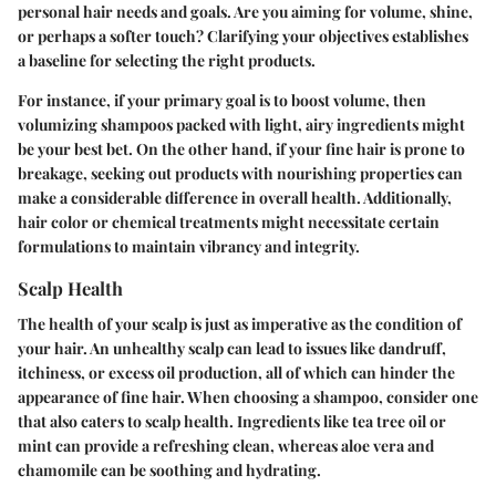
personal hair needs and goals. Are you aiming for volume, shine,
or perhaps a softer touch? Clarifying your objectives establishes
a baseline for selecting the right products.
For instance, if your primary goal is to boost volume, then
volumizing shampoos packed with light, airy ingredients might
be your best bet. On the other hand, if your fine hair is prone to
breakage, seeking out products with nourishing properties can
make a considerable difference in overall health. Additionally,
hair color or chemical treatments might necessitate certain
formulations to maintain vibrancy and integrity.
Scalp Health
The health of your scalp is just as imperative as the condition of
your hair. An unhealthy scalp can lead to issues like dandruff,
itchiness, or excess oil production, all of which can hinder the
appearance of fine hair. When choosing a shampoo, consider one
that also caters to scalp health. Ingredients like tea tree oil or
mint can provide a refreshing clean, whereas aloe vera and
chamomile can be soothing and hydrating.