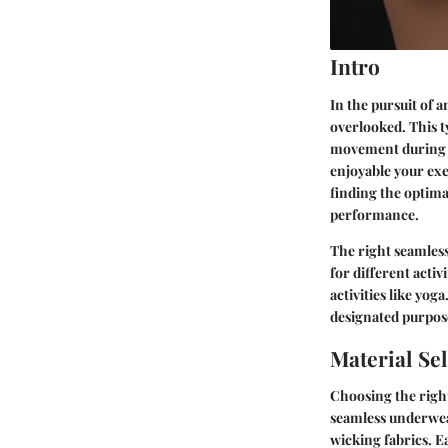
Intro
In the pursuit of 
overlooked. This 
movement during wo
enjoyable your exer
finding the optima
performance.
The right seamles
for different acti
activities like yog
designated purpose
Material Se
Choosing the righ
seamless underwear
wicking fabrics. E