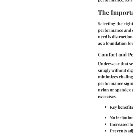
The Importa
Selecting the righ
performance and ov
need is distractio
as a foundation fo
Comfort and P
Underwear that sea
snugly without dig
minimizes chafing
performance signi
nylon or spandex a
exercises.
Key benefits
No irritatio
Increased f
Prevents adj