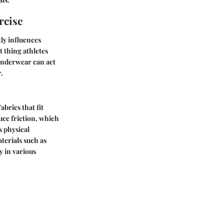
rcise
tly influences
 thing athletes
 underwear can act
.
brics that fit
uce friction, which
 physical
terials such as
y in various