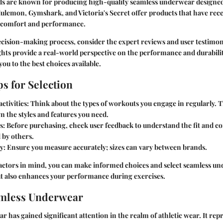
s are known for producing high-quality seamless underwear designed 
ulemon, Gymshark, and Victoria's Secret offer products that have rece
r comfort and performance.
decision-making process, consider the expert reviews and user testimon
ghts provide a real-world perspective on the performance and durabilit
ou to the best choices available.
ps for Selection
ctivities
: Think about the types of workouts you engage in regularly. Th
 the styles and features you need.
s
: Before purchasing, check user feedback to understand the fit and co
 by others.
ly
: Ensure you measure accurately; sizes can vary between brands.
factors in mind, you can make informed choices and select seamless un
ut also enhances your performance during exercises.
amless Underwear
 has gained significant attention in the realm of athletic wear. It repr