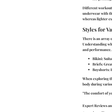
Different workouts
underwear with the
whereas lighter ex
Styles for 
There is an array o
Understanding whic
and performance.
Bikini
: Suit
Briefs
: Grea
Boyshorts
: 
When exploring the
body during various
"The comfort of y
Expert Reviews a