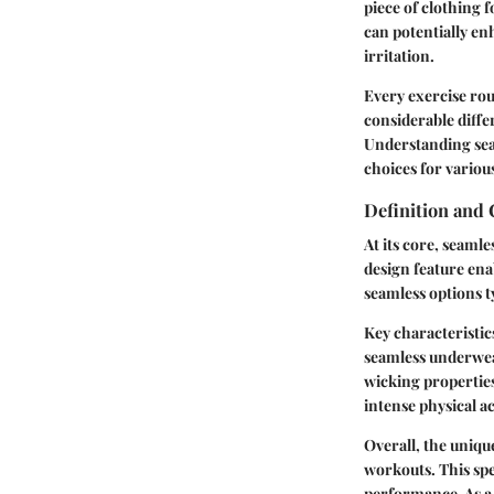
piece of clothing
can potentially e
irritation.
Every exercise ro
considerable diffe
Understanding sea
choices for variou
Definition and 
At its core, seaml
design feature ena
seamless options t
Key characteristic
seamless underwear
wicking properties
intense physical act
Overall, the uniq
workouts. This spe
performance. As a 