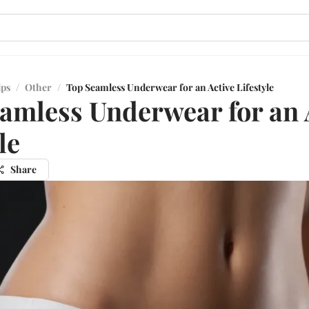
ips
/
Other
/
Top Seamless Underwear for an Active Lifestyle
amless Underwear for an 
le
Share