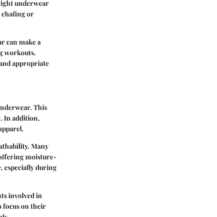
 right underwear
 chafing or
ar can make a
ng workouts.
 and appropriate
 underwear. This
. In addition,
apparel.
athability. Many
offering moisture-
, especially during
ts involved in
o focus on their
als.