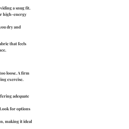
viding a snug fit.
for high-energy
 you dry and
bric that feels
nce.
too loose. A firm
ring exercise.
offering adequate
Look for options
n, making it ideal