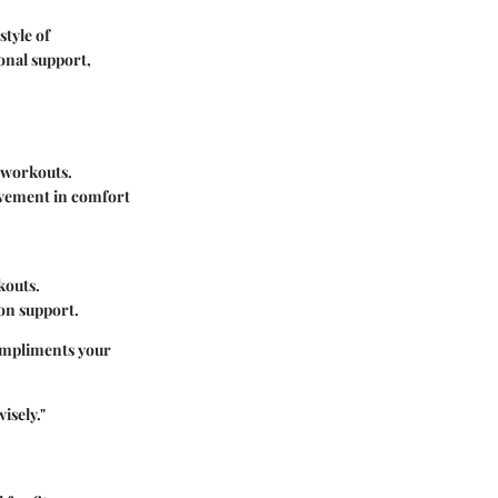
style of
ional support,
f workouts.
rovement in comfort
.
kouts.
 on support.
compliments your
isely."