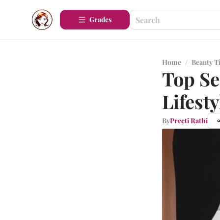
Grades
Home
/
Beauty T
Top Se
Lifesty
By
Preeti Rathi