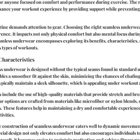
 for anyone focused on comfort and performance during exercise. The
nhance your workout experience by providing support while preventing
utine demands attention to gear. Choosing the right seamless underwe
rence. It impacts not only physical comfort but also mental focus duri
mless underwear encompasses exploring its benefits, characteristics,
s types of workouts.
Characteristics
ess underwear is designed without the typical seams found in standard
bles a smoother fit against the skin, minimizing the chances of chafing
ypically maintain a sleek silhouette, which is appealing under workout 
s include the use of high-quality materials that provide stretch and bre
 options are crafted from materials like microfiber or nylon blends, 
. These features help in maintaining a dry and comfortable experience
ivities.
ue construction of seamless underwear caters well to dynamic movemen
cial design not only elevates comfort but also encourages individuals t
result, it becomes easier to maintain motivation and achieve fitness go