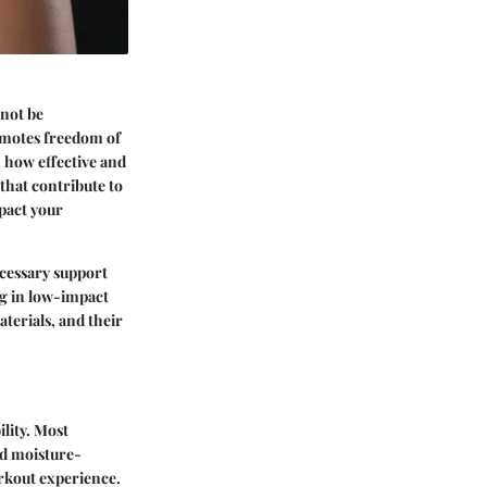
nnot be
omotes freedom of
n how effective and
 that contribute to
mpact your
cessary support
ng in low-impact
aterials, and their
lity. Most
ed moisture-
orkout experience.