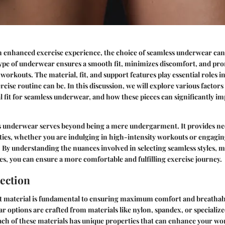
an enhanced exercise experience, the choice of seamless underwear ca
type of underwear ensures a smooth fit, minimizes discomfort, and pr
rkouts. The material, fit, and support features play essential roles i
cise routine can be. In this discussion, we will explore various factors
l fit for seamless underwear, and how these pieces can significantly i
s underwear serves beyond being a mere undergarment. It provides ne
vities, whether you are indulging in high-intensity workouts or engagi
a. By understanding the nuances involved in selecting seamless styles, m
s, you can ensure a more comfortable and fulfilling exercise journey.
lection
t material is fundamental to ensuring maximum comfort and breathabi
 options are crafted from materials like nylon, spandex, or specializ
ach of these materials has unique properties that can enhance your w