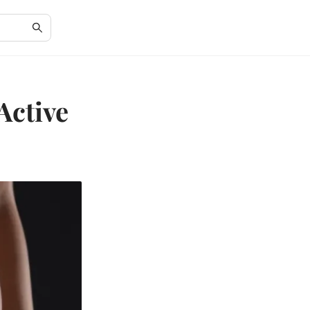
Active