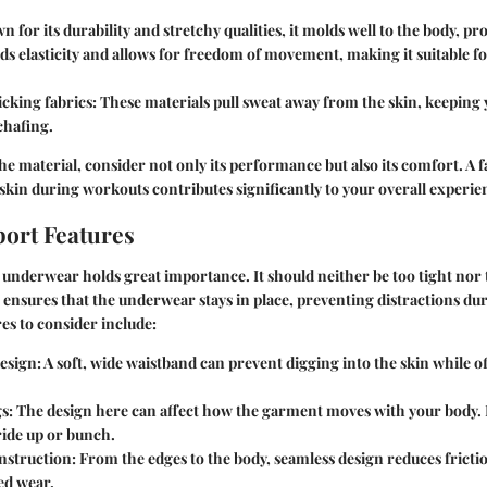
n for its durability and stretchy qualities, it molds well to the body, pro
dds elasticity and allows for freedom of movement, making it suitable 
cking fabrics
: These materials pull sweat away from the skin, keeping
chafing.
e material, consider not only its performance but also its comfort. A fa
skin during workouts contributes significantly to your overall experie
port Features
s underwear holds great importance. It should neither be too tight nor 
t ensures that the underwear stays in place, preventing distractions du
s to consider include:
esign
: A soft, wide waistband can prevent digging into the skin while 
gs
: The design here can affect how the garment moves with your body. 
ride up or bunch.
nstruction
: From the edges to the body, seamless design reduces frictio
ed wear.