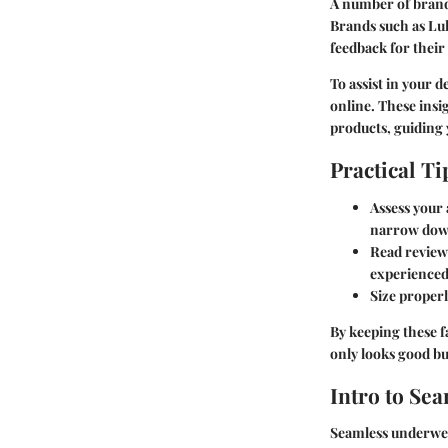
A number of brand
Brands such as Lul
feedback for thei
To assist in your 
online. These insi
products, guiding y
Practical Ti
Assess your a
narrow down
Read review
experienced
Size proper
By keeping these 
only looks good b
Intro to Se
Seamless underwear