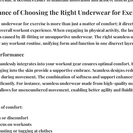
nce of Choosing the Right Underwear for Exe
t underwear for exercise is more than just a matter of comfort; it direc
erall workout experience. When engaging in physical activity, the last
ns caused by ill-fitting or unsupportive underwear. The right seamless
r any workout routine, unifying form and function in one discreet layer
erformance
mlessly integrates into your workout gear ensures optimal comfort. Fa
ging into the skin provide a supportive embrace. Seamless designs red
 during movement. The combination of softness and support enhances
ficantly. For instance, seamless underwear made from high-quality ma
llows for unencumbered movement, enabling better agility and fluidit
 of comfort:
n or discomfort
ocus on workouts
usting or tugging at clothes