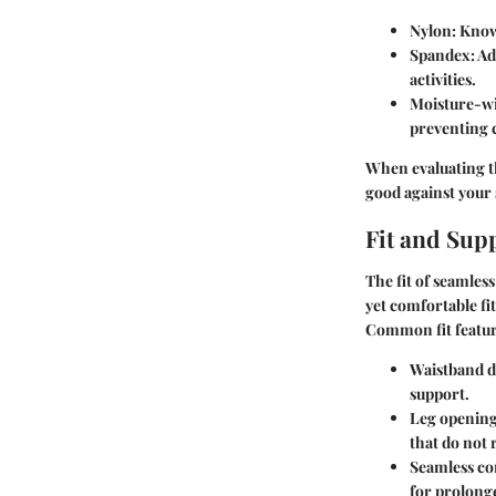
Nylon
: Know
Spandex
: A
activities.
Moisture-wi
preventing 
When evaluating th
good against your 
Fit and Sup
The fit of seamles
yet comfortable fi
Common fit feature
Waistband d
support.
Leg openin
that do not 
Seamless co
for prolong