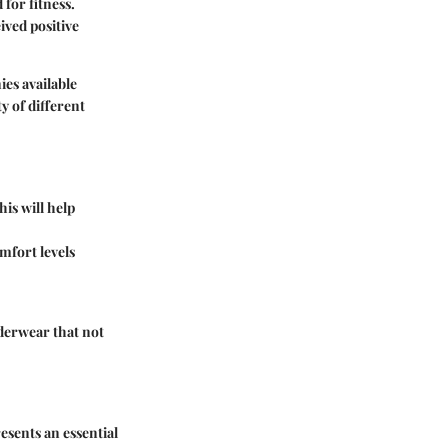
for fitness.
ived positive
ies available
y of different
is will help
mfort levels
derwear that not
esents an essential