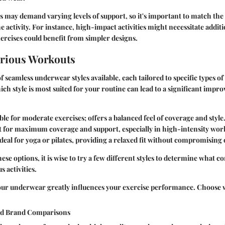
 may demand varying levels of support, so it's important to match the 
 activity. For instance, high-impact activities might necessitate addit
ercises could benefit from simpler designs.
Various Workouts
f seamless underwear styles available, each tailored to specific types o
h style is most suited for your routine can lead to a significant imp
able for moderate exercises; offers a balanced feel of coverage and style
t for maximum coverage and support, especially in high-intensity wor
Ideal for yoga or pilates, providing a relaxed fit without compromising
se options, it is wise to try a few different styles to determine what 
 activities.
our underwear greatly influences your exercise performance. Choose w
nd Brand Comparisons