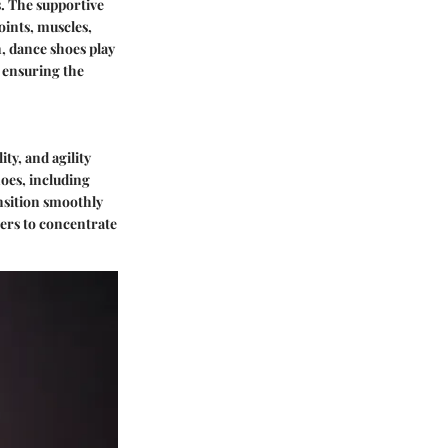
. The supportive
oints, muscles,
, dance shoes play
, ensuring the
ty, and agility
hoes, including
ansition smoothly
ers to concentrate