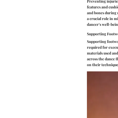
Preventing injuri
features and cushi
and bones during r
a crucial role in m
dancer's well-bein
Supporting Footw
Supporting footwork
required for execu
materials used and 
across the dance f
on their technique