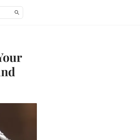
Your
and