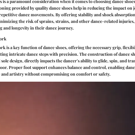
es is a paramount consideration when it comes to choosing dance shoes
oning provided by quality dance shoes help in reducing the impact on j
epetitive dance movements. By offering stability and shock absorption
inimizing the risk of sprains, strains, and other dance-related injuries
g and longevity in their dance journey.
ork
 is a key function of dance shoes, offering the necessary grip, flexibili
ting intricate dance steps with precision. The construction of dance s
sole design, directly impacts the dancer's ability to glide, spin, and tr
loor. Proper foot support enhances balance and control, enabling danc
 and artistry without compromising on comfort or safety.