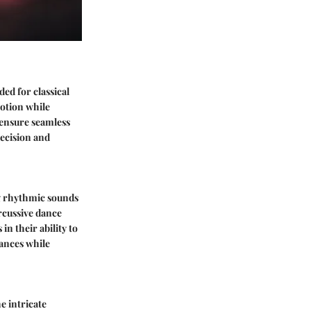
ded for classical
motion while
s ensure seamless
recision and
ng rhythmic sounds
rcussive dance
in their ability to
ances while
e intricate