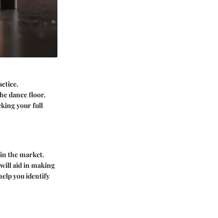
ctice.
he dance floor.
king your full
 in the market.
 will aid in making
elp you identify