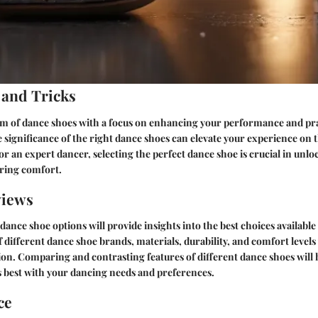
 and Tricks
alm of dance shoes with a focus on enhancing your performance and pra
significance of the right dance shoes can elevate your experience on t
r an expert dancer, selecting the perfect dance shoe is crucial in unloc
uring comfort.
views
dance shoe options will provide insights into the best choices available
f different dance shoe brands, materials, durability, and comfort levels
on. Comparing and contrasting features of different dance shoes will h
ns best with your dancing needs and preferences.
ce