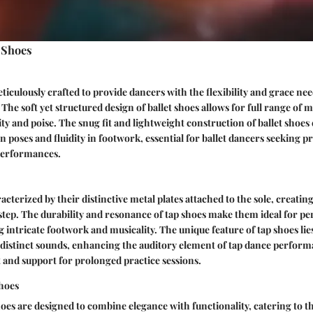
 Shoes
ticulously crafted to provide dancers with the flexibility and grace nee
The soft yet structured design of ballet shoes allows for full range of 
ity and poise. The snug fit and lightweight construction of ballet shoe
n poses and fluidity in footwork, essential for ballet dancers seeking p
 performances.
acterized by their distinctive metal plates attached to the sole, creati
step. The durability and resonance of tap shoes make them ideal for pe
 intricate footwork and musicality. The unique feature of tap shoes lies 
 distinct sounds, enhancing the auditory element of tap dance perform
and support for prolonged practice sessions.
hoes
es are designed to combine elegance with functionality, catering to th