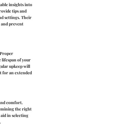
ble insights into
rovide tips and
d settings. Their
 and prevent
 Proper
 lifespan of your
ular upkeep will
t for an extended
and comfort.
ermining the right
aid in selecting
.