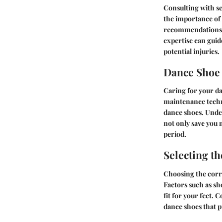
Consulting with se
the importance of 
recommendations on
expertise can gui
potential injuries.
Dance Shoe
Caring for your d
maintenance techni
dance shoes. Unde
not only save you 
period.
Selecting th
Choosing the corre
Factors such as sho
fit for your feet. 
dance shoes that p