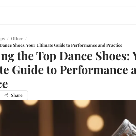
ips
/
Other
/
 Dance Shoes: Your Ultimate Guide to Performance and Practice
ing the Top Dance Shoes: 
te Guide to Performance 
ce
Share