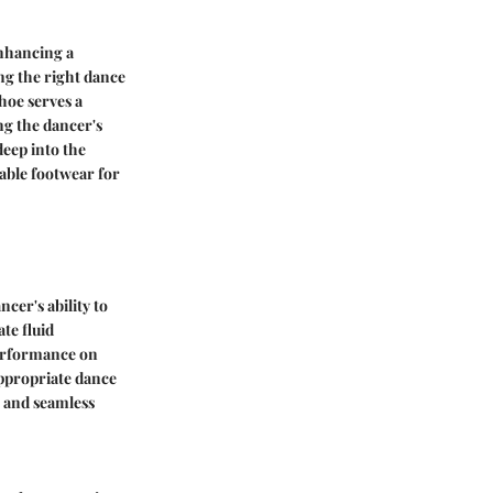
enhancing a
ng the right dance
hoe serves a
ng the dancer's
deep into the
table footwear for
cer's ability to
te fluid
performance on
ppropriate dance
e and seamless