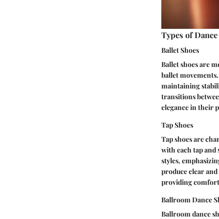
Types of Dance
Ballet Shoes
Ballet shoes are me
ballet movements. 
maintaining stabil
transitions betwee
elegance in their
Tap Shoes
Tap shoes are char
with each tap and 
styles, emphasizing
produce clear and
providing comfort 
Ballroom Dance S
Ballroom dance sho