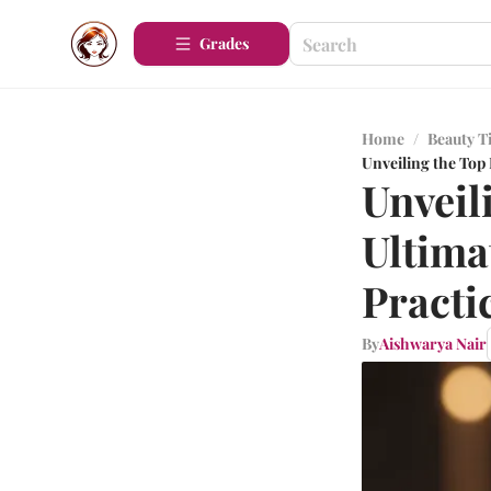
Grades
Home
/
Beauty T
Unveiling the Top
Unveil
Ultima
Practi
By
Aishwarya Nair