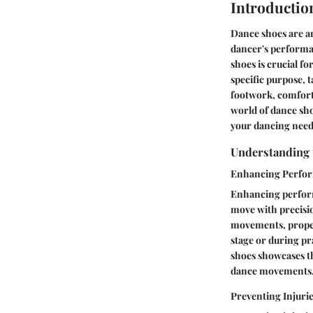
Introductio
Dance shoes are an
dancer's performa
shoes is crucial f
specific purpose, 
footwork, comfort,
world of dance shoe
your dancing need
Understanding 
Enhancing Perfo
Enhancing performa
move with precisio
movements, proper 
stage or during p
shoes showcases t
dance movements
Preventing Injuri