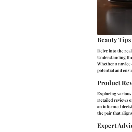
Beauty Tips
Delve into the re
Understanding the 
Whether a novice o
potential and ens
Product Re
Exploring various 
Detailed reviews o
an informed decisi
the pair that alig
Expert Advi