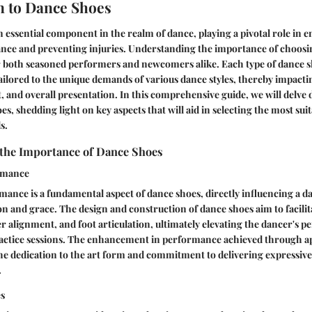
n to Dance Shoes
 essential component in the realm of dance, playing a pivotal role in 
nce and preventing injuries. Understanding the importance of choosi
or both seasoned performers and newcomers alike. Each type of dance s
tailored to the unique demands of various dance styles, thereby impacti
 and overall presentation. In this comprehensive guide, we will delve 
s, shedding light on key aspects that will aid in selecting the most sui
s.
the Importance of Dance Shoes
rmance
nce is a fundamental aspect of dance shoes, directly influencing a dan
n and grace. The design and construction of dance shoes aim to facilita
alignment, and foot articulation, ultimately elevating the dancer's 
ractice sessions. The enhancement in performance achieved through a
he dedication to the art form and commitment to delivering expressiv
.
es