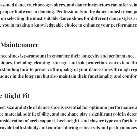
asoned dancers, choreographers, and dance instructors can offer valua
proper footwear in dancing. Professionals in the dance industry can p
 selecting the most suitable dance shoes for different dance styles an
de you in making a knowledgeable choice to enhance your performance
 Maintenance
ance shoes is paramount in ensuring their longevity and performance.
ques, including cleaning, storage, and sole protection, can extend the
rstanding how to preserve the quality of your dance shoes through reg
money in the long run but also maintain their functionality and comfor
e Right Fit
ct size and style of dance shoe is essential for optimum performance 
e material, sole flexibility, and toe shape play a significant role in det
Consideration of arch support, heel height, and closure type can further 
rovide both stability and comfort during rehearsals and performances