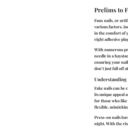
Prelims to 
Faux nails, or arti
various factors, in
in the comfort of 
right adhesive pla
With numerous prod
needle in a haystac
ensuring your nail
don’t just fall off 
Understanding 
Fake nails can be c
its unique appeal 
for those who like 
flexible, mimickin
Press-on nails hav
night. With the ris