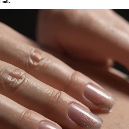
 nails.