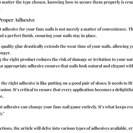
o matter the type chosen, knowing how to secure them properly is crucia
.
Proper Adhesive
 adhesive for your faux nails is not merely a matter of convenience. Th
 a perfect finish, ensuring your nails stay in place.
 quality glue drastically extends the wear time of your nails, allowing y
onger.
 the right product reduces the risk of damage or irritation to your natu
n appropriate adhesive ensures that nails look natural and elegant wit
 the right adhesive is like putting on a good pair of shoes; it needs to fi
casion. It’s critical to ensure that every application becomes a delightf
e.
t adhesive can change your faux nail game entirely. It’s what keeps ev
y."
ctions, the article will delve into various types of adhesives available, c