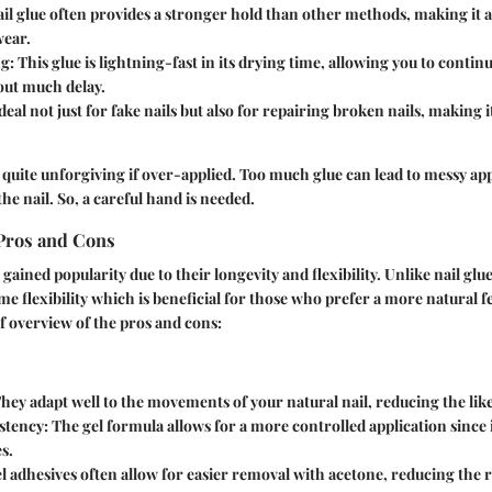
ail glue often provides a stronger hold than other methods, making it a
ear.
ng
: This glue is lightning-fast in its drying time, allowing you to contin
out much delay.
Ideal not just for fake nails but also for repairing broken nails, making
 quite unforgiving if over-applied. Too much glue can lead to messy ap
 the nail. So, a careful hand is needed.
 Pros and Cons
gained popularity due to their longevity and flexibility. Unlike nail glu
e flexibility which is beneficial for those who prefer a more natural fe
ef overview of the pros and cons:
They adapt well to the movements of your natural nail, reducing the like
stency
: The gel formula allows for a more controlled application since i
s.
el adhesives often allow for easier removal with acetone, reducing the 