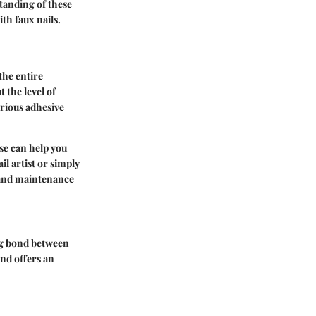
tanding of these
th faux nails.
the entire
t the level of
arious adhesive
se can help you
il artist or simply
n and maintenance
rong bond between
and offers an