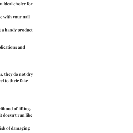
n ideal choice for
ue with your nail
 it a handy product
plications and
es, they do not dry
el to their fake
lihood of lifting.
t doesn't run like
risk of damaging