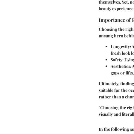
themselves. Yet, n
beauty experience
Importance of 
Choosing the right
unsung hero behind
Longevity:
A
fresh look l
Safety:
Using
Aesthetics:
A
gaps or lifts.
Ultimately, finding
suitable for the oc
rather than a chor
"Choosing the righ
visually and literall
In the following se