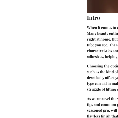
Intro
When it comes to e
Many beauty enthus
right at home. But 
tube you see. There
characteristics and
adhesives, helping
Choosing the optim
such as the kind o
drastically affect
type can aid in ma
struggle of lifting
As we unravel the 
tips and common pit
seasoned pro, will 
flawless finish that