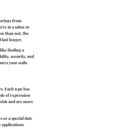
 springs from
're at a salon or
ten than not, the
 last longer.
like finding a
ility, security, and
ures your nails
es. Each type has
ode of expression
finish and are more
 or a special date
e applications