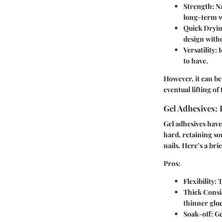
Strength
: N
long-term w
Quick Dryi
design with
Versatility
: 
to have.
However, it can be
eventual lifting of
Gel Adhesives:
Gel adhesives have 
hard, retaining som
nails. Here’s a bri
Pros
:
Flexibility
: 
Thick Consi
thinner glue
Soak-off
: G