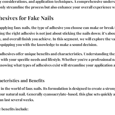
ety considerations, and application techniques. A comprehensive unders
only streamline the process but also enhance your overall experience wi
hesives for Fake Nails
pplying faux nails, the type of adhesive you choose can make or break 
ng the right adhesive is not just about sticking the nails down; it’s abou
, and overall finish you achieve. In this segment, we will explore the v
 equipping you with the knowledge to make a sound decision.
 adhesives offer unique benefits and characteristics. Understanding the
with your specific needs and lifestyle. Whether you're a professional na
knowing what types of adhesives exist will streamline your applicatio
acteristics and Benefits
le in the world of faux nails. Its formulation is designed to create a st
our natural nail. Generally cyanoacrylate-based, this glue sets quickly 
an last several weeks.
 benefits include: