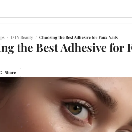
ips
/
D I Y Beauty
/
Choosing the Best Adhesive for Faux Nails
ng the Best Adhesive for 
Share