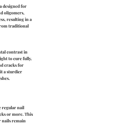
a designed for
and oligomers,
s, resulting in a
rom traditional
tal contrast in
ght to cure fully.
nd cracks for
it a sturdier
ishes.
e regular nail
eeks or more. This
r nails remain