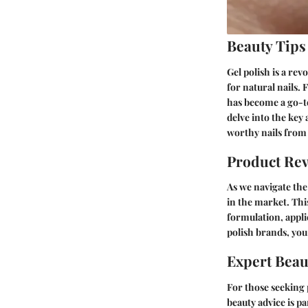
Beauty Tips
Gel polish is a re
for natural nails. 
has become a go-to 
delve into the key
worthy nails from
Product Re
As we navigate the 
in the market. Thi
formulation, applic
polish brands, yo
Expert Beau
For those seeking 
beauty advice is p