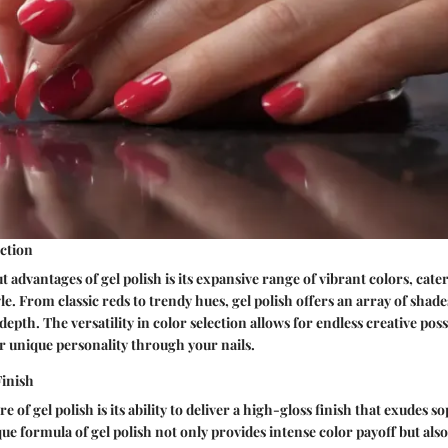
ection
 advantages of gel polish is its expansive range of vibrant colors, cater
e. From classic reds to trendy hues, gel polish offers an array of shades
pth. The versatility in color selection allows for endless creative possi
r unique personality through your nails.
inish
e of gel polish is its ability to deliver a high-gloss finish that exudes s
e formula of gel polish not only provides intense color payoff but also 