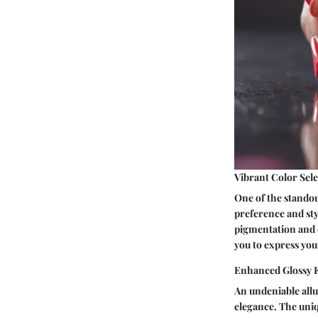
Vibrant Color Sel
One of the standout
preference and styl
pigmentation and de
you to express you
Enhanced Glossy F
An undeniable allur
elegance. The uniqu