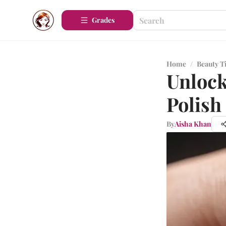
Grades
Home
/
Beauty T
Unlock
Polish
By
Aisha Khan