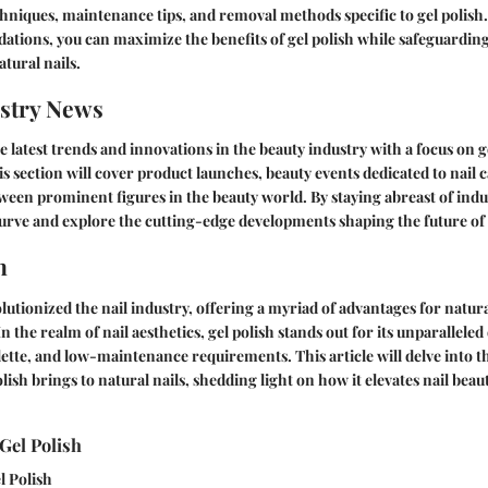
chniques, maintenance tips, and removal methods specific to gel polish
tions, you can maximize the benefits of gel polish while safeguarding
atural nails.
stry News
e latest trends and innovations in the beauty industry with a focus on g
 section will cover product launches, beauty events dedicated to nail 
ween prominent figures in the beauty world. By staying abreast of ind
curve and explore the cutting-edge developments shaping the future of n
n
lutionized the nail industry, offering a myriad of advantages for natura
n the realm of nail aesthetics, gel polish stands out for its unparalleled 
lette, and low-maintenance requirements. This article will delve into 
olish brings to natural nails, shedding light on how it elevates nail bea
Gel Polish
l Polish