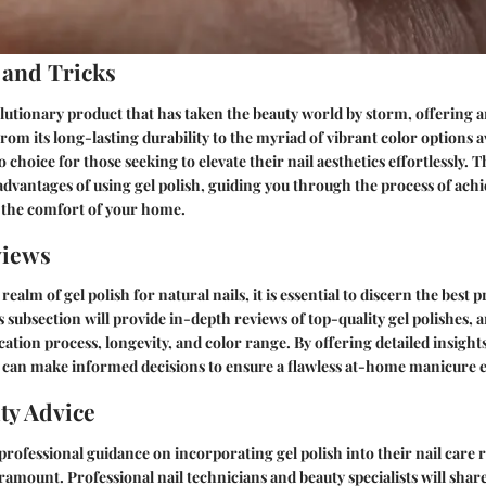
 and Tricks
volutionary product that has taken the beauty world by storm, offering a
From its long-lasting durability to the myriad of vibrant color options av
choice for those seeking to elevate their nail aesthetics effortlessly. Th
 advantages of using gel polish, guiding you through the process of ach
 the comfort of your home.
views
realm of gel polish for natural nails, it is essential to discern the best 
s subsection will provide in-depth reviews of top-quality gel polishes, 
ation process, longevity, and color range. By offering detailed insights
u can make informed decisions to ensure a flawless at-home manicure 
ty Advice
professional guidance on incorporating gel polish into their nail care 
aramount. Professional nail technicians and beauty specialists will share