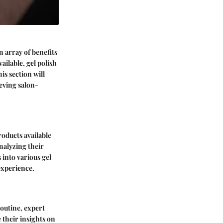
n array of benefits
ailable, gel polish
is section will
ieving salon-
products available
analyzing their
 into various gel
experience.
routine, expert
 their insights on