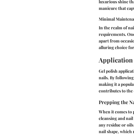
luxurious shine tha
manicure that capt
Minimal Maintena
In the realm of na
requirements. Once
apart from occasio
alluring choice for
Application
Gel polish applicat
nails. By following
making it a popula
contributes to the 
Prepping the Na
When it comes to p
cleansing and nail
any residue or oils
nail shape, which 