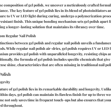
e composition of gel polish, we uncover a meticulously crafted formul
iance. The key feature of gel polish lies in its blend of photoinitiators 
re to UV or LED light during curing, undergo a polymerization proces
esistant finish. This unique bonding mechanism sets gel polish apart f
ring a longer-lasting solution that maintains its vibrancy over time.
rom Regular Nail Polish
stinctions between gel polish and regular nail polish unveils a fundamen
s. While regular nail polish air-dries, gel polish requires UV or LED li
ism provides gel polish with unparalleled longevity, resisting chips a
ionally, the formula of gel polish includes specific chemicals that give 
nse shine, characteristics that are often missing in traditional nail pol
Polish
ngevity
ture of gel polish lies in its remarkable durability and longevity. Unlik
ithin days, gel polish can maintain its flawless finish for up to three w
e not only saves time in frequent touch-ups but also ensures that you
ed throughout.