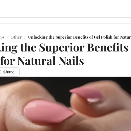
ips
/
Other
/
Unlocking the Superior Benefits of Gel Polish for Natur
ing the Superior Benefits 
 for Natural Nails
Share