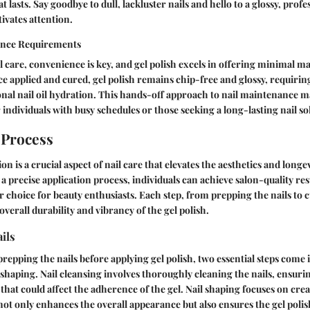
t lasts. Say goodbye to dull, lackluster nails and hello to a glossy, prof
ivates attention.
nce Requirements
il care, convenience is key, and gel polish excels in offering minimal 
 applied and cured, gel polish remains chip-free and glossy, requiring
nal nail oil hydration. This hands-off approach to nail maintenance m
 individuals with busy schedules or those seeking a long-lasting nail so
 Process
ion is a crucial aspect of nail care that elevates the aesthetics and longe
 a precise application process, individuals can achieve salon-quality re
r choice for beauty enthusiasts. Each step, from prepping the nails to 
overall durability and vibrancy of the gel polish.
ils
repping the nails before applying gel polish, two essential steps come i
 shaping. Nail cleansing involves thoroughly cleaning the nails, ensuri
 that could affect the adherence of the gel. Nail shaping focuses on cre
not only enhances the overall appearance but also ensures the gel polis