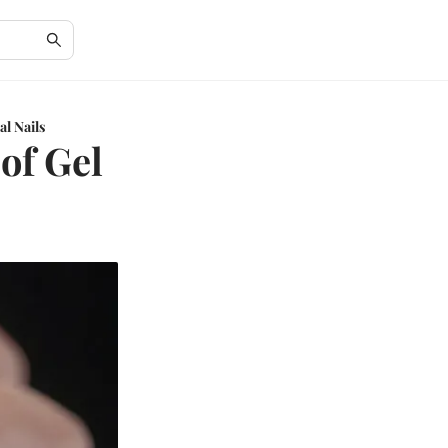
al Nails
of Gel