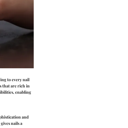
ing to every nail
 that are rich in
bilities, enabling
ophistication and
gives nails a