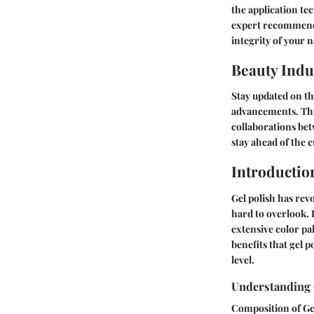
the application te
expert recommenda
integrity of your n
Beauty Indu
Stay updated on th
advancements. This
collaborations bet
stay ahead of the 
Introductio
Gel polish has revo
hard to overlook. I
extensive color pa
benefits that gel p
level.
Understanding 
Composition of Ge