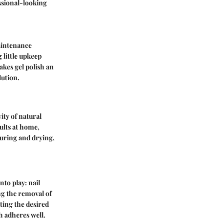
essional-looking
maintenance
 little upkeep
akes gel polish an
lution.
vity of natural
sults at home,
curing and drying,
nto play: nail
ng the removal of
ating the desired
h adheres well.