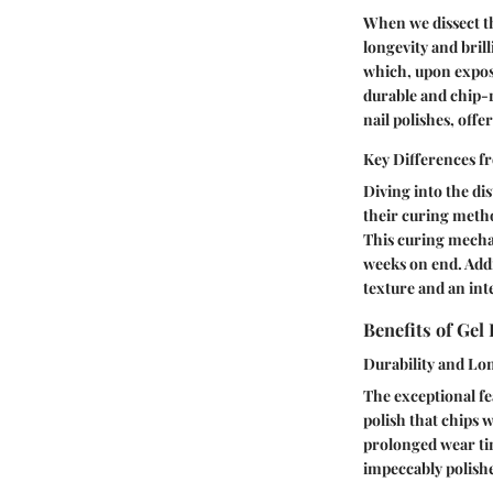
When we dissect th
longevity and brill
which, upon exposu
durable and chip-r
nail polishes, offe
Key Differences f
Diving into the di
their curing method
This curing mechan
weeks on end. Addit
texture and an inte
Benefits of Gel 
Durability and Lo
The exceptional fea
polish that chips w
prolonged wear tim
impeccably polish