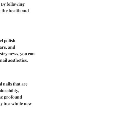
. By following
 the health and
el polish
care, and
ustry news, you can
ail aesthetics.
l nails that are
durability,
the profound
uty to a whole new