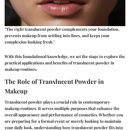
"The right translucent powder complements your foundation,
prevents makeup from settling into lines, and keeps your
complexion looking fresh."
With this foundational knowledge, we set the stage to explore the
practical applications and benefits of translucent powder in
makeup routines.
The Role of Translucent Powder in
Makeup
Translucent powder plays a crucial role in contemporary
makeup routines. It serves multiple purposes that enhance the
overall appearance and performance of cosmetics. Whether you
are preparing for a formal event or merely looking to maintain
your daily look, understanding how translucent powder fits into