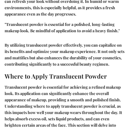
can refresh your look without overdoing it. In humid or warm
environments, this is especially helpful, as it provides a fresh
appearance even as the day progresses.
"Translucent powder is essential for a polished, long-lasting
makeup look. Be mindful of application to avoid a heavy finish."
By utilizing translucent powder effectively, you can capitalize on
its benefits and optimize your makeup experience. It not only sets
and mattifies but also enhances the durability of your cosmetics,
contributing significantly to a successful beauty regimen.
Where to Apply Translucent Powder
Translucent powder is essential for achieving a refined makeup
look. Its application can significantly enhance the overall
appearance of makeup, providing a smooth and polished finish.
Understanding where to apply translucent powder is crucial, as
this impacts how well your makeup wears throughout the day. It
helps absorb excess oil, sets liquid products, and can even
brighten certain areas of the face. This section will delve into