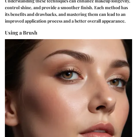
Understanding these techniques can enhance makeup longevity,
control shine, and provide a smoother finish. Each method has
its benefits and drawbacks, and mastering them can lead to an
improved application process and a better overall appearance.
Using a Brush