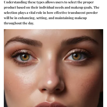
Understanding these types allows users to select the proper
product based on their individual needs and makeup goals. The
selection plays a vital role in how effective translucent powder
will be in enhancing, setting, and maintaining makeup
throughout the day.