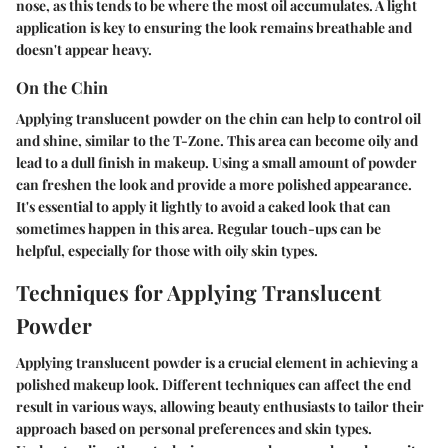
nose, as this tends to be where the most oil accumulates. A light
application is key to ensuring the look remains breathable and
doesn't appear heavy.
On the Chin
Applying translucent powder on the chin can help to control oil
and shine, similar to the T-Zone. This area can become oily and
lead to a dull finish in makeup. Using a small amount of powder
can freshen the look and provide a more polished appearance.
It's essential to apply it lightly to avoid a caked look that can
sometimes happen in this area. Regular touch-ups can be
helpful, especially for those with oily skin types.
Techniques for Applying Translucent
Powder
Applying translucent powder is a crucial element in achieving a
polished makeup look. Different techniques can affect the end
result in various ways, allowing beauty enthusiasts to tailor their
approach based on personal preferences and skin types.