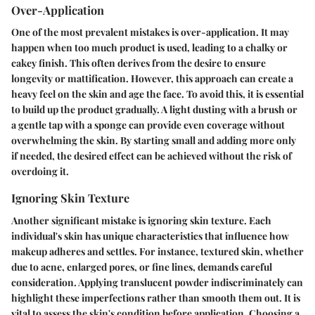
Over-Application
One of the most prevalent mistakes is
over-application
. It may
happen when too much product is used, leading to a chalky or
cakey finish. This often derives from the desire to ensure
longevity or mattification. However, this approach can create a
heavy feel on the skin and age the face. To avoid this, it is essential
to build up the product gradually. A light dusting with a brush or
a gentle tap with a sponge can provide even coverage without
overwhelming the skin. By starting small and adding more only
if needed, the desired effect can be achieved without the risk of
overdoing it.
Ignoring Skin Texture
Another significant mistake is
ignoring skin texture
. Each
individual's skin has unique characteristics that influence how
makeup adheres and settles. For instance, textured skin, whether
due to acne, enlarged pores, or fine lines, demands careful
consideration. Applying translucent powder indiscriminately can
highlight these imperfections rather than smooth them out. It is
vital to assess the skin's condition before application. Choosing a