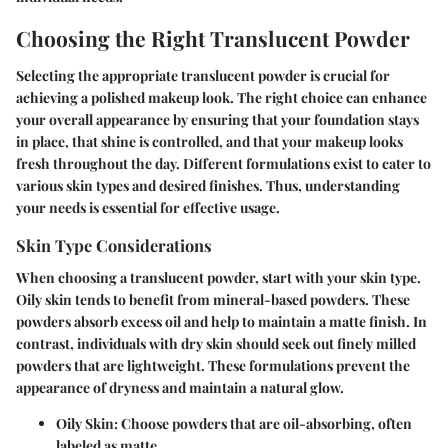
Choosing the Right Translucent Powder
Selecting the appropriate translucent powder is crucial for
achieving a polished makeup look. The right choice can enhance
your overall appearance by ensuring that your foundation stays
in place, that shine is controlled, and that your makeup looks
fresh throughout the day. Different formulations exist to cater to
various skin types and desired finishes. Thus, understanding
your needs is essential for effective usage.
Skin Type Considerations
When choosing a translucent powder, start with your skin type.
Oily skin
tends to benefit from mineral-based powders. These
powders absorb excess oil and help to maintain a matte finish. In
contrast, individuals with
dry skin
should seek out finely milled
powders that are lightweight. These formulations prevent the
appearance of dryness and maintain a natural glow.
Oily Skin:
Choose powders that are oil-absorbing, often
labeled as matte.