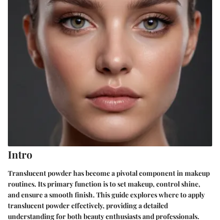
Intro
Translucent powder has become a pivotal component in makeup
routines. Its primary function is to set makeup, control shine,
and ensure a smooth finish. This guide explores where to apply
translucent powder effectively, providing a detailed
understanding for both beauty enthusiasts and professionals.