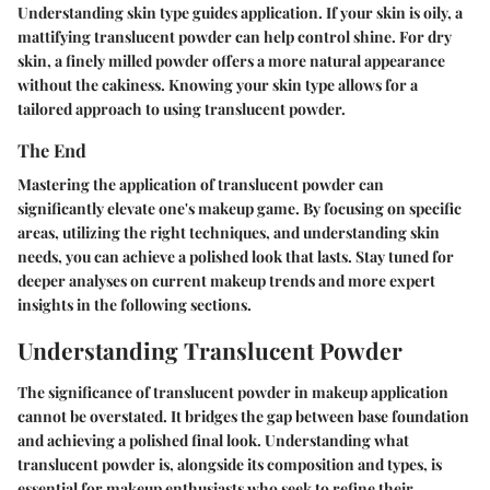
Understanding skin type guides application. If your skin is oily, a
mattifying translucent powder can help control shine. For dry
skin, a finely milled powder offers a more natural appearance
without the cakiness. Knowing your skin type allows for a
tailored approach to using translucent powder.
The End
Mastering the application of translucent powder can
significantly elevate one's makeup game. By focusing on specific
areas, utilizing the right techniques, and understanding skin
needs, you can achieve a polished look that lasts. Stay tuned for
deeper analyses on current makeup trends and more expert
insights in the following sections.
Understanding Translucent Powder
The significance of translucent powder in makeup application
cannot be overstated. It bridges the gap between base foundation
and achieving a polished final look. Understanding what
translucent powder is, alongside its composition and types, is
essential for makeup enthusiasts who seek to refine their