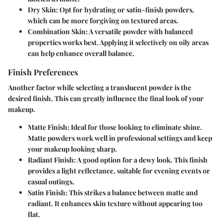
Dry Skin:
Opt for hydrating or satin-finish powders,
which can be more forgiving on textured areas.
Combination Skin:
A versatile powder with balanced
properties works best. Applying it selectively on oily areas
can help enhance overall balance.
Finish Preferences
Another factor while selecting a translucent powder is the
desired finish. This can greatly influence the final look of your
makeup.
Matte Finish:
Ideal for those looking to eliminate shine.
Matte powders work well in professional settings and keep
your makeup looking sharp.
Radiant Finish:
A good option for a dewy look. This finish
provides a light reflectance, suitable for evening events or
casual outings.
Satin Finish:
This strikes a balance between matte and
radiant. It enhances skin texture without appearing too
flat.