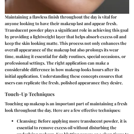
Maintaining a flawless finish throughout the day is vital for
anyone looking to have their makeup last and appear fresh.
Translucent powder plays a significant role in achieving this goal
by providing a lightweight layer that helps absorb excess oil and
keep the skin looking matte. This process not only enhances the
overall appearance of the makeup but also prolongs its wear
time, making it essential for daily routines, special occasions, or
professional settings. The right application can make a
considerable difference in how makeup looks hours after its
initial application. Understanding these concepts ensures that
users can replicate the fresh, polished appearance they desire.
Touch-Up Techniques
Touching up makeup is an important part of maintaining a fresh
look throughout the day. Here are a few effective techniques:
Cleansing:
Before applying more translucent powder, it is
essential to remove excess oil without disturbing the