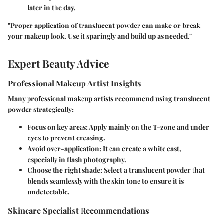
later in the day.
"Proper application of translucent powder can make or break
your makeup look. Use it sparingly and build up as needed."
Expert Beauty Advice
Professional Makeup Artist Insights
Many professional makeup artists recommend using translucent
powder strategically:
Focus on key areas
: Apply mainly on the T-zone and under
eyes to prevent creasing.
Avoid over-application
: It can create a white cast,
especially in flash photography.
Choose the right shade
: Select a translucent powder that
blends seamlessly with the skin tone to ensure it is
undetectable.
Skincare Specialist Recommendations