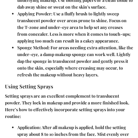
underlying makeup. Use blotting papers or a clean tissue to
dab away shine or sweat on the skin's surface.
Applying Powder:
Use a fluffy brush to lightly sweep
translucent powder over areas prone to shine. Focus on
the T-zone and under-eye area to help set any creases
from concealer. Less is more when it comes to touch-ups;
applying too much can result in a cakey appearance.
Sponge Method:
For areas needing extra attention, like the
under-eye, a damp makeup sponge can work well. Lightly
dap the sponge in translucent powder and gently press it
onto the skin, especially where creasing may occur, to
refresh the makeup without heavy layers.
Using Setting Sprays
Setting sprays are an excellent complement to translucent
powder. They lock in makeup and provide a more finished look.
Here’s how to effectively incorporate setting sprays into your
routine:
Application:
After all makeup is applied, hold the setting
spray about 8 to 10 inches from the face. Mist evenly over