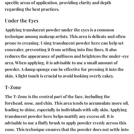
specific areas of application, providing clarity and depth
regarding the best practices.
Under the Eyes
Applying translucent powder under the eyes is a common
technique among makeup artists. This area is delicate and often
prone to creasing. Using translucent powder here can help set
concealer, preventing it from settling into fine lines. It also
reduces the appearance of puffiness and brightens the under-eye
area. When applying, it is advisable to use a small amount of
powder. A damp sponge can be effective for pressing it into the
skin. A light touch is crucial to avoid looking overly cakey.
T-Zone
The T-Zone is the central part of the face, including the
forehead, nose, and chin. This area tends to accumulate more oil,
leading to shine, especially in individuals with oily skin. Applying
translucent powder here helps mattify any excess oil. It is
advisable to use a fluffy brush to apply powder evenly across this
zone. This technique ensures that the powder does not settle into