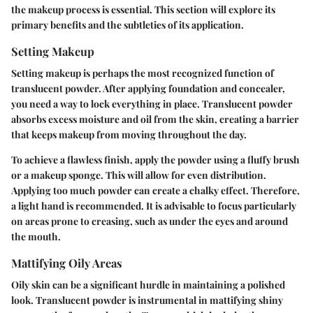
the makeup process is essential. This section will explore its
primary benefits and the subtleties of its application.
Setting Makeup
Setting makeup is perhaps the most recognized function of
translucent powder. After applying foundation and concealer,
you need a way to lock everything in place. Translucent powder
absorbs excess moisture and oil from the skin, creating a barrier
that keeps makeup from moving throughout the day.
To achieve a flawless finish, apply the powder using a fluffy brush
or a makeup sponge. This will allow for even distribution.
Applying
too much powder
can create a chalky effect. Therefore,
a light hand is recommended. It is advisable to focus particularly
on areas prone to creasing, such as under the eyes and around
the mouth.
Mattifying Oily Areas
Oily skin can be a significant hurdle in maintaining a polished
look. Translucent powder is instrumental in mattifying shiny