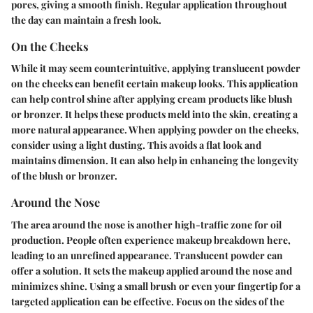
pores, giving a smooth finish. Regular application throughout
the day can maintain a fresh look.
On the Cheeks
While it may seem counterintuitive, applying translucent powder
on the cheeks can benefit certain makeup looks. This application
can help control shine after applying cream products like blush
or bronzer. It helps these products meld into the skin, creating a
more natural appearance. When applying powder on the cheeks,
consider using a light dusting. This avoids a flat look and
maintains dimension. It can also help in enhancing the longevity
of the blush or bronzer.
Around the Nose
The area around the nose is another high-traffic zone for oil
production. People often experience makeup breakdown here,
leading to an unrefined appearance. Translucent powder can
offer a solution. It sets the makeup applied around the nose and
minimizes shine. Using a small brush or even your fingertip for a
targeted application can be effective. Focus on the sides of the