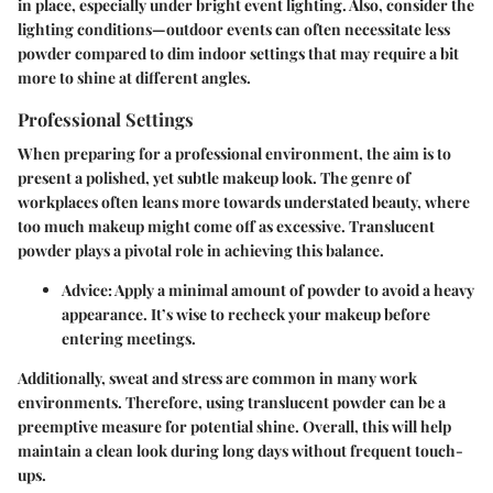
in place, especially under bright event lighting. Also, consider the
lighting conditions—outdoor events can often necessitate less
powder compared to dim indoor settings that may require a bit
more to shine at different angles.
Professional Settings
When preparing for a professional environment, the aim is to
present a polished, yet subtle makeup look. The genre of
workplaces often leans more towards understated beauty, where
too much makeup might come off as excessive. Translucent
powder plays a pivotal role in achieving this balance.
Advice
: Apply a minimal amount of powder to avoid a heavy
appearance. It’s wise to recheck your makeup before
entering meetings.
Additionally, sweat and stress are common in many work
environments. Therefore, using translucent powder can be a
preemptive measure for potential shine. Overall, this will help
maintain a clean look during long days without frequent touch-
ups.