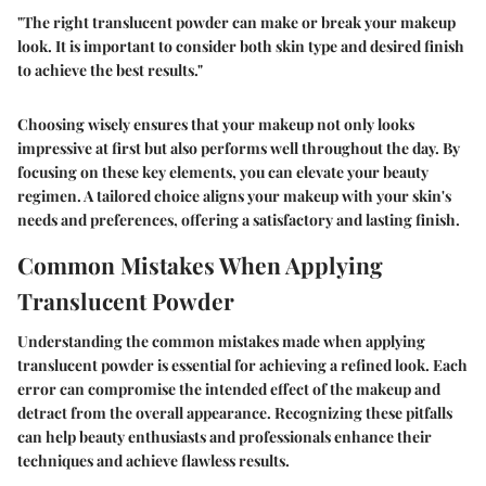
"The right translucent powder can make or break your makeup
look. It is important to consider both skin type and desired finish
to achieve the best results."
Choosing wisely ensures that your makeup not only looks
impressive at first but also performs well throughout the day. By
focusing on these key elements, you can elevate your beauty
regimen. A tailored choice aligns your makeup with your skin's
needs and preferences, offering a satisfactory and lasting finish.
Common Mistakes When Applying
Translucent Powder
Understanding the common mistakes made when applying
translucent powder is essential for achieving a refined look. Each
error can compromise the intended effect of the makeup and
detract from the overall appearance. Recognizing these pitfalls
can help beauty enthusiasts and professionals enhance their
techniques and achieve flawless results.