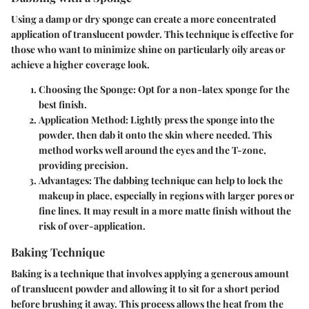
Using a damp or dry sponge can create a more concentrated
application of translucent powder. This technique is effective for
those who want to minimize shine on particularly oily areas or
achieve a higher coverage look.
Choosing the Sponge
: Opt for a non-latex sponge for the
best finish.
Application Method
: Lightly press the sponge into the
powder, then dab it onto the skin where needed. This
method works well around the eyes and the T-zone,
providing precision.
Advantages
: The dabbing technique can help to lock the
makeup in place, especially in regions with larger pores or
fine lines. It may result in a more matte finish without the
risk of over-application.
Baking Technique
Baking is a technique that involves applying a generous amount
of translucent powder and allowing it to sit for a short period
before brushing it away. This process allows the heat from the