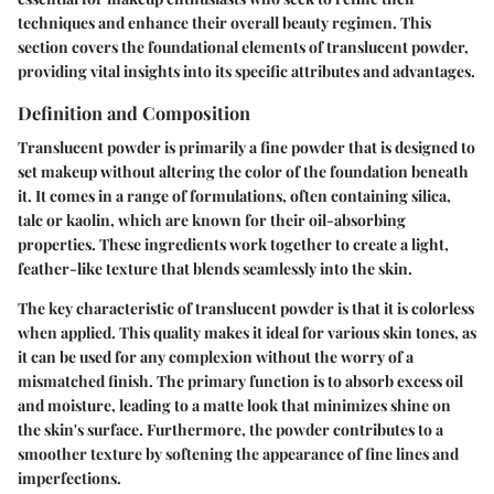
techniques and enhance their overall beauty regimen. This
section covers the foundational elements of translucent powder,
providing vital insights into its specific attributes and advantages.
Definition and Composition
Translucent powder is primarily a fine powder that is designed to
set makeup without altering the color of the foundation beneath
it. It comes in a range of formulations, often containing silica,
talc or kaolin, which are known for their oil-absorbing
properties. These ingredients work together to create a light,
feather-like texture that blends seamlessly into the skin.
The key characteristic of translucent powder is that it is colorless
when applied. This quality makes it ideal for various skin tones, as
it can be used for any complexion without the worry of a
mismatched finish. The primary function is to absorb excess oil
and moisture, leading to a matte look that minimizes shine on
the skin's surface. Furthermore, the powder contributes to a
smoother texture by softening the appearance of fine lines and
imperfections.