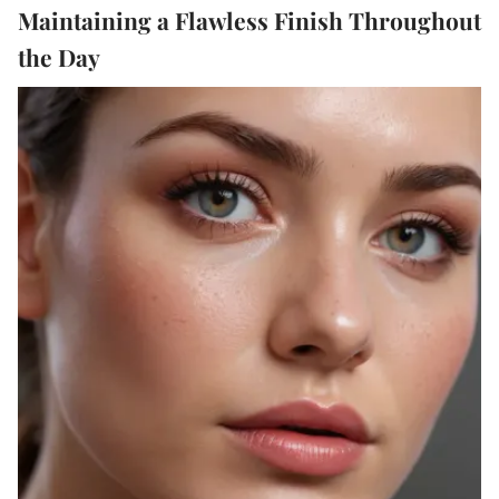
Maintaining a Flawless Finish Throughout
the Day