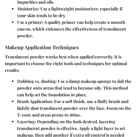
impurities and oils.
Moisturize
: Use a lightweight moisturizer, especially if
your skin tends to be dry.
Use a primer
: A quality primer can help create a smooth
canvas, which enhances the effectiveness of translucent
powder.
Makeup Application Techniques
Translucent powder works best when applied correctly. It is
important to choose the right tools and techniques for optimal
results:
Dabbing vs. dusting
: Use a damp makeup sponge to dab the
powder onto areas that tend to become oily. This method
can help set the foundation in place.
Brush Application
: For a soft finish, use a fluffy brush and
lightly dust translucent powder over the face. Focus on the
T-zone and areas prone to shine.
Layering
: Depending on the look desired, layering
translucent powder is effective. Apply a light layer to set
makeup, then add another if extra oil control is needed