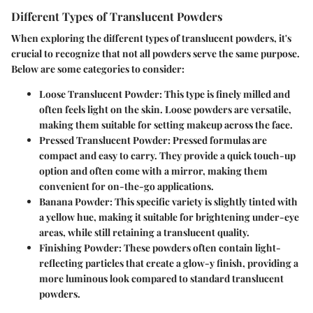
Different Types of Translucent Powders
When exploring the different types of translucent powders, it's
crucial to recognize that not all powders serve the same purpose.
Below are some categories to consider:
Loose Translucent Powder:
This type is finely milled and
often feels light on the skin. Loose powders are versatile,
making them suitable for setting makeup across the face.
Pressed Translucent Powder:
Pressed formulas are
compact and easy to carry. They provide a quick touch-up
option and often come with a mirror, making them
convenient for on-the-go applications.
Banana Powder:
This specific variety is slightly tinted with
a yellow hue, making it suitable for brightening under-eye
areas, while still retaining a translucent quality.
Finishing Powder:
These powders often contain light-
reflecting particles that create a glow-y finish, providing a
more luminous look compared to standard translucent
powders.