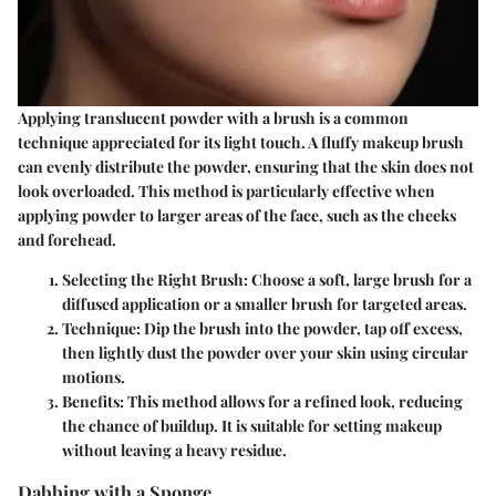
Applying translucent powder with a brush is a common
technique appreciated for its light touch. A fluffy makeup brush
can evenly distribute the powder, ensuring that the skin does not
look overloaded. This method is particularly effective when
applying powder to larger areas of the face, such as the cheeks
and forehead.
Selecting the Right Brush
: Choose a soft, large brush for a
diffused application or a smaller brush for targeted areas.
Technique
: Dip the brush into the powder, tap off excess,
then lightly dust the powder over your skin using circular
motions.
Benefits
: This method allows for a refined look, reducing
the chance of buildup. It is suitable for setting makeup
without leaving a heavy residue.
Dabbing with a Sponge