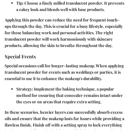
Tip
: Choose a finely milled translucent powder. It prevents
a cakey look and blends well with base products.
Applying this powder can reduce the need for frequent touch-
ups through the day. This is crucial for a busy lifestyle, especially
for those balancing work and personal activities. The right
translucent powder will work harmoniously with skincare
products, allowing the skin to breathe throughout the day.
Special Events
Special occasions call for longer-lasting makeup. When applying
translucent powder for events such as weddings or parties, it is
essential to use it to enhance the makeup's durability.
Strategy
: Implement the baking technique, a popular
method for ensuring that concealer remains intact under
the eyes or on areas that require extra setting.
In these scenarios, heavier layers can successfully absorb excess
oils and ensure that the makeup lasts for hours while providing a
flawless finish. Finish off with a setting spray to lock everything