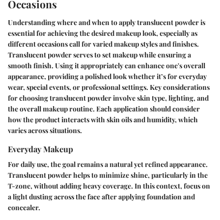
Occasions
Understanding where and when to apply translucent powder is
essential for achieving the desired makeup look, especially as
different occasions call for varied makeup styles and finishes.
Translucent powder serves to set makeup while ensuring a
smooth finish. Using it appropriately can enhance one's overall
appearance, providing a polished look whether it’s for everyday
wear, special events, or professional settings. Key considerations
for choosing translucent powder involve skin type, lighting, and
the overall makeup routine. Each application should consider
how the product interacts with skin oils and humidity, which
varies across situations.
Everyday Makeup
For daily use, the goal remains a natural yet refined appearance.
Translucent powder helps to minimize shine, particularly in the
T-zone, without adding heavy coverage. In this context, focus on
a light dusting across the face after applying foundation and
concealer.