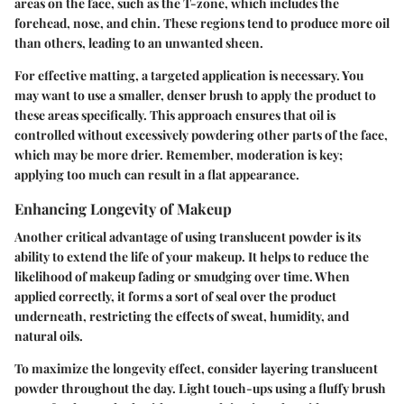
areas on the face, such as the T-zone, which includes the
forehead, nose, and chin. These regions tend to produce more oil
than others, leading to an unwanted sheen.
For effective matting, a targeted application is necessary. You
may want to use a smaller, denser brush to apply the product to
these areas specifically. This approach ensures that oil is
controlled without excessively powdering other parts of the face,
which may be more drier. Remember, moderation is key;
applying too much can result in a flat appearance.
Enhancing Longevity of Makeup
Another critical advantage of using translucent powder is its
ability to extend the life of your makeup. It helps to reduce the
likelihood of makeup fading or smudging over time. When
applied correctly, it forms a sort of seal over the product
underneath, restricting the effects of sweat, humidity, and
natural oils.
To maximize the longevity effect, consider layering translucent
powder throughout the day. Light touch-ups using a fluffy brush