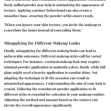
finely milled powder may help in minimizing the appearance of
texture. Applying a primer beforehand can also create a
smoother base, ensuring the powder settles more evenly.
"When you ignore your skin texture, you invite the makeup to
exacerbate the issues instead of concealing them."
Misapplying for Different Makeup Looks
Finally,
misapplying for different makeup looks
can lead to
unfavorable outcomes. Different makeup styles call for varied
techniques. For instance, a natural makeup look may require
minimal powder application to maintain a dewy finish, while full
glam might need a heavier application to combat shine. Not
adapting the technique to fit the occasion can result in
mismatched appearances. Understanding the aim of your look is
crucial. Tailoring the translucent powder application to fit
different styles is essential for cohesion in your makeup routine.
Adjusting the method and amount based on the context can
elevate the overall appearance significantly.