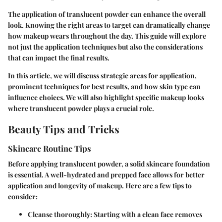
The application of translucent powder can enhance the overall
look. Knowing the right areas to target can dramatically change
how makeup wears throughout the day. This guide will explore
not just the application techniques but also the considerations
that can impact the final results.
In this article, we will discuss strategic areas for application,
prominent techniques for best results, and how skin type can
influence choices. We will also highlight specific makeup looks
where translucent powder plays a crucial role.
Beauty Tips and Tricks
Skincare Routine Tips
Before applying translucent powder, a solid skincare foundation
is essential. A well-hydrated and prepped face allows for better
application and longevity of makeup. Here are a few tips to
consider:
Cleanse thoroughly
: Starting with a clean face removes