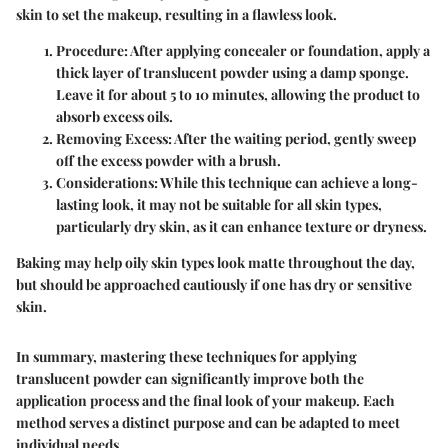
skin to set the makeup, resulting in a flawless look.
Procedure
: After applying concealer or foundation, apply a
thick layer of translucent powder using a damp sponge.
Leave it for about 5 to 10 minutes, allowing the product to
absorb excess oils.
Removing Excess
: After the waiting period, gently sweep
off the excess powder with a brush.
Considerations
: While this technique can achieve a long-
lasting look, it may not be suitable for all skin types,
particularly dry skin, as it can enhance texture or dryness.
Baking may help oily skin types look matte throughout the day,
but should be approached cautiously if one has dry or sensitive
skin.
In summary, mastering these techniques for applying
translucent powder can significantly improve both the
application process and the final look of your makeup. Each
method serves a distinct purpose and can be adapted to meet
individual needs.