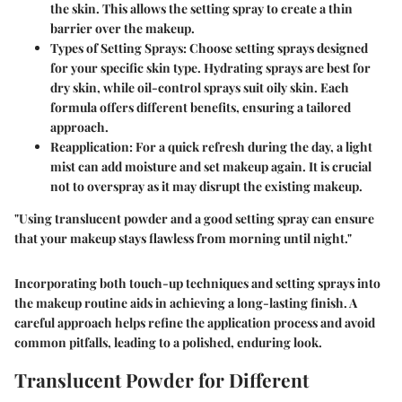
the skin. This allows the setting spray to create a thin
barrier over the makeup.
Types of Setting Sprays:
Choose setting sprays designed
for your specific skin type. Hydrating sprays are best for
dry skin, while oil-control sprays suit oily skin. Each
formula offers different benefits, ensuring a tailored
approach.
Reapplication:
For a quick refresh during the day, a light
mist can add moisture and set makeup again. It is crucial
not to overspray as it may disrupt the existing makeup.
"Using translucent powder and a good setting spray can ensure
that your makeup stays flawless from morning until night."
Incorporating both touch-up techniques and setting sprays into
the makeup routine aids in achieving a long-lasting finish. A
careful approach helps refine the application process and avoid
common pitfalls, leading to a polished, enduring look.
Translucent Powder for Different