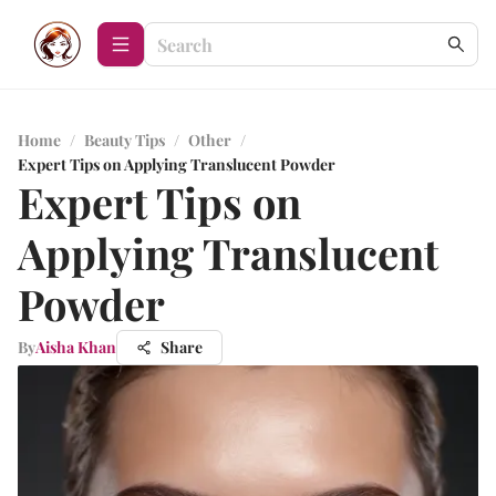
Home
/
Beauty Tips
/
Other
/
Expert Tips on Applying Translucent Powder
Expert Tips on
Applying Translucent
Powder
By
Aisha Khan
Share