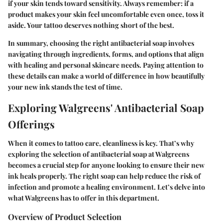
if your skin tends toward sensitivity. Always remember: if a
product makes your skin feel uncomfortable even once, toss it
aside. Your tattoo deserves nothing short of the best.
In summary, choosing the right antibacterial soap involves
navigating through ingredients, forms, and options that align
with healing and personal skincare needs. Paying attention to
these details can make a world of difference in how beautifully
your new ink stands the test of time.
Exploring Walgreens' Antibacterial Soap
Offerings
When it comes to tattoo care, cleanliness is key. That’s why
exploring the selection of antibacterial soap at Walgreens
becomes a crucial step for anyone looking to ensure their new
ink heals properly. The right soap can help reduce the risk of
infection and promote a healing environment. Let’s delve into
what Walgreens has to offer in this department.
Overview of Product Selection