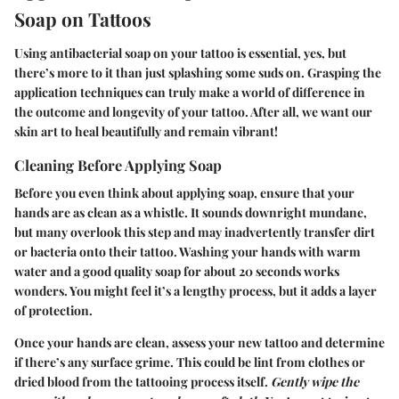
Soap on Tattoos
Using antibacterial soap on your tattoo is essential, yes, but
there’s more to it than just splashing some suds on. Grasping the
application techniques can truly make a world of difference in
the outcome and longevity of your tattoo. After all, we want our
skin art to heal beautifully and remain vibrant!
Cleaning Before Applying Soap
Before you even think about applying soap, ensure that your
hands are as clean as a whistle. It sounds downright mundane,
but many overlook this step and may inadvertently transfer dirt
or bacteria onto their tattoo. Washing your hands with warm
water and a good quality soap for about 20 seconds works
wonders. You might feel it’s a lengthy process, but it adds a layer
of protection.
Once your hands are clean, assess your new tattoo and determine
if there’s any surface grime. This could be lint from clothes or
dried blood from the tattooing process itself.
Gently wipe the