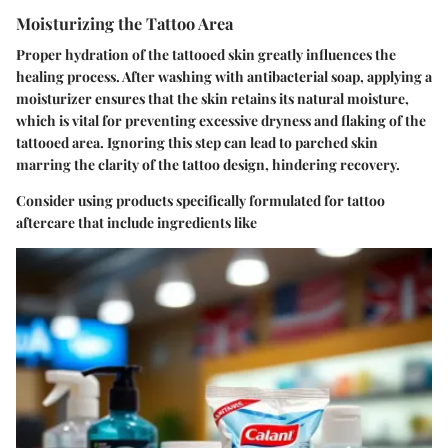
Moisturizing the Tattoo Area
Proper hydration of the tattooed skin greatly influences the
healing process. After washing with antibacterial soap, applying a
moisturizer
ensures that the skin retains its natural moisture,
which is vital for preventing excessive dryness and flaking of the
tattooed area. Ignoring this step can lead to parched skin
marring the clarity of the tattoo design, hindering recovery.
Consider using products specifically formulated for tattoo
aftercare that include ingredients like