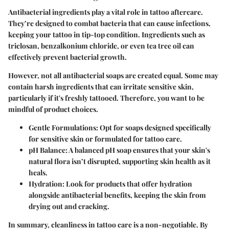
Antibacterial ingredients play a vital role in tattoo aftercare.
They’re designed to combat bacteria that can cause infections,
keeping your tattoo in tip-top condition. Ingredients such as
triclosan, benzalkonium chloride, or even tea tree oil can
effectively prevent bacterial growth.
However, not all antibacterial soaps are created equal. Some may
contain harsh ingredients that can irritate sensitive skin,
particularly if it's freshly tattooed. Therefore, you want to be
mindful of product choices.
Gentle Formulations
: Opt for soaps designed specifically
for sensitive skin or formulated for tattoo care.
pH Balance
: A balanced pH soap ensures that your skin's
natural flora isn’t disrupted, supporting skin health as it
heals.
Hydration
: Look for products that offer hydration
alongside antibacterial benefits, keeping the skin from
drying out and cracking.
In summary, cleanliness in tattoo care is a non-negotiable. By