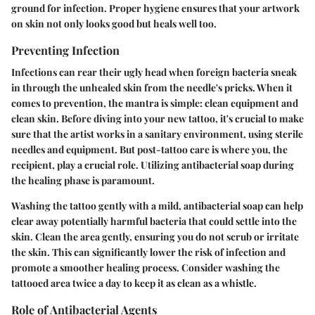
ground for infection. Proper hygiene ensures that your artwork
on skin not only looks good but heals well too.
Preventing Infection
Infections can rear their ugly head when foreign bacteria sneak
in through the unhealed skin from the needle's pricks. When it
comes to prevention, the mantra is simple: clean equipment and
clean skin. Before diving into your new tattoo, it's crucial to make
sure that the artist works in a sanitary environment, using sterile
needles and equipment. But post-tattoo care is where you, the
recipient, play a crucial role. Utilizing antibacterial soap during
the healing phase is paramount.
Washing the tattoo gently with a mild, antibacterial soap can help
clear away potentially harmful bacteria that could settle into the
skin. Clean the area gently, ensuring you do not scrub or irritate
the skin. This can significantly lower the risk of infection and
promote a smoother healing process. Consider washing the
tattooed area twice a day to keep it as clean as a whistle.
Role of Antibacterial Agents