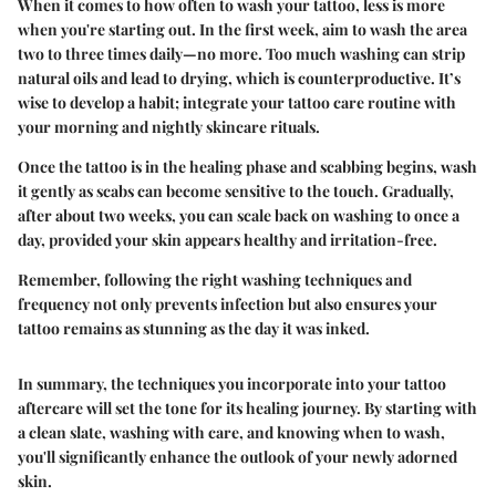
When it comes to how often to wash your tattoo, less is more
when you're starting out. In the first week, aim to wash the area
two to three times daily
—no more. Too much washing can strip
natural oils and lead to drying, which is counterproductive. It’s
wise to develop a habit; integrate your tattoo care routine with
your morning and nightly skincare rituals.
Once the tattoo is in the healing phase and scabbing begins, wash
it gently as scabs can become sensitive to the touch. Gradually,
after about two weeks, you can scale back on washing to once a
day, provided your skin appears healthy and irritation-free.
Remember, following the right washing techniques and
frequency not only prevents infection but also ensures your
tattoo remains as stunning as the day it was inked.
In summary, the techniques you incorporate into your tattoo
aftercare will set the tone for its healing journey. By starting with
a clean slate, washing with care, and knowing when to wash,
you'll significantly enhance the outlook of your newly adorned
skin.