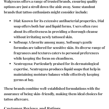
Walgreens offers a range of trusted brands, ensuring quality
options are just a stroll down the aisle away. Some standout
brands that tattoo enthusiasts might consider include:
Dial
: Known for its extensive antibacterial properties, Dial
soap offers both bar and liquid forms. Users often rave
about its effectiveness in providing a thorough cleanse
without irritating newly tattooed skin.
Softsoap
: A favorite among many, Softsoap's gentle
formulas are tailored for sensitive skin. Its diverse range of
fragrances and textures caters to personal preferences
while keeping the focus on cleanliness.
Neutrogena
: Particularly praised for its dermatological
expertise, Neutrogena produces liquid soaps that help in
maintaining moisture balance while effectively keeping
germs at bay.
These brands combine well-established formulations with the
assurance of being skin-friendly, making them ideal choices for
tattoo aftercare.
Customer Reviews and Ratings