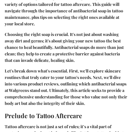
variety of options tailored for tattoo aftercare. This guide will
navigate through the importance of antibacterial soap in tattoo
maintenance, plus tips on selecting the right ones available at
your local store.
Choosing the right soap is crucial. It's not just about washing
away dirt and germs; it's about giving your new tattoo the best
chance to heal beautifully. Antibacterial soaps do more than just
clean; they help to create a protective barrier against bacteria
that can invade delicate, healing skin.
Let's break down what's essential. First, we'll explore skincare
routines that truly cater to your tattoo's needs. Next, we'll dive
into various product reviews, outlining which antibacterial soaps
at Walgreens stand out. Ultimately, this article seeks to provide a
comprehensive understanding for those who value not only their
body art but also the integrity of their skin.
Prelude to Tattoo Aftercare
Tattoo aftercare is not just a set of rules; it’s a vital part of