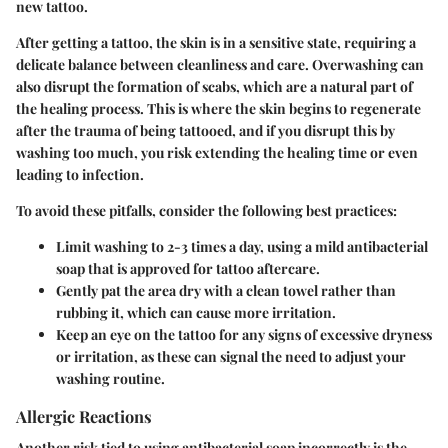
new tattoo.
After getting a tattoo, the skin is in a sensitive state, requiring a
delicate balance between cleanliness and care.
Overwashing can
also disrupt the formation of scabs
, which are a natural part of
the healing process. This is where the skin begins to regenerate
after the trauma of being tattooed, and if you disrupt this by
washing too much, you risk extending the healing time or even
leading to infection.
To avoid these pitfalls, consider the following best practices:
Limit washing
to 2-3 times a day, using a mild antibacterial
soap that is approved for tattoo aftercare.
Gently pat the area dry
with a clean towel rather than
rubbing it, which can cause more irritation.
Keep an eye on the tattoo for any signs of excessive dryness
or irritation, as these can signal the need to adjust your
washing routine.
Allergic Reactions
Another risk tied to using antibacterial soap incorrectly is the