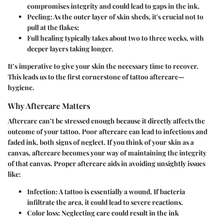
compromises integrity and could lead to gaps in the ink.
Peeling: As the outer layer of skin sheds, it's crucial not to
pull at the flakes;
Full healing typically takes about two to three weeks, with
deeper layers taking longer.
It’s imperative to give your skin the necessary time to recover.
This leads us to the first cornerstone of tattoo aftercare—
hygiene.
Why Aftercare Matters
Aftercare can’t be stressed enough because it directly affects the
outcome of your tattoo. Poor aftercare can lead to infections and
faded ink, both signs of neglect. If you think of your skin as a
canvas, aftercare becomes your way of maintaining the integrity
of that canvas. Proper aftercare aids in avoiding unsightly issues
like:
Infection:
A tattoo is essentially a wound. If bacteria
infiltrate the area, it could lead to severe reactions.
Color loss:
Neglecting care could result in the ink