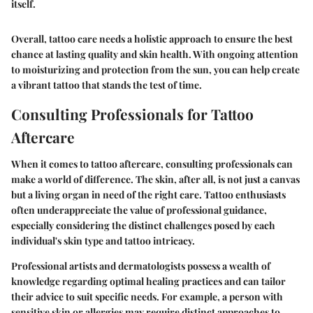
itself.
Overall, tattoo care needs a holistic approach to ensure the best
chance at lasting quality and skin health. With ongoing attention
to moisturizing and protection from the sun, you can help create
a vibrant tattoo that stands the test of time.
Consulting Professionals for Tattoo
Aftercare
When it comes to tattoo aftercare, consulting professionals can
make a world of difference. The skin, after all, is not just a canvas
but a living organ in need of the right care. Tattoo enthusiasts
often underappreciate the value of professional guidance,
especially considering the distinct challenges posed by each
individual's skin type and tattoo intricacy.
Professional artists and dermatologists possess a wealth of
knowledge regarding optimal healing practices and can tailor
their advice to suit specific needs. For example, a person with
sensitive skin or allergies may require distinct approaches to