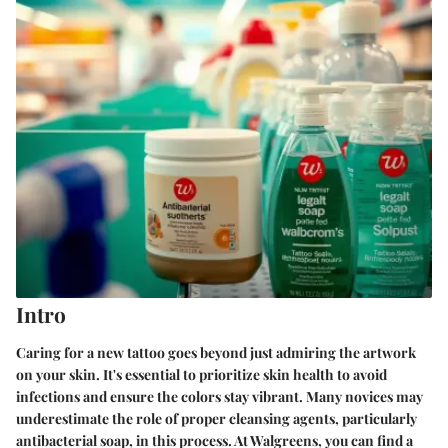
Intro
Caring for a new tattoo goes beyond just admiring the artwork
on your skin. It's essential to prioritize skin health to avoid
infections and ensure the colors stay vibrant. Many novices may
underestimate the role of proper cleansing agents, particularly
antibacterial soap, in this process. At Walgreens, you can find a