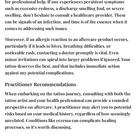
for professional help. If one experiences persistent symptoms
such as excessive redness, a discharge smelling foul, or severe
swelling, don’t hesitate to consult a healthcare provider. These
can be signals of an infection, and time is of the essence when it
comes to addressing such issues.
Moreover, if an allergic reaction to an aftercare product occurs,
particularly if it leads to hives, breathing difficulties, or
noticeable rash, contacting a doctor promptly is vital. Even
minor irritations can spiral into larger problems if ignored. Your
tattoo deserves the best, and that includes immediate action
against any potential complications.
Practitioner Recommendations
When embarking on the tattoo journey, consulting with both the
tattoo artist and your health professional can provide a rounded
perspective on aftercare. A practitioner may alert you to potential
risks based on your medical history, regardless of how seemingly
unrelated. Conditions like eczema can complicate healing
processes, so it’s worth discussing.