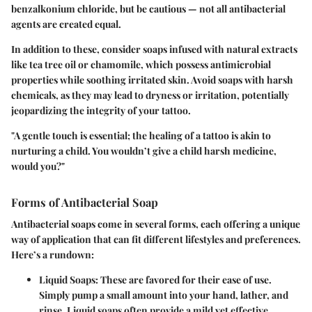
benzalkonium chloride
, but be cautious — not all antibacterial
agents are created equal.
In addition to these, consider soaps infused with natural extracts
like
tea tree oil
or
chamomile
, which possess antimicrobial
properties while soothing irritated skin. Avoid soaps with harsh
chemicals, as they may lead to dryness or irritation, potentially
jeopardizing the integrity of your tattoo.
"A gentle touch is essential; the healing of a tattoo is akin to
nurturing a child. You wouldn’t give a child harsh medicine,
would you?"
Forms of Antibacterial Soap
Antibacterial soaps come in several forms, each offering a unique
way of application that can fit different lifestyles and preferences.
Here’s a rundown:
Liquid Soaps:
These are favored for their ease of use.
Simply pump a small amount into your hand, lather, and
rinse. Liquid soaps often provide a mild yet effective