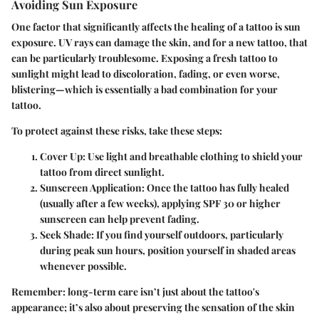
Avoiding Sun Exposure
One factor that significantly affects the healing of a tattoo is sun
exposure. UV rays can damage the skin, and for a new tattoo, that
can be particularly troublesome. Exposing a fresh tattoo to
sunlight might lead to discoloration, fading, or even worse,
blistering—which is essentially a bad combination for your
tattoo.
To protect against these risks, take these steps:
Cover Up
: Use light and breathable clothing to shield your
tattoo from direct sunlight.
Sunscreen Application
: Once the tattoo has fully healed
(usually after a few weeks), applying SPF 30 or higher
sunscreen can help prevent fading.
Seek Shade
: If you find yourself outdoors, particularly
during peak sun hours, position yourself in shaded areas
whenever possible.
Remember
: long-term care isn’t just about the tattoo's
appearance; it’s also about preserving the sensation of the skin