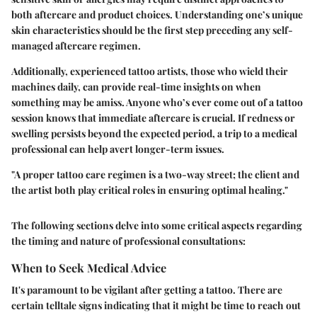
both aftercare and product choices. Understanding one’s unique
skin characteristics should be the first step preceding any self-
managed aftercare regimen.
Additionally, experienced tattoo artists, those who wield their
machines daily, can provide real-time insights on when
something may be amiss. Anyone who’s ever come out of a tattoo
session knows that immediate aftercare is crucial. If redness or
swelling persists beyond the expected period, a trip to a medical
professional can help avert longer-term issues.
"A proper tattoo care regimen is a two-way street; the client and
the artist both play critical roles in ensuring optimal healing."
The following sections delve into some critical aspects regarding
the timing and nature of professional consultations:
When to Seek Medical Advice
It's paramount to be vigilant after getting a tattoo. There are
certain telltale signs indicating that it might be time to reach out