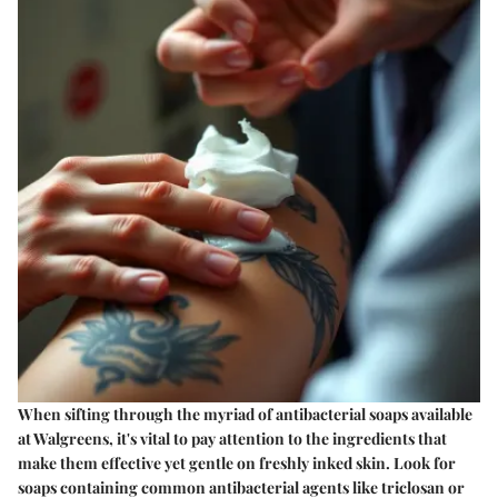
When sifting through the myriad of antibacterial soaps available
at Walgreens, it's vital to pay attention to the ingredients that
make them effective yet gentle on freshly inked skin. Look for
soaps containing common antibacterial agents like
triclosan
or