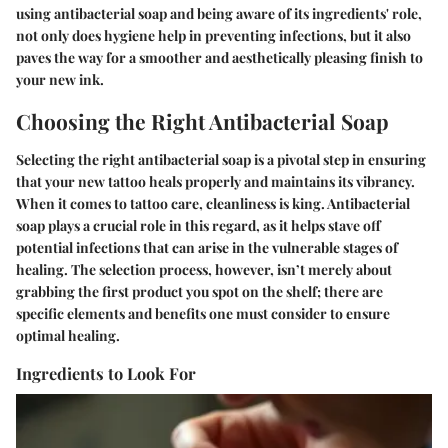
using antibacterial soap and being aware of its ingredients' role,
not only does hygiene help in preventing infections, but it also
paves the way for a smoother and aesthetically pleasing finish to
your new ink.
Choosing the Right Antibacterial Soap
Selecting the right antibacterial soap is a pivotal step in ensuring
that your new tattoo heals properly and maintains its vibrancy.
When it comes to tattoo care, cleanliness is king. Antibacterial
soap plays a crucial role in this regard, as it helps stave off
potential infections that can arise in the vulnerable stages of
healing. The selection process, however, isn’t merely about
grabbing the first product you spot on the shelf; there are
specific elements and benefits one must consider to ensure
optimal healing.
Ingredients to Look For