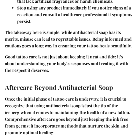
that lack artificial fragrances or harsh chemicals.
Stop using any product immediately
if you notice signs of a
reaction and consult a healthcare professional if symptoms
persist.
The takeaway here is simple: while antibacterial soap has its
merits, misuse can lead to regrettable issues. Being informed and
cautious goes a long way in ensuring your tattoo heals beautifully.
Good tattoo care is not just about keeping it neat and tidy; it’s
about understanding your body’s responses and treating it with
the respect it deserves.
Aftercare Beyond Antibacterial Soap
Once the initial phase of tattoo care is underway, it is crucial to
recognize that using antibacterial soap is just the tip of the
iceberg when it comes to maintaining the health of a new tattoo.
Comprehensive aftercare goes beyond just keeping the ink free
from germs; it incorporates methods that nurture the skin and
promote optimal healing.