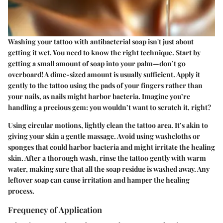
Washing your tattoo with antibacterial soap isn't just about
getting it wet. You need to know the right technique. Start by
getting a small amount of soap into your palm—
don’t go
overboard!
A dime-sized amount is usually sufficient. Apply it
gently to the tattoo using the pads of your fingers rather than
your nails, as nails might harbor bacteria. Imagine you’re
handling a precious gem: you wouldn’t want to scratch it, right?
Using circular motions, lightly clean the tattoo area. It’s akin to
giving your skin a gentle massage. Avoid using washcloths or
sponges that could harbor bacteria and might irritate the healing
skin. After a thorough wash, rinse the tattoo gently with warm
water, making sure that all the soap residue is washed away. Any
leftover soap can cause irritation and hamper the healing
process.
Frequency of Application