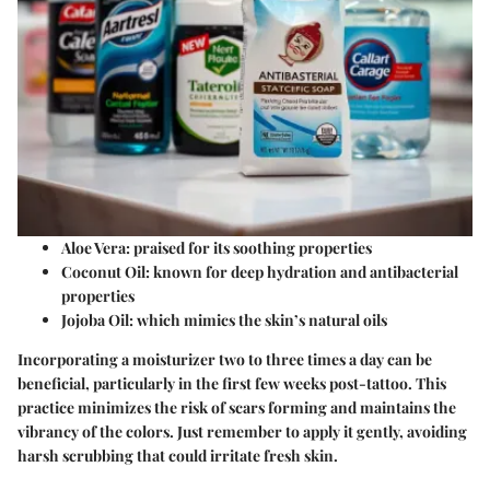
Aloe Vera
: praised for its soothing properties
Coconut Oil
: known for deep hydration and antibacterial
properties
Jojoba Oil
: which mimics the skin’s natural oils
Incorporating a moisturizer two to three times a day can be
beneficial, particularly in the first few weeks post-tattoo. This
practice minimizes the risk of scars forming and maintains the
vibrancy of the colors. Just remember to apply it gently, avoiding
harsh scrubbing that could irritate fresh skin.