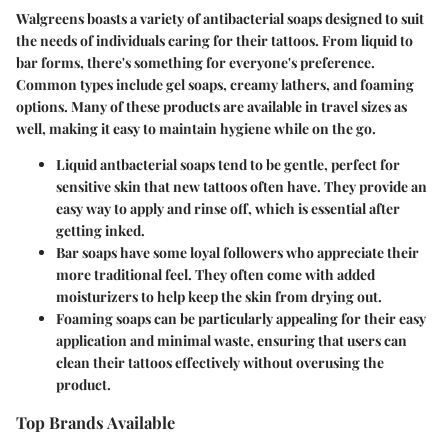
Walgreens boasts a variety of antibacterial soaps designed to suit
the needs of individuals caring for their tattoos. From liquid to
bar forms, there's something for everyone's preference.
Common types include gel soaps, creamy lathers, and foaming
options. Many of these products are available in travel sizes as
well, making it easy to maintain hygiene while on the go.
Liquid antbacterial soaps
tend to be gentle, perfect for
sensitive skin that new tattoos often have. They provide an
easy way to apply and rinse off, which is essential after
getting inked.
Bar soaps
have some loyal followers who appreciate their
more traditional feel. They often come with added
moisturizers to help keep the skin from drying out.
Foaming soaps
can be particularly appealing for their easy
application and minimal waste, ensuring that users can
clean their tattoos effectively without overusing the
product.
Top Brands Available