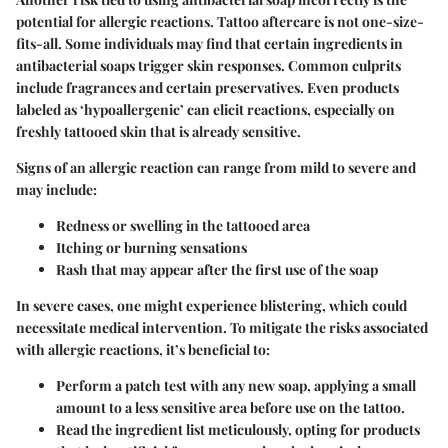
potential for
allergic reactions
. Tattoo aftercare is not one-size-
fits-all. Some individuals may find that certain ingredients in
antibacterial soaps trigger skin responses. Common culprits
include fragrances and certain preservatives. Even products
labeled as ‘hypoallergenic’ can elicit reactions, especially on
freshly tattooed skin that is already sensitive.
Signs of an allergic reaction can range from mild to severe and
may include:
Redness or swelling
in the tattooed area
Itching or burning sensations
Rash
that may appear after the first use of the soap
In severe cases, one might experience blistering, which could
necessitate medical intervention. To mitigate the risks associated
with allergic reactions, it’s beneficial to:
Perform a patch test
with any new soap, applying a small
amount to a less sensitive area before use on the tattoo.
Read the ingredient list
meticulously, opting for products