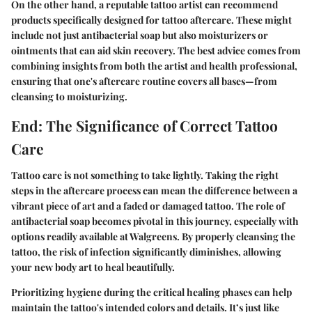
On the other hand, a reputable tattoo artist can recommend
products specifically designed for tattoo aftercare. These might
include not just antibacterial soap but also moisturizers or
ointments that can aid skin recovery. The best advice comes from
combining insights from both the artist and health professional,
ensuring that one's aftercare routine covers all bases—from
cleansing to moisturizing.
End: The Significance of Correct Tattoo
Care
Tattoo care is not something to take lightly. Taking the right
steps in the aftercare process can mean the difference between a
vibrant piece of art and a faded or damaged tattoo. The role of
antibacterial soap becomes pivotal in this journey, especially with
options readily available at Walgreens. By properly cleansing the
tattoo, the risk of infection significantly diminishes, allowing
your new body art to heal beautifully.
Prioritizing hygiene during the critical healing phases can help
maintain the tattoo's intended colors and details. It’s just like