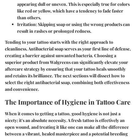
appearing dull or uneven. This is especially true for colors
like red or yellow, which have a tendency to fade faster
than others.
Irritation:
Skipping soap or using the wrong products can
result in rashes or prolonged redness.
Tending to your tattoo starts with the right approach to
cleanliness. Antibacterial soap serves as your first line of defense,
creating a barrier against unwanted bacteria. Choosing a
superior product from Walgreens can significantly elevate your
aftercare strategy by ensuring that your tattoo heals smoothly
and retains its brilliance. The next sections will dissect how to
select the right antibacterial soap, combining both effectiveness
and convenience.
The Importance of Hygiene in Tattoo Care
When it comes to getting a tattoo, good hygiene is not just a
nicety; it's an absolute necessity. A fresh tattoo is effectively an
open wound, and treating it like one can make all the difference
between a vibrant, healed masterpiece and a potential breeding