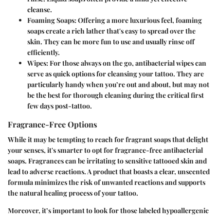
cleanse.
Foaming Soaps:
Offering a more luxurious feel, foaming
soaps create a rich lather that's easy to spread over the
skin. They can be more fun to use and usually rinse off
efficiently.
Wipes:
For those always on the go, antibacterial wipes can
serve as quick options for cleansing your tattoo. They are
particularly handy when you’re out and about, but may not
be the best for thorough cleaning during the critical first
few days post-tattoo.
Fragrance-Free Options
While it may be tempting to reach for fragrant soaps that delight
your senses, it's smarter to opt for
fragrance-free
antibacterial
soaps. Fragrances can be irritating to sensitive tattooed skin and
lead to adverse reactions. A product that boasts a clear, unscented
formula minimizes the risk of unwanted reactions and supports
the natural healing process of your tattoo.
Moreover, it’s important to look for those labeled
hypoallergenic