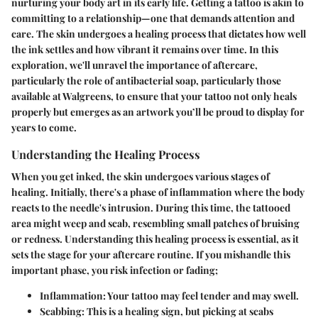
nurturing your body art in its early life. Getting a tattoo is akin to
committing to a relationship—one that demands attention and
care. The skin undergoes a healing process that dictates how well
the ink settles and how vibrant it remains over time. In this
exploration, we'll unravel the importance of aftercare,
particularly the role of antibacterial soap, particularly those
available at Walgreens, to ensure that your tattoo not only heals
properly but emerges as an artwork you’ll be proud to display for
years to come.
Understanding the Healing Process
When you get inked, the skin undergoes various stages of
healing. Initially, there's a phase of inflammation where the body
reacts to the needle's intrusion. During this time, the tattooed
area might weep and scab, resembling small patches of bruising
or redness. Understanding this healing process is essential, as it
sets the stage for your aftercare routine. If you mishandle this
important phase, you risk infection or fading;
Inflammation: Your tattoo may feel tender and may swell.
Scabbing: This is a healing sign, but picking at scabs