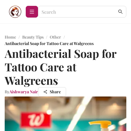
Home
/
Beauty Tips
/
Other
/
Antibacterial Soap for Tattoo Care at Walgreens
Antibacterial Soap for
Tattoo Care at
Walgreens
By
Aishwarya Nair
Share