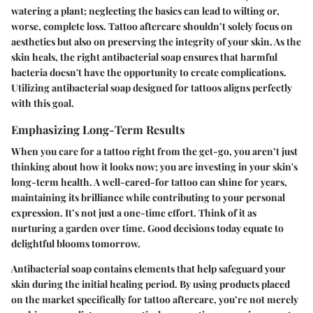
watering a plant; neglecting the basics can lead to wilting or,
worse, complete loss. Tattoo aftercare shouldn’t solely focus on
aesthetics but also on preserving the integrity of your skin. As the
skin heals, the right antibacterial soap ensures that harmful
bacteria doesn't have the opportunity to create complications.
Utilizing antibacterial soap designed for tattoos aligns perfectly
with this goal.
Emphasizing Long-Term Results
When you care for a tattoo right from the get-go, you aren’t just
thinking about how it looks now; you are investing in your skin's
long-term health. A well-cared-for tattoo can shine for years,
maintaining its brilliance while contributing to your personal
expression. It’s not just a one-time effort. Think of it as
nurturing a garden over time. Good decisions today equate to
delightful blooms tomorrow.
Antibacterial soap contains elements that help safeguard your
skin during the initial healing period. By using products placed
on the market specifically for tattoo aftercare, you’re not merely