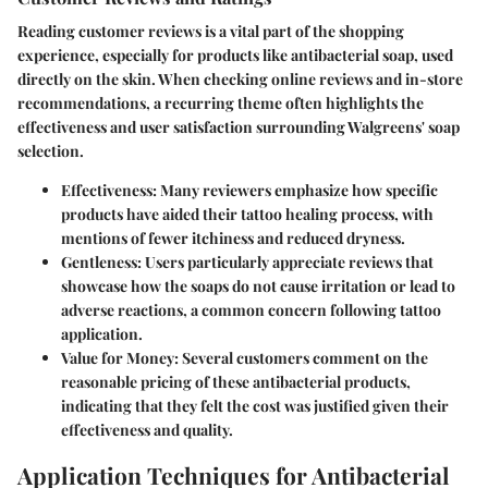
Reading customer reviews is a vital part of the shopping
experience, especially for products like antibacterial soap, used
directly on the skin. When checking online reviews and in-store
recommendations, a recurring theme often highlights the
effectiveness and user satisfaction surrounding Walgreens' soap
selection.
Effectiveness
: Many reviewers emphasize how specific
products have aided their tattoo healing process, with
mentions of fewer itchiness and reduced dryness.
Gentleness
: Users particularly appreciate reviews that
showcase how the soaps do not cause irritation or lead to
adverse reactions, a common concern following tattoo
application.
Value for Money
: Several customers comment on the
reasonable pricing of these antibacterial products,
indicating that they felt the cost was justified given their
effectiveness and quality.
Application Techniques for Antibacterial