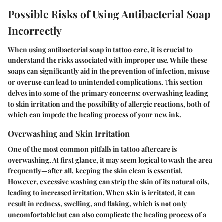
Possible Risks of Using Antibacterial Soap
Incorrectly
When using antibacterial soap in tattoo care, it is crucial to
understand the risks associated with improper use. While these
soaps can significantly aid in the prevention of infection, misuse
or overuse can lead to unintended complications. This section
delves into some of the primary concerns: overwashing leading
to skin irritation and the possibility of allergic reactions, both of
which can impede the healing process of your new ink.
Overwashing and Skin Irritation
One of the most common pitfalls in tattoo aftercare is
overwashing
. At first glance, it may seem logical to wash the area
frequently—after all, keeping the skin clean is essential.
However, excessive washing can strip the skin of its natural oils,
leading to increased irritation. When skin is irritated, it can
result in redness, swelling, and flaking, which is not only
uncomfortable but can also complicate the healing process of a