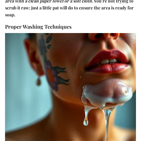
area with a clean paper towel or a soft cloth
. You’re not trying to
scrub it raw; just a little pat will do to ensure the area is ready for
soap.
Proper Washing Techniques