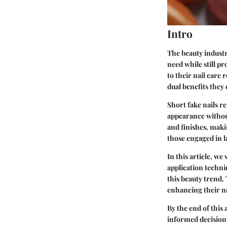
Intro
The beauty industry
need while still p
to their nail care 
dual benefits they 
Short fake nails r
appearance without
and finishes, makin
those engaged in l
In this article, we
application techni
this beauty trend. 
enhancing their na
By the end of this
informed decision 