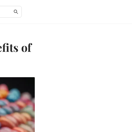
fits of