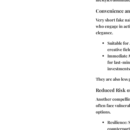
Convenience an
Very short fake na
who engage in acti
elegance.
Suitable for 
creative fie
Immediate A
for last-min
investments
They are also less
Reduced Risk 
Another compelling
often face vulnera
options.
Resilience
: 
counterparts