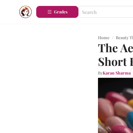
Grades
Home
/
Beauty T
The Ae
Short 
By
Karan Sharma